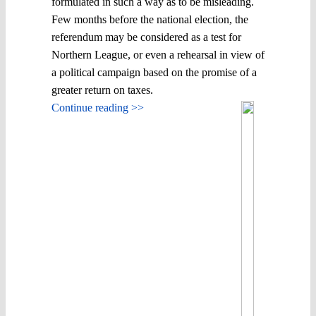
formulated in such a way as to be misleading.
Few months before the national election, the
referendum may be considered as a test for
Northern League, or even a rehearsal in view of
a political campaign based on the promise of a
greater return on taxes.
Continue reading >>