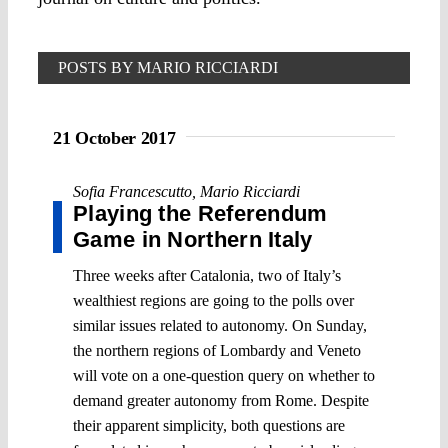
POSTS BY MARIO RICCIARDI
21 October 2017
Sofia Francescutto
,
Mario Ricciardi
Playing the Referendum
Game in Northern Italy
Three weeks after Catalonia, two of Italy’s
wealthiest regions are going to the polls over
similar issues related to autonomy. On Sunday,
the northern regions of Lombardy and Veneto
will vote on a one-question query on whether to
demand greater autonomy from Rome. Despite
their apparent simplicity, both questions are