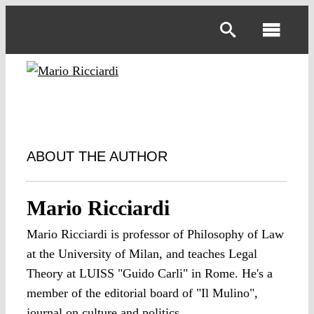
Skip
to
Toggl
content
Navig
ABOUT THE AUTHOR
Mario Ricciardi
Mario Ricciardi is professor of Philosophy of Law
at the University of Milan, and teaches Legal
Theory at LUISS "Guido Carli" in Rome. He's a
member of the editorial board of "Il Mulino",
journal on culture and politics.