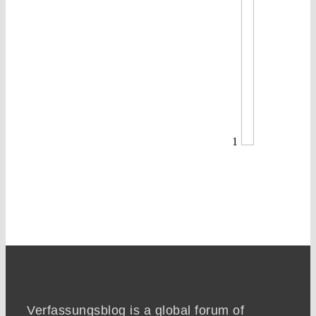
1
Verfassungsblog is a global forum of