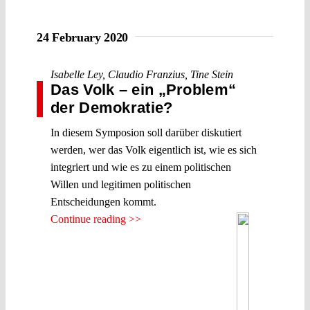
24 February 2020
Isabelle Ley
,
Claudio Franzius
,
Tine Stein
Das Volk – ein „Problem“
der Demokratie?
In diesem Symposion soll darüber diskutiert
werden, wer das Volk eigentlich ist, wie es sich
integriert und wie es zu einem politischen
Willen und legitimen politischen
Entscheidungen kommt.
Continue reading >>