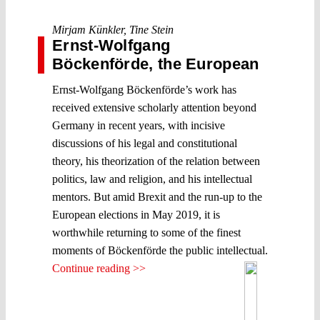
Mirjam Künkler
,
Tine Stein
Ernst-Wolfgang
Böckenförde, the European
Ernst-Wolfgang Böckenförde’s work has
received extensive scholarly attention beyond
Germany in recent years, with incisive
discussions of his legal and constitutional
theory, his theorization of the relation between
politics, law and religion, and his intellectual
mentors. But amid Brexit and the run-up to the
European elections in May 2019, it is
worthwhile returning to some of the finest
moments of Böckenförde the public intellectual.
Continue reading >>