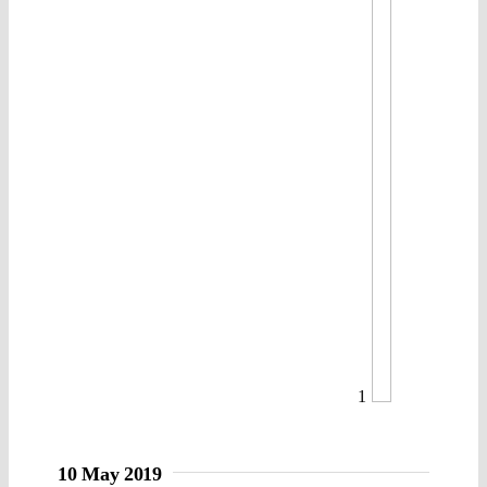
1
10 May 2019