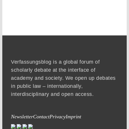
Verfassungsblog is a global forum of
scholarly debate at the interface of
academy and society. We open up debates
in public law – internationally,
interdisciplinary and open access.
Newsletter
Contact
Privacy
Imprint