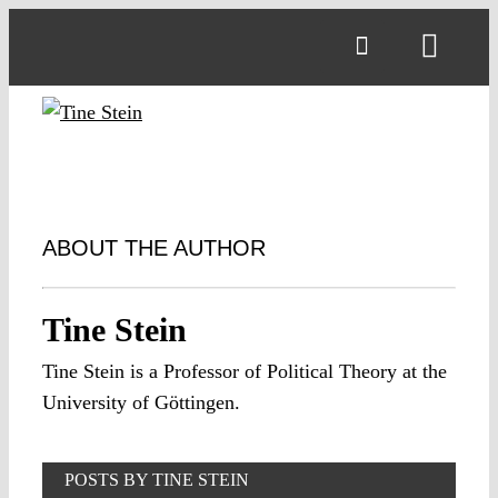
Skip
to
Toggl
content
Navig
ABOUT THE AUTHOR
Tine Stein
Tine Stein is a Professor of Political Theory at the
University of Göttingen.
POSTS BY TINE STEIN