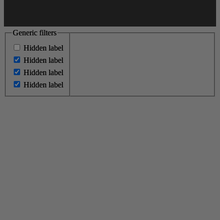
Generic filters
Generic filters
Hidden label
Hidden label
Hidden label
Hidden label
Hidden label
Hidden label
Hidden label
Hidden label