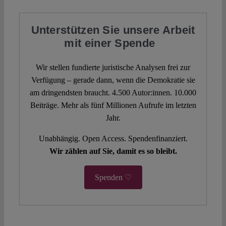
Unterstützen Sie unsere Arbeit
mit einer Spende
Wir stellen fundierte juristische Analysen frei zur
Verfügung – gerade dann, wenn die Demokratie sie
am dringendsten braucht. 4.500 Autor:innen. 10.000
Beiträge. Mehr als fünf Millionen Aufrufe im letzten
Jahr.
Unabhängig. Open Access. Spendenfinanziert.
Wir zählen auf Sie, damit es so bleibt.
Spenden ♡