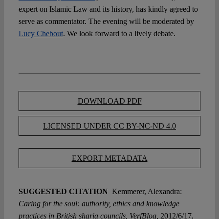
expert on Islamic Law and its history, has kindly agreed to
serve as commentator. The evening will be moderated by
Lucy Chebout
. We look forward to a lively debate.
DOWNLOAD PDF
LICENSED UNDER CC BY-NC-ND 4.0
EXPORT METADATA
SUGGESTED CITATION
Kemmerer, Alexandra:
Caring for the soul: authority, ethics and knowledge
practices in British sharia councils, VerfBlog,
2012/6/17,