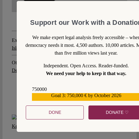
Support our Work with a Donatio
We make expert legal analysis freely accessible – whe
Explore posts related to this:
democracy needs it most. 4,500 authors. 10,000 articles. 
Islamic Law
,
Rechtskulturen
,
Rechtspluralismus
than five million views last year.
Other posts about this region:
Independent. Open Access. Reader-funded.
Deutschland
,
Vereinigtes Königreich
We need your help to keep it that way.
750000
Goal 3: 750,000 € by October 2026
559159
DONE
DONATE ♡