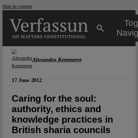
Skip to content
Tog
Navig
Main
Alexandra Kemmerer
About
17 June 2012
Projects
Caring for the soul:
authority, ethics and
Open Access
knowledge practices in
British sharia councils
Authors