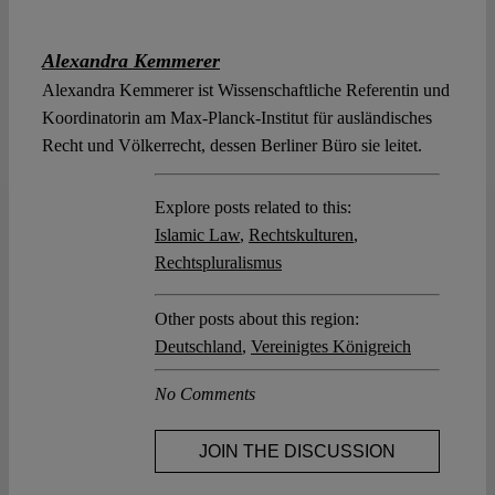
Alexandra Kemmerer
Alexandra Kemmerer ist Wissenschaftliche Referentin und
Koordinatorin am Max-Planck-Institut für ausländisches
Recht und Völkerrecht, dessen Berliner Büro sie leitet.
Explore posts related to this:
Islamic Law
,
Rechtskulturen
,
Rechtspluralismus
Other posts about this region:
Deutschland
,
Vereinigtes Königreich
No Comments
JOIN THE DISCUSSION