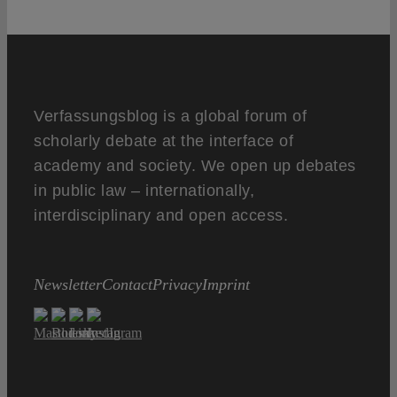
Verfassungsblog is a global forum of
scholarly debate at the interface of
academy and society. We open up debates
in public law – internationally,
interdisciplinary and open access.
Newsletter
Contact
Privacy
Imprint