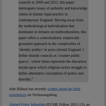
councils in 2009 and 2012, this paper
interrogates issues of authority and knowledge
claims in Islamic legal practice in
contemporary England. Moving away from
the methodological individualism that
dominates in debates on multiculturalism, this
paper offers a contextualised, empirically
grounded approach to the complexities of
‘identity politics’ in post-colonial England. I
define shariah councils as ‘counter public
spaces’, where Islam represents the discursive
terrain upon which religious actors struggle to
define alternative conceptions of justice and
morality.”
Julie Billaud has recently
written about her field
experiences
on Verfassungsblog.
Ahmed Fekry Imbrahim
(EUME Fellow 2012-13), an