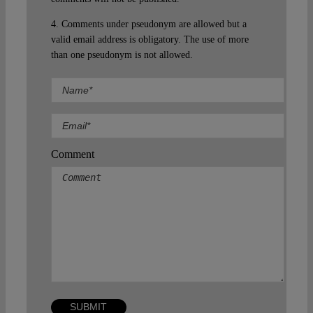
4. Comments under pseudonym are allowed but a
valid email address is obligatory. The use of more
than one pseudonym is not allowed.
Comment