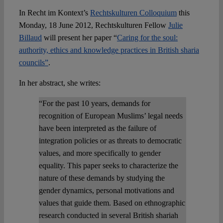
In Recht im Kontext’s
Rechtskulturen Colloquium
this
Spotlight
Monday, 18 June 2012, Rechtskulturen Fellow
Julie
Billaud
will present her paper “
Caring for the soul:
authority, ethics and knowledge practices in British sharia
councils”
.
In her abstract, she writes:
“For the past 10 years, demands for
recognition of European Muslims’ legal needs
have been interpreted as the failure of
integration policies or as threats to democratic
values, and more specifically to gender
equality. This paper seeks to characterize the
nature of these demands by studying the
gender dynamics, personal motivations and
values that guide them. Based on ethnographic
research conducted in several British shariah