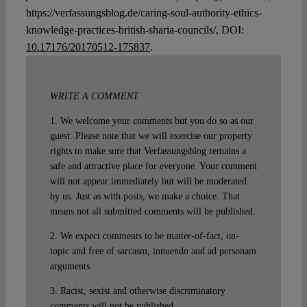
https://verfassungsblog.de/caring-soul-authority-ethics-
knowledge-practices-british-sharia-councils/, DOI:
10.17176/20170512-175837
.
WRITE A COMMENT
1. We welcome your comments but you do so as our
guest. Please note that we will exercise our property
rights to make sure that Verfassungsblog remains a
safe and attractive place for everyone. Your comment
will not appear immediately but will be moderated
by us. Just as with posts, we make a choice. That
means not all submitted comments will be published.
2. We expect comments to be matter-of-fact, on-
topic and free of sarcasm, innuendo and ad personam
arguments.
3. Racist, sexist and otherwise discriminatory
comments will not be published.