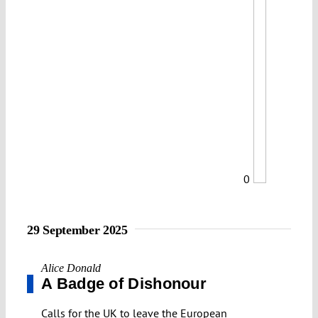
0
29 September 2025
Alice Donald
A Badge of Dishonour
Calls for the UK to leave the European