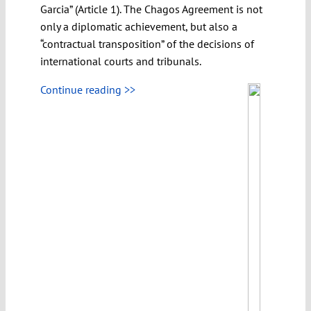
Garcia” (Article 1). The Chagos Agreement is not
only a diplomatic achievement, but also a
“contractual transposition” of the decisions of
international courts and tribunals.
Continue reading >>