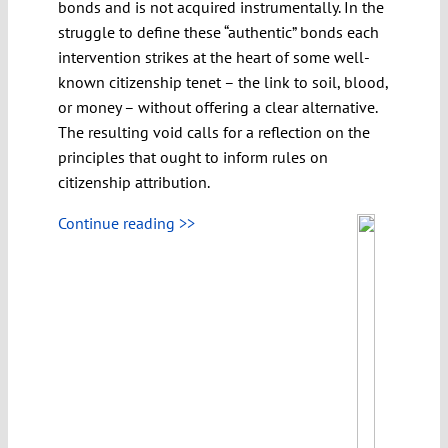
bonds and is not acquired instrumentally. In the
struggle to define these “authentic” bonds each
intervention strikes at the heart of some well-
known citizenship tenet – the link to soil, blood,
or money – without offering a clear alternative.
The resulting void calls for a reflection on the
principles that ought to inform rules on
citizenship attribution.
Continue reading >>