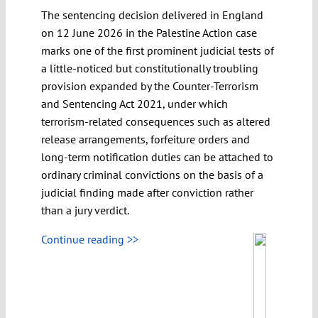
The sentencing decision delivered in England
on 12 June 2026 in the Palestine Action case
marks one of the first prominent judicial tests of
a little-noticed but constitutionally troubling
provision expanded by the Counter-Terrorism
and Sentencing Act 2021, under which
terrorism-related consequences such as altered
release arrangements, forfeiture orders and
long-term notification duties can be attached to
ordinary criminal convictions on the basis of a
judicial finding made after conviction rather
than a jury verdict.
Continue reading >>