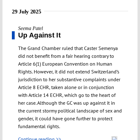
29 July 2025
Seema Patel
Up Against It
The Grand Chamber ruled that Caster Semenya
did not benefit from a fair hearing contrary to
Article 6(1) European Convention on Human
Rights. However, it did not extend Switzerland’s
jurisdiction to her substantive complaints under
Article 8 ECHR, taken alone or in conjunction
with Article 14 ECHR, which go to the heart of
her case. Although the GC was up against it in
the current stormy political landscape of sex and
gender, it could have gone further to protect
fundamental rights.
Continue reading >>