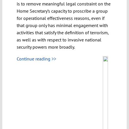
is to remove meaningful legal constraint on the
Home Secretary’s capacity to proscribe a group
for operational effectiveness reasons, even if
that group only has minimal engagement with
activities that satisfy the definition of terrorism,
as well as with respect to invasive national
security powers more broadly.
Continue reading >>