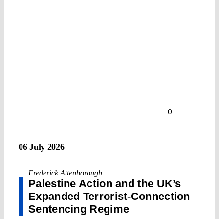
0
06 July 2026
Frederick Attenborough
Palestine Action and the UK’s
Expanded Terrorist-Connection
Sentencing Regime