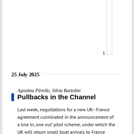
1
25 July 2025
Agostina Pirrello
,
Silvia Bartolini
Pullbacks in the Channel
Last week, negotiations for a new UK–France
agreement culminated in the announcement of
a 'one in, one out' pilot scheme, under which the
UK will return small boat arrivals to France