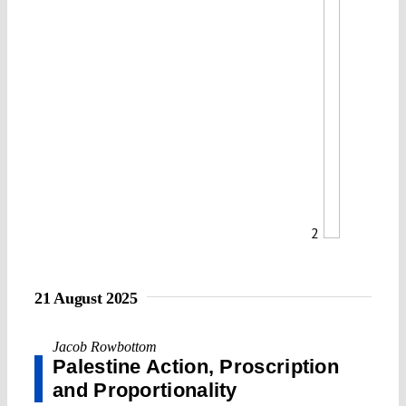
2
21 August 2025
Jacob Rowbottom
Palestine Action, Proscription
and Proportionality