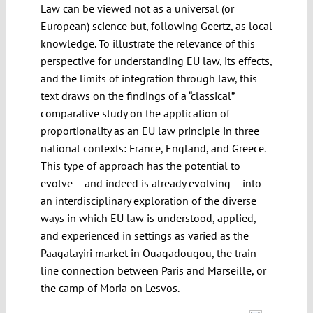
Law can be viewed not as a universal (or
European) science but, following Geertz, as local
knowledge. To illustrate the relevance of this
perspective for understanding EU law, its effects,
and the limits of integration through law, this
text draws on the findings of a “classical”
comparative study on the application of
proportionality as an EU law principle in three
national contexts: France, England, and Greece.
This type of approach has the potential to
evolve – and indeed is already evolving – into
an interdisciplinary exploration of the diverse
ways in which EU law is understood, applied,
and experienced in settings as varied as the
Paagalayiri market in Ouagadougou, the train-
line connection between Paris and Marseille, or
the camp of Moria on Lesvos.