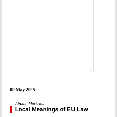
1
09 May 2025
Afroditi Marketou
Local Meanings of EU Law