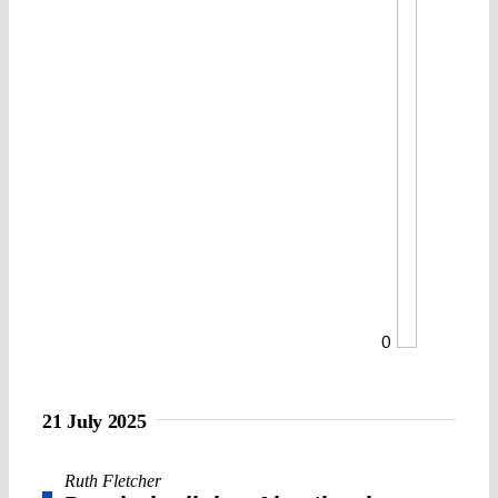
0
21 July 2025
Ruth Fletcher