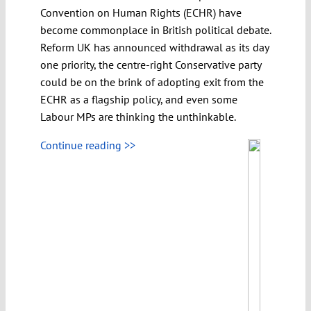
Convention on Human Rights (ECHR) have
become commonplace in British political debate.
Reform UK has announced withdrawal as its day
one priority, the centre-right Conservative party
could be on the brink of adopting exit from the
ECHR as a flagship policy, and even some
Labour MPs are thinking the unthinkable.
Continue reading >>