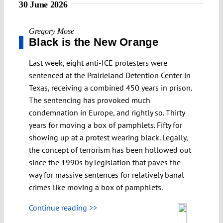
30 June 2026
Gregory Mose
Black is the New Orange
Last week, eight anti-ICE protesters were
sentenced at the Prairieland Detention Center in
Texas, receiving a combined 450 years in prison.
The sentencing has provoked much
condemnation in Europe, and rightly so. Thirty
years for moving a box of pamphlets. Fifty for
showing up at a protest wearing black. Legally,
the concept of terrorism has been hollowed out
since the 1990s by legislation that paves the
way for massive sentences for relatively banal
crimes like moving a box of pamphlets.
Continue reading >>