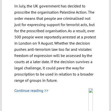
In July, the UK government has decided to
proscribe the organisation Palestine Action. The
order means that people are criminalised not
just for expressing support for terrorist acts, but
for the proscribed organisation. As a result, over
500 people were reportedly arrested at a protest
in London on 9 August. Whether the decision
pushes anti-terrorism law too far and violates
freedom of expression will be assessed by the
courts at a later date. If the decision survives a
legal challenge, it could pave the way for
proscription to be used in relation to a broader
range of groups in future.
Continue reading >>