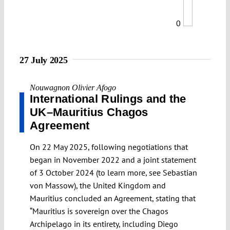
0
27 July 2025
Nouwagnon Olivier Afogo
International Rulings and the
UK–Mauritius Chagos
Agreement
On 22 May 2025, following negotiations that
began in November 2022 and a joint statement
of 3 October 2024 (to learn more, see Sebastian
von Massow), the United Kingdom and
Mauritius concluded an Agreement, stating that
“Mauritius is sovereign over the Chagos
Archipelago in its entirety, including Diego