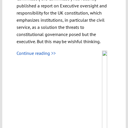
published a report on Executive oversight and
responsibility for the UK constitution, which
emphasizes institutions, in particular the civil
service, as a solution the threats to
constitutional governance posed but the
executive. But this may be wishful thinking.
Continue reading >>