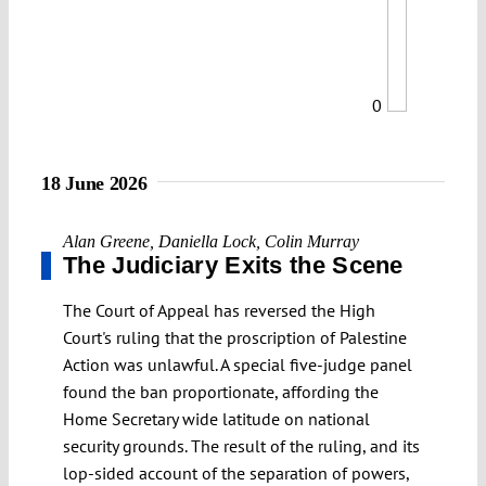
0
18 June 2026
Alan Greene
,
Daniella Lock
,
Colin Murray
The Judiciary Exits the Scene
The Court of Appeal has reversed the High
Court's ruling that the proscription of Palestine
Action was unlawful. A special five-judge panel
found the ban proportionate, affording the
Home Secretary wide latitude on national
security grounds. The result of the ruling, and its
lop-sided account of the separation of powers,