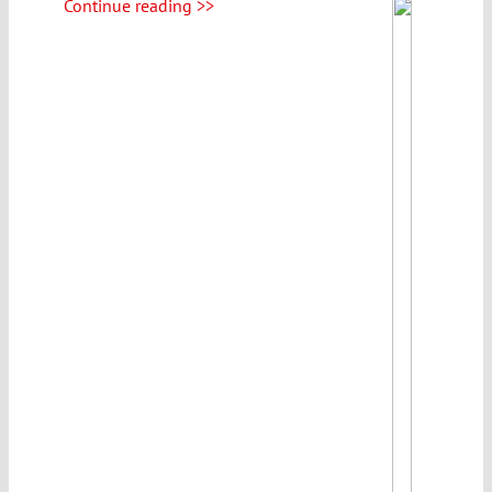
Continue reading >>