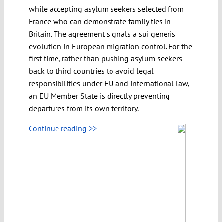
while accepting asylum seekers selected from
France who can demonstrate family ties in
Britain. The agreement signals a sui generis
evolution in European migration control. For the
first time, rather than pushing asylum seekers
back to third countries to avoid legal
responsibilities under EU and international law,
an EU Member State is directly preventing
departures from its own territory.
Continue reading >>