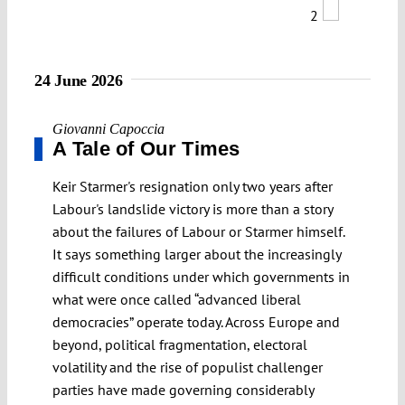
2
24 June 2026
Giovanni Capoccia
A Tale of Our Times
Keir Starmer's resignation only two years after
Labour's landslide victory is more than a story
about the failures of Labour or Starmer himself.
It says something larger about the increasingly
difficult conditions under which governments in
what were once called “advanced liberal
democracies” operate today. Across Europe and
beyond, political fragmentation, electoral
volatility and the rise of populist challenger
parties have made governing considerably