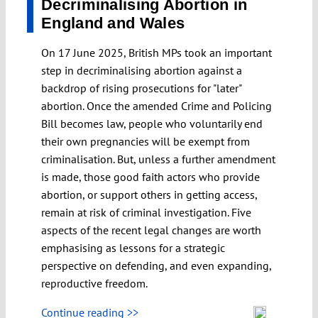
Decriminalising Abortion in
England and Wales
On 17 June 2025, British MPs took an important
step in decriminalising abortion against a
backdrop of rising prosecutions for "later"
abortion. Once the amended Crime and Policing
Bill becomes law, people who voluntarily end
their own pregnancies will be exempt from
criminalisation. But, unless a further amendment
is made, those good faith actors who provide
abortion, or support others in getting access,
remain at risk of criminal investigation. Five
aspects of the recent legal changes are worth
emphasising as lessons for a strategic
perspective on defending, and even expanding,
reproductive freedom.
Continue reading >>