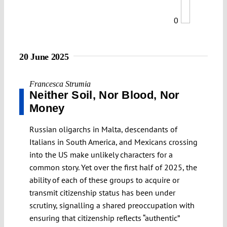
0
20 June 2025
Francesca Strumia
Neither Soil, Nor Blood, Nor
Money
Russian oligarchs in Malta, descendants of
Italians in South America, and Mexicans crossing
into the US make unlikely characters for a
common story. Yet over the first half of 2025, the
ability of each of these groups to acquire or
transmit citizenship status has been under
scrutiny, signalling a shared preoccupation with
ensuring that citizenship reflects “authentic”