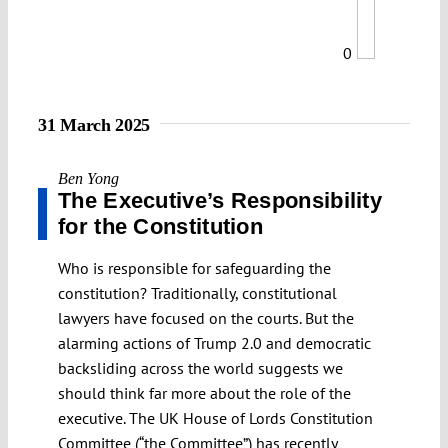
0
31 March 2025
Ben Yong
The Executive’s Responsibility
for the Constitution
Who is responsible for safeguarding the
constitution? Traditionally, constitutional
lawyers have focused on the courts. But the
alarming actions of Trump 2.0 and democratic
backsliding across the world suggests we
should think far more about the role of the
executive. The UK House of Lords Constitution
Committee (“the Committee”) has recently