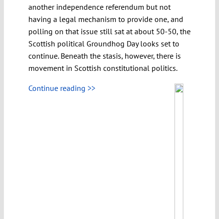
another independence referendum but not
having a legal mechanism to provide one, and
polling on that issue still sat at about 50-50, the
Scottish political Groundhog Day looks set to
continue. Beneath the stasis, however, there is
movement in Scottish constitutional politics.
Continue reading >>