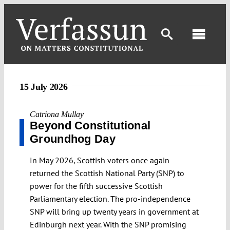
Skip
to
content
Toggl
Navig
15 July 2026
Catriona Mullay
Beyond Constitutional
Groundhog Day
In May 2026, Scottish voters once again
returned the Scottish National Party (SNP) to
power for the fifth successive Scottish
Parliamentary election. The pro-independence
SNP will bring up twenty years in government at
Edinburgh next year. With the SNP promising