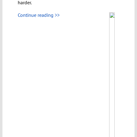
harder.
Continue reading >>