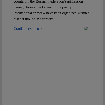
countering the Russian Federation’s aggression –
namely those aimed at ending impunity for
international crimes – have been organized within a
distinct rule of law context.
Continue reading >>