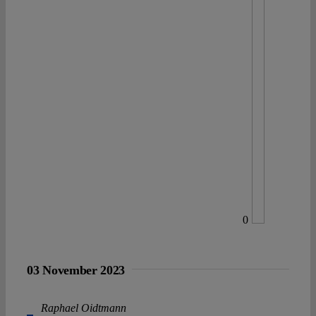
0
03 November 2023
Raphael Oidtmann