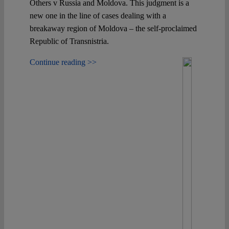
Others v Russia and Moldova. This judgment is a
new one in the line of cases dealing with a
breakaway region of Moldova – the self-proclaimed
Republic of Transnistria.
Continue reading >>