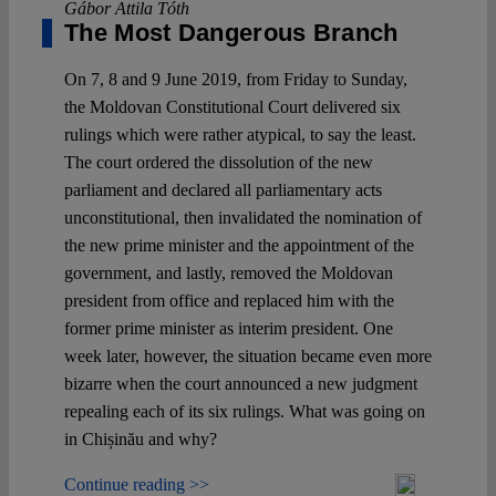
Gábor Attila Tóth
The Most Dangerous Branch
On 7, 8 and 9 June 2019, from Friday to Sunday,
the Moldovan Constitutional Court delivered six
rulings which were rather atypical, to say the least.
The court ordered the dissolution of the new
parliament and declared all parliamentary acts
unconstitutional, then invalidated the nomination of
the new prime minister and the appointment of the
government, and lastly, removed the Moldovan
president from office and replaced him with the
former prime minister as interim president. One
week later, however, the situation became even more
bizarre when the court announced a new judgment
repealing each of its six rulings. What was going on
in Chișinău and why?
Continue reading >>