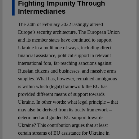
Fighting Impunity Through
Intermediaries
The 24th of February 2022 lastingly altered
Europe’s security architecture. The European Union
and its member states have continued to support
Ukraine in a multitude of ways, including direct
financial assistance, political support in relevant
international fora, far-reaching sanctions against
Russian citizens and businesses, and massive arms
supplies. What has, however, remained ambiguous
is within which (legal) framework the EU has
provided different means of support towards
Ukraine. In other words: what legal principle – that
may also be derived from its treaty framework –
determined and guided EU support towards
Ukraine? This contribution argues that at least
certain streams of EU assistance for Ukraine in