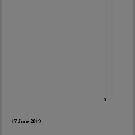
0
17 June 2019