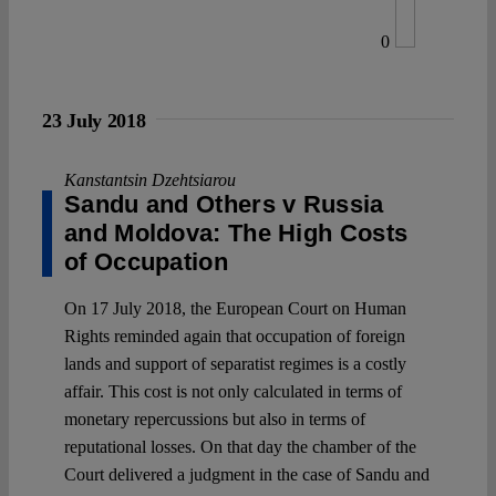
0
23 July 2018
Kanstantsin Dzehtsiarou
Sandu and Others v Russia
and Moldova: The High Costs
of Occupation
On 17 July 2018, the European Court on Human
Rights reminded again that occupation of foreign
lands and support of separatist regimes is a costly
affair. This cost is not only calculated in terms of
monetary repercussions but also in terms of
reputational losses. On that day the chamber of the
Court delivered a judgment in the case of Sandu and