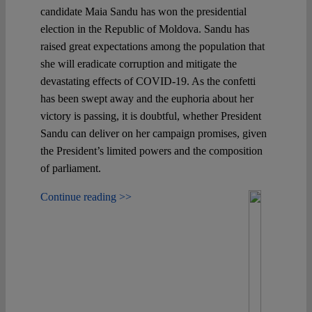
candidate Maia Sandu has won the presidential
election in the Republic of Moldova. Sandu has
raised great expectations among the population that
she will eradicate corruption and mitigate the
devastating effects of COVID-19. As the confetti
has been swept away and the euphoria about her
victory is passing, it is doubtful, whether President
Sandu can deliver on her campaign promises, given
the President’s limited powers and the composition
of parliament.
Continue reading >>