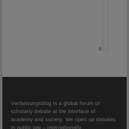
0
Verfassungsblog is a global forum of
scholarly debate at the interface of
academy and society. We open up debates
in public law – internationally,