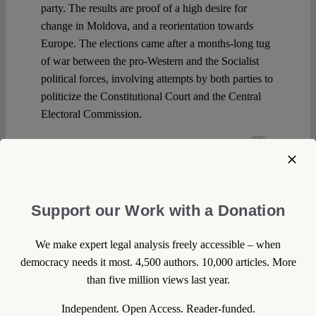
party. The results are proof of a high desire for
change in Moldova, and a reorientation towards
Europe. The elections came after a months-long tug
of war between the pro-Western and the Socialist
political forces, involving attempts by both parties to
politicize the Constitutional Court and the Central
Electoral Commission.
Continue reading >>
Support our Work with a Donation
We make expert legal analysis freely accessible – when
democracy needs it most. 4,500 authors. 10,000 articles. More
than five million views last year.
Independent. Open Access. Reader-funded.