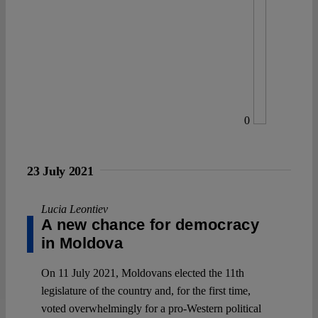
0
23 July 2021
Lucia Leontiev
A new chance for democracy
in Moldova
On 11 July 2021, Moldovans elected the 11th
legislature of the country and, for the first time,
voted overwhelmingly for a pro-Western political