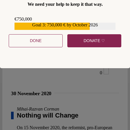
We need your help to keep it that way.
€750,000
Goal 3: 750,000 € by October 2026
€559,159
DONE
DONATE ♡
0
30 November 2020
Mihai-Razvan Corman
Nothing will Change
On 15 November 2020, the reformist, pro-European