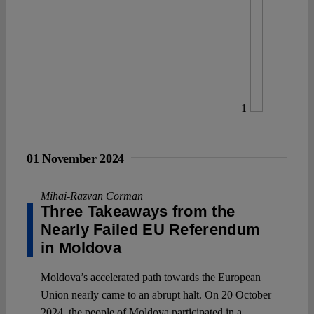
1
01 November 2024
Mihai-Razvan Corman
Three Takeaways from the
Nearly Failed EU Referendum
in Moldova
Moldova’s accelerated path towards the European
Union nearly came to an abrupt halt. On 20 October
2024, the people of Moldova participated in a