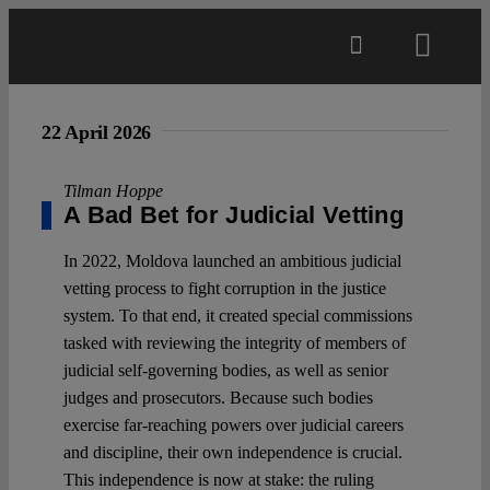
Skip
to
Toggl
content
Navig
Main
22 April 2026
About
Tilman Hoppe
A Bad Bet for Judicial Vetting
Projects
In 2022, Moldova launched an ambitious judicial
vetting process to fight corruption in the justice
system. To that end, it created special commissions
Open Access
tasked with reviewing the integrity of members of
judicial self-governing bodies, as well as senior
judges and prosecutors. Because such bodies
Authors
exercise far-reaching powers over judicial careers
and discipline, their own independence is crucial.
Spotlight
This independence is now at stake: the ruling