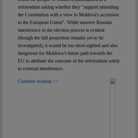
referendum asking whether they "support amending
the Constitution with a view to Moldova's accession
to the European Union". While massive Russian
interference in the election process is evident
(though the full proportion remains yet to be
investigated), it would be too short-sighted and also
dangerous for Moldova’s future path towards the
EU to attribute the outcome of the referendum solely
to external interference.
Continue reading >>