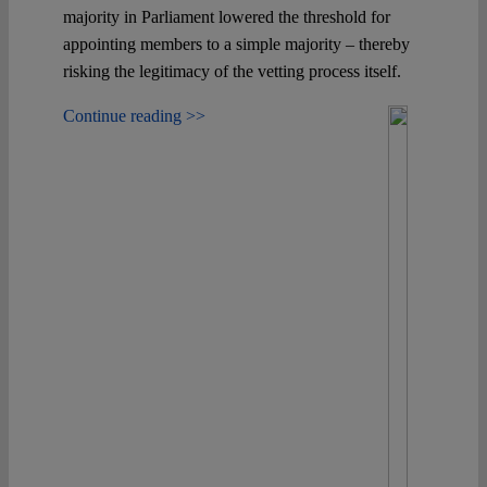
majority in Parliament lowered the threshold for
appointing members to a simple majority – thereby
risking the legitimacy of the vetting process itself.
Continue reading >>