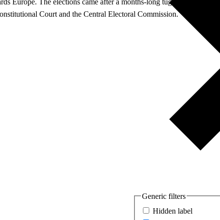
rds Europe. The elections came after a months-long tug of war between 
 Constitutional Court and the Central Electoral Commission.
Generic filters
Hidden label