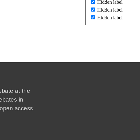
Hidden label
Hidden label
Hidden label
ebate at the
ebates in
d open access.