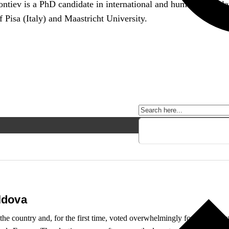
ontiev is a PhD candidate in international and human rights 
f Pisa (Italy) and Maastricht University.
ldova
he country and, for the first time, voted overwhelmingly for a pro-Wester