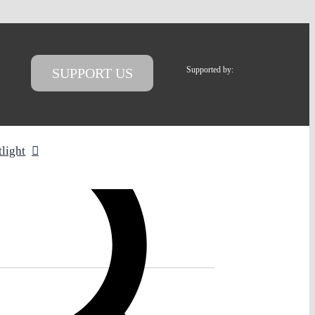
Supported by:
SUPPORT US
tlight