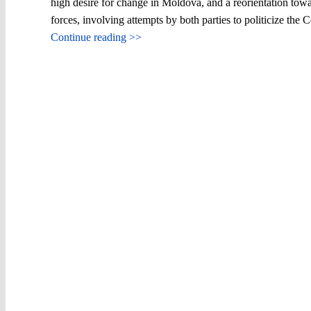
high desire for change in Moldova, and a reorientation towa
forces, involving attempts by both parties to politicize the
Continue reading >>