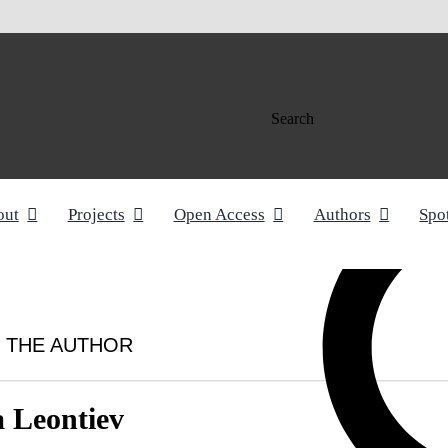
Search
out
Projects
Open Access
Authors
Spo
 THE AUTHOR
a Leontiev