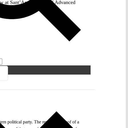
law at Sant’Anna School of Advanced
n political party. The results are proof of a