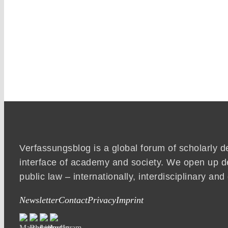
Verfassungsblog is a global forum of scholarly d
interface of academy and society. We open up d
public law – internationally, interdisciplinary an
Newsletter
Contact
Privacy
Imprint