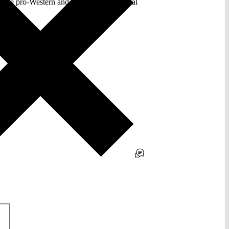
the pro-Western and the Socialist political