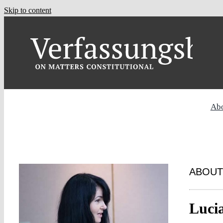
Skip to content
Ab
ABOUT
Luci