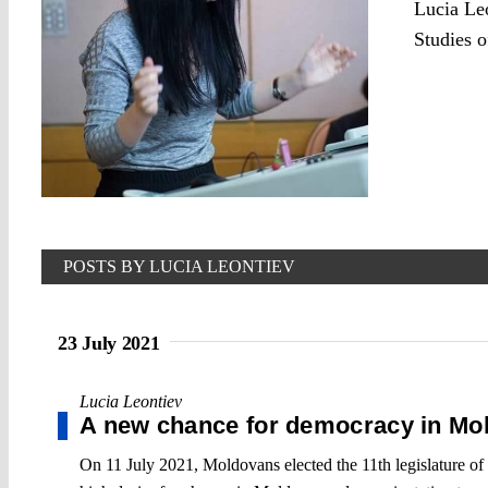
Lucia Le
Studies o
POSTS BY LUCIA LEONTIEV
23 July 2021
Lucia Leontiev
A new chance for democracy in Mo
On 11 July 2021, Moldovans elected the 11th legislature of t