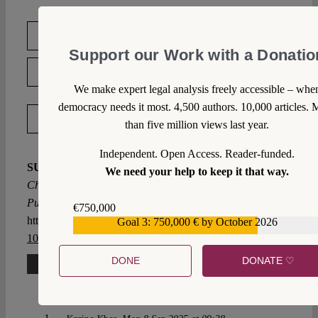
DOWNLOAD PDF
Support our Work with a Donatio
LICENSED UNDER CC BY-SA 4.0
We make expert legal analysis freely accessible – whe
democracy needs it most. 4,500 authors. 10,000 articles. 
EXPORT METADATA
than five million views last year.
Independent. Open Access. Reader-funded.
SUGGESTED CITATION
Chang, Vincent K.L.:
We need your help to keep it that way.
China’s Memory Laws: The Global Reach of Beijing’s
Push to Juridify Memory, VerfBlog,
2024/5/02,
€750,000
https://verfassungsblog.de/chinas-memory-laws/, DOI:
Goal 3: 750,000 € by October 2026
€559,159
10.59704/1f87af2ed1d04d97
.
DONE
DONATE ♡
One Comment