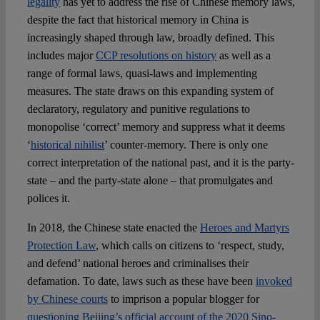
legality
has yet to address the rise of Chinese memory laws,
despite the fact that historical memory in China is
increasingly shaped through law, broadly defined. This
includes major
CCP resolutions on history
as well as a
range of formal laws, quasi-laws and implementing
measures. The state draws on this expanding system of
declaratory, regulatory and punitive regulations to
monopolise ‘correct’ memory and suppress what it deems
‘
historical nihilist
’ counter-memory. There is only one
correct interpretation of the national past, and it is the party-
state – and the party-state alone – that promulgates and
polices it.
In 2018, the Chinese state enacted the
Heroes and Martyrs
Protection Law
, which calls on citizens to ‘respect, study,
and defend’ national heroes and criminalises their
defamation. To date, laws such as these have been
invoked
by Chinese courts
to imprison a popular blogger for
questioning Beijing’s official account of the 2020 Sino-