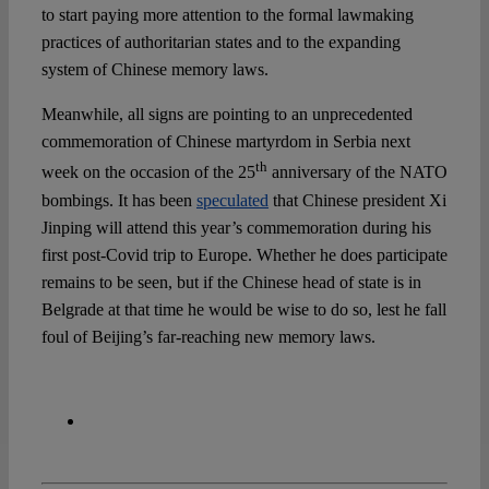
to start paying more attention to the formal lawmaking
practices of authoritarian states and to the expanding
system of Chinese memory laws.
Meanwhile, all signs are pointing to an unprecedented
commemoration of Chinese martyrdom in Serbia next
th
week on the occasion of the 25
anniversary of the NATO
bombings. It has been
speculated
that Chinese president Xi
Jinping will attend this year’s commemoration during his
first post-Covid trip to Europe. Whether he does participate
remains to be seen, but if the Chinese head of state is in
Belgrade at that time he would be wise to do so, lest he fall
foul of Beijing’s far-reaching new memory laws.