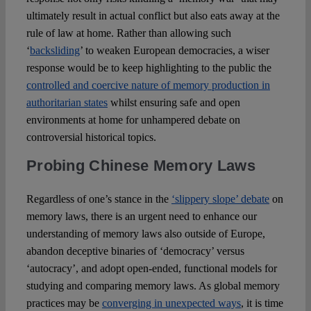
ultimately result in actual conflict but also eats away at the
rule of law at home. Rather than allowing such
‘
backsliding
’ to weaken European democracies, a wiser
response would be to keep highlighting to the public the
controlled and coercive nature of memory production in
authoritarian states
whilst ensuring safe and open
environments at home for unhampered debate on
controversial historical topics.
Probing Chinese Memory Laws
Regardless of one’s stance in the
‘slippery slope’ debate
on
memory laws, there is an urgent need to enhance our
understanding of memory laws also outside of Europe,
abandon deceptive binaries of ‘democracy’ versus
‘autocracy’, and adopt open-ended, functional models for
studying and comparing memory laws. As global memory
practices may be
converging in unexpected ways
, it is time