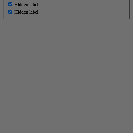
Hidden label
Hidden label
Hidden label
Hidden label