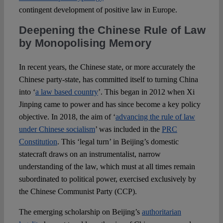
contingent development of positive law in Europe.
Deepening the Chinese Rule of Law
by Monopolising Memory
In recent years, the Chinese state, or more accurately the
Chinese party-state, has committed itself to turning China
into ‘
a law based country
’. This began in 2012 when Xi
Jinping came to power and has since become a key policy
objective. In 2018, the aim of ‘
advancing the rule of law
under Chinese socialism
’ was included in the
PRC
Constitution
. This ‘legal turn’ in Beijing’s domestic
statecraft draws on an instrumentalist, narrow
understanding of the law, which must at all times remain
subordinated to political power, exercised exclusively by
the Chinese Communist Party (CCP).
The emerging scholarship on Beijing’s
authoritarian