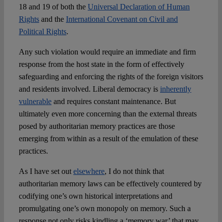
18 and 19 of both the
Universal Declaration of Human
Rights
and the
International Covenant on Civil and
Political Rights
.
Any such violation would require an immediate and firm
response from the host state in the form of effectively
safeguarding and enforcing the rights of the foreign visitors
and residents involved. Liberal democracy is
inherently
vulnerable
and requires constant maintenance. But
ultimately even more concerning than the external threats
posed by authoritarian memory practices are those
emerging from within as a result of the emulation of these
practices.
As I have set out
elsewhere
, I do not think that
authoritarian memory laws can be effectively countered by
codifying one’s own historical interpretations and
promulgating one’s own monopoly on memory. Such a
response not only risks kindling a ‘memory war’ that may