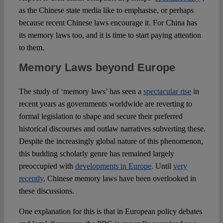
as the Chinese state media like to emphasise, or perhaps
because recent Chinese laws encourage it. For China has
its memory laws too, and it is time to start paying attention
to them.
Memory Laws beyond Europe
The study of ‘memory laws’ has seen a
spectacular rise
in
recent years as governments worldwide are reverting to
formal legislation to shape and secure their preferred
historical discourses and outlaw narratives subverting these.
Despite the increasingly global nature of this phenomenon,
this budding scholarly genre has remained largely
preoccupied with
developments in Europe
. Until
very
recently
, Chinese memory laws have been overlooked in
these discussions.
One explanation for this is that in European policy debates