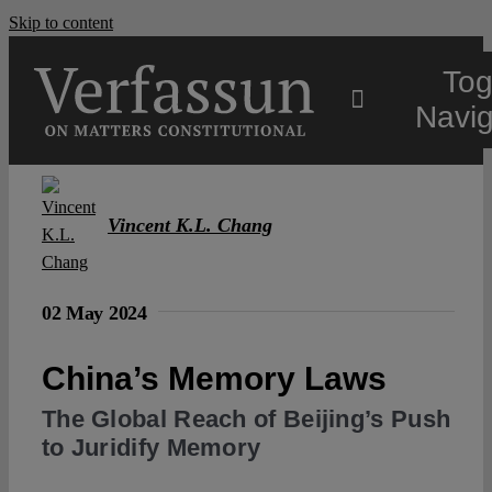
Skip to content
Tog
Navig
Main
Vincent K.L. Chang
About
02 May 2024
Projects
China’s Memory Laws
Open Access
The Global Reach of Beijing’s Push
to Juridify Memory
Authors