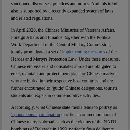
sanctioned discourses, practices and norms. And this trend
also is supported by a recently expanded system of laws
and related regulations.
In April 2020, the Chinese Ministries of Veterans Affairs,
Foreign Affairs and Finance, together with the Political
Work Department of the Central Military Commission,
jointly promulgated a set of
implementing measures
of the
Heroes and Martyrs Protection Law. Under these measures,
Chinese embassies and consulates abroad are obligated to
erect, maintain and protect memorials for Chinese martyrs
who are buried in their respective host countries and are
further encouraged to ‘guide’ Chinese delegations, tourists,
students and expats in commemorative activities.
Accordingly, what Chinese state media tends to portray as
‘spontaneous’ participation
in official commemorations of
Chinese martyrs abroad, such as the victims of the NATO
bombings of Belgrade in 1999, perfectly fits a deliberate