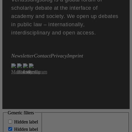
scholarly debate at the interface of
academy and society. We open up debates
in public law – internationally,
interdisciplinary and open access.
Newsletter
Contact
Privacy
Imprint
Generic filters
Generic filters
Hidden label
Hidden label
Hidden label
Hidden label