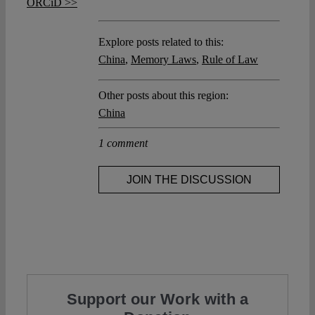
ORCiD >>
Explore posts related to this:
China
,
Memory Laws
,
Rule of Law
Other posts about this region:
China
1 comment
JOIN THE DISCUSSION
Support our Work with a