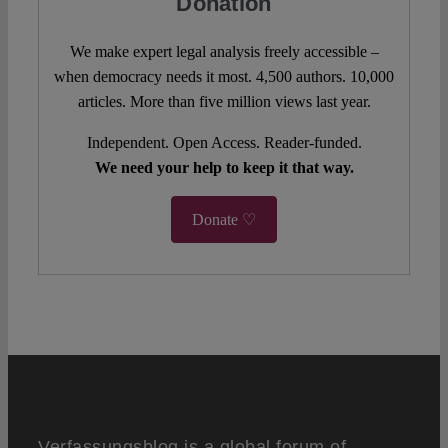
Donation
We make expert legal analysis freely accessible –
when democracy needs it most. 4,500 authors. 10,000
articles. More than five million views last year.
Independent. Open Access. Reader-funded.
We need your help to keep it that way.
Donate ♡
Verfassungsblog is a global forum of