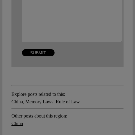
Explore posts related to this:
China
,
Memory Laws
,
Rule of Law
Other posts about this region:
China