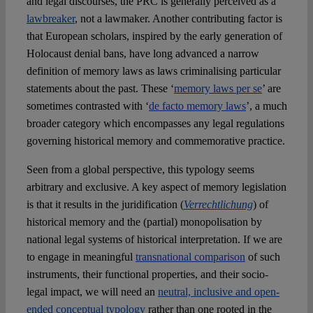
and legal discourses, the PRC is generally perceived as a
lawbreaker
, not a lawmaker. Another contributing factor is
that European scholars, inspired by the early generation of
Holocaust denial bans, have long advanced a narrow
definition of memory laws as laws criminalising particular
statements about the past. These ‘
memory laws per se
’ are
sometimes contrasted with ‘
de facto memory laws
’, a much
broader category which encompasses any legal regulations
governing historical memory and commemorative practice.
Seen from a global perspective, this typology seems
arbitrary and exclusive. A key aspect of memory legislation
is that it results in the juridification (
Verrechtlichung
) of
historical memory and the (partial) monopolisation by
national legal systems of historical interpretation. If we are
to engage in meaningful
transnational comparison
of such
instruments, their functional properties, and their socio-
legal impact, we will need an
neutral, inclusive and open-
ended conceptual typology
rather than one rooted in the