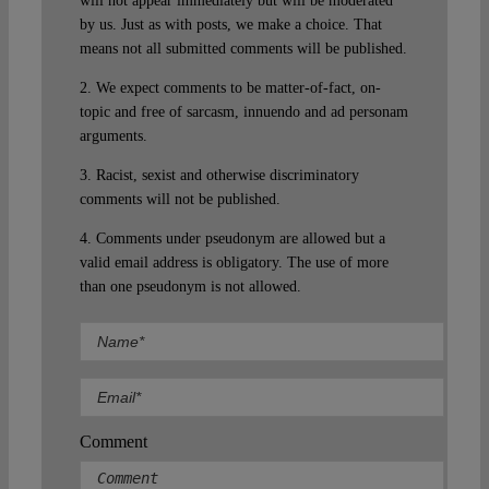
will not appear immediately but will be moderated
by us. Just as with posts, we make a choice. That
means not all submitted comments will be published.
2. We expect comments to be matter-of-fact, on-
topic and free of sarcasm, innuendo and ad personam
arguments.
3. Racist, sexist and otherwise discriminatory
comments will not be published.
4. Comments under pseudonym are allowed but a
valid email address is obligatory. The use of more
than one pseudonym is not allowed.
Comment