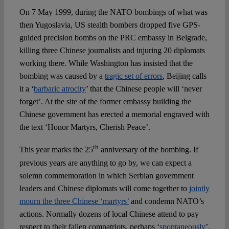
On 7 May 1999, during the NATO bombings of what was
then Yugoslavia, US stealth bombers dropped five GPS-
Spotlight
guided precision bombs on the PRC embassy in Belgrade,
killing three Chinese journalists and injuring 20 diplomats
working there. While Washington has insisted that the
bombing was caused by a
tragic set of errors
, Beijing calls
it a ‘
barbaric atrocity
’ that the Chinese people will ‘never
forget’. At the site of the former embassy building the
Chinese government has erected a memorial engraved with
the text ‘Honor Martyrs, Cherish Peace’.
th
This year marks the 25
anniversary of the bombing. If
previous years are anything to go by, we can expect a
solemn commemoration in which Serbian government
leaders and Chinese diplomats will come together to
jointly
mourn the three Chinese ‘martyrs’
and condemn NATO’s
actions. Normally dozens of local Chinese attend to pay
respect to their fallen compatriots, perhaps ‘
spontaneously
’,