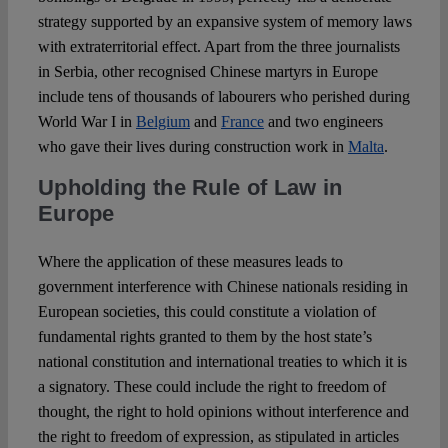
strategy supported by an expansive system of memory laws
with extraterritorial effect. Apart from the three journalists
in Serbia, other recognised Chinese martyrs in Europe
include tens of thousands of labourers who perished during
World War I in
Belgium
and
France
and two engineers
who gave their lives during construction work in
Malta
.
Upholding the Rule of Law in
Europe
Where the application of these measures leads to
government interference with Chinese nationals residing in
European societies, this could constitute a violation of
fundamental rights granted to them by the host state’s
national constitution and international treaties to which it is
a signatory. These could include the right to freedom of
thought, the right to hold opinions without interference and
the right to freedom of expression, as stipulated in articles