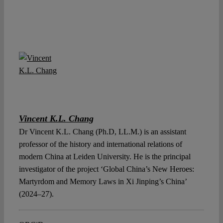
Vincent K.L. Chang
Dr Vincent K.L. Chang (Ph.D, LL.M.) is an assistant
professor of the history and international relations of
modern China at Leiden University. He is the principal
investigator of the project ‘Global China’s New Heroes:
Martyrdom and Memory Laws in Xi Jinping’s China’
(2024–27).