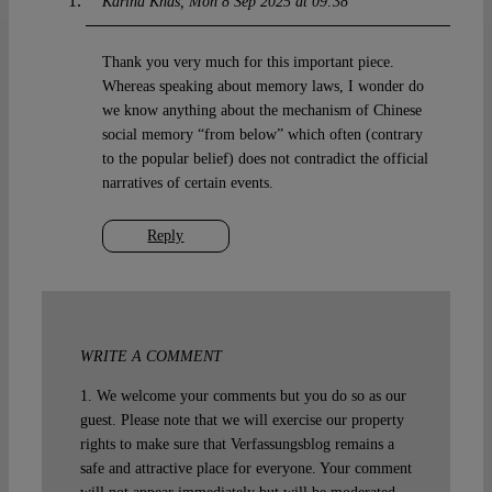
Karina Khas
Mon 8 Sep 2025 at 09:38
Thank you very much for this important piece.
Whereas speaking about memory laws, I wonder do
we know anything about the mechanism of Chinese
social memory “from below” which often (contrary
to the popular belief) does not contradict the official
narratives of certain events.
Reply
WRITE A COMMENT
1. We welcome your comments but you do so as our
guest. Please note that we will exercise our property
rights to make sure that Verfassungsblog remains a
safe and attractive place for everyone. Your comment