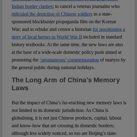
Indian border clashes
; to cancel a veteran journalist who
ridiculed the depiction of Chinese soldiers
in a state-
sponsored blockbuster propaganda film on the Korean
War; and to rebuke and censor a historian
for questioning a
story of local heroes in World War II
included in standard
history textbooks. At the same time, the new laws are also
at the base of a wide-scale domestic policy push aimed at
promoting the
‘spontaneous’ commemoration
of martyrs by
the general public during national holidays.
The Long Arm of China’s Memory
Laws
But the impact of China’s far-reaching new memory laws is
not limited to its domestic jurisdiction. As China is
globalising, it is not just Chinese products, capital, labour
and know-how that are crossing its domestic borders;
although less widely noticed, so too are Beijing’s state-