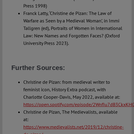
Press 1998)
Franck Latty, ‘Christine de Pizan: The Law of
Warfare as Seen by a Medieval Woman’, in Immi
Tallgren (ed), Portraits of Women in International
Law: New Names and Forgotten Faces? (Oxford
University Press 2023).
Further Sources:
Christine de Pizan: from medieval writer to
feminist icon, History Extra podcast, with
Charlotte Cooper-Davis, May 2022, available at:
https://open.spotify.com/episode/2WnfIu7dB3CkxK
Christine de Pizan, The Medievalists, available
at:
https://www.medievalists.net/2019/12/christine-