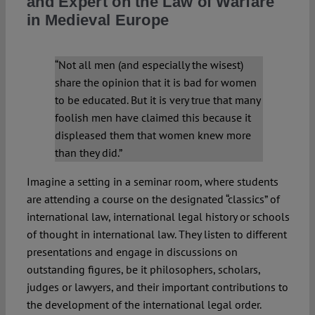
and Expert on the Law of Warfare
in Medieval Europe
Spotlight
“Not all men (and especially the wisest)
share the opinion that it is bad for women
to be educated. But it is very true that many
foolish men have claimed this because it
displeased them that women knew more
than they did.”
Imagine a setting in a seminar room, where students
are attending a course on the designated “classics” of
international law, international legal history or schools
of thought in international law. They listen to different
presentations and engage in discussions on
outstanding figures, be it philosophers, scholars,
judges or lawyers, and their important contributions to
the development of the international legal order.