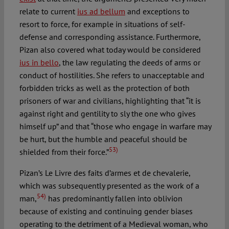
relate to current
ius ad bellum
and exceptions to
resort to force, for example in situations of self-
defense and corresponding assistance. Furthermore,
Pizan also covered what today would be considered
ius in bello
, the law regulating the deeds of arms or
conduct of hostilities. She refers to unacceptable and
forbidden tricks as well as the protection of both
prisoners of war and civilians, highlighting that “it is
against right and gentility to sly the one who gives
himself up” and that “those who engage in warfare may
be hurt, but the humble and peaceful should be
53)
shielded from their force.”
Pizan’s Le Livre des faits d’armes et de chevalerie,
which was subsequently presented as the work of a
54)
man,
has predominantly fallen into oblivion
because of existing and continuing gender biases
operating to the detriment of a Medieval woman, who