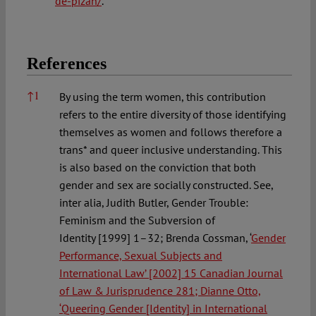
de-pizan/
.
References
References
↑
1
By using the term women, this contribution
refers to the entire diversity of those identifying
themselves as women and follows therefore a
trans* and queer inclusive understanding. This
is also based on the conviction that both
gender and sex are socially constructed. See,
inter alia, Judith Butler, Gender Trouble:
Feminism and the Subversion of
Identity [1999] 1–32; Brenda Cossman, ‘
Gender
Performance, Sexual Subjects and
International Law
’ [2002] 15 Canadian Journal
of Law & Jurisprudence 281; Dianne Otto,
‘
Queering Gender [Identity] in International