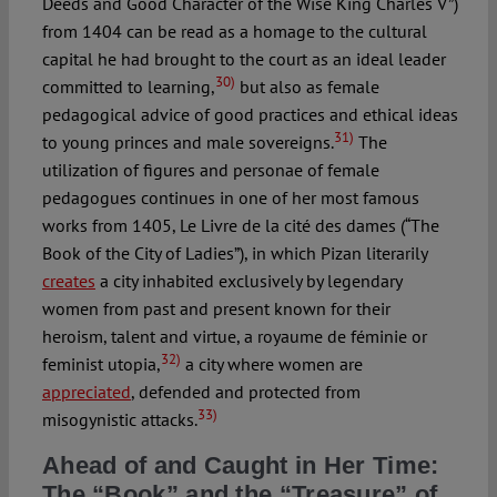
Deeds and Good Character of the Wise King Charles V”)
from 1404 can be read as a homage to the cultural
capital he had brought to the court as an ideal leader
30)
committed to learning,
but also as female
pedagogical advice of good practices and ethical ideas
31)
to young princes and male sovereigns.
The
utilization of figures and personae of female
pedagogues continues in one of her most famous
works from 1405, Le Livre de la cité des dames (“The
Book of the City of Ladies”), in which Pizan literarily
creates
a city inhabited exclusively by legendary
women from past and present known for their
heroism, talent and virtue, a royaume de féminie or
32)
feminist utopia,
a city where women are
appreciated
, defended and protected from
33)
misogynistic attacks.
Ahead of and Caught in Her Time:
The “Book” and the “Treasure” of