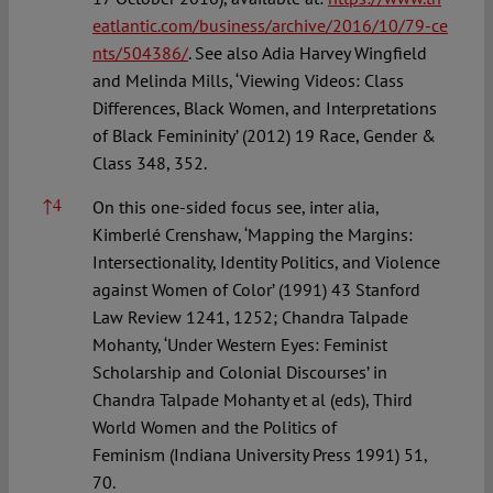
eatlantic.com/business/archive/2016/10/79-ce
nts/504386/
. See also Adia Harvey Wingfield
and Melinda Mills, ‘Viewing Videos: Class
Differences, Black Women, and Interpretations
of Black Femininity’ (2012) 19 Race, Gender &
Class 348, 352.
↑
4
On this one-sided focus see, inter alia,
Kimberlé Crenshaw, ‘Mapping the Margins:
Intersectionality, Identity Politics, and Violence
against Women of Color’ (1991) 43 Stanford
Law Review 1241, 1252; Chandra Talpade
Mohanty, ‘Under Western Eyes: Feminist
Scholarship and Colonial Discourses’ in
Chandra Talpade Mohanty et al (eds), Third
World Women and the Politics of
Feminism (Indiana University Press 1991) 51,
70.