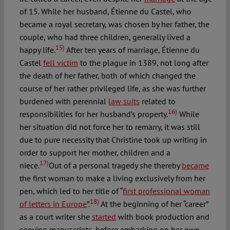
of 15. While her husband, Étienne du Castel, who
became a royal secretary, was chosen by her father, the
couple, who had three children, generally lived a
15)
happy life.
After ten years of marriage, Étienne du
Castel
fell victim
to the plague in 1389, not long after
the death of her father, both of which changed the
course of her rather privileged life, as she was further
burdened with perennial
law suits
related to
16)
responsibilities for her husband’s property.
While
her situation did not force her to remarry, it was still
due to pure necessity that Christine took up writing in
order to support her mother, children and a
17)
niece.
Out of a personal tragedy she thereby
became
the first woman to make a living exclusively from her
pen, which led to her title of “
first professional woman
18)
of letters in Europe
”.
At the beginning of her “career”
as a court writer she
started
with book production and
copying manuscripts, before embarking on her own