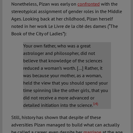
Nonetheless, Pizan was early on
confronted
with the
stereotypical assignment of gender roles in the Middle
Ages. Looking back at her childhood, Pizan herself
noted in her work Le Livre de la cité des dames (“The
Book of the City of Ladies”):
Your own father, who was a great
astrologer and philosopher, did not
believe that knowledge of the sciences
reduced a woman’s worth. […] Rather, it
was because your mother, as a woman,
held the view that you should spend your
time spinning like the other girls, that you
did not receive a more advanced or
14)
detailed initiation into the science.
Still, history has shown that despite of these
adversities Pizan managed to build what can actually
be called a career, even despite her
marriage
at the age