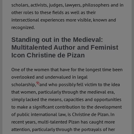
scholars, activists, judges, lawyers, philosophers and in
other roles to these fields as well as their
intersectional experiences more visible, known and
recognized.
Standing out in the Medieval:
Multitalented Author and Feminist
Icon Christine de Pizan
One of the women that have for the longest time been
overlooked and undervalued in legal
9)
scholarship,
and who possibly fell victim to the idea
that women, particularly through the medieval era,
simply lacked the means, capacities and opportunities
to make a significant contribution to the development
of public international law, is Christine de Pizan. In
recent years, multi-talented Pizan has caught more
attention, particularly through the portrayals of her