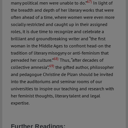
67)
many political men were unable to do.”
In light of
the breadth and depth of her literary works that were
often ahead of a time, where women were even more
socially restricted and caught up in their assigned
roles, it is due time to recognize and celebrate a
brilliant and groundbreaking writer and “the first
woman in the Middle Ages to confront head-on the
tradition of literary misogyny or anti-feminism that
68)
pervaded her culture.”
Thus, “after decades of
69)
collective amnesia”,
the gifted author, philosopher
and pedagogue Christine de Pizan should be invited
into the auditoriums and seminar rooms of our
universities to inspire our teaching and research with
her feminist thoughts, literary talent and legal
expertise.
Further Readings: