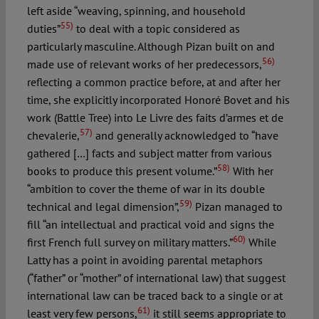
left aside “weaving, spinning, and household
55)
duties”
to deal with a topic considered as
particularly masculine. Although Pizan built on and
56)
made use of relevant works of her predecessors,
reflecting a common practice before, at and after her
time, she explicitly incorporated Honoré Bovet and his
work (Battle Tree) into Le Livre des faits d’armes et de
57)
chevalerie,
and generally acknowledged to “have
gathered […] facts and subject matter from various
58)
books to produce this present volume.”
With her
“ambition to cover the theme of war in its double
59)
technical and legal dimension”,
Pizan managed to
fill “an intellectual and practical void and signs the
60)
first French full survey on military matters.”
While
Latty has a point in avoiding parental metaphors
(“father” or “mother” of international law) that suggest
international law can be traced back to a single or at
61)
least very few persons,
it still seems appropriate to