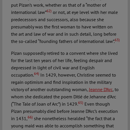
put Pizan’s work, whether as that of a “mother of
62)
international law”
or not, at eye level with her male
predecessors and successors, also because she
presumably was the first woman to have written on
the art and law of war and in such detail, long before
63)
the so-called “founding fathers of international law”.
Pizan supposedly retired to a convent where she lived
for the last ten years of her life, feeling despair and
depressed in light of civil war and English
64)
occupation.
In 1429, however, Christine seemed to
regain optimism and find inspiration in the military
victory of another outstanding woman,
Jeanne D’Arc
, to
whom she dedicated the poem Ditié de Jehanne d’Arc
65)
(“The Tale of Joan of Arc”) in 1429.
Even though
Pizan presumably died before Jeanne D’Arc’s execution
66)
in 1431,
she nonetheless heralded “the fact that a
young maid was able to accomplish something that