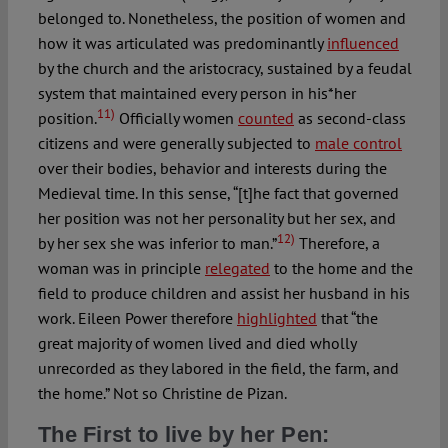
belonged to. Nonetheless, the position of women and
how it was articulated was predominantly
influenced
by the church and the aristocracy, sustained by a feudal
system that maintained every person in his*her
11)
position.
Officially women
counted
as second-class
citizens and were generally subjected to
male control
over their bodies, behavior and interests during the
Medieval time. In this sense, “[t]he fact that governed
her position was not her personality but her sex, and
12)
by her sex she was inferior to man.”
Therefore, a
woman was in principle
relegated
to the home and the
field to produce children and assist her husband in his
work. Eileen Power therefore
highlighted
that “the
great majority of women lived and died wholly
unrecorded as they labored in the field, the farm, and
the home.” Not so Christine de Pizan.
The First to live by her Pen: