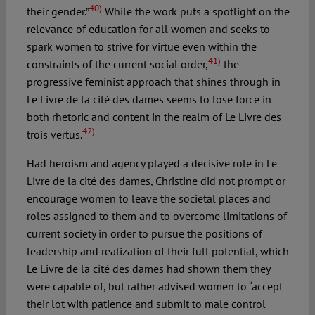
40)
their gender.”
While the work puts a spotlight on the
relevance of education for all women and seeks to
spark women to strive for virtue even within the
41)
constraints of the current social order,
the
progressive feminist approach that shines through in
Le Livre de la cité des dames seems to lose force in
both rhetoric and content in the realm of Le Livre des
42)
trois vertus.
Had heroism and agency played a decisive role in Le
Livre de la cité des dames, Christine did not prompt or
encourage women to leave the societal places and
roles assigned to them and to overcome limitations of
current society in order to pursue the positions of
leadership and realization of their full potential, which
Le Livre de la cité des dames had shown them they
were capable of, but rather advised women to “accept
their lot with patience and submit to male control