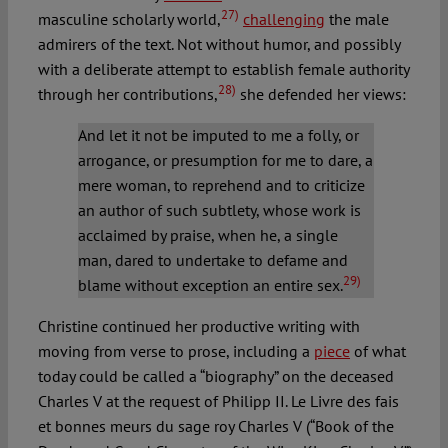
27)
masculine scholarly world,
challenging
the male
admirers of the text. Not without humor, and possibly
with a deliberate attempt to establish female authority
28)
through her contributions,
she defended her views:
And let it not be imputed to me a folly, or
arrogance, or presumption for me to dare, a
mere woman, to reprehend and to criticize
an author of such subtlety, whose work is
acclaimed by praise, when he, a single
man, dared to undertake to defame and
29)
blame without exception an entire sex.
Christine continued her productive writing with
moving from verse to prose, including a
piece
of what
today could be called a “biography” on the deceased
Charles V at the request of Philipp II. Le Livre des fais
et bonnes meurs du sage roy Charles V (“Book of the