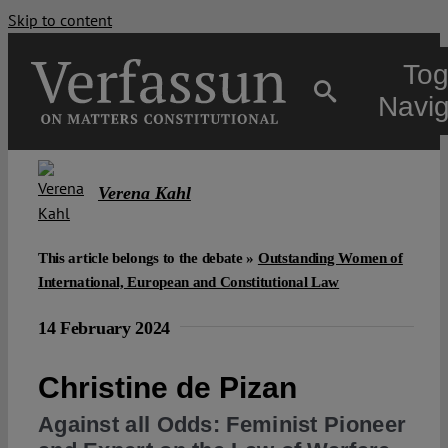
Skip to content
Tog
Navig
Main
Verena Kahl
About
This article belongs to the debate »
Outstanding Women of
International, European and Constitutional Law
Projects
14 February 2024
Open Access
Christine de Pizan
Against all Odds: Feminist Pioneer
Authors