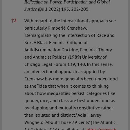
Reflecting on Power, Participation and Global
(Brill 2022) 195, 202-205.
Justice
↑
3
With regard to the intersectional approach see
particularly Kimberlé Crenshaw,
‘Demarginalizing the Intersection of Race and
Sex: A Black Feminist Critique of
Antidiscrimination Doctrine, Feminist Theory
and Antiracist Politics’ (1989) University of
Chicago Legal Forum 139, 140. In this sense,
an intersectional approach as applied by
Crenshaw has more generally been understood
as the “idea that when it comes to thinking
about how inequalities persist, categories like
gender, race, and class are best understood as
overlapping and mutually constitutive rather
than isolated and distinct.” Adia Harvey
Wingfield, ‘About Those 79 Cents’ (The Atlantic,
17 October 2016), available at:
https://www.th