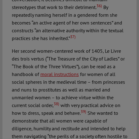
36)
stereotypes that work to their detriment.
By
repeatedly naming herself in a gendered form she
becomes “an active agent of her own sentences” and
constructs “an alternative authority within the textual
37)
practices she has inherited.”
Her second women-centered work of 1405, Le Livre
des trois vertus (“The Treasure of the City of Ladies” or
“The Book of the Three Virtues”), can be read as a
handbook of
moral instructions
for women of all
social spheres in the medieval time – from princesses
and nuns to prostitutes as well as married and
unmarried women – to achieve virtue within the
38)
current social order,
with very practical advice on
39)
how to dress, speak and behave.
She wanted to
demonstrate that all women were capable of
diligence, humility and rectitude and intended to help
them navigating “the perils of a society often hostile to