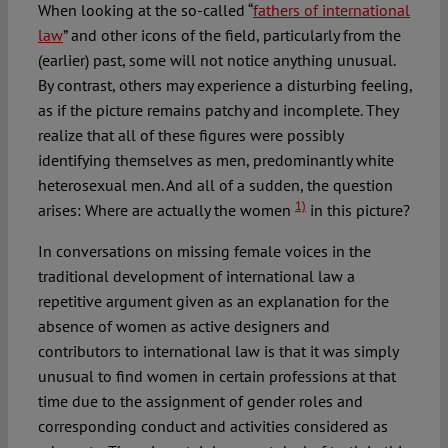
When looking at the so-called “
fathers of international
law
” and other icons of the field, particularly from the
(earlier) past, some will not notice anything unusual.
By contrast, others may experience a disturbing feeling,
as if the picture remains patchy and incomplete. They
realize that all of these figures were possibly
identifying themselves as men, predominantly white
heterosexual men. And all of a sudden, the question
1)
arises: Where are actually the women
in this picture?
In conversations on missing female voices in the
traditional development of international law a
repetitive argument given as an explanation for the
absence of women as active designers and
contributors to international law is that it was simply
unusual to find women in certain professions at that
time due to the assignment of gender roles and
corresponding conduct and activities considered as