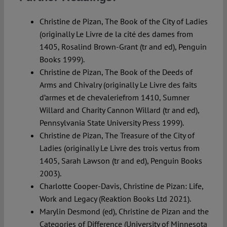
Christine de Pizan, The Book of the City of Ladies
(originally Le Livre de la cité des dames from
1405, Rosalind Brown-Grant (tr and ed), Penguin
Books 1999).
Christine de Pizan, The Book of the Deeds of
Arms and Chivalry (originally Le Livre des faits
d’armes et de chevaleriefrom 1410, Sumner
Willard and Charity Cannon Willard (tr and ed),
Pennsylvania State University Press 1999).
Christine de Pizan, The Treasure of the City of
Ladies (originally Le Livre des trois vertus from
1405, Sarah Lawson (tr and ed), Penguin Books
2003).
Charlotte Cooper-Davis, Christine de Pizan: Life,
Work and Legacy (Reaktion Books Ltd 2021).
Marylin Desmond (ed), Christine de Pizan and the
Categories of Difference (University of Minnesota