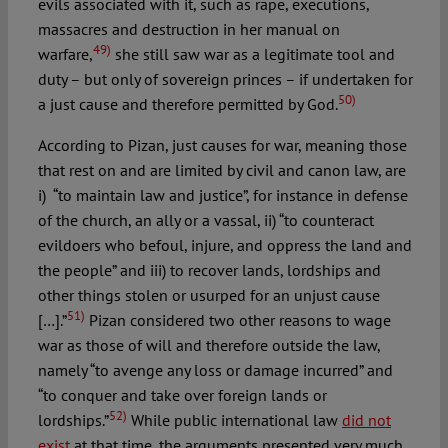
evils associated with it, such as rape, executions,
massacres and destruction in her manual on
49)
warfare,
she still saw war as a legitimate tool and
duty – but only of sovereign princes – if undertaken for
50)
a just cause and therefore permitted by God.
According to Pizan, just causes for war, meaning those
that rest on and are limited by civil and canon law, are
i) “to maintain law and justice”, for instance in defense
of the church, an ally or a vassal, ii) “to counteract
evildoers who befoul, injure, and oppress the land and
the people” and iii) to recover lands, lordships and
other things stolen or usurped for an unjust cause
51)
[…].”
Pizan considered two other reasons to wage
war as those of will and therefore outside the law,
namely “to avenge any loss or damage incurred” and
“to conquer and take over foreign lands or
52)
lordships.”
While public international law
did not
exist
at that time, the arguments presented very much