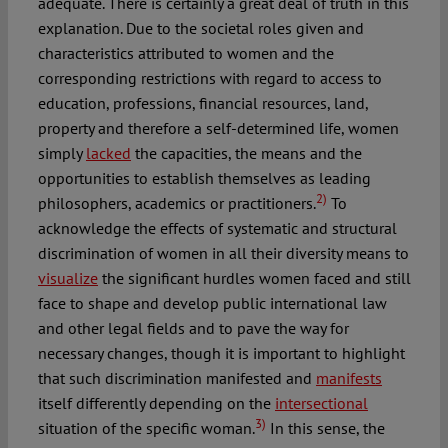
adequate. There is certainly a great deal of truth in this
explanation. Due to the societal roles given and
characteristics attributed to women and the
corresponding restrictions with regard to access to
education, professions, financial resources, land,
property and therefore a self-determined life, women
simply
lacked
the capacities, the means and the
opportunities to establish themselves as leading
2)
philosophers, academics or practitioners.
To
acknowledge the effects of systematic and structural
discrimination of women in all their diversity means to
visualize
the significant hurdles women faced and still
face to shape and develop public international law
and other legal fields and to pave the way for
necessary changes, though it is important to highlight
that such discrimination manifested and
manifests
itself differently depending on the
intersectional
3)
situation of the specific woman.
In this sense, the