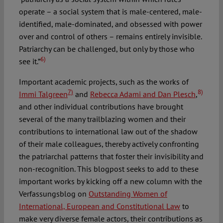
operate – a social system that is male-centered, male-
identified, male-dominated, and obsessed with power
over and control of others – remains entirely invisible.
Patriarchy can be challenged, but only by those who
6)
see it.”
Important academic projects, such as the works of
7)
8)
Immi Talgreen
and
Rebecca Adami and Dan Plesch
,
and other individual contributions have brought
several of the many trailblazing women and their
contributions to international law out of the shadow
of their male colleagues, thereby actively confronting
the patriarchal patterns that foster their invisibility and
non-recognition. This blogpost seeks to add to these
important works by kicking off a new column with the
Verfassungsblog on
Outstanding Women of
International, European and Constitutional Law
to
make very diverse female actors, their contributions as