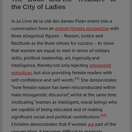
the City of Ladies
In Le Livre de la cité des dames Pizan enters into a
conversation from an
entirely female perspective
with
three allegorical figures – Reason, Justice and
Rectitude as the three virtues for success – to show
that women are equal to men in terms of military
skills, political leadership, art, ingenuity and
intelligence, thereby not only rejecting
misogynist
prejudices
, but also providing female readers with
34)
self-confidence and self-worth.
She demonstrates
“how female nature has been misconstructed within
male misogynistic discourse”, while at the same time
vindicating “women as intelligent, moral beings who
are capable of being educated and of making
35)
significant social and political contributions.”
Christine demonstrates that if women
are
part of the
conversation, it becomes difficult to maintain