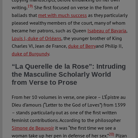
19)
writing.
She first focused on verse in the form of
ballads that
met with much success
as they particularly
pleased wealthy members of the court, many of whom
became her patrons, such as Queen
Isabeau of Bavaria
,
Louis I, duke of Orléans
, the younger brother of King
Charles VI, Jean de France,
duke of Berry
and Philip II,
duke of Burgundy
.
“La Querelle de la Rose”: Intruding
the Masculine Scholarly World
from Verse to Prose
From her 10 volumes in verse, one piece – L’Épistre au
Dieu d’amours (“Letter to the God of Loves”) from 1399
– stands particularly out as one of the first written
feminist contributions. According to the philosopher
Simone de Beauvoir
it was “the first time we see a
20)
woman take up her pen in defense of her sex.”
Pizan