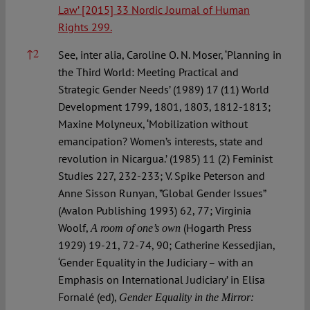
Law
’ [2015] 33 Nordic Journal of Human
Rights 299.
↑
2
See, inter alia, Caroline O. N. Moser, ‘Planning in
the Third World: Meeting Practical and
Strategic Gender Needs’ (1989) 17 (11) World
Development 1799, 1801, 1803, 1812-1813;
Maxine Molyneux, ‘Mobilization without
emancipation? Women’s interests, state and
revolution in Nicargua.’ (1985) 11 (2) Feminist
Studies 227, 232-233; V. Spike Peterson and
Anne Sisson Runyan, ”Global Gender Issues”
(Avalon Publishing 1993) 62, 77; Virginia
Woolf,
(Hogarth Press
A room of one’s own
1929) 19-21, 72-74, 90; Catherine Kessedjian,
‘Gender Equality in the Judiciary – with an
Emphasis on International Judiciary’ in Elisa
Fornalé (ed),
Gender Equality in the Mirror: