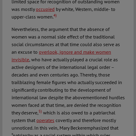
limited space for recognition of outstanding women
was mostly
occupied
by white, Western, middle- to
4)
upper-class women.
Nevertheless, the argument that the absence of
women was a normal side effect of the traditional
social circumstances at that time could also serve as
an excuse to
overlook, ignore and make women
invisible
, who have actually played a crucial role as
active designers of the international legal order –
decades and even centuries ago. Thereby, those
trailblazing female figures who actually succeeded in
significantly contributing to the development of
international law despite the abovementioned hurdles
women faced at that time, are denied the recognition
5)
they deserve,
which is also owed to a patriarchal
system that
operates
covertly and therefore mostly
unnoticed. In this vein, Mary Beckeremphasized that
“patriarchy as a social system within which rules