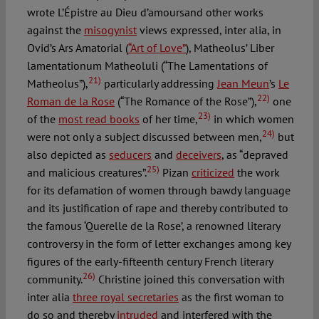
wrote L’Épistre au Dieu d’amoursand other works
against the
misogynist
views expressed, inter alia, in
Ovid’s Ars Amatorial (
“Art of Love”
), Matheolus’ Liber
lamentationum Matheoluli (“The Lamentations of
21)
Matheolus”),
particularly addressing
Jean Meun
’s
Le
22)
Roman de la Rose
(“The Romance of the Rose”),
one
23)
of the
most read books
of her time,
in which women
24)
were not only a subject discussed between men,
but
also depicted as
seducers
and
deceivers
, as “depraved
25)
and malicious creatures”.
Pizan
criticized
the work
for its defamation of women through bawdy language
and its justification of rape and thereby contributed to
the famous ‘Querelle de la Rose’, a renowned literary
controversy in the form of letter exchanges among key
figures of the early-fifteenth century French literary
26)
community.
Christine joined this conversation with
inter alia
three royal secretaries
as the first woman to
do so and thereby
intruded
and interfered with the