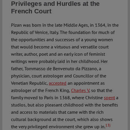
Privileges and Hurdles at the
French Court
Pizan was born in the late Middle Ages, in 1364, in the
Republic of Venice, Italy. The foundation for much of
the opportunities and successes of a young women
that would become a virtuous and versatile court
writer, author, poet and an early icon of feminist
writings were probably laid in her childhood. Her
father, Tommasso de Benvenuto da Pizzano, a
physician, court astrologer and Councillor of the
Venetian Republic,
accepted
an appointment as
astrologer of the French King,
Charles V
, so that the
family moved to Paris in 1368, where Christine
spent
a
studios, but also pleasant childhood with the benefits
and access to materials that came with the rich
cultural background at the court, which also shows
13)
the very privileged environment she grew up in.