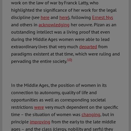
work on the law of war by Franck Latty, who
highlighted the significance of her work for the legal
discipline (see
here
and
here
), following
Ernest Nys
and others in
acknowledging
her oeuvre. Pizan as an
outstanding intellect was a living proof that even
during the Middle Ages women were able to lead
extraordinary lives that very much
departed
from
paradigms existent at that time, which were ruling and
10)
pervading the entire society.
In the Middle Ages, the position of women in its
connection to autonomy, quality of life and
opportunities as well as corresponding societal
restrictions
were
very much dependent on the specific
time – the situation of women was
changing
, but in
principle
improving
from the early to the late middle
ages – and the class (clergy, nobility and serfs) they