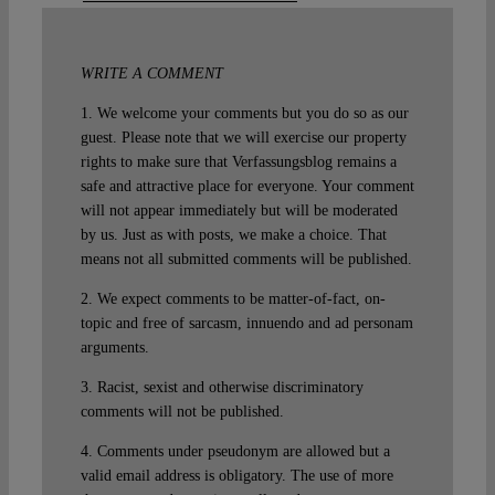
WRITE A COMMENT
1. We welcome your comments but you do so as our
guest. Please note that we will exercise our property
rights to make sure that Verfassungsblog remains a
safe and attractive place for everyone. Your comment
will not appear immediately but will be moderated
by us. Just as with posts, we make a choice. That
means not all submitted comments will be published.
2. We expect comments to be matter-of-fact, on-
topic and free of sarcasm, innuendo and ad personam
arguments.
3. Racist, sexist and otherwise discriminatory
comments will not be published.
4. Comments under pseudonym are allowed but a
valid email address is obligatory. The use of more