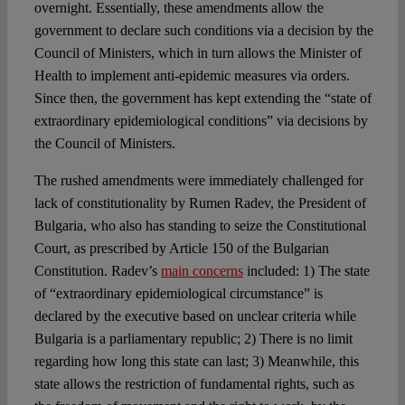
overnight. Essentially, these amendments allow the
government to declare such conditions via a decision by the
Council of Ministers, which in turn allows the Minister of
Health to implement anti-epidemic measures via orders.
Since then, the government has kept extending the “state of
extraordinary epidemiological conditions” via decisions by
the Council of Ministers.
The rushed amendments were immediately challenged for
lack of constitutionality by Rumen Radev, the President of
Bulgaria, who also has standing to seize the Constitutional
Court, as prescribed by Article 150 of the Bulgarian
Constitution. Radev’s
main concerns
included: 1) The state
of “extraordinary epidemiological circumstance” is
declared by the executive based on unclear criteria while
Bulgaria is a parliamentary republic; 2) There is no limit
regarding how long this state can last; 3) Meanwhile, this
state allows the restriction of fundamental rights, such as