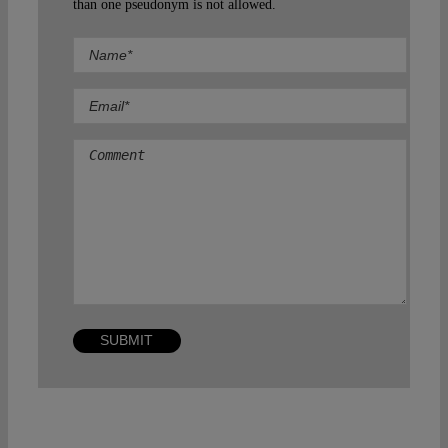
than one pseudonym is not allowed.
Comment