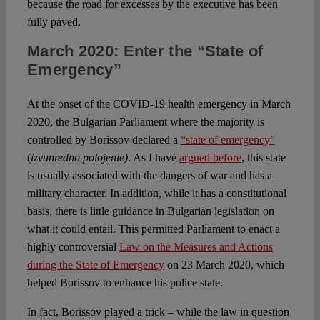
because the road for excesses by the executive has been
fully paved.
March 2020: Enter the “State of
Emergency”
At the onset of the COVID-19 health emergency in March
2020, the Bulgarian Parliament where the majority is
controlled by Borissov declared a
“state of emergency”
(
izvunredno polojenie)
. As I have
argued before
, this state
is usually associated with the dangers of war and has a
military character. In addition, while it has a constitutional
basis, there is little guidance in Bulgarian legislation on
what it could entail. This permitted Parliament to enact a
highly controversial
Law on the Measures and Actions
during the State of Emergency
on 23 March 2020, which
helped Borissov to enhance his police state.
In fact, Borissov played a trick – while the law in question