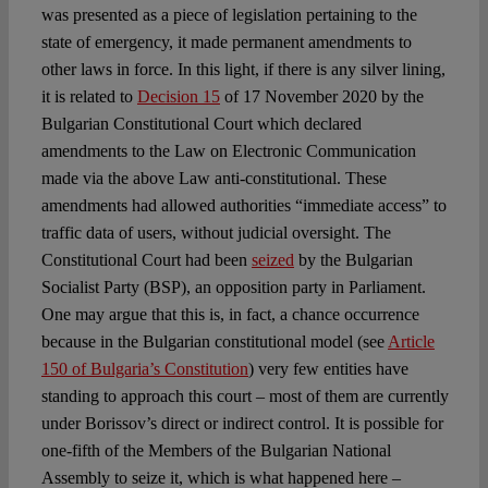
was presented as a piece of legislation pertaining to the
state of emergency, it made permanent amendments to
other laws in force. In this light, if there is any silver lining,
it is related to
Decision 15
of 17 November 2020 by the
Bulgarian Constitutional Court which declared
amendments to the Law on Electronic Communication
made via the above Law anti-constitutional. These
amendments had allowed authorities “immediate access” to
traffic data of users, without judicial oversight. The
Constitutional Court had been
seized
by the Bulgarian
Socialist Party (BSP), an opposition party in Parliament.
One may argue that this is, in fact, a chance occurrence
because in the Bulgarian constitutional model (see
Article
150 of Bulgaria’s Constitution
) very few entities have
standing to approach this court – most of them are currently
under Borissov’s direct or indirect control. It is possible for
one-fifth of the Members of the Bulgarian National
Assembly to seize it, which is what happened here –