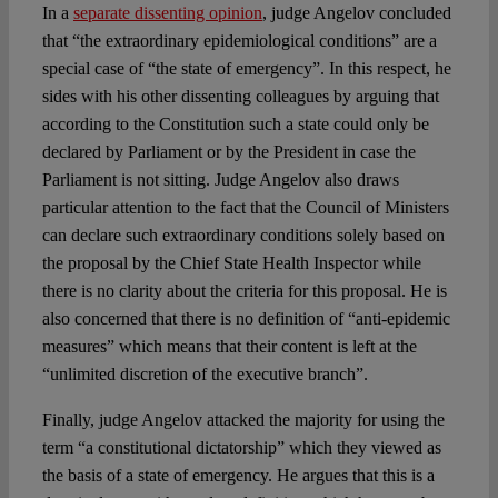
In a
separate dissenting opinion
, judge Angelov concluded
that “the extraordinary epidemiological conditions” are a
special case of “the state of emergency”. In this respect, he
sides with his other dissenting colleagues by arguing that
according to the Constitution such a state could only be
declared by Parliament or by the President in case the
Parliament is not sitting. Judge Angelov also draws
particular attention to the fact that the Council of Ministers
can declare such extraordinary conditions solely based on
the proposal by the Chief State Health Inspector while
there is no clarity about the criteria for this proposal. He is
also concerned that there is no definition of “anti-epidemic
measures” which means that their content is left at the
“unlimited discretion of the executive branch”.
Finally, judge Angelov attacked the majority for using the
term “a constitutional dictatorship” which they viewed as
the basis of a state of emergency. He argues that this is a