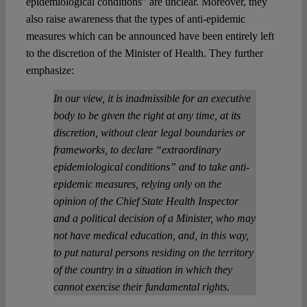
epidemiological conditions” are unclear. Moreover, they
also raise awareness that the types of anti-epidemic
measures which can be announced have been entirely left
to the discretion of the Minister of Health. They further
emphasize:
In our view, it is inadmissible for an executive
body to be given the right at any time, at its
discretion, without clear legal boundaries or
frameworks, to declare “extraordinary
epidemiological conditions” and to take anti-
epidemic measures, relying only on the
opinion of the Chief State Health Inspector
and a political decision of a Minister, who may
not have medical education, and, in this way,
to put natural persons residing on the territory
of the country in a situation in which they
cannot exercise their fundamental rights.