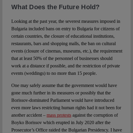
What Does the Future Hold?
Looking at the past year, the severest measures imposed in
Bulgaria included bans on entry to Bulgaria for citizens of
certain countries, the closure of educational institutions,
restaurants, bars and shopping malls, the ban on cultural
events (closure of cinemas, museums, etc.), the requirement
that at least 50% of the personnel of businesses should
work at a distance if possible, and the restriction of private
events (weddings) to no more than 15 people.
One may safely assume that the government would have
gone much further in its measures or possibly that the
Borissov-dominated Parliament would have introduced
even more laws restricting human rights had it not been for
another accident –
mass protests
against the corruption of
Boyko Borissov which erupted in July 2020 after the
Prosecutor’s Office raided the Bulgarian Presidency. I have