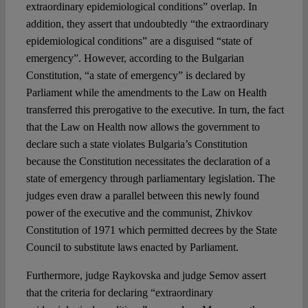
extraordinary epidemiological conditions” overlap. In
addition, they assert that undoubtedly “the extraordinary
epidemiological conditions” are a disguised “state of
emergency”. However, according to the Bulgarian
Constitution, “a state of emergency” is declared by
Parliament while the amendments to the Law on Health
transferred this prerogative to the executive. In turn, the fact
that the Law on Health now allows the government to
declare such a state violates Bulgaria’s Constitution
because the Constitution necessitates the declaration of a
state of emergency through parliamentary legislation. The
judges even draw a parallel between this newly found
power of the executive and the communist, Zhivkov
Constitution of 1971 which permitted decrees by the State
Council to substitute laws enacted by Parliament.
Furthermore, judge Raykovska and judge Semov assert
that the criteria for declaring “extraordinary