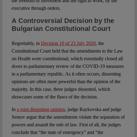
the freedom of movement and the right to work, by the
executive through orders.
A Controversial Decision by the
Bulgarian Constitutional Court
Regrettably, in
Decision 10 of 23 July 2020
, the
Constitutional Court held that the amendments to the Law
on Health were constitutional, which essentially closed all
doors to parliamentary review of the COVID-19 measures
in a parliamentary republic. As it often occurs, dissenting
opinions are often more powerful than the opinion of the
majority. In this case, three judges dissented, which
showcases some of the flaws of the decision.
In
a joint dissenting opinion
, judge Raykovska and judge
Semov argue that the amendments violate the separation of
powers and assault the rule of law. First of all, the judges
conclude that “the state of emergency” and “the