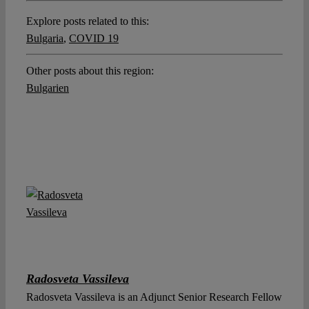
Explore posts related to this:
Bulgaria
,
COVID 19
Other posts about this region:
Bulgarien
Radosveta Vassileva
Radosveta Vassileva is an Adjunct Senior Research Fellow