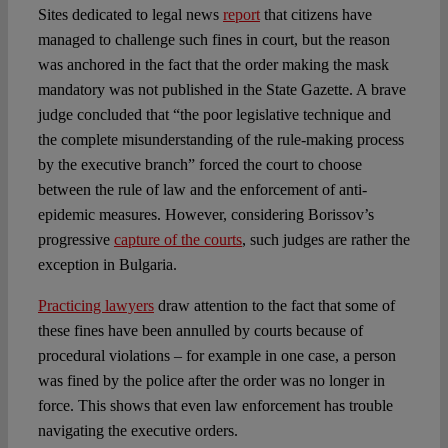
Sites dedicated to legal news
report
that citizens have
managed to challenge such fines in court, but the reason
was anchored in the fact that the order making the mask
mandatory was not published in the State Gazette. A brave
judge concluded that “the poor legislative technique and
the complete misunderstanding of the rule-making process
by the executive branch” forced the court to choose
between the rule of law and the enforcement of anti-
epidemic measures. However, considering Borissov’s
progressive
capture of the courts
, such judges are rather the
exception in Bulgaria.
Practicing lawyers
draw attention to the fact that some of
these fines have been annulled by courts because of
procedural violations – for example in one case, a person
was fined by the police after the order was no longer in
force. This shows that even law enforcement has trouble
navigating the executive orders.