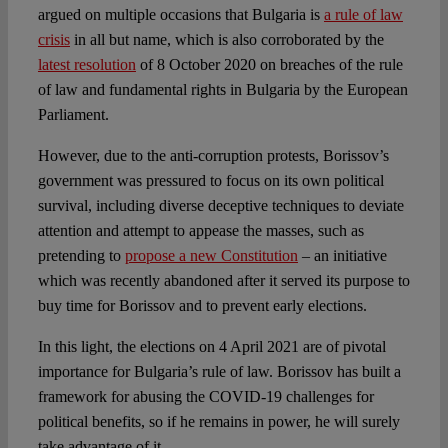
argued on multiple occasions that Bulgaria is
a rule of law
crisis
in all but name, which is also corroborated by the
latest resolution
of 8 October 2020 on breaches of the rule
of law and fundamental rights in Bulgaria by the European
Parliament.
However, due to the anti-corruption protests, Borissov’s
government was pressured to focus on its own political
survival, including diverse deceptive techniques to deviate
attention and attempt to appease the masses, such as
pretending to
propose a new Constitution
– an initiative
which was recently abandoned after it served its purpose to
buy time for Borissov and to prevent early elections.
In this light, the elections on 4 April 2021 are of pivotal
importance for Bulgaria’s rule of law. Borissov has built a
framework for abusing the COVID-19 challenges for
political benefits, so if he remains in power, he will surely
take advantage of it.