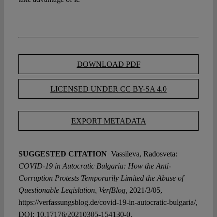
DOWNLOAD PDF
LICENSED UNDER CC BY-SA 4.0
EXPORT METADATA
SUGGESTED CITATION
Vassileva, Radosveta:
COVID-19 in Autocratic Bulgaria: How the Anti-
Corruption Protests Temporarily Limited the Abuse of
Questionable Legislation, VerfBlog,
2021/3/05,
https://verfassungsblog.de/covid-19-in-autocratic-bulgaria/,
DOI:
10.17176/20210305-154130-0
.