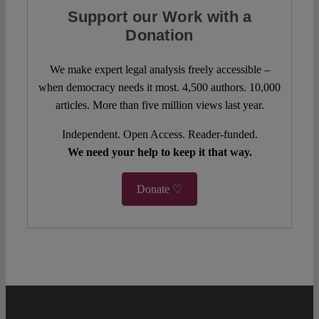
Support our Work with a
Donation
We make expert legal analysis freely accessible –
when democracy needs it most. 4,500 authors. 10,000
articles. More than five million views last year.
Independent. Open Access. Reader-funded.
We need your help to keep it that way.
Donate ♡