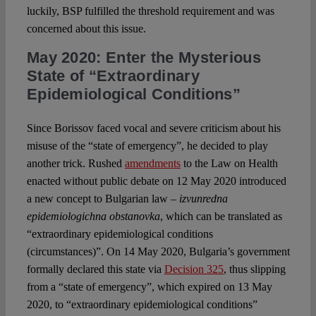
luckily, BSP fulfilled the threshold requirement and was
concerned about this issue.
May 2020: Enter the Mysterious
State of “Extraordinary
Epidemiological Conditions”
Since Borissov faced vocal and severe criticism about his
misuse of the “state of emergency”, he decided to play
another trick. Rushed
amendments
to the Law on Health
enacted without public debate on 12 May 2020 introduced
a new concept to Bulgarian law –
izvunredna
epidemiologichna obstanovka
, which can be translated as
“extraordinary epidemiological conditions
(circumstances)”. On 14 May 2020, Bulgaria’s government
formally declared this state via
Decision 325
, thus slipping
from a “state of emergency”, which expired on 13 May
2020, to “extraordinary epidemiological conditions”