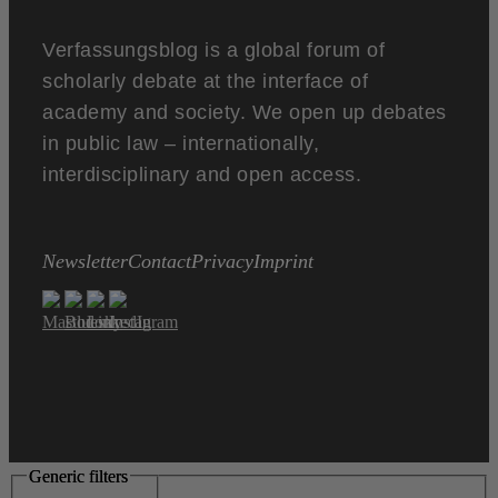
Verfassungsblog is a global forum of
scholarly debate at the interface of
academy and society. We open up debates
in public law – internationally,
interdisciplinary and open access.
Newsletter
Contact
Privacy
Imprint
Generic filters
Generic filters