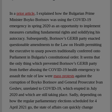
In a
prior article
, I explained how the Bulgarian Prime
Minister Boyko Borissov was using the COVID-19
emergency in spring 2020 as an opportunity to implement
measures curtailing fundamental rights and solidifying his
autocracy. Subsequently, Borissov’s GERB party enacted
questionable amendments to the Law on Health permitting
the executive to usurp powers traditionally conferred onto
Parliament in Bulgaria’s constitutional order. It seems that
the only thing which prevented Borissov’s GERB party
from further abusing the COVID-19 health emergency to
assault the rule of law were
mass protests
against the
corruption of Boyko Borissov and General Prosecutor Ivan
Geshev, unrelated to COVID-19, which erupted in July
2020 and which are still taking place. Sadly, depending on
how the regular parliamentary elections scheduled for 4
April 2021 go, the state of affairs can quickly change