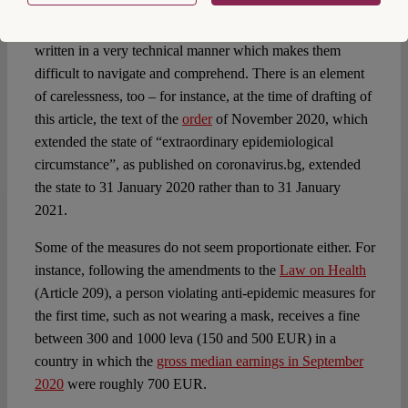
celebrations with more than ten people. On 13 June 2020,
it cancelled this order through another
order
. The orders are
written in a very technical manner which makes them
difficult to navigate and comprehend. There is an element
of carelessness, too – for instance, at the time of drafting of
this article, the text of the
order
of November 2020, which
extended the state of “extraordinary epidemiological
circumstance”, as published on coronavirus.bg, extended
the state to 31 January 2020 rather than to 31 January
2021.
Some of the measures do not seem proportionate either. For
instance, following the amendments to the
Law on Health
(Article 209), a person violating anti-epidemic measures for
the first time, such as not wearing a mask, receives a fine
between 300 and 1000 leva (150 and 500 EUR) in a
country in which the
gross median earnings in September
2020
were roughly 700 EUR.