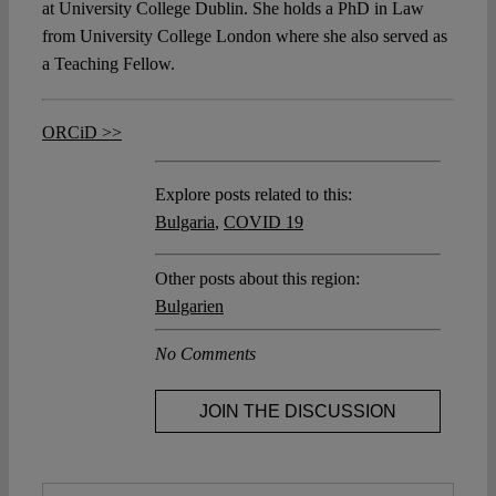
at University College Dublin. She holds a PhD in Law
from University College London where she also served as
a Teaching Fellow.
ORCiD >>
Explore posts related to this:
Bulgaria
,
COVID 19
Other posts about this region:
Bulgarien
No Comments
JOIN THE DISCUSSION