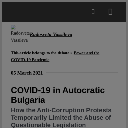
Skip
to
Toggl
content
Navig
Main
Radosveta Vassileva
About
This article belongs to the debate »
Power and the
COVID-19 Pandemic
Projects
05 March 2021
Open Access
COVID-19 in Autocratic
Bulgaria
Authors
How the Anti-Corruption Protests
Temporarily Limited the Abuse of
Spotlight
Questionable Legislation