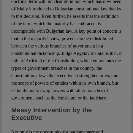
doctrinal term with no clear definition which has now been
officially introduced to Bulgarian constitutional law thanks
to this decision. Even further, he asserts that the definition
of the term, which the majority has embraced, is
incompatible with Bulgarian law. A key point of concern is
that in the majority’s view, powers can be redistributed
between the various branches of government in a
constitutional dictatorship. Judge Angelov maintains that, in
light of Article 8 of the Constitution, which enumerates the
types of government branches in the country, the
Constitution allows the executive to strengthen or expand
the scope of powers of entities within its own branch, but
certainly not to swap powers with other branches of
government, such as the legislature or the judiciary.
Messy Intervention by the
Executive
Not only is the opportunity for parliamentary and