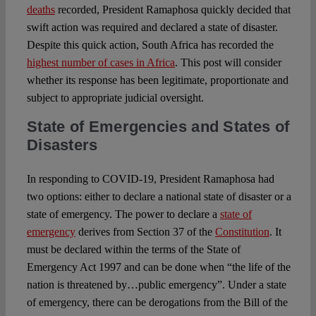
deaths
recorded, President Ramaphosa quickly decided that
swift action was required and declared a state of disaster.
Despite this quick action, South Africa has recorded the
highest number of cases in Africa
. This post will consider
whether its response has been legitimate, proportionate and
subject to appropriate judicial oversight.
State of Emergencies and States of
Disasters
In responding to COVID-19, President Ramaphosa had
two options: either to declare a national state of disaster or a
state of emergency. The power to declare a
state of
emergency
derives from Section 37 of the
Constitution
. It
must be declared within the terms of the State of
Emergency Act 1997 and can be done when “the life of the
nation is threatened by…public emergency”. Under a state
of emergency, there can be derogations from the Bill of the