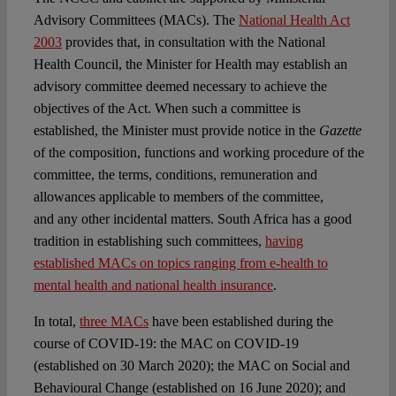
Advisory Committees (MACs). The
National Health Act
2003
provides that, in consultation with the National
Health Council, the Minister for Health may establish an
advisory committee deemed necessary to achieve the
objectives of the Act. When such a committee is
established, the Minister must provide notice in the
Gazette
of the composition, functions and working procedure of the
committee, the terms, conditions, remuneration and
allowances applicable to members of the committee,
and any other incidental matters. South Africa has a good
tradition in establishing such committees,
having
established MACs on topics ranging from e-health to
mental health and national health insurance
.
In total,
three MACs
have been established during the
course of COVID-19: the MAC on COVID-19
(established on 30 March 2020); the MAC on Social and
Behavioural Change (established on 16 June 2020); and