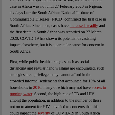
case in Africa was not until 27 February 2020 in Nigeria;
six days later the South African National Institute of
Communicable Diseases (NICD) confirmed the first case in
South Africa. Since then, cases have
increased steadily
and
the first death in South Africa was recorded on 27 March
2020. COVID-19 has shown its potential devastating
impact elsewhere, but it is a particular cause for concern in
South Africa.
First, while public health strategies such as social
distancing and regular hand washing are encouraged, such
strategies are a privilege many cannot afford in the
crowded informal settlements that accounted for 13% of all
households in
2016
, many of which may not have
access to
running water
. Second, the high rate of TB and HIV
among the population, in addition to the number of those
not on treatment for HIV, have led to concerns that this
could impact the
severity
of COVID-19 in South Africa