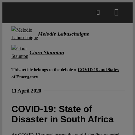
Skip
to
Toggl
content
Navig
Main
Melodie Labuschaigne
About
Ciara Staunton
This article belongs to the debate »
COVID 19 and States
Projects
of Emergency
Open Access
11 April 2020
COVID-19: State of
Authors
Disaster in South Africa
Spotlight
As COVID-19 spread across the world, the first reported