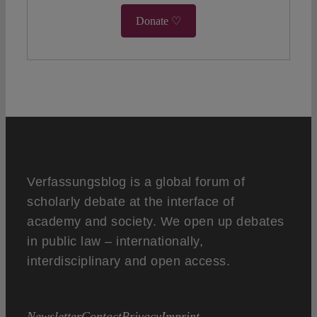
Donate ♡
Verfassungsblog is a global forum of
scholarly debate at the interface of
academy and society. We open up debates
in public law – internationally,
interdisciplinary and open access.
Newsletter
Contact
Privacy
Imprint