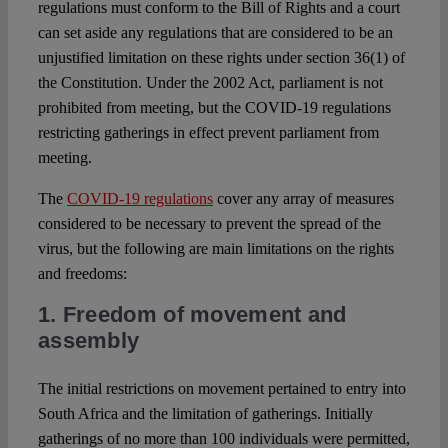
regulations must conform to the Bill of Rights and a court
can set aside any regulations that are considered to be an
unjustified limitation on these rights under section 36(1) of
the Constitution. Under the 2002 Act, parliament is not
prohibited from meeting, but the COVID-19 regulations
restricting gatherings in effect prevent parliament from
meeting.
The
COVID-19 regulations
cover any array of measures
considered to be necessary to prevent the spread of the
virus, but the following are main limitations on the rights
and freedoms:
1. Freedom of movement and
assembly
The initial restrictions on movement pertained to entry into
South Africa and the limitation of gatherings. Initially
gatherings of no more than 100 individuals were permitted,