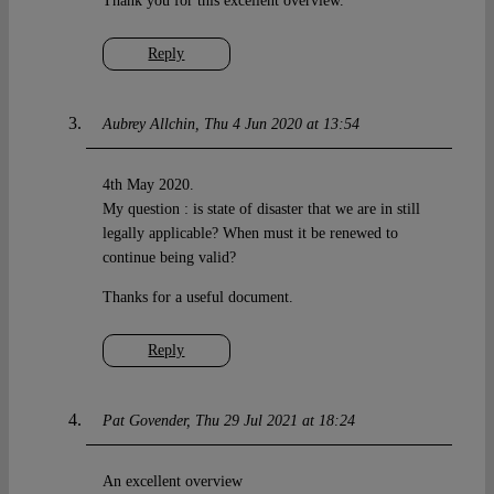
Thank you for this excellent overview.
Reply
Aubrey Allchin
Thu 4 Jun 2020 at 13:54
4th May 2020.
My question : is state of disaster that we are in still
legally applicable? When must it be renewed to
continue being valid?
Thanks for a useful document.
Reply
Pat Govender
Thu 29 Jul 2021 at 18:24
An excellent overview