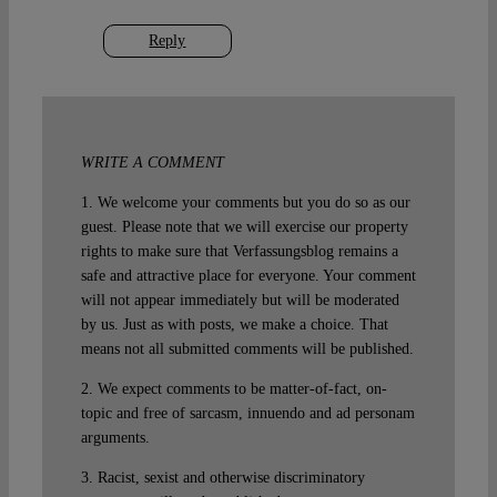
Reply
WRITE A COMMENT
1. We welcome your comments but you do so as our
guest. Please note that we will exercise our property
rights to make sure that Verfassungsblog remains a
safe and attractive place for everyone. Your comment
will not appear immediately but will be moderated
by us. Just as with posts, we make a choice. That
means not all submitted comments will be published.
2. We expect comments to be matter-of-fact, on-
topic and free of sarcasm, innuendo and ad personam
arguments.
3. Racist, sexist and otherwise discriminatory