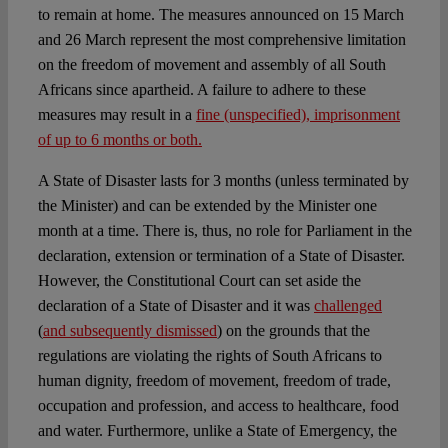
to remain at home. The measures announced on 15 March
and 26 March represent the most comprehensive limitation
on the freedom of movement and assembly of all South
Africans since apartheid. A failure to adhere to these
measures may result in a
fine (unspecified), imprisonment
of up to 6 months or both.
A State of Disaster lasts for 3 months (unless terminated by
the Minister) and can be extended by the Minister one
month at a time. There is, thus, no role for Parliament in the
declaration, extension or termination of a State of Disaster.
However, the Constitutional Court can set aside the
declaration of a State of Disaster and it was
challenged
(
and subsequently dismissed
) on the grounds that the
regulations are violating the rights of South Africans to
human dignity, freedom of movement, freedom of trade,
occupation and profession, and access to healthcare, food
and water. Furthermore, unlike a State of Emergency, the