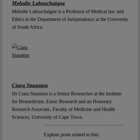
Melodie Labuschaigne
Melodie Labuschaigne is a Professor of Medical law and
Ethics in the Department of Jurisprudence at the University
of South Africa.
Ciara Staunton
Dr Ciara Staunton is a Senior Researcher at the Institute
for Biomedicine, Eurac Research and an Honorary
Research Associate, Faculty of Medicine and Health
Sciences, University of Cape Town.
Explore posts related to this: