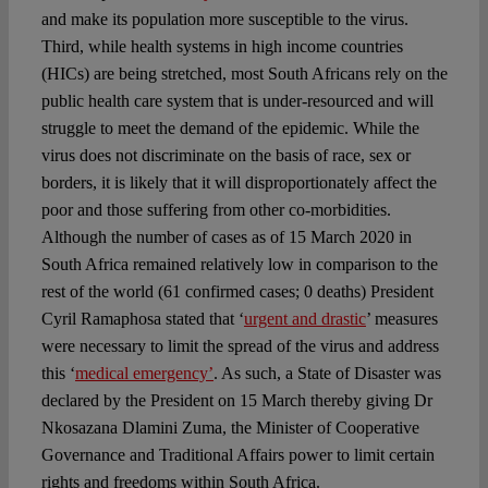
and make its population more susceptible to the virus.
Third, while health systems in high income countries
(HICs) are being stretched, most South Africans rely on the
public health care system that is under-resourced and will
struggle to meet the demand of the epidemic. While the
virus does not discriminate on the basis of race, sex or
borders, it is likely that it will disproportionately affect the
poor and those suffering from other co-morbidities.
Although the number of cases as of 15 March 2020 in
South Africa remained relatively low in comparison to the
rest of the world (61 confirmed cases; 0 deaths) President
Cyril Ramaphosa stated that ‘
urgent and drastic
’ measures
were necessary to limit the spread of the virus and address
this ‘
medical emergency’
. As such, a State of Disaster was
declared by the President on 15 March thereby giving Dr
Nkosazana Dlamini Zuma, the Minister of Cooperative
Governance and Traditional Affairs power to limit certain
rights and freedoms within South Africa.