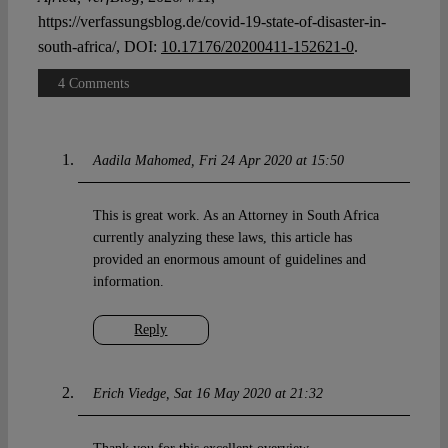
https://verfassungsblog.de/covid-19-state-of-disaster-in-
south-africa/, DOI:
10.17176/20200411-152621-0
.
4 Comments
Aadila Mahomed
Fri 24 Apr 2020 at 15:50
This is great work. As an Attorney in South Africa
currently analyzing these laws, this article has
provided an enormous amount of guidelines and
information.
Reply
Erich Viedge
Sat 16 May 2020 at 21:32