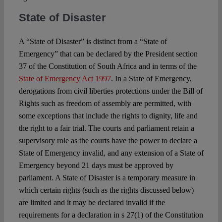
State of Disaster
A “State of Disaster” is distinct from a “State of
Emergency” that can be declared by the President section
37 of the Constitution of South Africa and in terms of the
State of Emergency Act 1997
. In a State of Emergency,
derogations from civil liberties protections under the Bill of
Rights such as freedom of assembly are permitted, with
some exceptions that include the rights to dignity, life and
the right to a fair trial. The courts and parliament retain a
supervisory role as the courts have the power to declare a
State of Emergency invalid, and any extension of a State of
Emergency beyond 21 days must be approved by
parliament. A State of Disaster is a temporary measure in
which certain rights (such as the rights discussed below)
are limited and it may be declared invalid if the
requirements for a declaration in s 27(1) of the Constitution