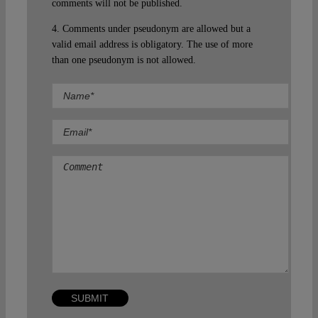
comments will not be published.
4. Comments under pseudonym are allowed but a
valid email address is obligatory. The use of more
than one pseudonym is not allowed.
Comment