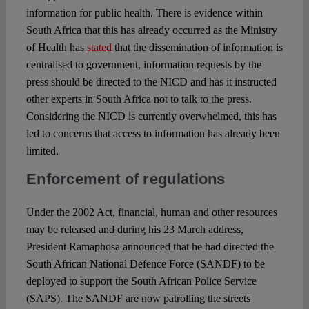
information for public health. There is evidence within
South Africa that this has already occurred as the Ministry
of Health has
stated
that the dissemination of information is
centralised to government, information requests by the
press should be directed to the NICD and has it instructed
other experts in South Africa not to talk to the press.
Considering the NICD is currently overwhelmed, this has
led to concerns that access to information has already been
limited.
Enforcement of regulations
Under the 2002 Act, financial, human and other resources
may be released and during his 23 March address,
President Ramaphosa announced that he had directed the
South African National Defence Force (SANDF) to be
deployed to support the South African Police Service
(SAPS). The SANDF are now patrolling the streets