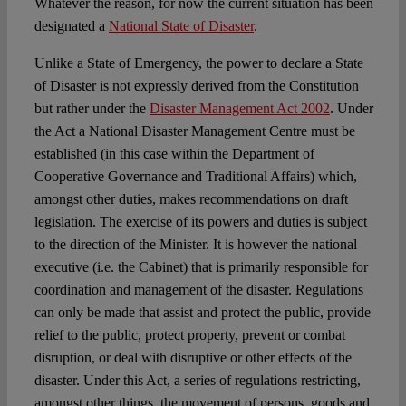
Whatever the reason, for now the current situation has been
designated a
National State of Disaster
.
Unlike a State of Emergency, the power to declare a State
of Disaster is not expressly derived from the Constitution
but rather under the
Disaster Management Act 2002
. Under
the Act a National Disaster Management Centre must be
established (in this case within the Department of
Cooperative Governance and Traditional Affairs) which,
amongst other duties, makes recommendations on draft
legislation. The exercise of its powers and duties is subject
to the direction of the Minister. It is however the national
executive (i.e. the Cabinet) that is primarily responsible for
coordination and management of the disaster. Regulations
can only be made that assist and protect the public, provide
relief to the public, protect property, prevent or combat
disruption, or deal with disruptive or other effects of the
disaster. Under this Act, a series of regulations restricting,
amongst other things, the movement of persons, goods and