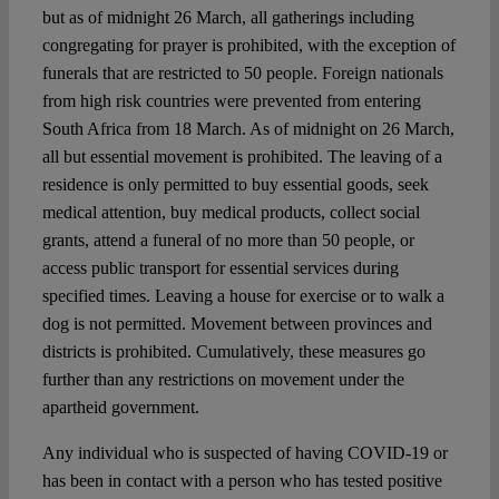
but as of midnight 26 March, all gatherings including
congregating for prayer is prohibited, with the exception of
funerals that are restricted to 50 people. Foreign nationals
from high risk countries were prevented from entering
South Africa from 18 March. As of midnight on 26 March,
all but essential movement is prohibited. The leaving of a
residence is only permitted to buy essential goods, seek
medical attention, buy medical products, collect social
grants, attend a funeral of no more than 50 people, or
access public transport for essential services during
specified times. Leaving a house for exercise or to walk a
dog is not permitted. Movement between provinces and
districts is prohibited. Cumulatively, these measures go
further than any restrictions on movement under the
apartheid government.
Any individual who is suspected of having COVID-19 or
has been in contact with a person who has tested positive