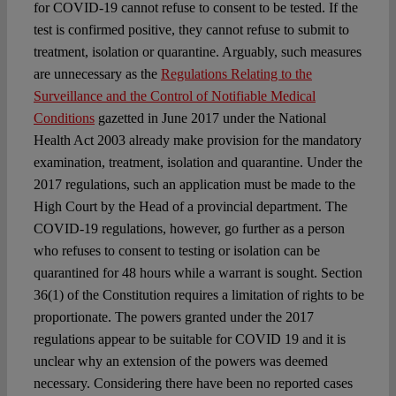
for COVID-19 cannot refuse to consent to be tested. If the
test is confirmed positive, they cannot refuse to submit to
treatment, isolation or quarantine. Arguably, such measures
are unnecessary as the
Regulations Relating to the
Surveillance and the Control of Notifiable Medical
Conditions
gazetted in June 2017 under the National
Health Act 2003 already make provision for the mandatory
examination, treatment, isolation and quarantine. Under the
2017 regulations, such an application must be made to the
High Court by the Head of a provincial department. The
COVID-19 regulations, however, go further as a person
who refuses to consent to testing or isolation can be
quarantined for 48 hours while a warrant is sought. Section
36(1) of the Constitution requires a limitation of rights to be
proportionate. The powers granted under the 2017
regulations appear to be suitable for COVID 19 and it is
unclear why an extension of the powers was deemed
necessary. Considering there have been no reported cases