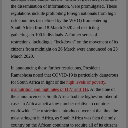
the dissemination of information, were promulgated. These
regulations include prohibiting foreign nationals from high
risk countries (as defined by the WHO) from entering
South Africa from 18 March 2020 and restricting
gatherings to 100 individuals. A further series of
restrictions, including a “lockdown” on the movement of its
citizens from midnight on 26 March were announced on 23
March 2020.
In announcing these further restrictions, President
Ramaphosa noted that COVID-19 is particularly dangerous
for South Africa in light of the
high levels of poverty,
malnutrition and high rates of HIV and TB
. At the time of
the announcements South Africa had the highest number of
cases in Africa albeit a low number relative to countries
worldwide. The restrictions introduced were at that time the
most stringent in Africa, as South Africa was then the only
country on the African continent to require all of its citizens