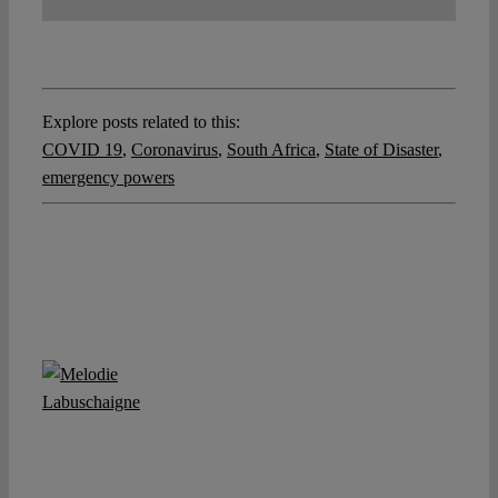
Explore posts related to this:
COVID 19
,
Coronavirus
,
South Africa
,
State of Disaster
,
emergency powers