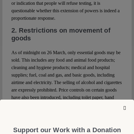
or indication that people will refuse testing, it is
questionable whether this extension of powers is indeed a
proportionate response.
2. Restrictions on movement of
goods
As of midnight on 26 March, only essential goods may be
sold. This includes any food and animal food products;
cleaning and hygiene products; medical and hospital
supplies; fuel, coal and gas, and basic goods, including
airtime and electricity. The selling of alcohol and cigarettes
are expressly prohibited. Price controls on certain goods
have also been introduced, including toilet paper, hand
sanitiser and some food products. Failure to comply can
result in a fine, imprisonment of up to 6 months, or both.
3. Censorship
Support our Work with a Donation