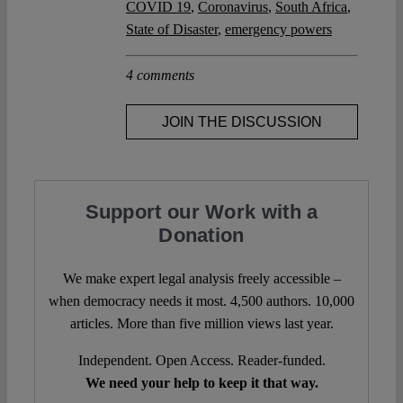
COVID 19
,
Coronavirus
,
South Africa
,
State of Disaster
,
emergency powers
4 comments
JOIN THE DISCUSSION
Support our Work with a
Donation
We make expert legal analysis freely accessible –
when democracy needs it most. 4,500 authors. 10,000
articles. More than five million views last year.
Independent. Open Access. Reader-funded.
We need your help to keep it that way.