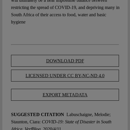
will ultimately be a near impossible balance between
restricting the spread of COVID-19, and depriving many in
South Africa of their access to food, water and basic
hygiene
DOWNLOAD PDF
LICENSED UNDER CC BY-NC-ND 4.0
EXPORT METADATA
SUGGESTED CITATION
Labuschaigne, Melodie;
Staunton, Ciara:
COVID-19: State of Disaster in South
Africa, VerfBlog,
2020/4/11,