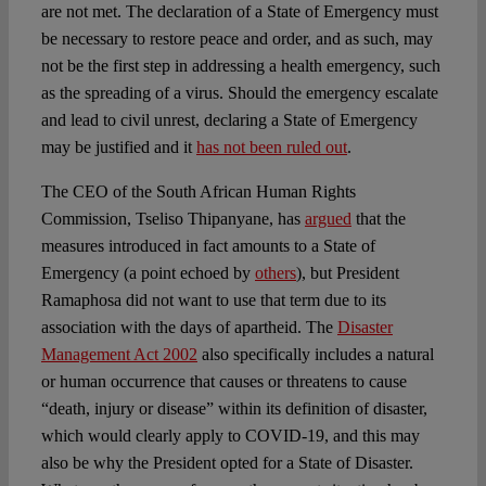
are not met. The declaration of a State of Emergency must
be necessary to restore peace and order, and as such, may
not be the first step in addressing a health emergency, such
as the spreading of a virus. Should the emergency escalate
and lead to civil unrest, declaring a State of Emergency
may be justified and it
has not been ruled out
.
The CEO of the South African Human Rights
Commission, Tseliso Thipanyane, has
argued
that the
measures introduced in fact amounts to a State of
Emergency (a point echoed by
others
), but President
Ramaphosa did not want to use that term due to its
association with the days of apartheid. The
Disaster
Management Act 2002
also specifically includes a natural
or human occurrence that causes or threatens to cause
“death, injury or disease” within its definition of disaster,
which would clearly apply to COVID-19, and this may
also be why the President opted for a State of Disaster.