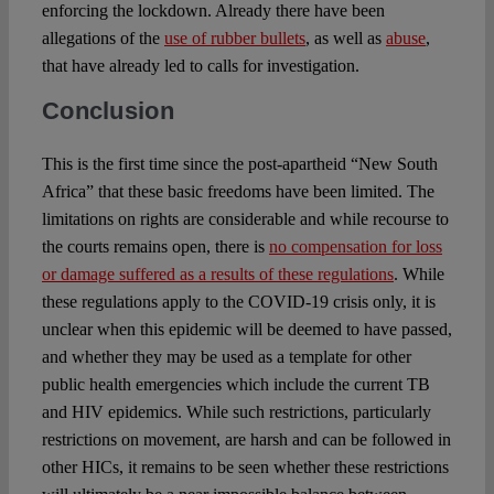
enforcing the lockdown. Already there have been
allegations of the
use of rubber bullets
, as well as
abuse
,
that have already led to calls for investigation.
Conclusion
This is the first time since the post-apartheid “New South
Africa” that these basic freedoms have been limited. The
limitations on rights are considerable and while recourse to
the courts remains open, there is
no compensation for loss
or damage suffered as a results of these regulations
. While
these regulations apply to the COVID-19 crisis only, it is
unclear when this epidemic will be deemed to have passed,
and whether they may be used as a template for other
public health emergencies which include the current TB
and HIV epidemics. While such restrictions, particularly
restrictions on movement, are harsh and can be followed in
other HICs, it remains to be seen whether these restrictions