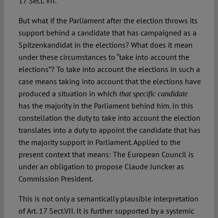
17 Sect. VII.
But what if the Parliament after the election throws its
support behind a candidate that has campaigned as a
Spitzenkandidat in the elections? What does it mean
under these circumstances to “take into account the
elections”? To take into account the elections in such a
case means taking into account that the elections have
produced a situation in which
that specific candidate
has the majority in the Parliament behind him. In this
constellation the duty to take into account the election
translates into a duty to appoint the candidate that has
the majority support in Parliament. Applied to the
present context that means: The European Council is
under an obligation to propose Claude Juncker as
Commission President.
This is not only a semantically plausible interpretation
of Art. 17 Sect.VII. It is further supported by a systemic