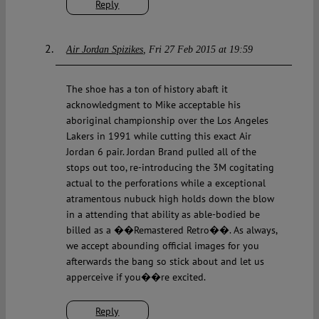
Reply
Air Jordan Spizikes
Fri 27 Feb 2015 at 19:59
The shoe has a ton of history abaft it
acknowledgment to Mike acceptable his
aboriginal championship over the Los Angeles
Lakers in 1991 while cutting this exact Air
Jordan 6 pair. Jordan Brand pulled all of the
stops out too, re-introducing the 3M cogitating
actual to the perforations while a exceptional
atramentous nubuck high holds down the blow
in a attending that ability as able-bodied be
billed as a ��Remastered Retro��. As always,
we accept abounding official images for you
afterwards the bang so stick about and let us
apperceive if you��re excited.
Reply