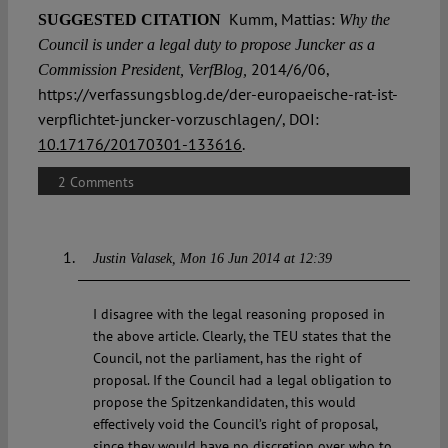
Kumm, Mattias:
SUGGESTED CITATION
Why the
Council is under a legal duty to propose Juncker as a
2014/6/06,
Commission President, VerfBlog,
https://verfassungsblog.de/der-europaeische-rat-ist-
verpflichtet-juncker-vorzuschlagen/, DOI:
10.17176/20170301-133616
.
2 Comments
Justin Valasek
Mon 16 Jun 2014 at 12:39
I disagree with the legal reasoning proposed in
the above article. Clearly, the TEU states that the
Council, not the parliament, has the right of
proposal. If the Council had a legal obligation to
propose the Spitzenkandidaten, this would
effectively void the Council’s right of proposal,
since they would have no discretion over who to