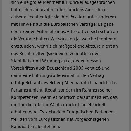
sich eine große Mehrheit für Juncker ausgesprochen
hatte, eher ambivalent über Junckers Aussichten
äußerte, rechtfertigte sie ihre Position unter anderem
mit Hinweis auf die Europäischen Verträge: Es gäbe
eben keinen Automatismus. Alle sollten sich schön an
die Verträge halten. Wir wüssten ja, welche Probleme
entstünden , wenn sich maßgebliche Akteure nicht an
das Recht hielten (sie meinte vermutlich den
Stabilitäts-und Währungspakt, gegen dessen
Vorschriften auch Deutschland 2005 verstieß und
dann eine Führungsrolle einnahm, den Vertrag
erfolgreich aufzuweichen). Aber natürlich handelt das
Parlament nicht illegal, sondern im Rahmen seiner
Kompetenzen, wenn es politisch darauf insistiert, daß
nur Juncker die zur Wahl erforderliche Mehrheit
erhalten wird. Es steht dem Europäischen Parlament
frei, den vom Europäischen Rat vorgeschlagenen
Kandidaten abzulehnen.