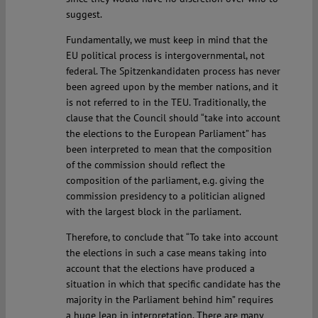
suggest.
Fundamentally, we must keep in mind that the
EU political process is intergovernmental, not
federal. The Spitzenkandidaten process has never
been agreed upon by the member nations, and it
is not referred to in the TEU. Traditionally, the
clause that the Council should “take into account
the elections to the European Parliament” has
been interpreted to mean that the composition
of the commission should reflect the
composition of the parliament, e.g. giving the
commission presidency to a politician aligned
with the largest block in the parliament.
Therefore, to conclude that “To take into account
the elections in such a case means taking into
account that the elections have produced a
situation in which that specific candidate has the
majority in the Parliament behind him” requires
a huge leap in interpretation. There are many