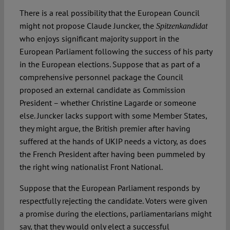
There is a real possibility that the European Council
might not propose Claude Juncker, the
Spotlight
Spitzenkandidat
who enjoys significant majority support in the
European Parliament following the success of his party
in the European elections. Suppose that as part of a
comprehensive personnel package the Council
proposed an external candidate as Commission
President – whether Christine Lagarde or someone
else. Juncker lacks support with some Member States,
they might argue, the British premier after having
suffered at the hands of UKIP needs a victory, as does
the French President after having been pummeled by
the right wing nationalist Front National.
Suppose that the European Parliament responds by
respectfully rejecting the candidate. Voters were given
a promise during the elections, parliamentarians might
say, that they would only elect a successful