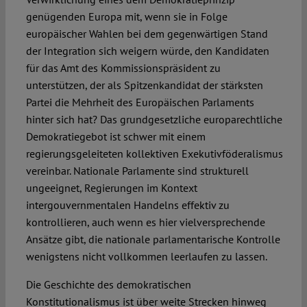
genügenden Europa mit, wenn sie in Folge
europäischer Wahlen bei dem gegenwärtigen Stand
der Integration sich weigern würde, den Kandidaten
für das Amt des Kommissionspräsident zu
unterstützen, der als Spitzenkandidat der stärksten
Partei die Mehrheit des Europäischen Parlaments
hinter sich hat? Das grundgesetzliche europarechtliche
Demokratiegebot ist schwer mit einem
regierungsgeleiteten kollektiven Exekutivföderalismus
vereinbar. Nationale Parlamente sind strukturell
ungeeignet, Regierungen im Kontext
intergouvernmentalen Handelns effektiv zu
kontrollieren, auch wenn es hier vielversprechende
Ansätze gibt, die nationale parlamentarische Kontrolle
wenigstens nicht vollkommen leerlaufen zu lassen.
Die Geschichte des demokratischen
Konstitutionalismus ist über weite Strecken hinweg