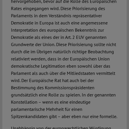
hervorgehoben, bevor auf die Rolle des Europäischen
Rates eingegangen wird. Diese Priorisierung des
Parlaments in dem Verständnis repräsentativer
Demokratie in Europa ist auch eine angemessene
Interpretation des europäischen Bekenntnis zur
Demokratie als eines der in Art. 2 EUV genannten
Grundwerte der Union. Diese Priorisierung sollte nicht
durch die im Übrigen natürlich richtige Beobachtung
relativiert werden, dass in der Europäischen Union
demokratische Legitimation eben sowohl über das
Parlament als auch über die Mitliedstaaten vermittelt
wird. Der Europäische Rat hat auch bei der
Bestimmung des Kommissionspräsidenten
grundsätzlich eine Rolle zu spielen. In der genannten
Konstellation – wenn es eine eindeutige
parlamentarische Mehrheit für einen
Spitzenkandidaten gibt – aber eben nur eine formelle.
Unabhängig von der europarechtlichen Würdigung