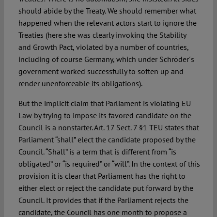
should abide by the Treaty. We should remember what
happened when the relevant actors start to ignore the
Treaties (here she was clearly invoking the Stability
and Growth Pact, violated by a number of countries,
including of course Germany, which under Schröder´s
government worked successfully to soften up and
render unenforceable its obligations).
But the implicit claim that Parliament is violating EU
Law by trying to impose its favored candidate on the
Council is a nonstarter. Art. 17 Sect. 7 §1 TEU states that
Parliament “shall” elect the candidate proposed by the
Council. “Shall” is a term that is different from “is
obligated” or “is required” or “will”. In the context of this
provision it is clear that Parliament has the right to
either elect or reject the candidate put forward by the
Council. It provides that if the Parliament rejects the
candidate, the Council has one month to propose a