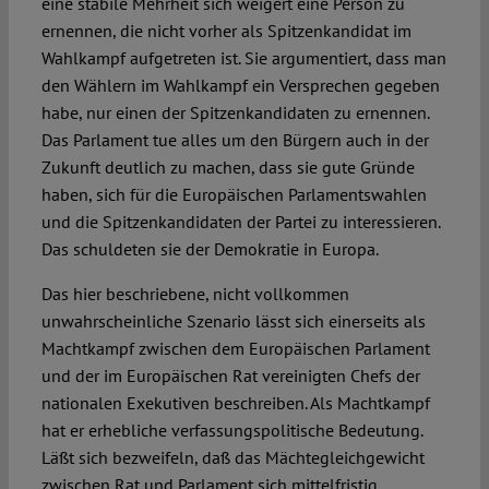
eine stabile Mehrheit sich weigert eine Person zu
ernennen, die nicht vorher als Spitzenkandidat im
Wahlkampf aufgetreten ist. Sie argumentiert, dass man
den Wählern im Wahlkampf ein Versprechen gegeben
habe, nur einen der Spitzenkandidaten zu ernennen.
Das Parlament tue alles um den Bürgern auch in der
Zukunft deutlich zu machen, dass sie gute Gründe
haben, sich für die Europäischen Parlamentswahlen
und die Spitzenkandidaten der Partei zu interessieren.
Das schuldeten sie der Demokratie in Europa.
Das hier beschriebene, nicht vollkommen
unwahrscheinliche Szenario lässt sich einerseits als
Machtkampf zwischen dem Europäischen Parlament
und der im Europäischen Rat vereinigten Chefs der
nationalen Exekutiven beschreiben. Als Machtkampf
hat er erhebliche verfassungspolitische Bedeutung.
Läßt sich bezweifeln, daß das Mächtegleichgewicht
zwischen Rat und Parlament sich mittelfristig