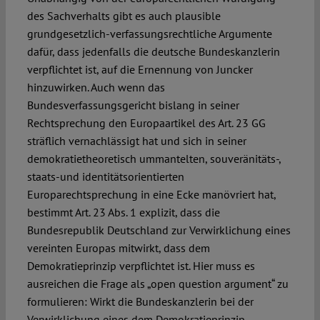
des Sachverhalts gibt es auch plausible
grundgesetzlich-verfassungsrechtliche Argumente
dafür, dass jedenfalls die deutsche Bundeskanzlerin
verpflichtet ist, auf die Ernennung von Juncker
hinzuwirken. Auch wenn das
Bundesverfassungsgericht bislang in seiner
Rechtsprechung den Europaartikel des Art. 23 GG
sträflich vernachlässigt hat und sich in seiner
demokratietheoretisch ummantelten, souveränitäts-,
staats-und identitätsorientierten
Europarechtsprechung in eine Ecke manövriert hat,
bestimmt Art. 23 Abs. 1 explizit, dass die
Bundesrepublik Deutschland zur Verwirklichung eines
vereinten Europas mitwirkt, dass dem
Demokratieprinzip verpflichtet ist. Hier muss es
ausreichen die Frage als „open question argument“ zu
formulieren: Wirkt die Bundeskanzlerin bei der
Verwirklichung eines dem Demokratieprinzip