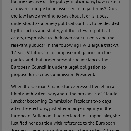
But irrespective of the policy-implications, how is such
a power struggle to be assessed in legal terms? Does
the law have anything to say about it or is it best
understood as a purely political conflict, to be decided
by the tactics and strategy of the relevant political
actors, responsive to their own constituents and the
relevant publics? In the following I will argue that Art.
17 Sect VII does in fact impose obligations on the
parties and that under present circumstances the
European Council is under a legal obligation to
propose Juncker as Commission President.
When the German Chancellor expressed herself in a
highly ambivalent way about the prospects of Claude
Juncker becoming Commission President two days
after the elections, just after a large majority in the
European Parliamant had declared to support him, she
justified her position with reference to the European
Treaties: There is no automatism, she insisted. All sides