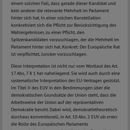
einem solchen Fall, dass gerade dieser Kandidat und
kein anderer die relevante Mehrheit im Parlament
hinter sich hat. In einer solchen Konstellation
konkretisiert sich die Pflicht zur Berücksichtigung des
Wahlergebnisses zu einer Pflicht, den
Spitzenkandidaten vorzuschlagen, der die Mehrheit im
Parlament hinter sich hat. Konkret: Der Europäische Rat
ist verpflichtet, Juncker vorzuschlagen.
Diese Interpretation ist nicht nur vom Wortlaut des Art.
17 Abs, 7 § 1 her naheliegend. Sie wird auch durch eine
systematische Interpretation des EU-Vertrages gestützt.
Im Titel II des EUV in den Bestimmungen über die
demokratischen Grundsätze der Union steht, dass die
Arbeitsweise der Union auf der repräsentativen
Demokratie beruht. Dabei wird, demokratietheoretisch
durchaus konventionell, in Art. 10 Abs. 2 EUV
als erstes
die Rolle des Europäischen Parlaments