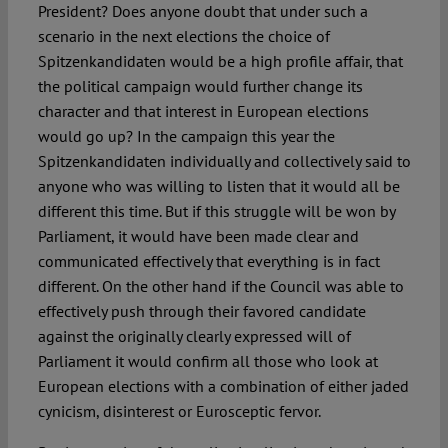
President? Does anyone doubt that under such a
scenario in the next elections the choice of
Spitzenkandidaten would be a high profile affair, that
the political campaign would further change its
character and that interest in European elections
would go up? In the campaign this year the
Spitzenkandidaten individually and collectively said to
anyone who was willing to listen that it would all be
different this time. But if this struggle will be won by
Parliament, it would have been made clear and
communicated effectively that everything is in fact
different. On the other hand if the Council was able to
effectively push through their favored candidate
against the originally clearly expressed will of
Parliament it would confirm all those who look at
European elections with a combination of either jaded
cynicism, disinterest or Eurosceptic fervor.