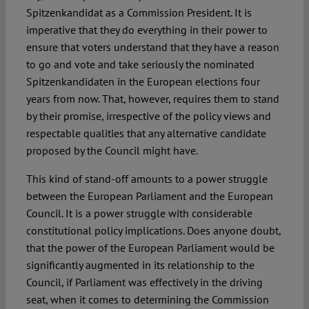
Spitzenkandidat as a Commission President. It is
imperative that they do everything in their power to
ensure that voters understand that they have a reason
to go and vote and take seriously the nominated
Spitzenkandidaten in the European elections four
years from now. That, however, requires them to stand
by their promise, irrespective of the policy views and
respectable qualities that any alternative candidate
proposed by the Council might have.
This kind of stand-off amounts to a power struggle
between the European Parliament and the European
Council. It is a power struggle with considerable
constitutional policy implications. Does anyone doubt,
that the power of the European Parliament would be
significantly augmented in its relationship to the
Council, if Parliament was effectively in the driving
seat, when it comes to determining the Commission