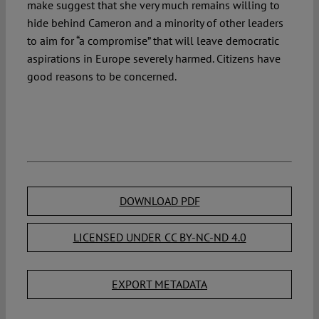
make suggest that she very much remains willing to
hide behind Cameron and a minority of other leaders
to aim for “a compromise” that will leave democratic
aspirations in Europe severely harmed. Citizens have
good reasons to be concerned.
DOWNLOAD PDF
LICENSED UNDER CC BY-NC-ND 4.0
EXPORT METADATA