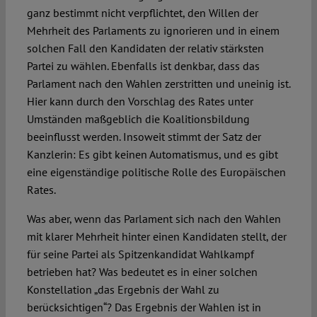
ganz bestimmt nicht verpflichtet, den Willen der
Mehrheit des Parlaments zu ignorieren und in einem
solchen Fall den Kandidaten der relativ stärksten
Partei zu wählen. Ebenfalls ist denkbar, dass das
Parlament nach den Wahlen zerstritten und uneinig ist.
Hier kann durch den Vorschlag des Rates unter
Umständen maßgeblich die Koalitionsbildung
beeinflusst werden. Insoweit stimmt der Satz der
Kanzlerin: Es gibt keinen Automatismus, und es gibt
eine eigenständige politische Rolle des Europäischen
Rates.
Was aber, wenn das Parlament sich nach den Wahlen
mit klarer Mehrheit hinter einen Kandidaten stellt, der
für seine Partei als Spitzenkandidat Wahlkampf
betrieben hat? Was bedeutet es in einer solchen
Konstellation „das Ergebnis der Wahl zu
berücksichtigen“? Das Ergebnis der Wahlen ist in