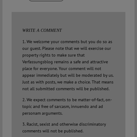
WRITE A COMMENT
1. We welcome your comments but you do so as
our guest. Please note that we will exercise our
property rights to make sure that
Verfassungsblog remains a safe and attractive
place for everyone. Your comment will not
appear immediately but will be moderated by us.
Just as with posts, we make a choice. That means
not all submitted comments will be published.
2. We expect comments to be matter-of-fact, on-
topic and free of sarcasm, innuendo and ad
personam arguments.
3. Racist, sexist and otherwise discriminatory
comments will not be published.