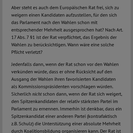
Aber steht es auch dem Europäischen Rat frei, sich zu
weigern einen Kandidaten aufzustellen, für den sich
das Parlament nach den Wahlen schon mit
entsprechender Mehrheit ausgesprochen hat? Nach Art.
17 Abs. 7 §1 ist der Rat verpflichtet, das Ergebnis der
Wahlen zu berücksichtigen. Wann wäre eine solche
Pflicht verletzt?
Jedenfalls dann, wenn der Rat schon vor den Wahlen
verkünden würde, dass er ohne Rücksicht auf den
Ausgang der Wahlen ihren favorisierten Kandidaten
als Kommissionspräsidenten vorschlagen würden.
Sicherlich
schon dann, wenn der Rat sich weigert,
nicht
den Spitzenkandidaten der relativ stärksten Partei im
Parlament zu ernennen. Immerhin ist denkbar, dass ein
Spitzenkandidat einer anderen Partei (kontrafaktisch
z.B. Schulz) die Unterstützung einer absolute Mehrheit
durch Koalitionsbildung organisieren kann. Der Rat ist