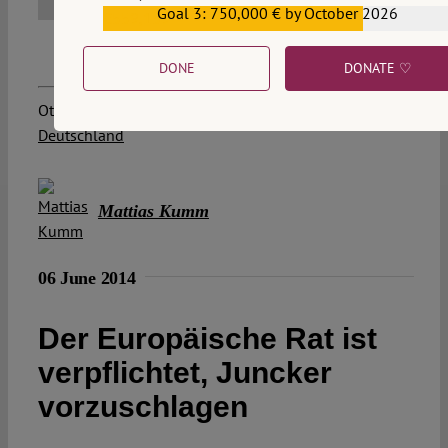
Goal 3: 750,000 € by October 2026
€559,159
DONE
DONATE ♡
Other posts about this region:
Deutschland
Mattias Kumm
06 June 2014
Der Europäische Rat ist
verpflichtet, Juncker
vorzuschlagen