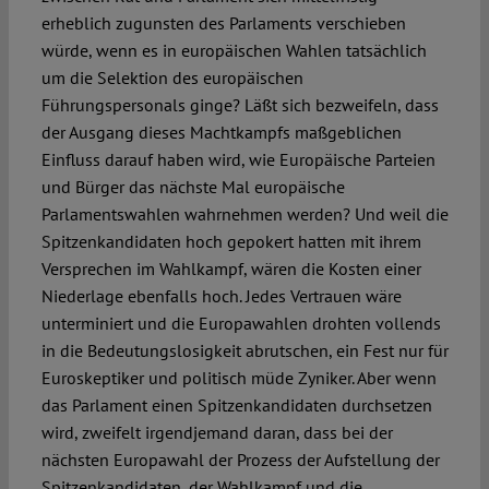
erheblich zugunsten des Parlaments verschieben
würde, wenn es in europäischen Wahlen tatsächlich
um die Selektion des europäischen
Führungspersonals ginge? Läßt sich bezweifeln, dass
der Ausgang dieses Machtkampfs maßgeblichen
Einfluss darauf haben wird, wie Europäische Parteien
und Bürger das nächste Mal europäische
Parlamentswahlen wahrnehmen werden? Und weil die
Spitzenkandidaten hoch gepokert hatten mit ihrem
Versprechen im Wahlkampf, wären die Kosten einer
Niederlage ebenfalls hoch. Jedes Vertrauen wäre
unterminiert und die Europawahlen drohten vollends
in die Bedeutungslosigkeit abrutschen, ein Fest nur für
Euroskeptiker und politisch müde Zyniker. Aber wenn
das Parlament einen Spitzenkandidaten durchsetzen
wird, zweifelt irgendjemand daran, dass bei der
nächsten Europawahl der Prozess der Aufstellung der
Spitzenkandidaten, der Wahlkampf und die