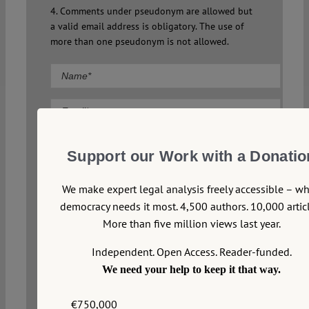
4. Comments under pseudonym are allowed but
a valid email address is obligatory. The use of
more than one pseudonym is not allowed.
Comment
Support our Work with a Donatio
We make expert legal analysis freely accessible – w
democracy needs it most. 4,500 authors. 10,000 articl
More than five million views last year.
Independent. Open Access. Reader-funded.
We need your help to keep it that way.
€750,000