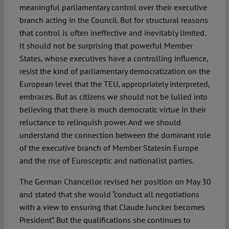
meaningful parliamentary control over their executive
branch acting in the Council. But for structural reasons
that control is often ineffective and inevitably limited.
It should not be surprising that powerful Member
States, whose executives have a controlling influence,
resist the kind of parliamentary democratization on the
European level that the TEU, appropriately interpreted,
embraces. But as citizens we should not be lulled into
believing that there is much democratic virtue in their
reluctance to relinquish power. And we should
understand the connection between the dominant role
of the executive branch of Member Statesin Europe
and the rise of Eurosceptic and nationalist parties.
The German Chancellor revised her position on May 30
and stated that she would “conduct all negotiations
with a view to ensuring that Claude Juncker becomes
President”. But the qualifications she continues to