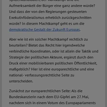
Aufmerksamkeit der Bürger eine ganz andere würde?
Und dass der von den Regierungen gesteuerten
Exekutivföderalismus erheblich zurückgeschnitten
würde? In diesem Machtkampf geht es um die
demokratische Gestalt der Zukunft Europas
.
Aber wie ist ein solcher Machtkampf rechtlich zu
beurteilen? Bietet das Recht hier irgendwelche
verbindliche Koordinaten, oder ist allein die Taktik und
Strategie der politischen Akteure, ergänzt durch den
Druck einer mobilisierbaren politischen Öffentlichkeit,
maßgeblich? Hier ist eine europarechtliche und eine
national- verfassungsrechtliche Seite zu
unterscheiden.
Zunächst zur europarechtlichen Seite: Als die
Bundeskanzlerin nach dem EU-Gipfel am 27. Mai,
nachdem sich in einem Votum des Europaparlaments