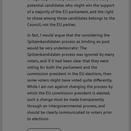
potential candidates who might win the support
of a majority of the EU parliament, and the right
to chose among those candidates belongs to the
Council, not the EU parties.
In fact, I would argue that the considering the
Spitzenkandidaten process as binding ex post
would be very undemocratic: The
Spitzenkandidaten process was ignored by many
voters, and if it had been clear that they were
voting for both the parliament and the
commission president in the EU elections, then
some voters might have voted quite differently.
While I am not against changing the process by
which the EU commission president is elected,
such a change must be made transparently
through an intergovernmental process, and
should be clearly communicated to voters prior
to elections.