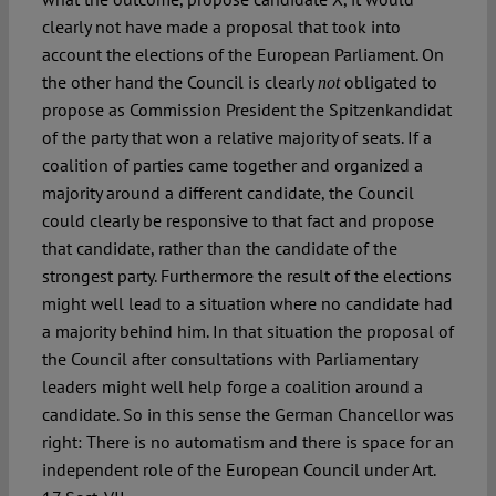
clearly not have made a proposal that took into
account the elections of the European Parliament. On
the other hand the Council is clearly
obligated to
not
propose as Commission President the Spitzenkandidat
of the party that won a relative majority of seats. If a
coalition of parties came together and organized a
majority around a different candidate, the Council
could clearly be responsive to that fact and propose
that candidate, rather than the candidate of the
strongest party. Furthermore the result of the elections
might well lead to a situation where no candidate had
a majority behind him. In that situation the proposal of
the Council after consultations with Parliamentary
leaders might well help forge a coalition around a
candidate. So in this sense the German Chancellor was
right: There is no automatism and there is space for an
independent role of the European Council under Art.