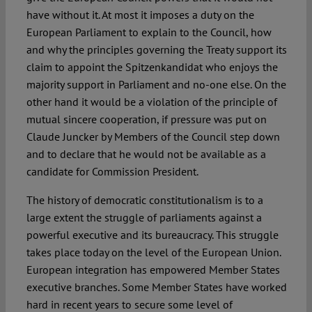
have without it. At most it imposes a duty on the
European Parliament to explain to the Council, how
and why the principles governing the Treaty support its
claim to appoint the Spitzenkandidat who enjoys the
majority support in Parliament and no-one else. On the
other hand it would be a violation of the principle of
mutual sincere cooperation, if pressure was put on
Claude Juncker by Members of the Council step down
and to declare that he would not be available as a
candidate for Commission President.
The history of democratic constitutionalism is to a
large extent the struggle of parliaments against a
powerful executive and its bureaucracy. This struggle
takes place today on the level of the European Union.
European integration has empowered Member States
executive branches. Some Member States have worked
hard in recent years to secure some level of