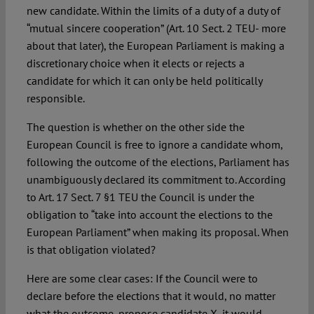
new candidate. Within the limits of a duty of a duty of
“mutual sincere cooperation” (Art. 10 Sect. 2 TEU- more
about that later), the European Parliament is making a
discretionary choice when it elects or rejects a
candidate for which it can only be held politically
responsible.
The question is whether on the other side the
European Council is free to ignore a candidate whom,
following the outcome of the elections, Parliament has
unambiguously declared its commitment to. According
to Art. 17 Sect. 7 §1 TEU the Council is under the
obligation to “take into account the elections to the
European Parliament” when making its proposal. When
is that obligation violated?
Here are some clear cases: If the Council were to
declare before the elections that it would, no matter
what the outcome, propose candidate X, it would