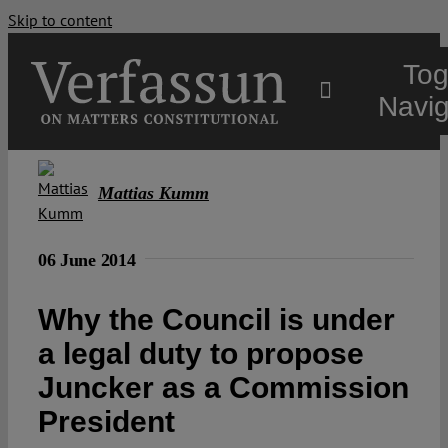
Skip to content
Tog
Navig
Main
Mattias Kumm
About
06 June 2014
Projects
Why the Council is under
a legal duty to propose
Open Access
Juncker as a Commission
President
Authors