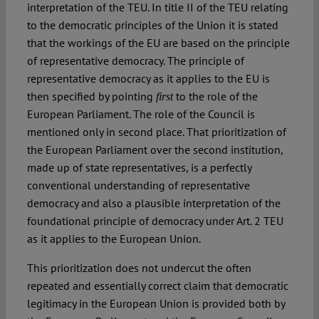
interpretation of the TEU. In title II of the TEU relating
to the democratic principles of the Union it is stated
that the workings of the EU are based on the principle
of representative democracy. The principle of
representative democracy as it applies to the EU is
then specified by pointing
to the role of the
first
European Parliament. The role of the Council is
mentioned only in second place. That prioritization of
the European Parliament over the second institution,
made up of state representatives, is a perfectly
conventional understanding of representative
democracy and also a plausible interpretation of the
foundational principle of democracy under Art. 2 TEU
as it applies to the European Union.
This prioritization does not undercut the often
repeated and essentially correct claim that democratic
legitimacy in the European Union is provided both by