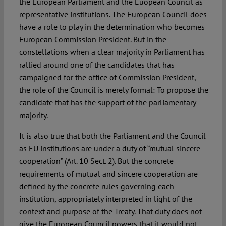
the European Parliament and the Euopean Council as
representative institutions. The European Council does
have a role to play in the determination who becomes
European Commission President. But in the
constellations when a clear majority in Parliament has
rallied around one of the candidates that has
campaigned for the office of Commission President,
the role of the Council is merely formal: To propose the
candidate that has the support of the parliamentary
majority.
It is also true that both the Parliament and the Council
as EU institutions are under a duty of “mutual sincere
cooperation” (Art. 10 Sect. 2). But the concrete
requirements of mutual and sincere cooperation are
defined by the concrete rules governing each
institution, appropriately interpreted in light of the
context and purpose of the Treaty. That duty does not
give the European Council powers that it would not