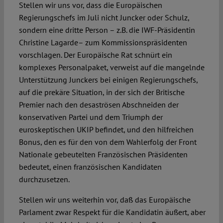
Stellen wir uns vor, dass die Europäischen
Regierungschefs im Juli nicht Juncker oder Schulz,
sondern eine dritte Person – z.B. die IWF-Präsidentin
Christine Lagarde– zum Kommissionspräsidenten
vorschlagen. Der Europäische Rat schnürt ein
komplexes Personalpaket, verweist auf die mangelnde
Unterstützung Junckers bei einigen Regierungschefs,
auf die prekäre Situation, in der sich der Britische
Premier nach den desaströsen Abschneiden der
konservativen Partei und dem Triumph der
euroskeptischen UKIP befindet, und den hilfreichen
Bonus, den es für den von dem Wahlerfolg der Front
Nationale gebeutelten Französischen Präsidenten
bedeutet, einen französischen Kandidaten
durchzusetzen.
Stellen wir uns weiterhin vor, daß das Europäische
Parlament zwar Respekt für die Kandidatin äußert, aber