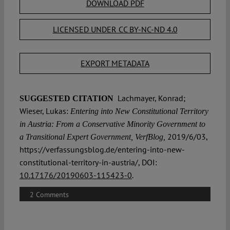
DOWNLOAD PDF
LICENSED UNDER CC BY-NC-ND 4.0
EXPORT METADATA
Lachmayer, Konrad;
SUGGESTED CITATION
Wieser, Lukas:
Entering into New Constitutional Territory
in Austria: From a Conservative Minority Government to
2019/6/03,
a Transitional Expert Government, VerfBlog,
https://verfassungsblog.de/entering-into-new-
constitutional-territory-in-austria/, DOI:
10.17176/20190603-115423-0
.
2 Comments