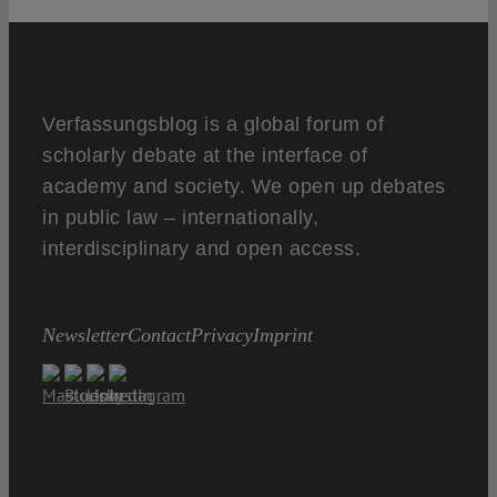
Verfassungsblog is a global forum of
scholarly debate at the interface of
academy and society. We open up debates
in public law – internationally,
interdisciplinary and open access.
Newsletter
Contact
Privacy
Imprint