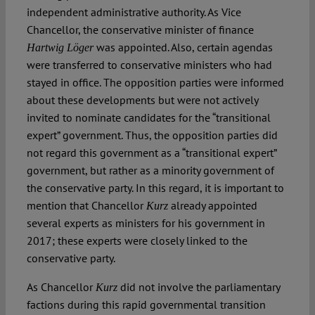
independent administrative authority. As Vice
Chancellor, the conservative minister of finance
was appointed. Also, certain agendas
Hartwig Löger
were transferred to conservative ministers who had
stayed in office. The opposition parties were informed
about these developments but were not actively
invited to nominate candidates for the “transitional
expert” government. Thus, the opposition parties did
not regard this government as a “transitional expert”
government, but rather as a minority government of
the conservative party. In this regard, it is important to
mention that Chancellor
already appointed
Kurz
several experts as ministers for his government in
2017; these experts were closely linked to the
conservative party.
As Chancellor
did not involve the parliamentary
Kurz
factions during this rapid governmental transition