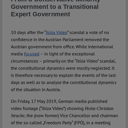
Spotlight
Government to a Transitional
Expert Government
10 days after the “
Ibiza Video
” scandal a vote of no
confidence in the Austrian Parliament removed the
Austrian government from office. While international
media
focused
– in light of the exceptional
circumstances – primarily on the “Ibiza Video” scandal,
the constitutional dynamics were mostly neglected. It
is therefore necessary to explain the events of the last
days as well as to analyse the constitutional dynamics
of the situation in Austria.
On Friday, 17 May 2019, German media published
video footage (“Ibiza Video”) showing
Heinz Christian
, the (now former) Vice Chancellor and chairman
Strache
of the so-called „Freedom Party“ (FPÖ), in a meeting