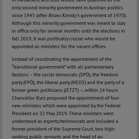
only second minority government in Austrian politics
since 1945 (after
government of 1970).
Bruno Kreisky’s
Although this minority government was meant to stay
in office only for several months until the elections in
fall 2019, it was politically crucial who would be
appointed as ministers for the vacant offices.
Instead of coordinating the appointment of the
“transitional government” with all parliamentary
factions – the social democrats (SPÖ), the freedom
party (FPÖ), the liberal party (NEOS) and the party of a
former green politicians (JETZT) –, within 24 hours
Chancellor
proposed the appointment of four
Kurz
new ministers which were appointed by the Federal
President on 22 May 2019. These ministers were
understood as experts/technocrats and included a
former president of the Supreme Court, two high-
ranking public servants and the head of an