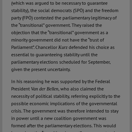
(which was argued to be necessary to guarantee
stability), the social democrats (SPÖ) and the freedom
party (FPÖ) contested the parliamentary legitimacy of
the “transitional” government. They raised the
objection that the “transitional” government as a
minority government did not have the “trust of
Parliament”. Chancellor
defended his choice as
Kurz
essential to guaranteeing stability until the
parliamentary elections scheduled for September,
given the present uncertainty.
In his reasoning he was supported by the Federal
President
, who also claimed the
Van der Bellen
necessity of political stability, referring explicitly to the
possible economic implications of the governmental
crisis. The government was therefore intended to stay
in power until a new coalition government was
formed after the parliamentary elections. This would