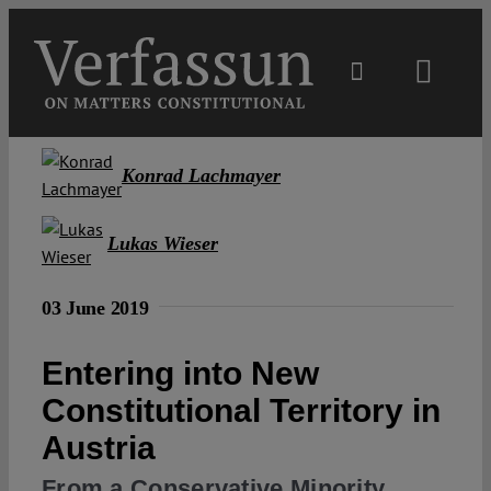
Skip
to
content
Toggl
Navig
Main
Konrad Lachmayer
About
Lukas Wieser
Projects
03 June 2019
Open Access
Entering into New
Constitutional Territory in
Authors
Austria
From a Conservative Minority