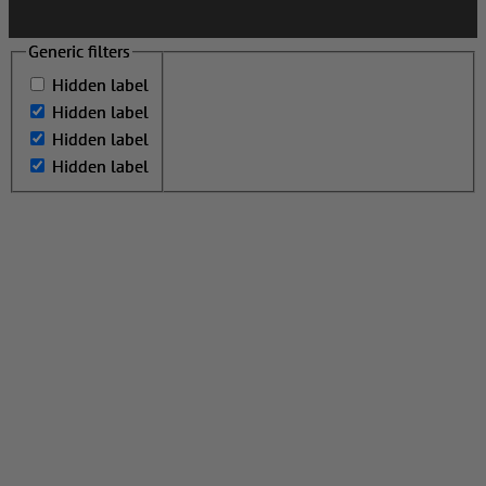
Generic filters
Generic filters
Hidden label
Hidden label
Hidden label
Hidden label
Hidden label
Hidden label
Hidden label
Hidden label