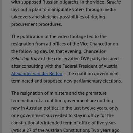
with supposed Russian oligarchs. In the video,
Strache
lays out a plan to manipulate voters through media
takeovers and sketches possibilities of rigging
procurement procedures.
The publication of the video footage led to the
resignation from all offices of the Vice Chancellor on
the following day. On that evening, Chancellor
of the conservative ÖVP party declared –
Sebastian Kurz
after consulting with the Federal President of Austria
Alexander van der Bellen
– the coalition government
terminated and proposed new parliamentary elections.
The resignation of ministers and the premature
termination of a coalition government are nothing
new in Austrian politics. In the last twelve years, only
one government succeeded to stay in office for the
constitutionally intended term of office of five years
(Article 27 of the Austrian Constitution). Two years ago