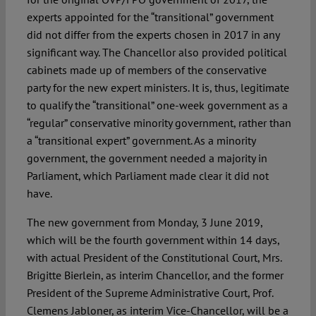
experts appointed for the “transitional” government
did not differ from the experts chosen in 2017 in any
significant way. The Chancellor also provided political
cabinets made up of members of the conservative
party for the new expert ministers. It is, thus, legitimate
to qualify the “transitional” one-week government as a
“regular” conservative minority government, rather than
a “transitional expert” government. As a minority
government, the government needed a majority in
Parliament, which Parliament made clear it did not
have.
The new government from Monday, 3 June 2019,
which will be the fourth government within 14 days,
with actual President of the Constitutional Court, Mrs.
Brigitte Bierlein, as interim Chancellor, and the former
President of the Supreme Administrative Court, Prof.
Clemens Jabloner, as interim Vice-Chancellor, will be a