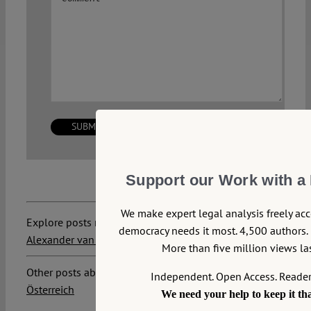
Support our Work with a
We make expert legal analysis freely ac
Explore posts related to this:
democracy needs it most. 4,500 authors. 
Alexander van der Bellen
,
Government
,
Sebastian Kurz
More than five million views las
Other posts about this region:
Independent. Open Access. Reade
Österreich
We need your help to keep it th