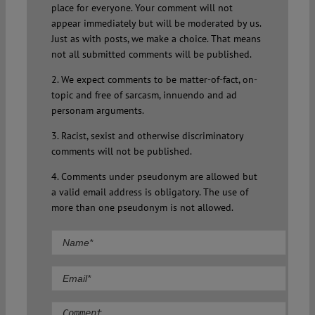
place for everyone. Your comment will not
appear immediately but will be moderated by us.
Just as with posts, we make a choice. That means
not all submitted comments will be published.
2. We expect comments to be matter-of-fact, on-
topic and free of sarcasm, innuendo and ad
personam arguments.
3. Racist, sexist and otherwise discriminatory
comments will not be published.
4. Comments under pseudonym are allowed but
a valid email address is obligatory. The use of
more than one pseudonym is not allowed.
Comment