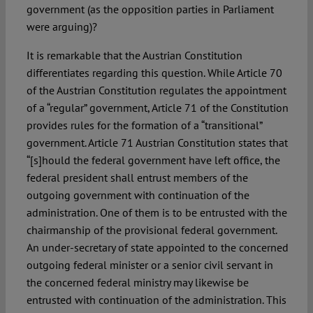
government (as the opposition parties in Parliament
were arguing)?
It is remarkable that the Austrian Constitution
differentiates regarding this question. While Article 70
of the Austrian Constitution regulates the appointment
of a “regular” government, Article 71 of the Constitution
provides rules for the formation of a “transitional”
government. Article 71 Austrian Constitution states that
“[s]hould the federal government have left office, the
federal president shall entrust members of the
outgoing government with continuation of the
administration. One of them is to be entrusted with the
chairmanship of the provisional federal government.
An under-secretary of state appointed to the concerned
outgoing federal minister or a senior civil servant in
the concerned federal ministry may likewise be
entrusted with continuation of the administration. This