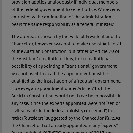
provision applies analogously if individual members
of the federal government have left office. Whoever is
entrusted with continuation of the administration
bears the same responsibility as a federal minister.”
The approach chosen by the Federal President and the
Chancellor, however, was not to make use of Article 71
of the Austrian Constitution, but rather of Article 70 of
the Austrian Constitution. Thus, the constitutional
possibility of appointing a “transitional” government
was not used. Instead the appointment must be
qualified as the installation of a “regular” government.
However, an appointment under Article 71 of the
Austrian Constitution would not have been possible in
any case, since the experts appointed were not “senior
civil servants in the federal ministry concerned”, but
rather “outsiders” suggested by the Chancellor
. As
Kurz
the Chancellor had already appointed many “experts”
for the original ÖVP/FPÖ government of 2017, the