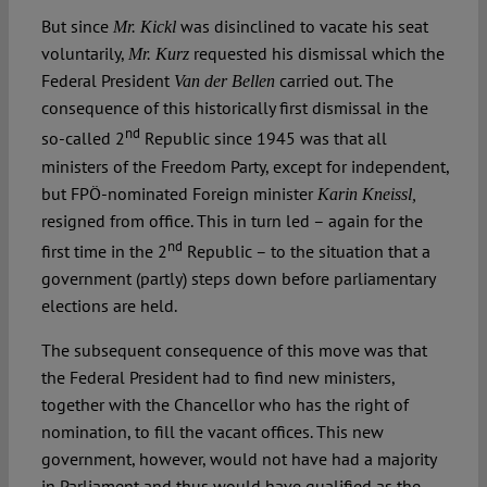
But since
was disinclined to vacate his seat
Mr. Kickl
voluntarily,
requested his dismissal which the
Mr. Kurz
Federal President
carried out. The
Van der Bellen
consequence of this historically first dismissal in the
nd
so-called 2
Republic since 1945 was that all
ministers of the Freedom Party, except for independent,
but FPÖ-nominated Foreign minister
Karin Kneissl,
resigned from office. This in turn led – again for the
nd
first time in the 2
Republic – to the situation that a
government (partly) steps down before parliamentary
elections are held.
The subsequent consequence of this move was that
the Federal President had to find new ministers,
together with the Chancellor who has the right of
nomination, to fill the vacant offices. This new
government, however, would not have had a majority
in Parliament and thus would have qualified as the