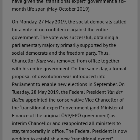
have given the “transitional expert” government a six-
month life span (May-October 2019).
On Monday, 27 May 2019, the social democrats called
for a vote of no confidence against the entire
government. The vote was successful, obtaining a
parliamentary majority primarily supported by the
social democrats and the freedom party. Thus,
Chancellor
was removed from office together
Kurz
with his entire government. On the same day, a formal
proposal of dissolution was introduced into
Parliament to enable new elections in September. On
Tuesday, 28 May 2019, the Federal President
Van der
appointed the conservative Vice Chancellor of
Bellen
the “transitional expert” government (and Minister of
Finance of the original ÖVP/FPÖ government) as
interim Chancellor and reappointed all ministers to
stay temporarily in office. The Federal President is now
working to establish a new “transitional expert”