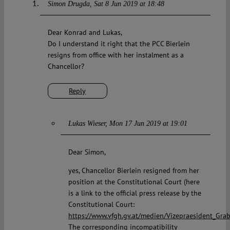
Simon Drugda
Sat 8 Jun 2019 at 18:48
Dear Konrad and Lukas,
Do I understand it right that the PCC Bierlein
resigns from office with her instalment as a
Chancellor?
Reply
Lukas Wieser
Mon 17 Jun 2019 at 19:01
Dear Simon,
yes, Chancellor Bierlein resigned from her
position at the Constitutional Court (here
is a link to the official press release by the
Constitutional Court:
https://www.vfgh.gv.at/medien/Vizepraesident_Gra
The corresponding incompatibility