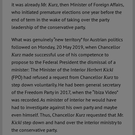
it was already
, then Minister of Foreign Affairs,
Mr. Kurz
who initiated premature elections one year before the
end of term in the wake of taking over the party
leadership of the conservative party.
What was genuinely “new territory” for Austrian politics
followed on Monday, 20 May 2019, when Chancellor
made successful use of his competence to
Kurz
propose to the Federal President the dismissal of a
minister: The Minister of the Interior
Herbert Kickl
(FPÖ) had refused a request from Chancellor
to
Kurz
step down voluntarily. He had been general secretary
of the Freedom Party in 2017, when the “Ibiza Video”
was recorded. As minister of interior he would have
had to investigate against his own party and maybe
even himself. Thus, Chancellor
requested that
Kurz
Mr.
step down and hand over the interior ministry to
Kickl
the conservative party.