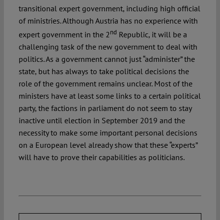
transitional expert government, including high official
of ministries. Although Austria has no experience with
nd
expert government in the 2
Republic, it will be a
challenging task of the new government to deal with
politics. As a government cannot just “administer” the
state, but has always to take political decisions the
role of the government remains unclear. Most of the
ministers have at least some links to a certain political
party, the factions in parliament do not seem to stay
inactive until election in September 2019 and the
necessity to make some important personal decisions
on a European level already show that these “experts”
will have to prove their capabilities as politicians.