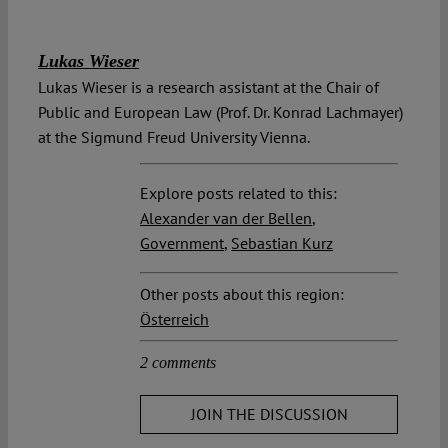
Lukas Wieser
Lukas Wieser is a research assistant at the Chair of
Public and European Law (Prof. Dr. Konrad Lachmayer)
at the Sigmund Freud University Vienna.
Explore posts related to this:
Alexander van der Bellen
,
Government
,
Sebastian Kurz
Other posts about this region:
Österreich
2 comments
JOIN THE DISCUSSION