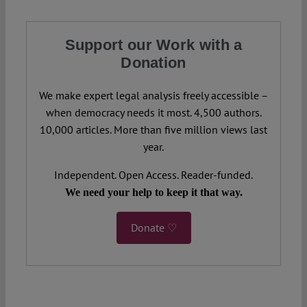
Support our Work with a
Donation
We make expert legal analysis freely accessible –
when democracy needs it most. 4,500 authors.
10,000 articles. More than five million views last
year.
Independent. Open Access. Reader-funded.
We need your help to keep it that way.
Donate ♡