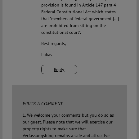
provision is found in Article 147 para 4
Federal Constitutional Act which states
that “members of federal government […]
are prohibited from sitting on the
constitutional court”.
Best regards,
Lukas
Reply
WRITE A COMMENT
1. We welcome your comments but you do so as
our guest. Please note that we will exercise our
property rights to make sure that
Verfassungsblog remains a safe and attractive