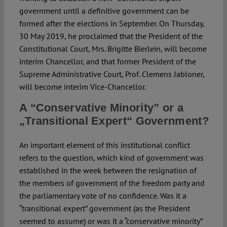
government until a definitive government can be
formed after the elections in September. On Thursday,
30 May 2019, he proclaimed that the President of the
Constitutional Court, Mrs. Brigitte Bierlein, will become
interim Chancellor, and that former President of the
Supreme Administrative Court, Prof. Clemens Jabloner,
will become interim Vice-Chancellor.
A “Conservative Minority” or a
„Transitional Expert“ Government?
An important element of this institutional conflict
refers to the question, which kind of government was
established in the week between the resignation of
the members of government of the freedom party and
the parliamentary vote of no confidence. Was it a
“transitional expert” government (as the President
seemed to assume) or was it a “conservative minority”