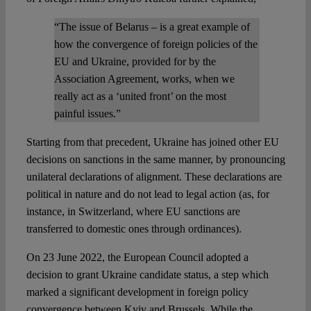
“The issue of Belarus – is a great example of
how the convergence of foreign policies of the
EU and Ukraine, provided for by the
Association Agreement, works, when we
really act as a ‘united front’ on the most
painful issues.”
Starting from that precedent, Ukraine has joined other EU
decisions on sanctions in the same manner, by pronouncing
unilateral declarations of alignment. These declarations are
political in nature and do not lead to legal action (as, for
instance, in Switzerland, where EU sanctions are
transferred to domestic ones through ordinances).
On 23 June 2022, the European Council adopted a
decision to grant Ukraine candidate status, a step which
marked a significant development in foreign policy
convergence between Kyiv and Brussels. While the