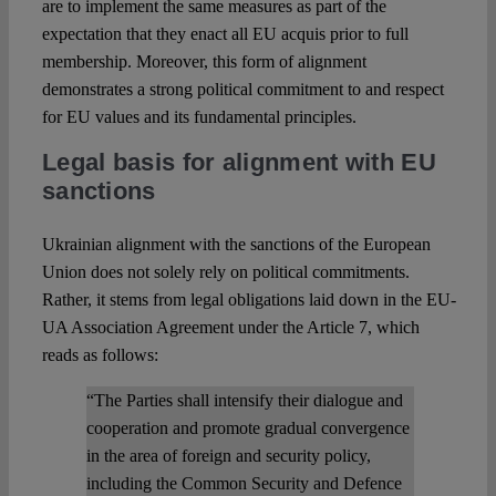
are to implement the same measures as part of the
expectation that they enact all EU acquis prior to full
membership. Moreover, this form of alignment
demonstrates a strong political commitment to and respect
for EU values and its fundamental principles.
Legal basis for alignment with EU
sanctions
Ukrainian alignment with the sanctions of the European
Union does not solely rely on political commitments.
Rather, it stems from legal obligations laid down in the EU-
UA Association Agreement under the Article 7, which
reads as follows:
“The Parties shall intensify their dialogue and
cooperation and promote gradual convergence
in the area of foreign and security policy,
including the Common Security and Defence