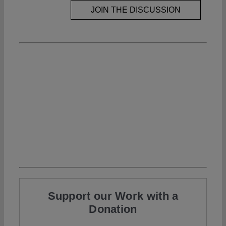
JOIN THE DISCUSSION
Support our Work with a
Donation