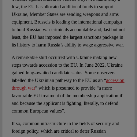
few, the EU has allocated additional funds to support
Ukraine, Member States are sending weapons and arms
equipment, Brussels is leading the international campaign
to hold Russian war criminals accountable and, last but not
least, the EU has imposed the largest sanctions package in
its history to harm Russia’s ability to wage aggressive war.
A remarkable shift occurred with Ukraine making new
steps towards accession to the EU. In June 2022, Ukraine
gained long-awaited candidate status. Some observers
labelled the Ukrainian pathway to the EU as an “
accession
through war
” which is presumed to provide “a more
favourable EU treatment of the membership application if
and because the applicant is fighting, literally, to defend
common European values”.
If so, common infrastructure in the fields of security and
foreign policy, which are critical to deter Russian