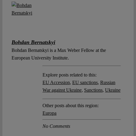
Bohdan Bernatskyi
Bohdan Bernatskyi is a Max Weber Fellow at the
European University Institute.
Explore posts related to this:
EU Accession
,
EU sanctions
,
Russian
War against Ukraine
,
Sanctions
,
Ukraine
Other posts about this region:
Europa
No Comments