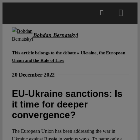
Skip
to
Toggl
content
Navig
Main
Bohdan Bernatskyi
About
This article belongs to the debate »
Ukraine, the European
Union and the Rule of Law
Projects
20 December 2022
EU-Ukraine sanctions: Is
Open Access
it time for deeper
convergence?
Authors
The European Union has been addressing the war in
Spotlight
Ukraine against Russia in various ways. To name only a