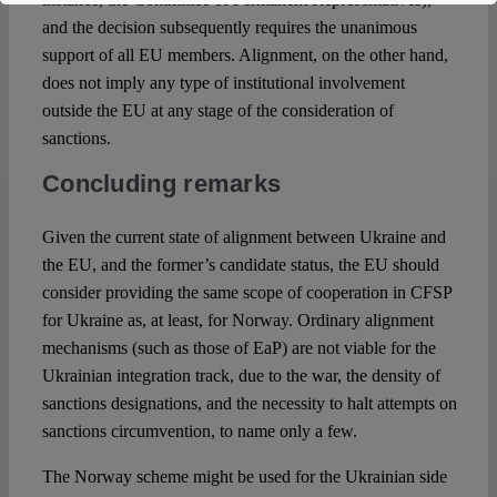
and the decision subsequently requires the unanimous
support of all EU members. Alignment, on the other hand,
does not imply any type of institutional involvement
outside the EU at any stage of the consideration of
sanctions.
Concluding remarks
Given the current state of alignment between Ukraine and
the EU, and the former’s candidate status, the EU should
consider providing the same scope of cooperation in CFSP
for Ukraine as, at least, for Norway. Ordinary alignment
mechanisms (such as those of EaP) are not viable for the
Ukrainian integration track, due to the war, the density of
sanctions designations, and the necessity to halt attempts on
sanctions circumvention, to name only a few.
The Norway scheme might be used for the Ukrainian side