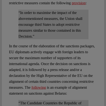
restrictive measures contain the following
provision
:
“In order to maximise the impact of the
abovementioned measures, the Union shall
encourage third States to adopt restrictive
measures similar to those contained in this
Decision.”
In the course of the elaboration of the sanctions packages,
EU diplomats actively engage with foreign leaders to
secure the maximum number of supporters of its
international agenda. Once the decision on sanctions is
adapted, it is followed by a press release and/or a
declaration by the High Representative of the EU on the
alignment of certain third countries concerning restrictive
measures. The
following
is an example of alignment
statement on sanctions against Belarus:
“The Candidate Countries the Republic of