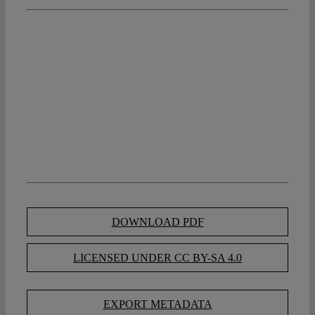
DOWNLOAD PDF
LICENSED UNDER CC BY-SA 4.0
EXPORT METADATA