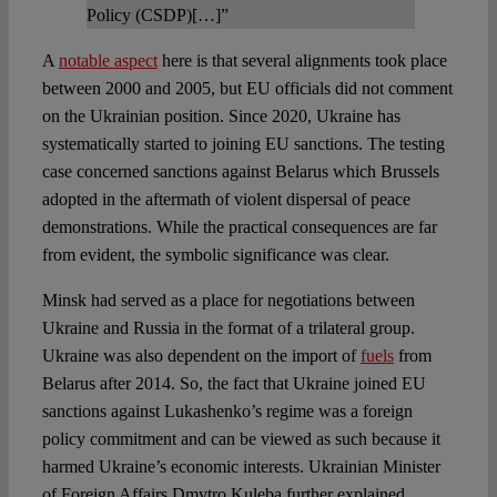
Policy (CSDP)[…]”
A
notable aspect
here is that several alignments took place
between 2000 and 2005, but EU officials did not comment
on the Ukrainian position. Since 2020, Ukraine has
systematically started to joining EU sanctions. The testing
case concerned sanctions against Belarus which Brussels
adopted in the aftermath of violent dispersal of peace
demonstrations. While the practical consequences are far
from evident, the symbolic significance was clear.
Minsk had served as a place for negotiations between
Ukraine and Russia in the format of a trilateral group.
Ukraine was also dependent on the import of
fuels
from
Belarus after 2014. So, the fact that Ukraine joined EU
sanctions against Lukashenko’s regime was a foreign
policy commitment and can be viewed as such because it
harmed Ukraine’s economic interests. Ukrainian Minister
of Foreign Affairs Dmytro Kuleba further explained,