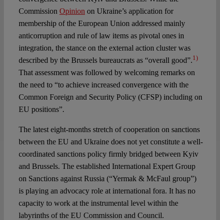
Commission
Opinion
on Ukraine’s application for
membership of the European Union addressed mainly
anticorruption and rule of law items as pivotal ones in
integration, the stance on the external action cluster was
1)
described by the Brussels bureaucrats as “overall good”.
That assessment was followed by welcoming remarks on
the need to “to achieve increased convergence with the
Common Foreign and Security Policy (CFSP) including on
EU positions”.
The latest eight-months stretch of cooperation on sanctions
between the EU and Ukraine does not yet constitute a well-
coordinated sanctions policy firmly bridged between Kyiv
and Brussels. The established International Expert Group
on Sanctions against Russia (“Yermak & McFaul group”)
is playing an advocacy role at international fora. It has no
capacity to work at the instrumental level within the
labyrinths of the EU Commission and Council.