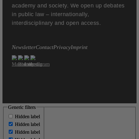
academy and society. We open up debates
in public law – internationally,
interdisciplinary and open access.
Newsletter
Contact
Privacy
Imprint
Generic filters
Generic filters
Hidden label
Hidden label
Hidden label
Hidden label
Hidden label
Hidden label