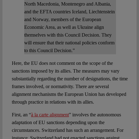
North Macedonia, Montenegro and Albania,
and the EFTA countries Iceland, Liechtenstein
and Norway, members of the European
Economic Area, as well as Ukraine align
themselves with this Council Decision. They
will ensure that their national policies conform
to this Council Decision.”
Here, the EU does not comment on the scope of the
sanctions imposed by its allies. The measures may vary
substantially regarding the number of designations, the time
frames involved, or normativity. There are several
alignment mechanisms the European Union has developed
through practice in relations with its allies.
First, an “
à la carte alignment
” involves the autonomous
adaptation of EU sanctions depending upon the
circumstances. Switzerland has such an arrangement. For
instance, Switzerland had not enacted sanctions against