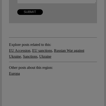
Explore posts related to this:
EU Accession
,
EU sanctions
,
Russian War against
Ukraine
,
Sanctions
,
Ukraine
Other posts about this region:
Europa