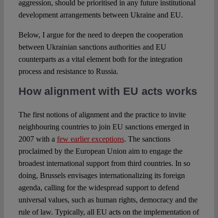
aggression, should be prioritised in any future institutional
development arrangements between Ukraine and EU.
Below, I argue for the need to deepen the cooperation
between Ukrainian sanctions authorities and EU
counterparts as a vital element both for the integration
process and resistance to Russia.
How alignment with EU acts works
The first notions of alignment and the practice to invite
neighbouring countries to join EU sanctions emerged in
2007 with a
few earlier exceptions
. The sanctions
proclaimed by the European Union aim to engage the
broadest international support from third countries. In so
doing, Brussels envisages internationalizing its foreign
agenda, calling for the widespread support to defend
universal values, such as human rights, democracy and the
rule of law. Typically, all EU acts on the implementation of