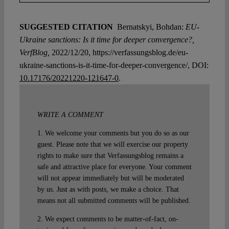
SUGGESTED CITATION
Bernatskyi, Bohdan:
EU-
Ukraine sanctions: Is it time for deeper convergence?,
VerfBlog,
2022/12/20, https://verfassungsblog.de/eu-
ukraine-sanctions-is-it-time-for-deeper-convergence/, DOI:
10.17176/20221220-121647-0
.
WRITE A COMMENT
1. We welcome your comments but you do so as our
guest. Please note that we will exercise our property
rights to make sure that Verfassungsblog remains a
safe and attractive place for everyone. Your comment
will not appear immediately but will be moderated
by us. Just as with posts, we make a choice. That
means not all submitted comments will be published.
2. We expect comments to be matter-of-fact, on-