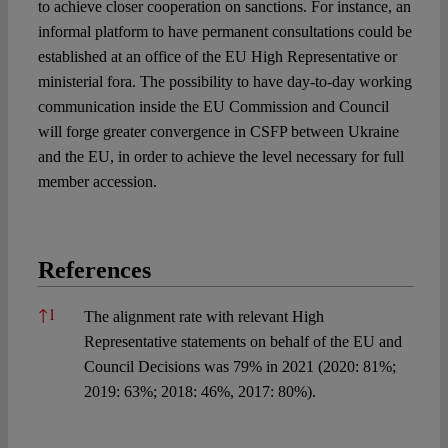
to achieve closer cooperation on sanctions. For instance, an
informal platform to have permanent consultations could be
established at an office of the EU High Representative or
ministerial fora. The possibility to have day-to-day working
communication inside the EU Commission and Council
will forge greater convergence in CSFP between Ukraine
and the EU, in order to achieve the level necessary for full
member accession.
References
References
↑
1
The alignment rate with relevant High
Representative statements on behalf of the EU and
Council Decisions was 79% in 2021 (2020: 81%;
2019: 63%; 2018: 46%, 2017: 80%).