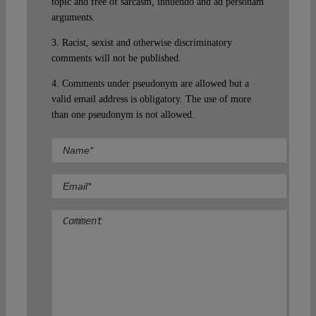
topic and free of sarcasm, innuendo and ad personam
arguments.
3. Racist, sexist and otherwise discriminatory
comments will not be published.
4. Comments under pseudonym are allowed but a
valid email address is obligatory. The use of more
than one pseudonym is not allowed.
Comment