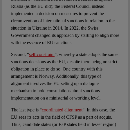
Russia (as the EU did); the Federal Council instead
implemented a decision on measures to prevent the
circumvention of international sanctions in relation to the
situation in Ukraine in 2014. In 2022, the Swiss
Government changed its approach by starting to align more
with the essence of EU sanctions.
Second, “
self-constraint
”, whereby a state adopts the same
sanctions decisions as the EU, despite there being no strict
obligation in place to do so. One country with this
arrangement is Norway. Additionally, this type of
alignment involves the EU setting up a dialogue
mechanism to hold consultations about sanctions
implementation on a ministerial or working level.
The last type is “
coordinated alignment
”. In this case, the
EU sees its acts in the field of CFSP as a part of acquis.
Thus, candidate states (or EaP states held in lesser regard)