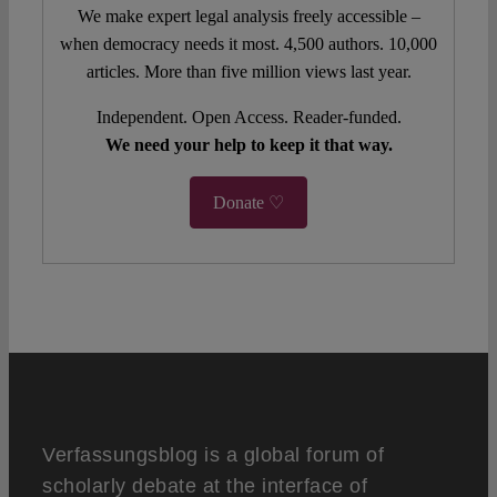
We make expert legal analysis freely accessible –
when democracy needs it most. 4,500 authors. 10,000
articles. More than five million views last year.
Independent. Open Access. Reader-funded.
We need your help to keep it that way.
Donate ♡
Verfassungsblog is a global forum of
scholarly debate at the interface of