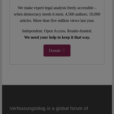
We make expert legal analysis freely accessible –
when democracy needs it most. 4,500 authors. 10,000
articles. More than five million views last year.
Independent. Open Access. Reader-funded.
We need your help to keep it that way.
Donate ♡
Verfassungsblog is a global forum of