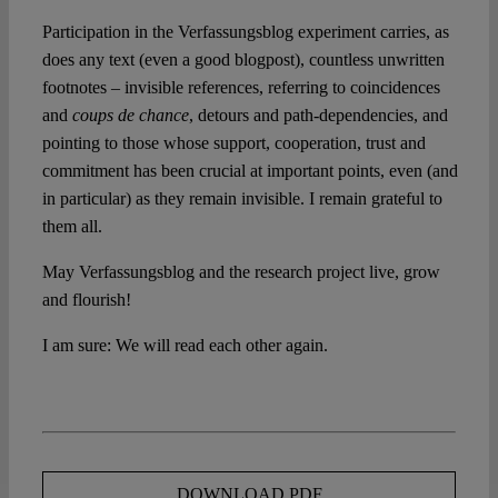
Participation in the Verfassungsblog experiment carries, as
does any text (even a good blogpost), countless unwritten
footnotes – invisible references, referring to coincidences
and
coups de chance
, detours and path-dependencies, and
pointing to those whose support, cooperation, trust and
commitment has been crucial at important points, even (and
in particular) as they remain invisible. I remain grateful to
them all.
May Verfassungsblog and the research project live, grow
and flourish!
I am sure: We will read each other again.
DOWNLOAD PDF