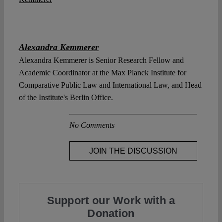
Alexandra Kemmerer
Alexandra Kemmerer is Senior Research Fellow and
Academic Coordinator at the Max Planck Institute for
Comparative Public Law and International Law, and Head
of the Institute's Berlin Office.
No Comments
JOIN THE DISCUSSION
Support our Work with a
Donation