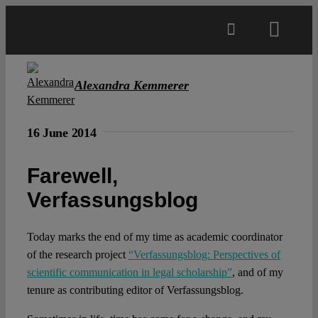
Skip
to
Toggl
content
Navig
Main
Alexandra Kemmerer
About
16 June 2014
Projects
Farewell,
Verfassungsblog
Open Access
Today marks the end of my time as academic coordinator
of the research project
“Verfassungsblog: Perspectives of
Authors
scientific communication in legal scholarship”
, and of my
tenure as contributing editor of Verfassungsblog.
Spotlight