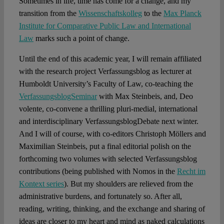
Sometimes in life, time has come for a change, and my
transition from the
Wissenschaftskolleg
to the
Max Planck
Institute for Comparative Public Law and International
Law
marks such a point of change.
Until the end of this academic year, I will remain affiliated
with the research project Verfassungsblog as lecturer at
Humboldt University’s Faculty of Law, co-teaching the
VerfassungsblogSeminar
with Max Steinbeis, and, Deo
volente, co-convene a thrilling pluri-medial, international
and interdisciplinary VerfassungsblogDebate next winter.
And I will of course, with co-editors Christoph Möllers and
Maximilian Steinbeis, put a final editorial polish on the
forthcoming two volumes with selected Verfassungsblog
contributions (being published with Nomos in the
Recht im
Kontext series
). But my shoulders are relieved from the
administrative burdens, and fortunately so. After all,
reading, writing, thinking, and the exchange and sharing of
ideas are closer to my heart and mind as naked calculations