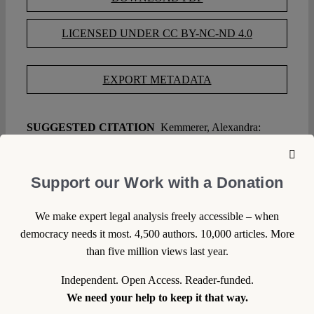
LICENSED UNDER CC BY-NC-ND 4.0
EXPORT METADATA
SUGGESTED CITATION
Kemmerer, Alexandra:
Farewell, Verfassungsblog, VerfBlog,
2014/6/16,
https://verfassungsblog.de/farewell-verfassungsblog/, DOI:
10.17176/20180118-134334
.
Support our Work with a Donation
We make expert legal analysis freely accessible – when
WRITE A COMMENT
democracy needs it most. 4,500 authors. 10,000 articles. More
than five million views last year.
1. We welcome your comments but you do so as our
guest. Please note that we will exercise our property
Independent. Open Access. Reader-funded.
rights to make sure that Verfassungsblog remains a
We need your help to keep it that way.
safe and attractive place for everyone. Your comment