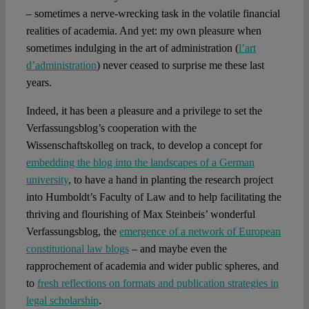
– sometimes a nerve-wrecking task in the volatile financial
realities of academia. And yet: my own pleasure when
sometimes indulging in the art of administration (
l’art
d’administration
) never ceased to surprise me these last
years.
Indeed, it has been a pleasure and a privilege to set the
Verfassungsblog’s cooperation with the
Wissenschaftskolleg on track, to develop a concept for
embedding the blog into the landscapes of a German
university
, to have a hand in planting the research project
into Humboldt’s Faculty of Law and to help facilitating the
thriving and flourishing of Max Steinbeis’ wonderful
Verfassungsblog, the
emergence of a network of European
constitutional law blogs
– and maybe even the
rapprochement of academia and wider public spheres, and
to
fresh reflections on formats and publication strategies in
legal scholarship
.