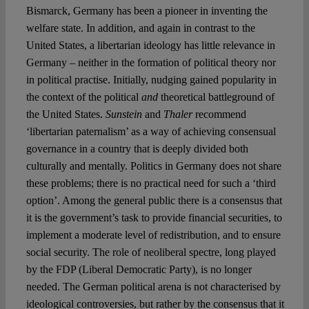
Bismarck, Germany has been a pioneer in inventing the
welfare state. In addition, and again in contrast to the
United States, a libertarian ideology has little relevance in
Germany – neither in the formation of political theory nor
in political practise. Initially, nudging gained popularity in
the context of the political
and
theoretical battleground of
the United States.
Sunstein
and
Thaler
recommend
‘libertarian paternalism’ as a way of achieving consensual
governance in a country that is deeply divided both
culturally and mentally. Politics in Germany does not share
these problems; there is no practical need for such a ‘third
option’. Among the general public there is a consensus that
it is the government’s task to provide financial securities, to
implement a moderate level of redistribution, and to ensure
social security. The role of neoliberal spectre, long played
by the FDP (Liberal Democratic Party), is no longer
needed. The German political arena is not characterised by
ideological controversies, but rather by the consensus that it