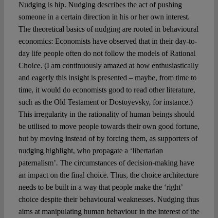
Spotlight
Nudging is hip. Nudging describes the act of pushing
someone in a certain direction in his or her own interest.
The theoretical basics of nudging are rooted in behavioural
economics: Economists have observed that in their day-to-
day life people often do not follow the models of Rational
Choice. (I am continuously amazed at how enthusiastically
and eagerly this insight is presented – maybe, from time to
time, it would do economists good to read other literature,
such as the Old Testament or Dostoyevsky, for instance.)
This irregularity in the rationality of human beings should
be utilised to move people towards their own good fortune,
but by moving instead of by forcing them, as supporters of
nudging highlight, who propagate a ‘libertarian
paternalism’. The circumstances of decision-making have
an impact on the final choice. Thus, the choice architecture
needs to be built in a way that people make the ‘right’
choice despite their behavioural weaknesses. Nudging thus
aims at manipulating human behaviour in the interest of the