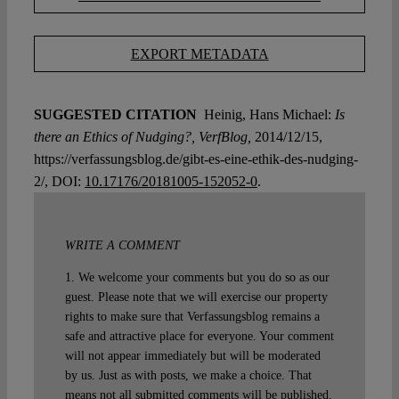
EXPORT METADATA
SUGGESTED CITATION
Heinig, Hans Michael:
Is
there an Ethics of Nudging?, VerfBlog,
2014/12/15,
https://verfassungsblog.de/gibt-es-eine-ethik-des-nudging-
2/, DOI:
10.17176/20181005-152052-0
.
WRITE A COMMENT
1. We welcome your comments but you do so as our
guest. Please note that we will exercise our property
rights to make sure that Verfassungsblog remains a
safe and attractive place for everyone. Your comment
will not appear immediately but will be moderated
by us. Just as with posts, we make a choice. That
means not all submitted comments will be published.