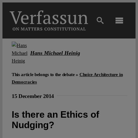
Skip
to
content
Toggl
Navig
Main
Hans Michael Heinig
About
This article belongs to the debate »
Choice Architecture in
Projects
Democracies
15 December 2014
Open Access
Is there an Ethics of
Authors
Nudging?