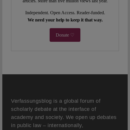
articles. More than five million views last year.
Independent. Open Access. Reader-funded.
We need your help to keep it that way.
Donate ♡
Verfassungsblog is a global forum of
scholarly debate at the interface of
academy and society. We open up debates
in public law – internationally,