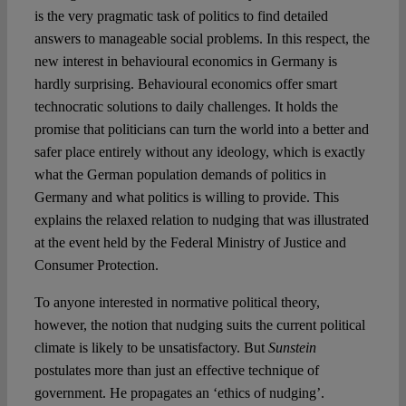
is the very pragmatic task of politics to find detailed
answers to manageable social problems. In this respect, the
new interest in behavioural economics in Germany is
hardly surprising. Behavioural economics offer smart
technocratic solutions to daily challenges. It holds the
promise that politicians can turn the world into a better and
safer place entirely without any ideology, which is exactly
what the German population demands of politics in
Germany and what politics is willing to provide. This
explains the relaxed relation to nudging that was illustrated
at the event held by the Federal Ministry of Justice and
Consumer Protection.
To anyone interested in normative political theory,
however, the notion that nudging suits the current political
climate is likely to be unsatisfactory. But
Sunstein
postulates more than just an effective technique of
government. He propagates an ‘ethics of nudging’.