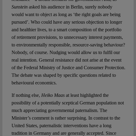
Sunstein
asked his audience in Berlin, surely nobody
would want to object as long as ‘the right goals are being
pursued’. Who could have any serious objection to longer
and healthier lives, to a smart composition of the portfolio
of retirement provisions, to unnecessary interest payments,
to environmentally responsible, resource-saving behaviour?
Nobody, of course. Nudging would allow us to fulfil our
real intention. General resistance did not arise at the event
of the Federal Ministry of Justice and Consumer Protection.
The debate was shaped by specific questions related to
behavioural economics.
If nothing else,
Heiko Maas
at least highlighted the
possibility of a potentially sceptical German population not
much appreciating governmental paternalism. The
Minister’s comment is rather surprising. In contrast to the
United States, paternalistic interventions have a long
tradition in Germany and are generally accepted. Since