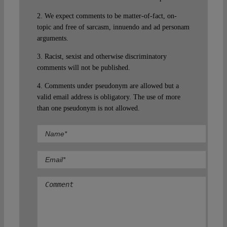
2. We expect comments to be matter-of-fact, on-
topic and free of sarcasm, innuendo and ad personam
arguments.
3. Racist, sexist and otherwise discriminatory
comments will not be published.
4. Comments under pseudonym are allowed but a
valid email address is obligatory. The use of more
than one pseudonym is not allowed.
Comment