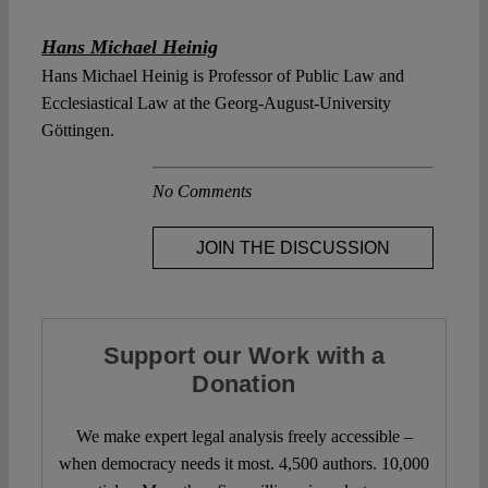
Hans Michael Heinig
Hans Michael Heinig is Professor of Public Law and
Ecclesiastical Law at the Georg-August-University
Göttingen.
No Comments
JOIN THE DISCUSSION
Support our Work with a
Donation
We make expert legal analysis freely accessible –
when democracy needs it most. 4,500 authors. 10,000