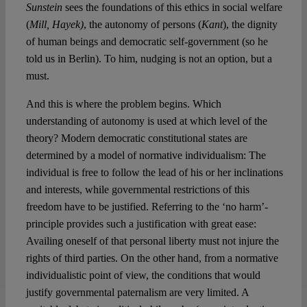
Sunstein
sees the foundations of this ethics in social welfare
(
Mill, Hayek)
, the autonomy of persons (
Kant
), the dignity
of human beings and democratic self-government (so he
told us in Berlin). To him, nudging is not an option, but a
must.
And this is where the problem begins. Which
understanding of autonomy is used at which level of the
theory? Modern democratic constitutional states are
determined by a model of normative individualism: The
individual is free to follow the lead of his or her inclinations
and interests, while governmental restrictions of this
freedom have to be justified. Referring to the ‘no harm’-
principle provides such a justification with great ease:
Availing oneself of that personal liberty must not injure the
rights of third parties. On the other hand, from a normative
individualistic point of view, the conditions that would
justify governmental paternalism are very limited. A