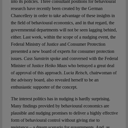
into its policies. Three consultant positions for behavioural
research have recently been created by the German
Chancellery in order to take advantage of these insights in
the field of behavioural economics, and in that regard, the
governmental departments will not be seen lagging behind,
either. Last week, within the scope of a nudging event, the
Federal Ministry of Justice and Consumer Protection
presented a new board of experts for consumer protection
issues.
Cass Sunstein
spoke and conversed with the Federal
Minister of Justice
Heiko Maas
who betrayed a great deal
of approval of this approach.
Lucia Reisch
, chairwoman of
the advisory board, also revealed herself to be an
enthusiastic supporter of the concept.
The interest politics has in nudging is hardly surprising.
Many findings provided by behavioural economics are
plausible and nudging promises to deliver a highly effective
form of behavioural control without giving rise to
resistance – a dream scenario for governments. And, as