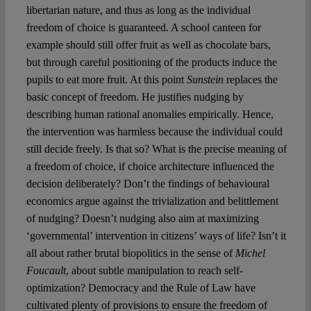
libertarian nature, and thus as long as the individual
freedom of choice is guaranteed. A school canteen for
example should still offer fruit as well as chocolate bars,
but through careful positioning of the products induce the
pupils to eat more fruit. At this point
Sunstein
replaces the
basic concept of freedom. He justifies nudging by
describing human rational anomalies empirically. Hence,
the intervention was harmless because the individual could
still decide freely. Is that so? What is the precise meaning of
a freedom of choice, if choice architecture influenced the
decision deliberately? Don’t the findings of behavioural
economics argue against the trivialization and belittlement
of nudging? Doesn’t nudging also aim at maximizing
‘governmental’ intervention in citizens’ ways of life? Isn’t it
all about rather brutal biopolitics in the sense of
Michel
Foucault
, about subtle manipulation to reach self-
optimization? Democracy and the Rule of Law have
cultivated plenty of provisions to ensure the freedom of