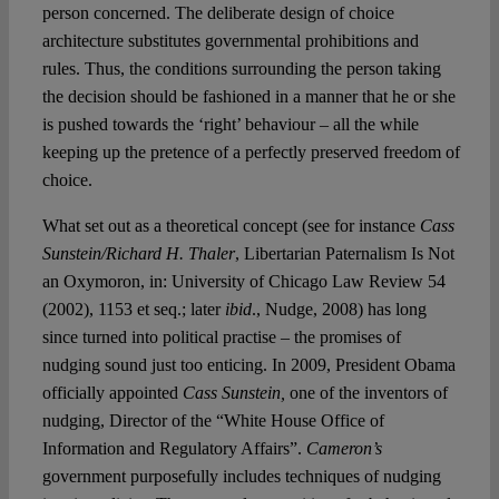
person concerned. The deliberate design of choice
architecture substitutes governmental prohibitions and
rules. Thus, the conditions surrounding the person taking
the decision should be fashioned in a manner that he or she
is pushed towards the ‘right’ behaviour – all the while
keeping up the pretence of a perfectly preserved freedom of
choice.
What set out as a theoretical concept (see for instance
Cass
Sunstein/Richard H. Thaler
, Libertarian Paternalism Is Not
an Oxymoron, in: University of Chicago Law Review 54
(2002), 1153 et seq.; later
ibid
., Nudge, 2008) has long
since turned into political practise – the promises of
nudging sound just too enticing. In 2009, President Obama
officially appointed
Cass Sunstein,
one of the inventors of
nudging, Director of the “White House Office of
Information and Regulatory Affairs”.
Cameron’s
government purposefully includes techniques of nudging