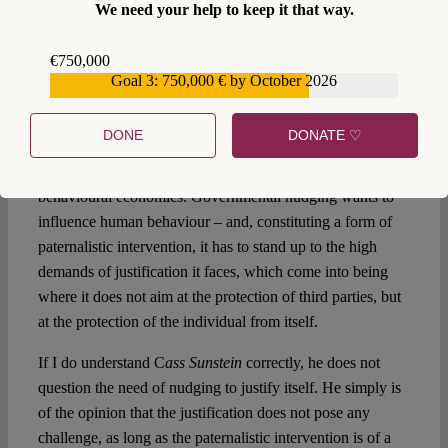
We need your help to keep it that way.
recourse to the insights provided by behavioural
economics? Shouldn’t the normative political theory start
€750,000
from a conception of autonomy – contrary to facts – in
Goal 3: 750,000 € by October 2026
€559,159
which ‘normal’ behaviour is not understood as a deviance
in need of correction? The normative claim of this
DONE
DONATE ♡
‘freedom’ cannot be questioned empirically, neither by
using observations gleaned by neuroscientists, nor through
behavioural economics. Governmental nudging wants to
influence human behaviour – and, constituting a form of
paternalistic intervention, it has to stand up to the high
demands of justification it faces, which come into being
where it does not aim at the protection of third parties, but
at the protection of the individual from itself.
If I do understand C
ass Sunstein
correctly, he does not
question the need of nudging to justify itself. He simply is
of the opinion that the justification does not pose any
challenge, as long as the paternalistic intervention is of a