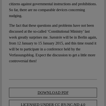
citizens against governmental instructions and prohibitions.
So far, there are no comparable devices concerning
nudging.
The fact that these questions and problems have not been
discussed at the so-called ‘Constitutional Ministry’ last
week greatly surprises me.
Sunstein
will be in Berlin again,
from 12 January to 15 January 2015, and this time round it
will be to participate in a conference held by the
Verfassungsblog. Expect the discussion to get a little more
controversial then!
DOWNLOAD PDF
LICENSED UNDER CC BY-NC-ND 4.0