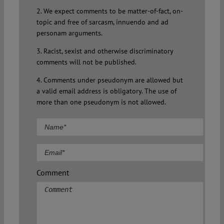
2. We expect comments to be matter-of-fact, on-
topic and free of sarcasm, innuendo and ad
personam arguments.
3. Racist, sexist and otherwise discriminatory
comments will not be published.
4. Comments under pseudonym are allowed but
a valid email address is obligatory. The use of
more than one pseudonym is not allowed.
Comment