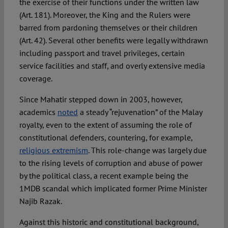
the exercise of their functions under the written law
(Art. 181). Moreover, the King and the Rulers were
barred from pardoning themselves or their children
(Art. 42). Several other benefits were legally withdrawn
including passport and travel privileges, certain
service facilities and staff, and overly extensive media
coverage.
Since Mahatir stepped down in 2003, however,
academics
noted
a steady “rejuvenation” of the Malay
royalty, even to the extent of assuming the role of
constitutional defenders, countering, for example,
religious extremism
. This role-change was largely due
to the rising levels of corruption and abuse of power
by the political class, a recent example being the
1MDB scandal which implicated former Prime Minister
Najib Razak.
Against this historic and constitutional background,