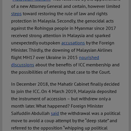
of a new Attorney General and certain, however limited
steps
toward restoring the rule of law and rights
protection in Malaysia. Secondly, the genocidal acts
against the Rohingya people in Myanmar since 2017
received strong attention in Malaysia and sparked
unexpectedly outspoken
accusations
by the Foreign
Minister. Thirdly, the downing of Malaysian Airlines
flight MH17 over Ukraine in 2015
nourished
discussions
about the benefits of ICC membership and
the possibilities of referring that case to the Court.
In December 2018, the Mahatir Cabinet finally decided
to join the ICC. On 4 March 2019, Malaysia deposited
the instrument of accession – but withdrew only a
month later. What happened? Foreign Minister
Saifuddin Abdullah
said
the withdrawal was a political
move to avoid a coup attempt by the “deep state” and
referred to the opposition “whipping up political