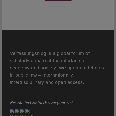
Verfassungsblog is a global forum of
scholarly debate at the interface of
academy and society. We open up debates
in public law – internationally,
interdisciplinary and open access.
Newsletter
Contact
Privacy
Imprint