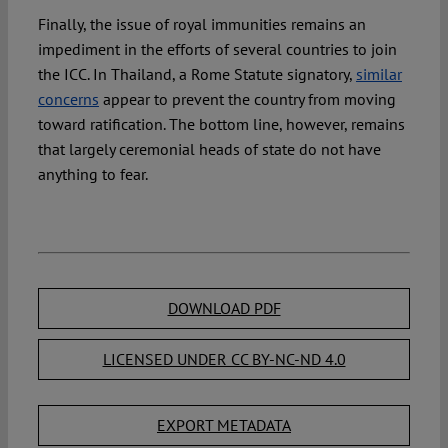
Finally, the issue of royal immunities remains an
impediment in the efforts of several countries to join
the ICC. In Thailand, a Rome Statute signatory,
similar
concerns
appear to prevent the country from moving
toward ratification. The bottom line, however, remains
that largely ceremonial heads of state do not have
anything to fear.
DOWNLOAD PDF
LICENSED UNDER CC BY-NC-ND 4.0
EXPORT METADATA