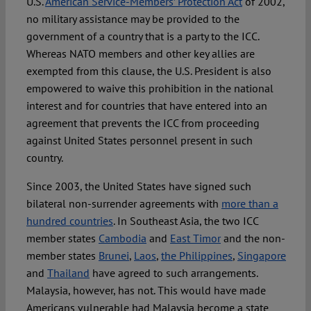
U.S.
American Service-Members’ Protection Act
of 2002,
no military assistance may be provided to the
government of a country that is a party to the ICC.
Whereas NATO members and other key allies are
exempted from this clause, the U.S. President is also
empowered to waive this prohibition in the national
interest and for countries that have entered into an
agreement that prevents the ICC from proceeding
against United States personnel present in such
country.
Since 2003, the United States have signed such
bilateral non-surrender agreements with
more than a
hundred countries
. In Southeast Asia, the two ICC
member states
Cambodia
and
East Timor
and the non-
member states
Brunei
,
Laos
,
the Philippines
,
Singapore
and
Thailand
have agreed to such arrangements.
Malaysia, however, has not. This would have made
Americans vulnerable had Malaysia become a state