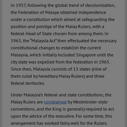
In 1957, following the global trend of decolonization,
the Federation of Malaya obtained independence
under a constitution which aimed at safeguarding the
position and prestige of the Malay Rulers, with a
federal Head of State chosen from among them. In
1963, the “Malaysia Act” then effectuated the necessary
constitutional changes to establish the current
Malaysia, which initially included Singapore until the
city state was expelled from the federation in 1965.
Since then, Malaysia consists of 13 states (nine of
them ruled by hereditary Malay Rulers) and three
federal territories.
Under Malaysia’s federal and state constitutions, the
Malay Rulers are
constrained
by Westminster-style
conventions, and the King is generally required to act
upon the advice of the executive. For some time, this
arrangement has worked fairly well for the Rulers.