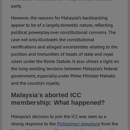
party.
However, the reasons for Malaysia’s backtracking
appear to be of a largely domestic nature, reflecting
political powerplay over constitutional concerns. The
case not only illustrates the constitutional
ramifications and alleged uncertainties relating to the
position and immunities of heads of state and royal
rulers under the Rome Statute. It also shines a light on
the long-existing tensions between Malaysia’s federal
government, especially under Prime Minister Mahatir,
and the country’s royalty.
Malaysia’s aborted ICC
membership: What happened?
Malaysia’s decision to join the ICC was seen as a
strong response to the
Philippines’ departure
from the