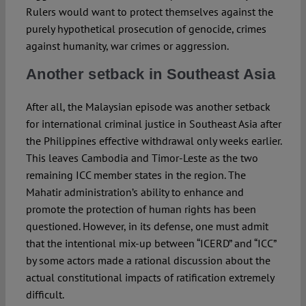
Rulers would want to protect themselves against the
purely hypothetical prosecution of genocide, crimes
against humanity, war crimes or aggression.
Another setback in Southeast Asia
After all, the Malaysian episode was another setback
for international criminal justice in Southeast Asia after
the Philippines effective withdrawal only weeks earlier.
This leaves Cambodia and Timor-Leste as the two
remaining ICC member states in the region. The
Mahatir administration’s ability to enhance and
promote the protection of human rights has been
questioned. However, in its defense, one must admit
that the intentional mix-up between “ICERD” and “ICC”
by some actors made a rational discussion about the
actual constitutional impacts of ratification extremely
difficult.