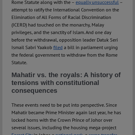
Rome Statute along with the –
equally unsuccessful
–
attempt to ratify the International Convention on the
Elimination of All Forms of Racial Discrimination
(ICERD) had touched on the monarchy, Malay
privileges, and the sanctity of Islam. And one day
before the withdrawal, opposition leader Datuk Seri
Ismail Sabri Yaakob
filed
a bill in parliament urging
the federal government to withdraw from the Rome
Statute.
Mahatir vs. the royals: A history of
tensions with constitutional
consequences
These events need to be put into perspective. Since
Mahatir became Prime Minister again last year, he has
locked horns with the Crown Prince of Johor over
several issues, including the housing mega-project