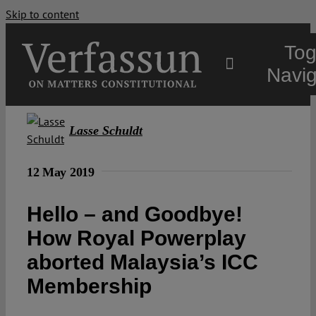
Skip to content
Tog
Navig
Main
Lasse Schuldt
About
12 May 2019
Hello – and Goodbye!
Projects
How Royal Powerplay
aborted Malaysia’s ICC
Open Access
Membership
Authors