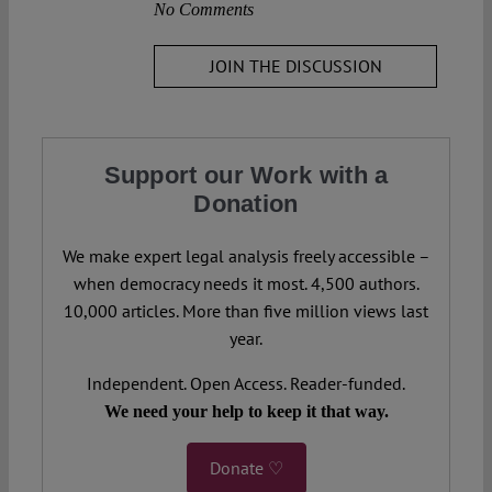
No Comments
JOIN THE DISCUSSION
Support our Work with a
Donation
We make expert legal analysis freely accessible –
when democracy needs it most. 4,500 authors.
10,000 articles. More than five million views last
year.
Independent. Open Access. Reader-funded.
We need your help to keep it that way.
Donate ♡