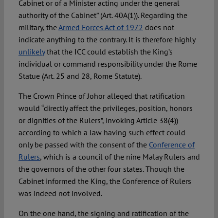
Cabinet or of a Minister acting under the general
authority of the Cabinet” (Art. 40A(1)). Regarding the
military, the
Armed Forces Act of 1972
does not
indicate anything to the contrary. It is therefore highly
unlikely
that the ICC could establish the King’s
individual or command responsibility under the Rome
Statue (Art. 25 and 28, Rome Statute).
The Crown Prince of Johor alleged that ratification
would “directly affect the privileges, position, honors
or dignities of the Rulers”, invoking Article 38(4))
according to which a law having such effect could
only be passed with the consent of the
Conference of
Rulers
, which is a council of the nine Malay Rulers and
the governors of the other four states. Though the
Cabinet informed the King, the Conference of Rulers
was indeed not involved.
On the one hand, the signing and ratification of the