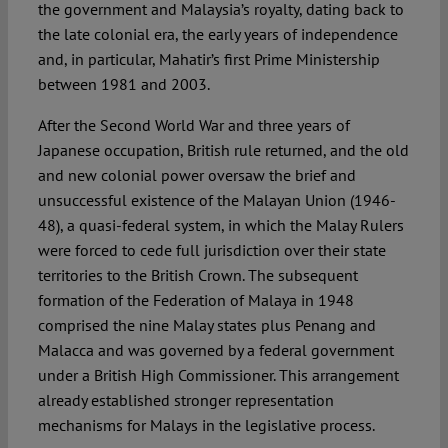
the government and Malaysia’s royalty, dating back to
the late colonial era, the early years of independence
and, in particular, Mahatir’s first Prime Ministership
between 1981 and 2003.
After the Second World War and three years of
Japanese occupation, British rule returned, and the old
and new colonial power oversaw the brief and
unsuccessful existence of the Malayan Union (1946-
48), a quasi-federal system, in which the Malay Rulers
were forced to cede full jurisdiction over their state
territories to the British Crown. The subsequent
formation of the Federation of Malaya in 1948
comprised the nine Malay states plus Penang and
Malacca and was governed by a federal government
under a British High Commissioner. This arrangement
already established stronger representation
mechanisms for Malays in the legislative process.