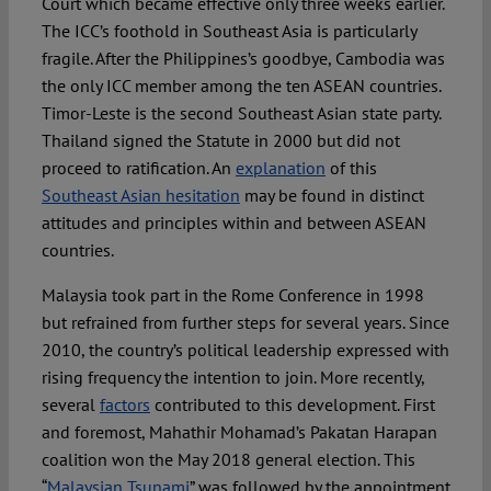
Court which became effective only three weeks earlier.
The ICC’s foothold in Southeast Asia is particularly
fragile. After the Philippines’s goodbye, Cambodia was
the only ICC member among the ten ASEAN countries.
Timor-Leste is the second Southeast Asian state party.
Thailand signed the Statute in 2000 but did not
proceed to ratification. An
explanation
of this
Southeast Asian hesitation
may be found in distinct
attitudes and principles within and between ASEAN
countries.
Malaysia took part in the Rome Conference in 1998
but refrained from further steps for several years. Since
2010, the country’s political leadership expressed with
rising frequency the intention to join. More recently,
several
factors
contributed to this development. First
and foremost, Mahathir Mohamad’s Pakatan Harapan
coalition won the May 2018 general election. This
“
Malaysian Tsunami
” was followed by the appointment