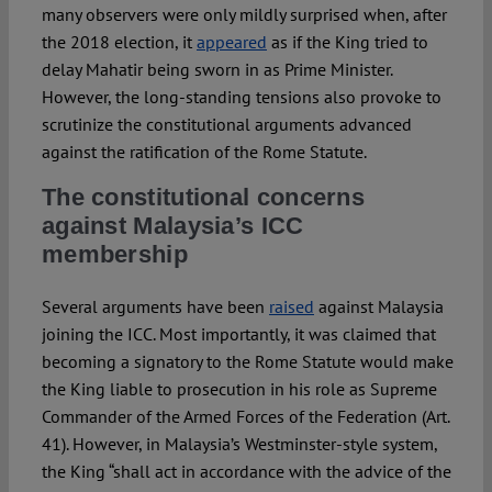
many observers were only mildly surprised when, after
the 2018 election, it
appeared
as if the King tried to
delay Mahatir being sworn in as Prime Minister.
However, the long-standing tensions also provoke to
scrutinize the constitutional arguments advanced
against the ratification of the Rome Statute.
The constitutional concerns
against Malaysia’s ICC
membership
Several arguments have been
raised
against Malaysia
joining the ICC. Most importantly, it was claimed that
becoming a signatory to the Rome Statute would make
the King liable to prosecution in his role as Supreme
Commander of the Armed Forces of the Federation (Art.
41). However, in Malaysia’s Westminster-style system,
the King “shall act in accordance with the advice of the