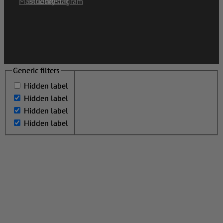
Generic filters
Generic filters
Hidden label
Hidden label
Hidden label
Hidden label
Hidden label
Hidden label
Hidden label
Hidden label