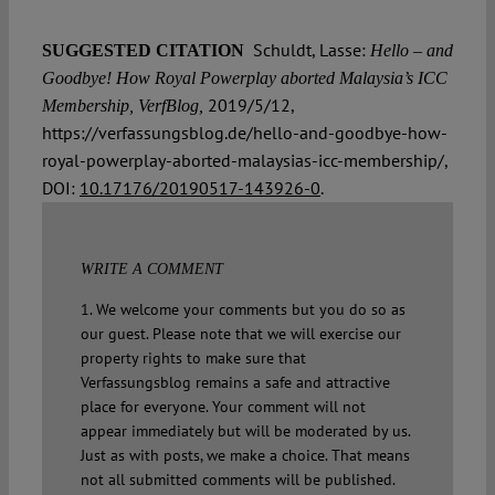
Schuldt, Lasse:
SUGGESTED CITATION
Hello – and
Goodbye! How Royal Powerplay aborted Malaysia’s ICC
2019/5/12,
Membership, VerfBlog,
https://verfassungsblog.de/hello-and-goodbye-how-
royal-powerplay-aborted-malaysias-icc-membership/,
DOI:
10.17176/20190517-143926-0
.
WRITE A COMMENT
1. We welcome your comments but you do so as
our guest. Please note that we will exercise our
property rights to make sure that
Verfassungsblog remains a safe and attractive
place for everyone. Your comment will not
appear immediately but will be moderated by us.
Just as with posts, we make a choice. That means
not all submitted comments will be published.