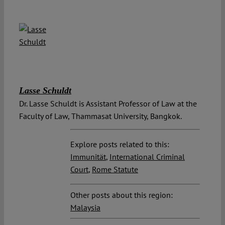
Lasse Schuldt
Dr. Lasse Schuldt is Assistant Professor of Law at the
Faculty of Law, Thammasat University, Bangkok.
Explore posts related to this:
Immunität
,
International Criminal
Court
,
Rome Statute
Other posts about this region:
Malaysia