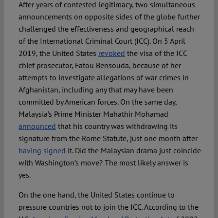
After years of contested legitimacy, two simultaneous
announcements on opposite sides of the globe further
Spotlight
challenged the effectiveness and geographical reach
of the International Criminal Court (ICC). On 5 April
2019, the United States
revoked
the visa of the ICC
chief prosecutor, Fatou Bensouda, because of her
attempts to investigate allegations of war crimes in
Afghanistan, including any that may have been
committed by American forces. On the same day,
Malaysia’s Prime Minister Mahathir Mohamad
announced
that his country was withdrawing its
signature from the Rome Statute, just one month after
having signed
it. Did the Malaysian drama just coincide
with Washington’s move? The most likely answer is
yes.
On the one hand, the United States continue to
pressure countries not to join the ICC. According to the