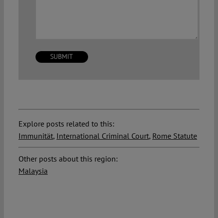
Explore posts related to this:
Immunität
,
International Criminal Court
,
Rome Statute
Other posts about this region:
Malaysia