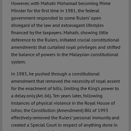
However, with Mahatir Mohamad becoming Prime
Minster for the first time in 1981, the federal
government responded to some Rulers’ open
disregard of the law and extravagant lifestyles
financed by the taxpayers. Mahatir, showing little
deference to the Rulers, initiated crucial constitutional
amendments that curtailed royal privileges and shifted
the balance of powers in the Malaysian constitutional
system.
In 1983, he pushed through a constitutional
amendment that removed the necessity of royal assent
for the enactment of bills, limiting the King’s power to
a delay only (Art. 66). Ten years later, following
instances of physical violence in the Royal House of
Johor, the Constitution (Amendment) Bill of 1993
effectively removed the Rulers’ personal immunity and
created a Special Court in respect of anything done in