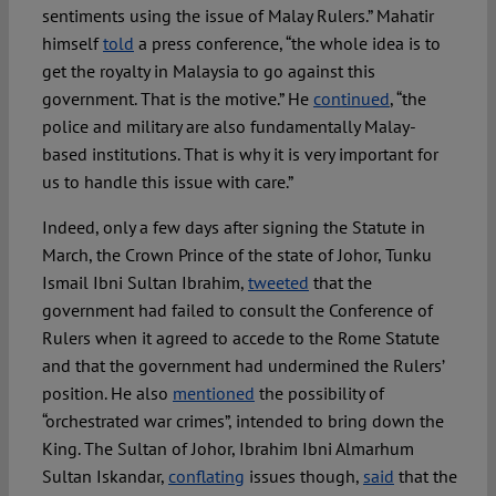
sentiments using the issue of Malay Rulers.” Mahatir
himself
told
a press conference, “the whole idea is to
get the royalty in Malaysia to go against this
government. That is the motive.” He
continued
, “the
police and military are also fundamentally Malay-
based institutions. That is why it is very important for
us to handle this issue with care.”
Indeed, only a few days after signing the Statute in
March, the Crown Prince of the state of Johor, Tunku
Ismail Ibni Sultan Ibrahim,
tweeted
that the
government had failed to consult the Conference of
Rulers when it agreed to accede to the Rome Statute
and that the government had undermined the Rulers’
position. He also
mentioned
the possibility of
“orchestrated war crimes”, intended to bring down the
King. The Sultan of Johor, Ibrahim Ibni Almarhum
Sultan Iskandar,
conflating
issues though,
said
that the