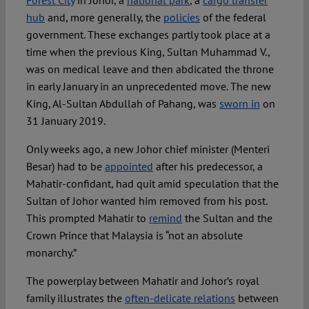
Forest City
in Johor, a
national park
, a
cargo transfer
hub
and, more generally, the
policies
of the federal
government. These exchanges partly took place at a
time when the previous King, Sultan Muhammad V.,
was on medical leave and then abdicated the throne
in early January in an unprecedented move. The new
King, Al-Sultan Abdullah of Pahang, was
sworn in
on
31 January 2019.
Only weeks ago, a new Johor chief minister (Menteri
Besar) had to be
appointed
after his predecessor, a
Mahatir-confidant, had quit amid speculation that the
Sultan of Johor wanted him removed from his post.
This prompted Mahatir to
remind
the Sultan and the
Crown Prince that Malaysia is “not an absolute
monarchy.”
The powerplay between Mahatir and Johor’s royal
family illustrates the
often-delicate relations
between