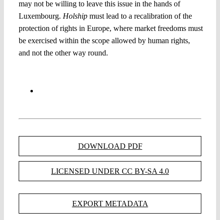
may not be willing to leave this issue in the hands of
Luxembourg.
Holship
must lead to a recalibration of the
protection of rights in Europe, where market freedoms must
be exercised within the scope allowed by human rights,
and not the other way round.
DOWNLOAD PDF
LICENSED UNDER CC BY-SA 4.0
EXPORT METADATA