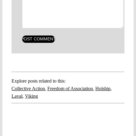
Explore posts related to this:
Collective Action
,
Freedom of Association
,
Holship
,
Laval
,
Viking