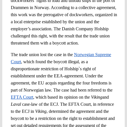
dockworkers` rights to load and unload ships in the port of
Drammen in Norway. According to a collective agreement,
this work was the prerogative of dockworkers, organized in
a local enterprise established by the union and the
employer’s association. The Danish Company Holship
challenged this right, with the result that the trade union
threatened them with a boycott action.
The trade union lost the case in the
Norwegian Supreme
Court
, which found the boycott illegal, as a
disproportionate restriction of Holship`s right of
establishment under the EEA-agreement. Under the
agreement, the EU acquis regarding the four freedoms is
part of Norwegian law. The case had been referred to the
EFTA Court
, which based its opinion on the
Viking
and
Laval
case-law of the ECJ. The EFTA Court, in reference
to the ECJ in
Viking
, determined the agreement and the
boycott to be a restriction on the right to establishment and
set out detailed requirements for the assessment of the