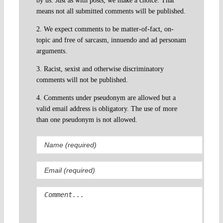
by us. Just as with posts, we make a choice. That
means not all submitted comments will be published.
2. We expect comments to be matter-of-fact, on-
topic and free of sarcasm, innuendo and ad personam
arguments.
3. Racist, sexist and otherwise discriminatory
comments will not be published.
4. Comments under pseudonym are allowed but a
valid email address is obligatory. The use of more
than one pseudonym is not allowed.
Comment