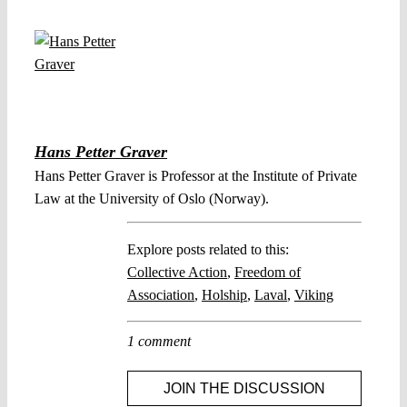
Hans Petter Graver
Hans Petter Graver is Professor at the Institute of Private
Law at the University of Oslo (Norway).
Explore posts related to this:
Collective Action
,
Freedom of
Association
,
Holship
,
Laval
,
Viking
1 comment
JOIN THE DISCUSSION