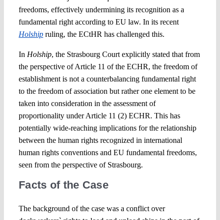
freedoms, effectively undermining its recognition as a
fundamental right according to EU law. In its recent
Holship
ruling, the ECtHR has challenged this.
In
Holship
, the Strasbourg Court explicitly stated that from
the perspective of Article 11 of the ECHR, the freedom of
establishment is not a counterbalancing fundamental right
to the freedom of association but rather one element to be
taken into consideration in the assessment of
proportionality under Article 11 (2) ECHR. This has
potentially wide-reaching implications for the relationship
between the human rights recognized in international
human rights conventions and EU fundamental freedoms,
seen from the perspective of Strasbourg.
Facts of the Case
The background of the case was a conflict over