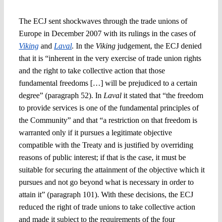
The ECJ sent shockwaves through the trade unions of
Europe in December 2007 with its rulings in the cases of
Viking
and
Laval
.
In the
Viking
judgement, the ECJ denied
that it is “inherent in the very exercise of trade union rights
and the right to take collective action that those
fundamental freedoms […] will be prejudiced to a certain
degree” (paragraph 52). In
Laval
it stated that “the freedom
to provide services is one of the fundamental principles of
the Community” and that “a restriction on that freedom is
warranted only if it pursues a legitimate objective
compatible with the Treaty and is justified by overriding
reasons of public interest; if that is the case, it must be
suitable for securing the attainment of the objective which it
pursues and not go beyond what is necessary in order to
attain it” (paragraph 101). With these decisions, the ECJ
reduced the right of trade unions to take collective action
and made it subject to the requirements of the four