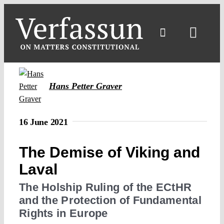
Skip
to
content
Toggl
Navig
Hans Petter Graver
16 June 2021
The Demise of Viking and
Laval
The Holship Ruling of the ECtHR
and the Protection of Fundamental
Rights in Europe