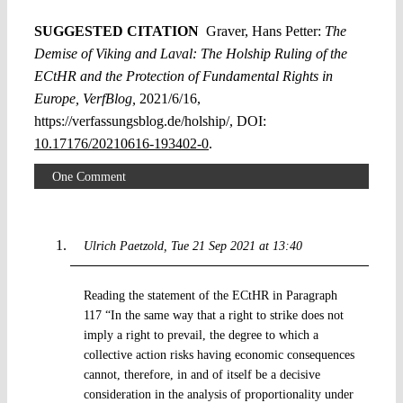
SUGGESTED CITATION
Graver, Hans Petter:
The
Demise of Viking and Laval: The Holship Ruling of the
ECtHR and the Protection of Fundamental Rights in
Europe, VerfBlog,
2021/6/16,
https://verfassungsblog.de/holship/, DOI:
10.17176/20210616-193402-0
.
One Comment
Ulrich Paetzold
Tue 21 Sep 2021 at 13:40
Reading the statement of the ECtHR in Paragraph
117 “In the same way that a right to strike does not
imply a right to prevail, the degree to which a
collective action risks having economic consequences
cannot, therefore, in and of itself be a decisive
consideration in the analysis of proportionality under