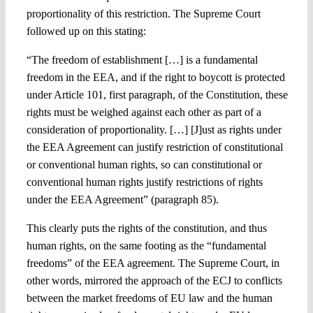
proportionality of this restriction. The Supreme Court
followed up on this stating:
“The freedom of establishment […] is a fundamental
freedom in the EEA, and if the right to boycott is protected
under Article 101, first paragraph, of the Constitution, these
rights must be weighed against each other as part of a
consideration of proportionality. […] [J]ust as rights under
the EEA Agreement can justify restriction of constitutional
or conventional human rights, so can constitutional or
conventional human rights justify restrictions of rights
under the EEA Agreement” (paragraph 85).
This clearly puts the rights of the constitution, and thus
human rights, on the same footing as the “fundamental
freedoms” of the EEA agreement. The Supreme Court, in
other words, mirrored the approach of the ECJ to conflicts
between the market freedoms of EU law and the human