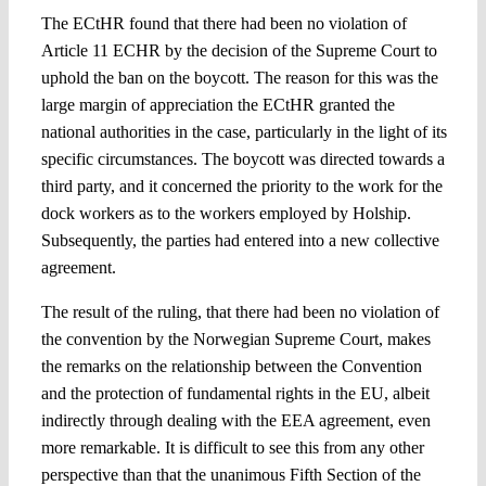
The ECtHR found that there had been no violation of
Article 11 ECHR by the decision of the Supreme Court to
uphold the ban on the boycott. The reason for this was the
large margin of appreciation the ECtHR granted the
national authorities in the case, particularly in the light of its
specific circumstances. The boycott was directed towards a
third party, and it concerned the priority to the work for the
dock workers as to the workers employed by Holship.
Subsequently, the parties had entered into a new collective
agreement.
The result of the ruling, that there had been no violation of
the convention by the Norwegian Supreme Court, makes
the remarks on the relationship between the Convention
and the protection of fundamental rights in the EU, albeit
indirectly through dealing with the EEA agreement, even
more remarkable. It is difficult to see this from any other
perspective than that the unanimous Fifth Section of the