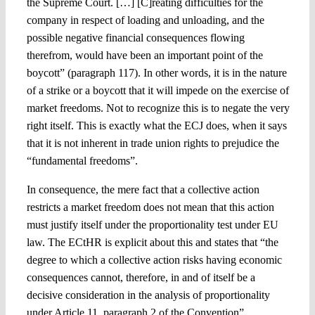
the Supreme Court. […] [C]reating difficulties for the
company in respect of loading and unloading, and the
possible negative financial consequences flowing
therefrom, would have been an important point of the
boycott” (paragraph 117). In other words, it is in the nature
of a strike or a boycott that it will impede on the exercise of
market freedoms. Not to recognize this is to negate the very
right itself. This is exactly what the ECJ does, when it says
that it is not inherent in trade union rights to prejudice the
“fundamental freedoms”.
In consequence, the mere fact that a collective action
restricts a market freedom does not mean that this action
must justify itself under the proportionality test under EU
law. The ECtHR is explicit about this and states that “the
degree to which a collective action risks having economic
consequences cannot, therefore, in and of itself be a
decisive consideration in the analysis of proportionality
under Article 11, paragraph 2 of the Convention”