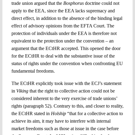
trade union argued that the
Bosphorus
doctrine could not
apply to the EEA, since the EEA lacks supremacy and
direct effect, in addition to the absence of the binding legal
effect of advisory opinions from the EFTA Court. The
protection of individuals under the EEA is therefore not
equivalent to the protection under the convention – an
argument that the ECtHR accepted. This opened the door
for the ECtHR to deal with the substantive issue of the
status of rights under the convention when confronting EU
fundamental freedoms.
The ECtHR explicitly took issue with the ECJ’s statement
in
Viking
that the right to collective action could not be
considered inherent to the very exercise of trade unions’
rights (paragraph 52). Contrary to this, and closer to reality,
the ECtHR stated in
Holship
“that for a collective action to
achieve its aim, it may have to interfere with internal
market freedoms such as those at issue in the case before