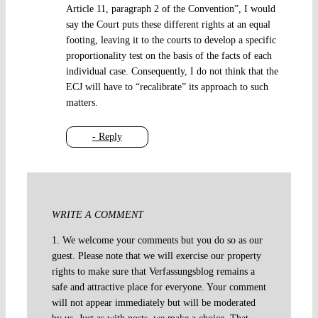
Article 11, paragraph 2 of the Convention”, I would
say the Court puts these different rights at an equal
footing, leaving it to the courts to develop a specific
proportionality test on the basis of the facts of each
individual case. Consequently, I do not think that the
ECJ will have to “recalibrate” its approach to such
matters.
- Reply
WRITE A COMMENT
1. We welcome your comments but you do so as our
guest. Please note that we will exercise our property
rights to make sure that Verfassungsblog remains a
safe and attractive place for everyone. Your comment
will not appear immediately but will be moderated