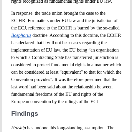
rights recognized as fundamental rights under EU law.
In response, the trade union brought the case to the
ECtHR. For matters under EU law and the jurisdiction of
the ECJ, reference to the ECtHR is barred by the so-called
Bosphorus
doctrine. According to this doctrine, the ECtHR
has declared that it will not hear cases regarding the
implementation of EU law, the EU being “an organisation
to which a Contracting State has transferred jurisdiction is
considered to protect fundamental rights in a manner which
can be considered at least “equivalent” to that for which the
Convention provides”. It was therefore presumed that the
last word had been said about the relationship between
fundamental freedoms of the EU and rights of the
European convention by the rulings of the ECJ.
Findings
Holship
has undone this long-standing assumption. The