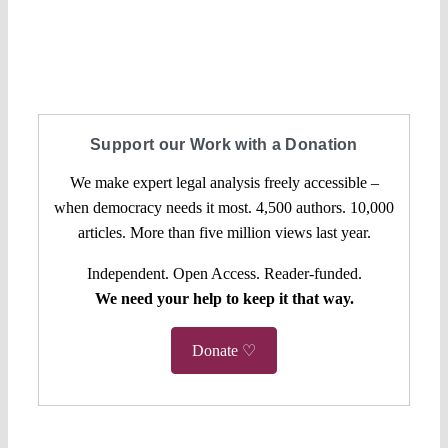
Support our Work with a Donation
We make expert legal analysis freely accessible –
when democracy needs it most. 4,500 authors. 10,000
articles. More than five million views last year.
Independent. Open Access. Reader-funded.
We need your help to keep it that way.
Donate ♡