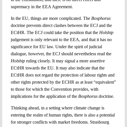
supremacy in the EEA Agreement.
In the EU, things are more complicated. The
Bosphorus
doctrine prevents direct clashes between the ECJ and the
ECtHR. The ECJ could take the position that the
Holship
judgement is only relevant to the EEA, and that it has no
significance for EU law. Under the spirit of judicial
dialogue, however, the ECJ should nevertheless read the
Holship
ruling closely. It may signal a more assertive
ECtHR towards the EU. It may also indicate that the
ECtHR does not regard the protection of labour rights and
other rights protected by the ECHR as at least “equivalent”
to those for which the Convention provides, with
implications for the application of the
Bosphorus
doctrine.
Thinking ahead, in a setting where climate change is
entering the realm of human rights, there is also a potential
for stronger conflicts with market freedoms. Strasbourg