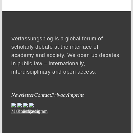
Verfassungsblog is a global forum of
scholarly debate at the interface of
academy and society. We open up debates
in public law – internationally,
interdisciplinary and open access.
Newsletter
Contact
Privacy
Imprint