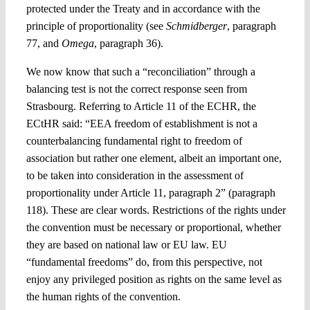
protected under the Treaty and in accordance with the
principle of proportionality (see
Schmidberger
, paragraph
77, and
Omega
, paragraph 36).
We now know that such a “reconciliation” through a
balancing test is not the correct response seen from
Strasbourg. Referring to Article 11 of the ECHR, the
ECtHR said: “EEA freedom of establishment is not a
counterbalancing fundamental right to freedom of
association but rather one element, albeit an important one,
to be taken into consideration in the assessment of
proportionality under Article 11, paragraph 2” (paragraph
118). These are clear words. Restrictions of the rights under
the convention must be necessary or proportional, whether
they are based on national law or EU law. EU
“fundamental freedoms” do, from this perspective, not
enjoy any privileged position as rights on the same level as
the human rights of the convention.