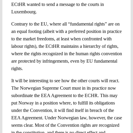
ECtHR wanted to send a message to the courts in
Luxembourg.
Contrary to the EU, where all “fundamental rights” are on
an equal footing (albeit with a preferred position in practice
to the market freedoms, at least when confronted with
labour rights), the ECtHR maintains a hierarchy of rights,
where the rights recognized in the human rights convention
are protected by infringements, even by EU fundamental
rights.
It will be interesting to see how the other courts will react.
The Norwegian Supreme Court must in its practice now
subordinate the EEA Agreement to the ECHR. This may
put Norway in a position where, to fulfill its obligations
under the Convention, it will find itself in breach of the
EEA Agreement. Under Norwegian law, however, the case
seems clear. Most of the Convention rights are recognized
in the constitution, and there is no direct effect and