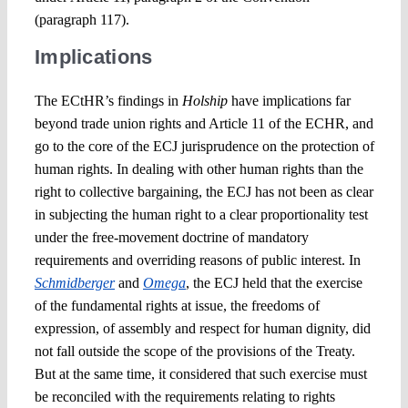
(paragraph 117).
Implications
The ECtHR’s findings in
Holship
have implications far
beyond trade union rights and Article 11 of the ECHR, and
go to the core of the ECJ jurisprudence on the protection of
human rights. In dealing with other human rights than the
right to collective bargaining, the ECJ has not been as clear
in subjecting the human right to a clear proportionality test
under the free-movement doctrine of mandatory
requirements and overriding reasons of public interest. In
Schmidberger
and
Omega
, the ECJ held that the exercise
of the fundamental rights at issue, the freedoms of
expression, of assembly and respect for human dignity, did
not fall outside the scope of the provisions of the Treaty.
But at the same time, it considered that such exercise must
be reconciled with the requirements relating to rights