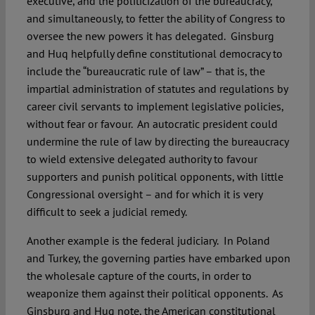
executive, and the politicization of the bureaucracy,
and simultaneously, to fetter the ability of Congress to
oversee the new powers it has delegated. Ginsburg
and Huq helpfully define constitutional democracy to
include the “bureaucratic rule of law” – that is, the
impartial administration of statutes and regulations by
career civil servants to implement legislative policies,
without fear or favour. An autocratic president could
undermine the rule of law by directing the bureaucracy
to wield extensive delegated authority to favour
supporters and punish political opponents, with little
Congressional oversight – and for which it is very
difficult to seek a judicial remedy.
Another example is the federal judiciary. In Poland
and Turkey, the governing parties have embarked upon
the wholesale capture of the courts, in order to
weaponize them against their political opponents. As
Ginsburg and Huq note, the American constitutional