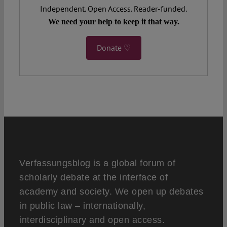
Independent. Open Access. Reader-funded.
We need your help to keep it that way.
Donate ♡
Verfassungsblog is a global forum of
scholarly debate at the interface of
academy and society. We open up debates
in public law – internationally,
interdisciplinary and open access.