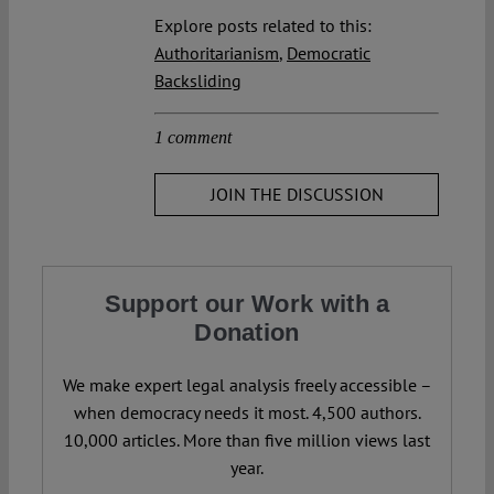
Explore posts related to this:
Authoritarianism
,
Democratic
Backsliding
1 comment
JOIN THE DISCUSSION
Support our Work with a
Donation
We make expert legal analysis freely accessible –
when democracy needs it most. 4,500 authors.
10,000 articles. More than five million views last
year.