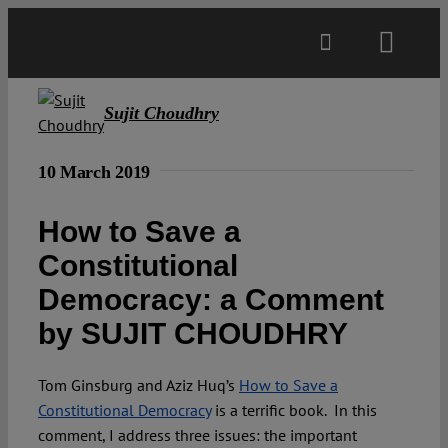
Skip
to
Toggl
content
Navig
Main
Sujit Choudhry
About
10 March 2019
How to Save a
Projects
Constitutional
Democracy: a Comment
Open Access
by SUJIT CHOUDHRY
Authors
Tom Ginsburg and Aziz Huq’s
How to Save a
Constitutional Democracy
is a terrific book. In this
Spotlight
comment, I address three issues: the important