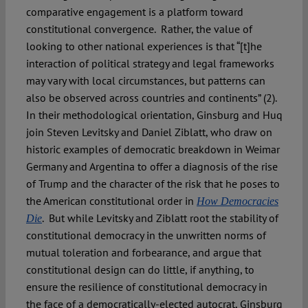
comparative engagement is a platform toward
constitutional convergence. Rather, the value of
looking to other national experiences is that “[t]he
interaction of political strategy and legal frameworks
may vary with local circumstances, but patterns can
also be observed across countries and continents” (2).
In their methodological orientation, Ginsburg and Huq
join Steven Levitsky and Daniel Ziblatt, who draw on
historic examples of democratic breakdown in Weimar
Germany and Argentina to offer a diagnosis of the rise
of Trump and the character of the risk that he poses to
the American constitutional order in
How Democracies
. But while Levitsky and Ziblatt root the stability of
Die
constitutional democracy in the unwritten norms of
mutual toleration and forbearance, and argue that
constitutional design can do little, if anything, to
ensure the resilience of constitutional democracy in
the face of a democratically-elected autocrat, Ginsburg