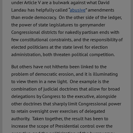
under Article V are a bulwark against what David
Landau has helpfully called “
abusive
” amendments
than erode democracy. On the other side of the ledger,
the power of state legislatures to gerrymander
Congressional districts for nakedly partisan ends with
few constitutional constraints, and the responsibility of
elected politicians at the state level for election
administration, both threaten political competition.
But others have not hitherto been linked to the
problem of democratic erosion, and it is illuminating
to view them in a new light. One example is the
combination of judicial doctrines that allow for broad
delegations by Congress to the executive, alongside
other doctrines that sharply limit Congressional power
to retain oversight over exercises of delegated
authority. Taken together, the result has been to
increase the scope of Presidential control over the