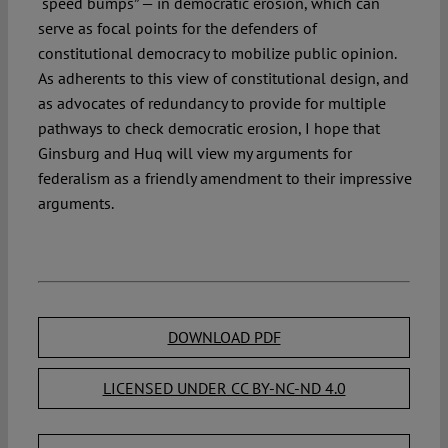
“speed bumps” — in democratic erosion, which can
serve as focal points for the defenders of
constitutional democracy to mobilize public opinion.
As adherents to this view of constitutional design, and
as advocates of redundancy to provide for multiple
pathways to check democratic erosion, I hope that
Ginsburg and Huq will view my arguments for
federalism as a friendly amendment to their impressive
arguments.
DOWNLOAD PDF
LICENSED UNDER CC BY-NC-ND 4.0