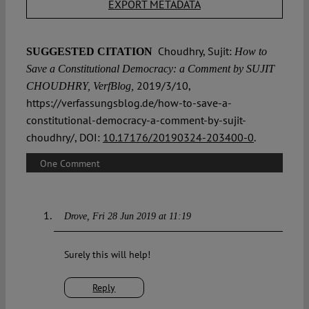
EXPORT METADATA
Choudhry, Sujit:
SUGGESTED CITATION
How to
Save a Constitutional Democracy: a Comment by SUJIT
2019/3/10,
CHOUDHRY, VerfBlog,
https://verfassungsblog.de/how-to-save-a-
constitutional-democracy-a-comment-by-sujit-
choudhry/, DOI:
10.17176/20190324-203400-0
.
One Comment
Drove
Fri 28 Jun 2019 at 11:19
Surely this will help!
Reply