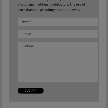
a valid email address is obligatory. The use of
more than one pseudonym is not allowed.
Comment