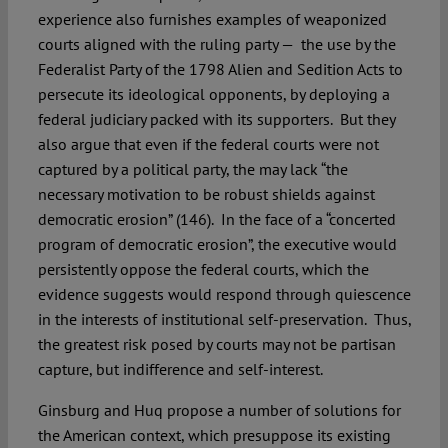
experience also furnishes examples of weaponized
courts aligned with the ruling party — the use by the
Federalist Party of the 1798 Alien and Sedition Acts to
persecute its ideological opponents, by deploying a
federal judiciary packed with its supporters. But they
also argue that even if the federal courts were not
captured by a political party, the may lack “the
necessary motivation to be robust shields against
democratic erosion” (146). In the face of a “concerted
program of democratic erosion”, the executive would
persistently oppose the federal courts, which the
evidence suggests would respond through quiescence
in the interests of institutional self-preservation. Thus,
the greatest risk posed by courts may not be partisan
capture, but indifference and self-interest.
Ginsburg and Huq propose a number of solutions for
the American context, which presuppose its existing