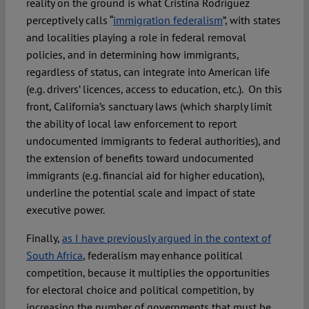
reality on the ground is what Cristina Rodríguez
perceptively calls “
immigration federalism
”, with states
and localities playing a role in federal removal
policies, and in determining how immigrants,
regardless of status, can integrate into American life
(e.g. drivers’ licences, access to education, etc.). On this
front, California’s sanctuary laws (which sharply limit
the ability of local law enforcement to report
undocumented immigrants to federal authorities), and
the extension of benefits toward undocumented
immigrants (e.g. financial aid for higher education),
underline the potential scale and impact of state
executive power.
Finally,
as I have previously argued in the context of
South Africa
, federalism may enhance political
competition, because it multiplies the opportunities
for electoral choice and political competition, by
increasing the number of governments that must be