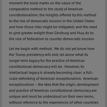
moment the book marks on the value of the
comparative method to the study of American
constitutionalism; the insights offered by this method
to the risk of democratic erosion in the United States
and how those risks might be mitigated; and the need
to give greater weight than Ginsburg and Huq do to
the role of federalism to counter democratic erosion.
Let me begin with method. We do not yet know how
the Trump presidency will end, let alone what its
longer term legacy for the practice of American
constitutional democracy will be. However, its
intellectual legacy is already becoming clear: a full-
scale rethinking of American exceptionalism. American
exceptionalism – the idea that the origin, development
and practice of American constitutional democracy are
unique and must be understood on their own terms,
without reference to the experiences of other countries