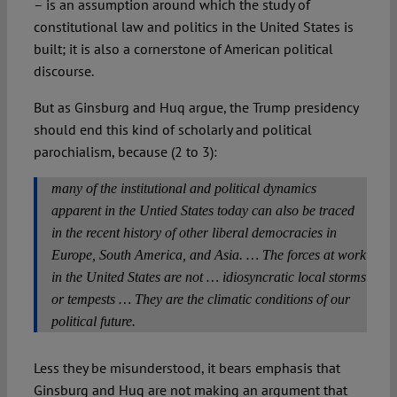
– is an assumption around which the study of
constitutional law and politics in the United States is
built; it is also a cornerstone of American political
discourse.
But as Ginsburg and Huq argue, the Trump presidency
should end this kind of scholarly and political
parochialism, because (2 to 3):
many of the institutional and political dynamics
apparent in the Untied States today can also be traced
in the recent history of other liberal democracies in
Europe, South America, and Asia. … The forces at work
in the United States are not … idiosyncratic local storms
or tempests … They are the climatic conditions of our
political future.
Less they be misunderstood, it bears emphasis that
Ginsburg and Huq are not making an argument that