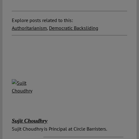
Explore posts related to this:
Authoritarianism
,
Democratic Backsliding
Sujit Choudhry
Sujit Choudhry is Principal at Circle Barristers.