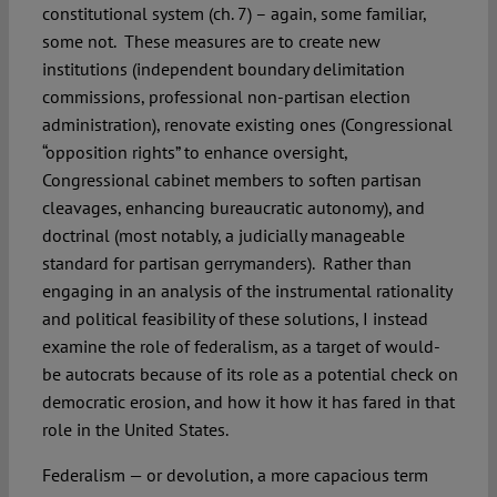
constitutional system (ch. 7) – again, some familiar,
some not. These measures are to create new
institutions (independent boundary delimitation
commissions, professional non-partisan election
administration), renovate existing ones (Congressional
“opposition rights” to enhance oversight,
Congressional cabinet members to soften partisan
cleavages, enhancing bureaucratic autonomy), and
doctrinal (most notably, a judicially manageable
standard for partisan gerrymanders). Rather than
engaging in an analysis of the instrumental rationality
and political feasibility of these solutions, I instead
examine the role of federalism, as a target of would-
be autocrats because of its role as a potential check on
democratic erosion, and how it how it has fared in that
role in the United States.
Federalism — or devolution, a more capacious term