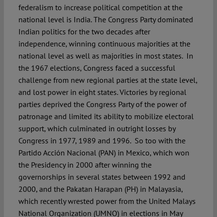
federalism to increase political competition at the
national level is India. The Congress Party dominated
Indian politics for the two decades after
independence, winning continuous majorities at the
national level as well as majorities in most states. In
the 1967 elections, Congress faced a successful
challenge from new regional parties at the state level,
and lost power in eight states. Victories by regional
parties deprived the Congress Party of the power of
patronage and limited its ability to mobilize electoral
support, which culminated in outright losses by
Congress in 1977, 1989 and 1996. So too with the
Partido Acción Nacional (PAN) in Mexico, which won
the Presidency in 2000 after winning the
governorships in several states between 1992 and
2000, and the Pakatan Harapan (PH) in Malayasia,
which recently wrested power from the United Malays
National Organization (UMNO) in elections in May