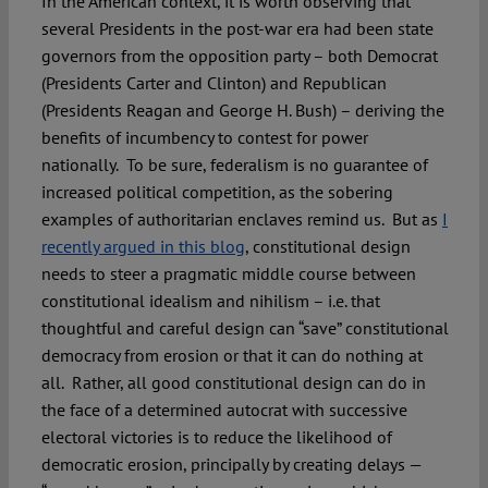
In the American context, it is worth observing that
several Presidents in the post-war era had been state
governors from the opposition party – both Democrat
(Presidents Carter and Clinton) and Republican
(Presidents Reagan and George H. Bush) – deriving the
benefits of incumbency to contest for power
nationally. To be sure, federalism is no guarantee of
increased political competition, as the sobering
examples of authoritarian enclaves remind us. But as
I
recently argued in this blog
, constitutional design
needs to steer a pragmatic middle course between
constitutional idealism and nihilism – i.e. that
thoughtful and careful design can “save” constitutional
democracy from erosion or that it can do nothing at
all. Rather, all good constitutional design can do in
the face of a determined autocrat with successive
electoral victories is to reduce the likelihood of
democratic erosion, principally by creating delays —