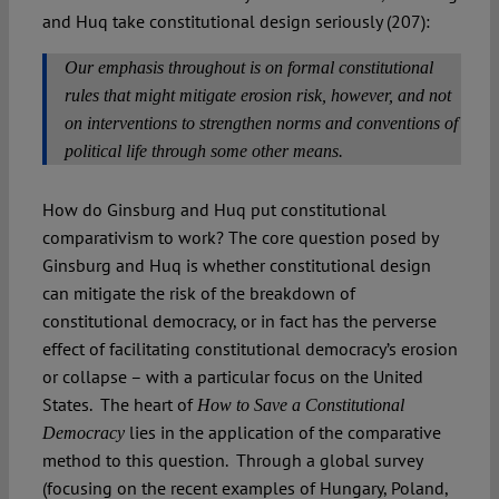
and Huq take constitutional design seriously (207):
Our emphasis throughout is on formal constitutional
rules that might mitigate erosion risk, however, and not
on interventions to strengthen norms and conventions of
political life through some other means.
How do Ginsburg and Huq put constitutional
comparativism to work? The core question posed by
Ginsburg and Huq is whether constitutional design
can mitigate the risk of the breakdown of
constitutional democracy, or in fact has the perverse
effect of facilitating constitutional democracy’s erosion
or collapse – with a particular focus on the United
States. The heart of
How to Save a Constitutional
lies in the application of the comparative
Democracy
method to this question. Through a global survey
(focusing on the recent examples of Hungary, Poland,