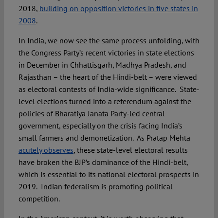
2018,
building on opposition victories in five states in
2008
.
In India, we now see the same process unfolding, with
the Congress Party’s recent victories in state elections
in December in Chhattisgarh, Madhya Pradesh, and
Rajasthan – the heart of the Hindi-belt – were viewed
as electoral contests of India-wide significance. State-
level elections turned into a referendum against the
policies of Bharatiya Janata Party-led central
government, especially on the crisis facing India’s
small farmers and demonetization. As Pratap Mehta
acutely observes
, these state-level electoral results
have broken the BJP’s dominance of the Hindi-belt,
which is essential to its national electoral prospects in
2019. Indian federalism is promoting political
competition.