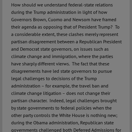
How should we understand federal-state relations
during the Trump administration in light of how
Governors Brown, Cuomo and Newsom have framed
their agenda as opposing that of President Trump? To
a considerable extent, these clashes merely represent
partisan disagreement between a Republican President
and Democrat state governors, on issues such as
climate change and immigration, where the parties
have sharply different vierws. The fact that these
disagreements have led state governors to pursue
legal challenges to decisions of the Trump
administration – for example, the travel ban and
climate change litigation – does not change their
partisan character. Indeed, legal challenges brought
by state governments to federal policies when the
other party controls the White House is nothing new;
during the Obama administration, Republican state
governments challenged both Deferred Admissions for