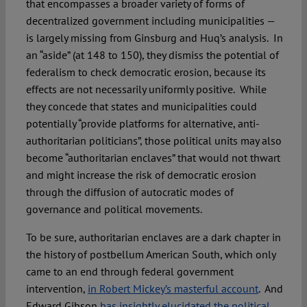
that encompasses a broader variety of forms of
decentralized government including municipalities —
is largely missing from Ginsburg and Huq’s analysis. In
an “aside” (at 148 to 150), they dismiss the potential of
federalism to check democratic erosion, because its
effects are not necessarily uniformly positive. While
they concede that states and municipalities could
potentially “provide platforms for alternative, anti-
authoritarian politicians”, those political units may also
become “authoritarian enclaves” that would not thwart
and might increase the risk of democratic erosion
through the diffusion of autocratic modes of
governance and political movements.
To be sure, authoritarian enclaves are a dark chapter in
the history of postbellum American South, which only
came to an end through federal government
intervention,
in Robert Mickey’s masterful account
. And
Edward Gibson
has insightly elucidated the political