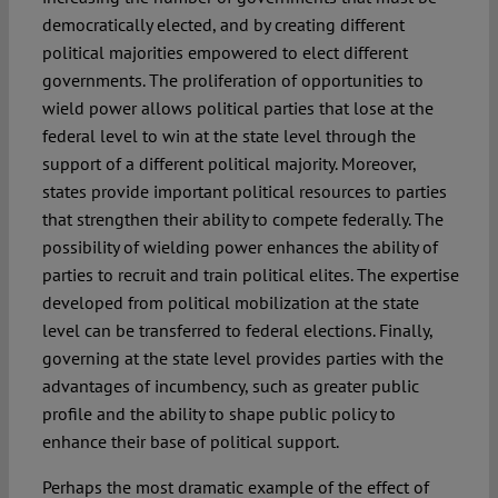
democratically elected, and by creating different
political majorities empowered to elect different
governments. The proliferation of opportunities to
wield power allows political parties that lose at the
federal level to win at the state level through the
support of a different political majority. Moreover,
states provide important political resources to parties
that strengthen their ability to compete federally. The
possibility of wielding power enhances the ability of
parties to recruit and train political elites. The expertise
developed from political mobilization at the state
level can be transferred to federal elections. Finally,
governing at the state level provides parties with the
advantages of incumbency, such as greater public
profile and the ability to shape public policy to
enhance their base of political support.
Perhaps the most dramatic example of the effect of