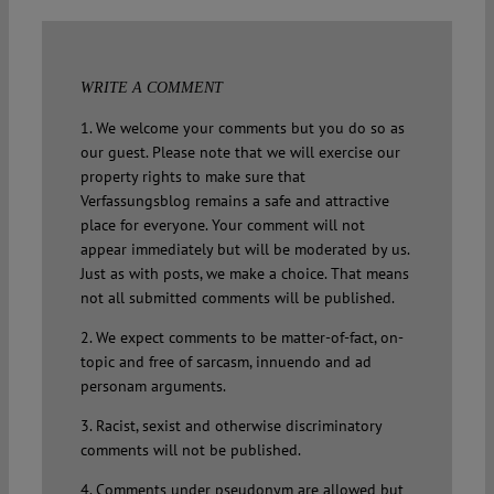
WRITE A COMMENT
1. We welcome your comments but you do so as
our guest. Please note that we will exercise our
property rights to make sure that
Verfassungsblog remains a safe and attractive
place for everyone. Your comment will not
appear immediately but will be moderated by us.
Just as with posts, we make a choice. That means
not all submitted comments will be published.
2. We expect comments to be matter-of-fact, on-
topic and free of sarcasm, innuendo and ad
personam arguments.
3. Racist, sexist and otherwise discriminatory
comments will not be published.
4. Comments under pseudonym are allowed but