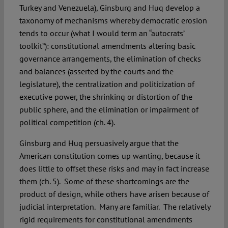
Turkey and Venezuela), Ginsburg and Huq develop a
taxonomy of mechanisms whereby democratic erosion
tends to occur (what I would term an “autocrats’
toolkit”): constitutional amendments altering basic
governance arrangements, the elimination of checks
and balances (asserted by the courts and the
legislature), the centralization and politicization of
executive power, the shrinking or distortion of the
public sphere, and the elimination or impairment of
political competition (ch. 4).
Ginsburg and Huq persuasively argue that the
American constitution comes up wanting, because it
does little to offset these risks and may in fact increase
them (ch. 5). Some of these shortcomings are the
product of design, while others have arisen because of
judicial interpretation. Many are familiar. The relatively
rigid requirements for constitutional amendments