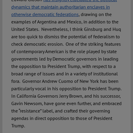
dynamics that maintain authoritarian enclaves in
otherwise democratic federations
, drawing on the
examples of Argentina and Mexico, in addition to the
United States. Nevertheless, I think Ginsburg and Huq
are too quick to dismiss the potential of federalism to
check democratic erosion. One of the striking features
of contemporary American is the role played by state
governments led by Democratic governors in leading
the opposition to President Trump, with respect to a
broad range of issues and in a variety of institutional
fora. Governor Andrew Cuomo of New York has been
particularly vocal in his opposition to President Trump.
In California Governors Jerry Brown, and his successor,
Gavin Newsom, have gone even further, and embraced
the “resistance” label, and crafted their governing
agendas in direct opposition to those of President
Trump.