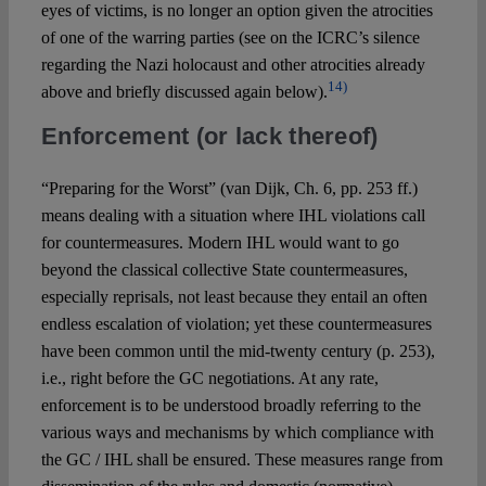
eyes of victims, is no longer an option given the atrocities
of one of the warring parties (see on the ICRC’s silence
regarding the Nazi holocaust and other atrocities already
14)
above and briefly discussed again below).
Enforcement (or lack thereof)
“Preparing for the Worst” (van Dijk, Ch. 6, pp. 253 ff.)
means dealing with a situation where IHL violations call
for countermeasures. Modern IHL would want to go
beyond the classical collective State countermeasures,
especially reprisals, not least because they entail an often
endless escalation of violation; yet these countermeasures
have been common until the mid-twenty century (p. 253),
i.e., right before the GC negotiations. At any rate,
enforcement is to be understood broadly referring to the
various ways and mechanisms by which compliance with
the GC / IHL shall be ensured. These measures range from