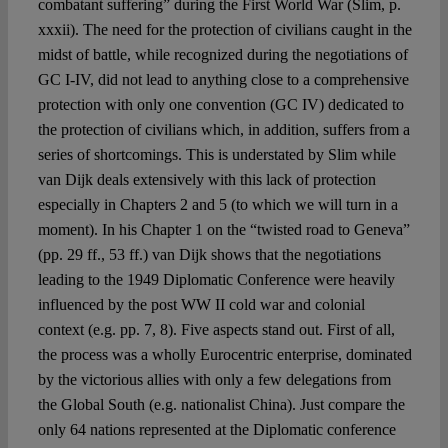
combatant suffering” during the First World War (Slim, p.
xxxii). The need for the protection of civilians caught in the
midst of battle, while recognized during the negotiations of
GC I-IV, did not lead to anything close to a comprehensive
protection with only one convention (GC IV) dedicated to
the protection of civilians which, in addition, suffers from a
series of shortcomings. This is understated by Slim while
van Dijk deals extensively with this lack of protection
especially in Chapters 2 and 5 (to which we will turn in a
moment). In his Chapter 1 on the “twisted road to Geneva”
(pp. 29 ff., 53 ff.) van Dijk shows that the negotiations
leading to the 1949 Diplomatic Conference were heavily
influenced by the post WW II cold war and colonial
context (e.g. pp. 7, 8). Five aspects stand out. First of all,
the process was a wholly Eurocentric enterprise, dominated
by the victorious allies with only a few delegations from
the Global South (e.g. nationalist China). Just compare the
only 64 nations represented at the Diplomatic conference