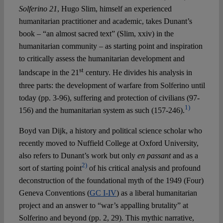
Solferino 21
, Hugo Slim, himself an experienced
humanitarian practitioner and academic, takes Dunant’s
book – “an almost sacred text” (Slim, xxiv) in the
humanitarian community – as starting point and inspiration
to critically assess the humanitarian development and
st
landscape in the 21
century. He divides his analysis in
three parts: the development of warfare from Solferino until
today (pp. 3-96), suffering and protection of civilians (97-
1)
156) and the humanitarian system as such (157-246).
Boyd van Dijk, a history and political science scholar who
recently moved to Nuffield College at Oxford University,
also refers to Dunant’s work but only
en passant
and as a
2)
sort of starting point
of his critical analysis and profound
deconstruction of the foundational myth of the 1949 (Four)
Geneva Conventions (
GC I-IV
) as a liberal humanitarian
project and an answer to “war’s appalling brutality” at
Solferino and beyond (pp. 2, 29). This mythic narrative,