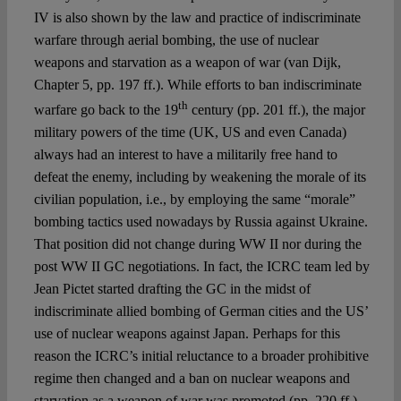
IV is also shown by the law and practice of indiscriminate
warfare through aerial bombing, the use of nuclear
weapons and starvation as a weapon of war (van Dijk,
Chapter 5, pp. 197 ff.). While efforts to ban indiscriminate
th
warfare go back to the 19
century (pp. 201 ff.), the major
military powers of the time (UK, US and even Canada)
always had an interest to have a militarily free hand to
defeat the enemy, including by weakening the morale of its
civilian population, i.e., by employing the same “morale”
bombing tactics used nowadays by Russia against Ukraine.
That position did not change during WW II nor during the
post WW II GC negotiations. In fact, the ICRC team led by
Jean Pictet started drafting the GC in the midst of
indiscriminate allied bombing of German cities and the US’
use of nuclear weapons against Japan. Perhaps for this
reason the ICRC’s initial reluctance to a broader prohibitive
regime then changed and a ban on nuclear weapons and
starvation as a weapon of war was promoted (pp. 220 ff.).