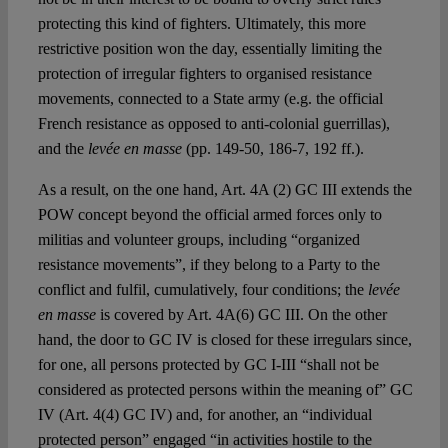
protecting this kind of fighters. Ultimately, this more
restrictive position won the day, essentially limiting the
protection of irregular fighters to organised resistance
movements, connected to a State army (e.g. the official
French resistance as opposed to anti-colonial guerrillas),
and the
levée en masse
(pp. 149-50, 186-7, 192 ff.).
As a result, on the one hand, Art. 4A (2) GC III extends the
POW concept beyond the official armed forces only to
militias and volunteer groups, including “organized
resistance movements”, if they belong to a Party to the
conflict and fulfil, cumulatively, four conditions; the
levée
en masse
is covered by Art. 4A(6) GC III. On the other
hand, the door to GC IV is closed for these irregulars since,
for one, all persons protected by GC I-III “shall not be
considered as protected persons within the meaning of” GC
IV (Art. 4(4) GC IV) and, for another, an “individual
protected person” engaged “in activities hostile to the