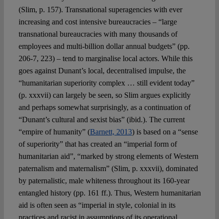
(Slim, p. 157). Transnational superagencies with ever
increasing and cost intensive bureaucracies – “large
transnational bureaucracies with many thousands of
employees and multi-billion dollar annual budgets” (pp.
206-7, 223) – tend to marginalise local actors. While this
goes against Dunant’s local, decentralised impulse, the
“humanitarian superiority complex … still evident today”
(p. xxxvii) can largely be seen, so Slim argues explicitly
and perhaps somewhat surprisingly, as a continuation of
“Dunant’s cultural and sexist bias” (ibid.). The current
“empire of humanity” (
Barnett, 2013
) is based on a “sense
of superiority” that has created an “imperial form of
humanitarian aid”, “marked by strong elements of Western
paternalism and maternalism” (Slim, p. xxxvii), dominated
by paternalistic, male whiteness throughout its 160-year
entangled history (pp. 161 ff.). Thus, Western humanitarian
aid is often seen as “imperial in style, colonial in its
practices and racist in assumptions of its operational