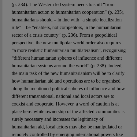
(p. 234). The Western led system needs to shift “from
humanitarian action to humanitarian cooperation” (p. 235),
humanitarians should – in line with “a simple localization
rule” – be “enablers, not competitors, in the humanitarian
sector of a crisis country” (p. 236). From a geopolitical
perspective, the new multipolar world order also requires
“a more realistic humanitarian multilateralism”, recognizing
“different humanitarian spheres of influence and different
humanitarian systems around the world” (p. 238). Indeed,
the main task of the new humanitarianism will be to clarify
how humanitarian aid and operations are to be organised
along the mentioned political spheres of influence and how
different transnational, national and local actors are to
coexist and cooperate. However, a word of caution is at
place here: while ownership of the affected communities is
surely necessary and increases the legitimacy of
humanitarian aid, local actors may also be manipulated or
remotely controlled by emerging international powers like