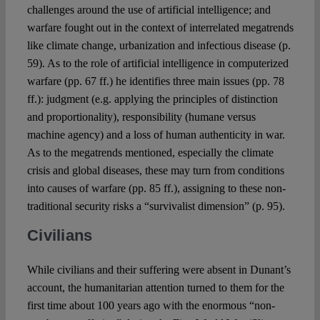
challenges around the use of artificial intelligence; and
warfare fought out in the context of interrelated megatrends
like climate change, urbanization and infectious disease (p.
59). As to the role of artificial intelligence in computerized
warfare (pp. 67 ff.) he identifies three main issues (pp. 78
ff.): judgment (e.g. applying the principles of distinction
and proportionality), responsibility (humane versus
machine agency) and a loss of human authenticity in war.
As to the megatrends mentioned, especially the climate
crisis and global diseases, these may turn from conditions
into causes of warfare (pp. 85 ff.), assigning to these non-
traditional security risks a “survivalist dimension” (p. 95).
Civilians
While civilians and their suffering were absent in Dunant’s
account, the humanitarian attention turned to them for the
first time about 100 years ago with the enormous “non-