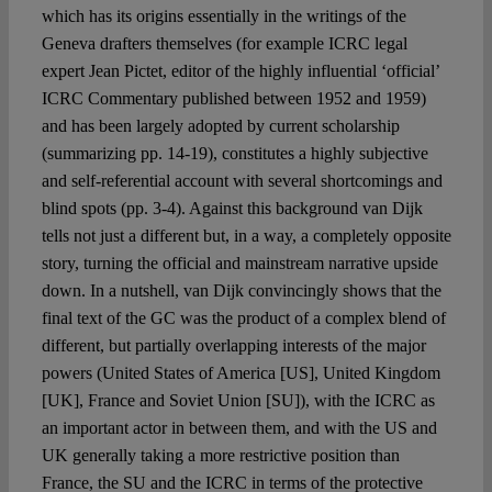
which has its origins essentially in the writings of the
Geneva drafters themselves (for example ICRC legal
expert Jean Pictet, editor of the highly influential ‘official’
ICRC Commentary published between 1952 and 1959)
and has been largely adopted by current scholarship
(summarizing pp. 14-19), constitutes a highly subjective
and self-referential account with several shortcomings and
blind spots (pp. 3-4). Against this background van Dijk
tells not just a different but, in a way, a completely opposite
story, turning the official and mainstream narrative upside
down. In a nutshell, van Dijk convincingly shows that the
final text of the GC was the product of a complex blend of
different, but partially overlapping interests of the major
powers (United States of America [US], United Kingdom
[UK], France and Soviet Union [SU]), with the ICRC as
an important actor in between them, and with the US and
UK generally taking a more restrictive position than
France, the SU and the ICRC in terms of the protective