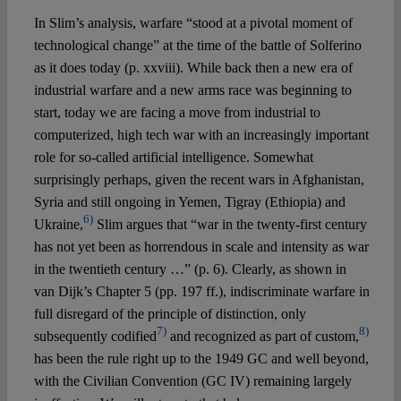
In Slim’s analysis, warfare “stood at a pivotal moment of
technological change” at the time of the battle of Solferino
as it does today (p. xxviii). While back then a new era of
industrial warfare and a new arms race was beginning to
start, today we are facing a move from industrial to
computerized, high tech war with an increasingly important
role for so-called artificial intelligence. Somewhat
surprisingly perhaps, given the recent wars in Afghanistan,
Syria and still ongoing in Yemen, Tigray (Ethiopia) and
6)
Ukraine,
Slim argues that “war in the twenty-first century
has not yet been as horrendous in scale and intensity as war
in the twentieth century …” (p. 6). Clearly, as shown in
van Dijk’s Chapter 5 (pp. 197 ff.), indiscriminate warfare in
full disregard of the principle of distinction, only
7)
8)
subsequently codified
and recognized as part of custom,
has been the rule right up to the 1949 GC and well beyond,
with the Civilian Convention (GC IV) remaining largely