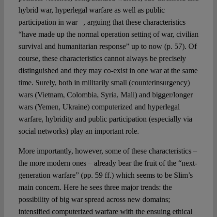
hybrid war, hyperlegal warfare as well as public
participation in war –, arguing that these characteristics
“have made up the normal operation setting of war, civilian
survival and humanitarian response” up to now (p. 57). Of
course, these characteristics cannot always be precisely
distinguished and they may co-exist in one war at the same
time. Surely, both in militarily small (counterinsurgency)
wars (Vietnam, Colombia, Syria, Mali) and bigger/longer
wars (Yemen, Ukraine) computerized and hyperlegal
warfare, hybridity and public participation (especially via
social networks) play an important role.
More importantly, however, some of these characteristics –
the more modern ones – already bear the fruit of the “next-
generation warfare” (pp. 59 ff.) which seems to be Slim’s
main concern. Here he sees three major trends: the
possibility of big war spread across new domains;
intensified computerized warfare with the ensuing ethical