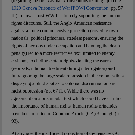
(regarding the first Civilian Conventions leading up to the
1929 Geneva Prisoners of War [POW] Convention
, pp. 57
ff.) to now – post WW II – fiercely supporting the human
rights discourse. Still, the Anglo-American resistance
against a more comprehensive protection (covering own
nationals, political prisoners, stateless persons, ensuring the
rights of persons under occupation and banning the death
penalty) led to a more restrictive text, limited to enemy
civilians, excluding certain rights-violating measures
(reprisals, inhuman treatment during interrogation) and
fully ignoring the large scale repression in the colonies thus
displaying a blind spot as to colonial discrimination and
racist oppression (pp. 67 ff.). While there was no
agreement on a preambular text which could have clarified
the importance of human rights, human rights principles
have been inserted in Common Article (CA) 3 though (p.
93).
At any rate, the insufficient protection of civilians by GC