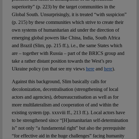
superiority” (p. 223) by the target communities in the
Global South. Unsurprisingly, it is treated “with suspicion”
(p. 215) by these communities which strive to create their
own systems of humanitarian aid under the direction of
emerging global powers like China, India, South Africa
and Brazil (Slim, pp. 215 ff.), i.e., the same States which
are – together with Russia – part of the BRICS group and
take a rather distant position towards the West’s pro
Ukraine policy (on that see my views
here
and
here
).
Against this background, Slim basically calls for
decolonization, decentralisation (strengthening of local
actors and agencies), debureaucratisation as well as for
more multilateralism and cooperation of and within the
existing system (pp. xxxviii ff., 213 ff.). Local actors have
to be strengthened since “[H]umanitarian self-determination
is” not only “a fundamental right” but also the prerequisite
“for effective aid in the huge challenges” facing humanity