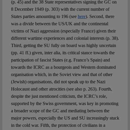
(p. 45) and the 38 State representatives signing the GC on
8 December 1949 (p. 303) with the current number of
States parties amounting to 196 (see
here
). Second, there
was a divide between the US/UK and the continental
victims of Nazi aggression (especially France) given their
different wartime experiences and colonial interests (p. 38).
Third, getting the SU fully on board was highly uncertain
(pp. 41 ff.) given, inter alia, its critical stance towards the
participation of fascist States (e.g. Franco’s Spain) and
towards the ICRC as a bourgeois and Western dominated
organisation which, in the Soviet view and that of other
(Jewish) organisations, did not speak up to the Nazi
Holocaust and other atrocities (see also p. 263). Fourth,
despite the just mentioned criticism, the ICRC’s role,
supported by the Swiss government, was key in promoting
a broader scope of the GC and mediating between the
major powers, especially the US and SU increasingly stuck
in the cold war. Fifth, the protection of civilians in a