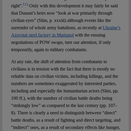
11)
right”.
Only with this development it may fairly be said
that Dunant’s heirs now “look at war primarily through
civilian eyes” (Slim, p. xxxiii) although events like the
surrender of whole army battalions, as recently at
Ukraine’s
Azovstal steel factory in Mariupol
with the ensuing
negotiations of POW swaps, turn our attention, if only
temporarily, again to military combatants.
At any rate, the shift of attention from combatants to
civilians is in tension with the fact that there is mostly no
reliable data on civilian victims, including killings, and the
numbers are sometimes exaggerated by interested parties,
including and especially the humanitarian actors (Slim, pp.
100 ff.), with the number of civilian battle deaths being
“strikingly low” as compared to the last century (pp. 107-
8). There is clearly a need to distinguish between “direct”
battle deaths, as a result of fighting and direct targeting, and
“indirect” ones, as a result of secondary effects like hunger,