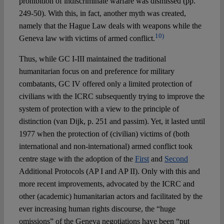
prohibition of indiscriminate warfare was dismissed (pp.
249-50). With this, in fact, another myth was created,
namely that the Hague Law deals with weapons while the
10)
Geneva law with victims of armed conflict.
Thus, while GC I-III maintained the traditional
humanitarian focus on and preference for military
combatants, GC IV offered only a limited protection of
civilians with the ICRC subsequently trying to improve the
system of protection with a view to the principle of
distinction (van Dijk, p. 251 and passim). Yet, it lasted until
1977 when the protection of (civilian) victims of (both
international and non-international) armed conflict took
centre stage with the adoption of the
First
and
Second
Additional Protocols (AP I and AP II). Only with this and
more recent improvements, advocated by the ICRC and
other (academic) humanitarian actors and facilitated by the
ever increasing human rights discourse, the “huge
omissions” of the Geneva negotiations have been “put