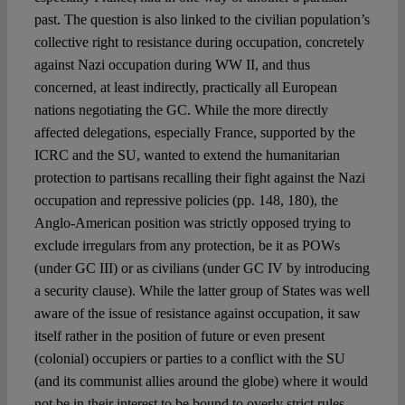
past. The question is also linked to the civilian population’s
collective right to resistance during occupation, concretely
against Nazi occupation during WW II, and thus
concerned, at least indirectly, practically all European
nations negotiating the GC. While the more directly
affected delegations, especially France, supported by the
ICRC and the SU, wanted to extend the humanitarian
protection to partisans recalling their fight against the Nazi
occupation and repressive policies (pp. 148, 180), the
Anglo-American position was strictly opposed trying to
exclude irregulars from any protection, be it as POWs
(under GC III) or as civilians (under GC IV by introducing
a security clause). While the latter group of States was well
aware of the issue of resistance against occupation, it saw
itself rather in the position of future or even present
(colonial) occupiers or parties to a conflict with the SU
(and its communist allies around the globe) where it would
not be in their interest to be bound to overly strict rules