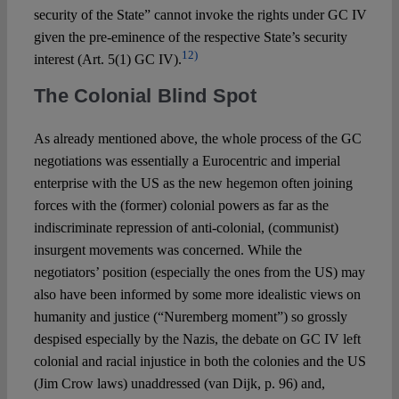
security of the State” cannot invoke the rights under GC IV
given the pre-eminence of the respective State’s security
12)
interest (Art. 5(1) GC IV).
The Colonial Blind Spot
As already mentioned above, the whole process of the GC
negotiations was essentially a Eurocentric and imperial
enterprise with the US as the new hegemon often joining
forces with the (former) colonial powers as far as the
indiscriminate repression of anti-colonial, (communist)
insurgent movements was concerned. While the
negotiators’ position (especially the ones from the US) may
also have been informed by some more idealistic views on
humanity and justice (“Nuremberg moment”) so grossly
despised especially by the Nazis, the debate on GC IV left
colonial and racial injustice in both the colonies and the US
(Jim Crow laws) unaddressed (van Dijk, p. 96) and,