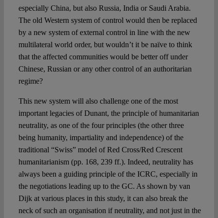
especially China, but also Russia, India or Saudi Arabia.
The old Western system of control would then be replaced
by a new system of external control in line with the new
multilateral world order, but wouldn’t it be naïve to think
that the affected communities would be better off under
Chinese, Russian or any other control of an authoritarian
regime?
This new system will also challenge one of the most
important legacies of Dunant, the principle of humanitarian
neutrality, as one of the four principles (the other three
being humanity, impartiality and independence) of the
traditional “Swiss” model of Red Cross/Red Crescent
humanitarianism (pp. 168, 239 ff.). Indeed, neutrality has
always been a guiding principle of the ICRC, especially in
the negotiations leading up to the GC. As shown by van
Dijk at various places in this study, it can also break the
neck of such an organisation if neutrality, and not just in the