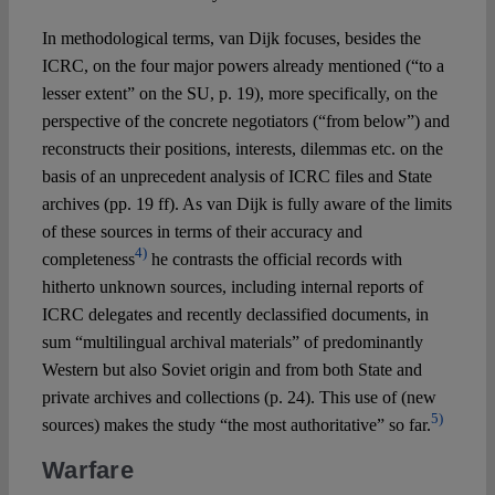
In methodological terms, van Dijk focuses, besides the
ICRC, on the four major powers already mentioned (“to a
lesser extent” on the SU, p. 19), more specifically, on the
perspective of the concrete negotiators (“from below”) and
reconstructs their positions, interests, dilemmas etc. on the
basis of an unprecedent analysis of ICRC files and State
archives (pp. 19 ff). As van Dijk is fully aware of the limits
of these sources in terms of their accuracy and
4)
completeness
he contrasts the official records with
hitherto unknown sources, including internal reports of
ICRC delegates and recently declassified documents, in
sum “multilingual archival materials” of predominantly
Western but also Soviet origin and from both State and
private archives and collections (p. 24). This use of (new
5)
sources) makes the study “the most authoritative” so far.
Warfare