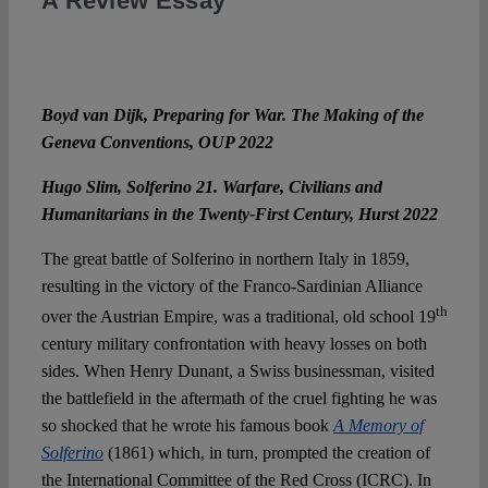
A Review Essay
Boyd van Dijk, Preparing for War. The Making of the
Geneva Conventions, OUP 2022
Hugo Slim, Solferino 21. Warfare, Civilians and
Humanitarians in the Twenty-First Century, Hurst 2022
The great battle of Solferino in northern Italy in 1859,
resulting in the victory of the Franco-Sardinian Alliance
th
over the Austrian Empire, was a traditional, old school 19
century military confrontation with heavy losses on both
sides. When Henry Dunant, a Swiss businessman, visited
the battlefield in the aftermath of the cruel fighting he was
so shocked that he wrote his famous book
A Memory of
Solferino
(1861) which, in turn, prompted the creation of
the International Committee of the Red Cross (ICRC). In