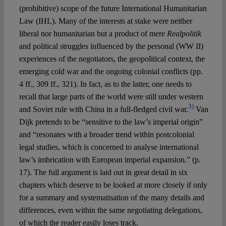
(prohibitive) scope of the future International Humanitarian
Law (IHL). Many of the interests at stake were neither
liberal nor humanitarian but a product of mere
Realpolitik
and political struggles influenced by the personal (WW II)
experiences of the negotiators, the geopolitical context, the
emerging cold war and the ongoing colonial conflicts (pp.
4 ff., 309 ff., 321). In fact, as to the latter, one needs to
recall that large parts of the world were still under western
3)
and Soviet rule with China in a full-fledged civil war.
Van
Dijk pretends to be “sensitive to the law’s imperial origin”
and “resonates with a broader trend within postcolonial
legal studies, which is concerned to analyse international
law’s imbrication with European imperial expansion.” (p.
17). The full argument is laid out in great detail in six
chapters which deserve to be looked at more closely if only
for a summary and systematisation of the many details and
differences, even within the same negotiating delegations,
of which the reader easily loses track.