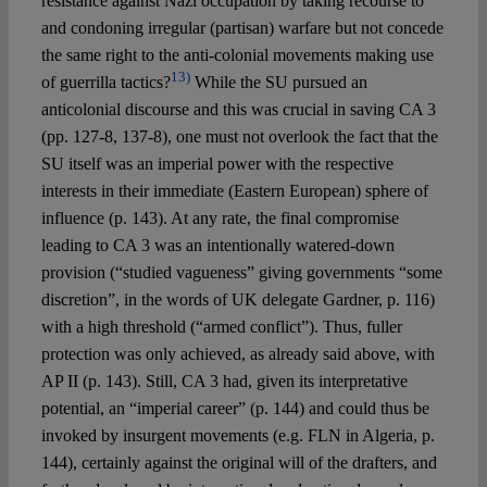
resistance against Nazi occupation by taking recourse to
and condoning irregular (partisan) warfare but not concede
the same right to the anti-colonial movements making use
13)
of guerrilla tactics?
While the SU pursued an
anticolonial discourse and this was crucial in saving CA 3
(pp. 127-8, 137-8), one must not overlook the fact that the
SU itself was an imperial power with the respective
interests in their immediate (Eastern European) sphere of
influence (p. 143). At any rate, the final compromise
leading to CA 3 was an intentionally watered-down
provision (“studied vagueness” giving governments “some
discretion”, in the words of UK delegate Gardner, p. 116)
with a high threshold (“armed conflict”). Thus, fuller
protection was only achieved, as already said above, with
AP II (p. 143). Still, CA 3 had, given its interpretative
potential, an “imperial career” (p. 144) and could thus be
invoked by insurgent movements (e.g. FLN in Algeria, p.
144), certainly against the original will of the drafters, and