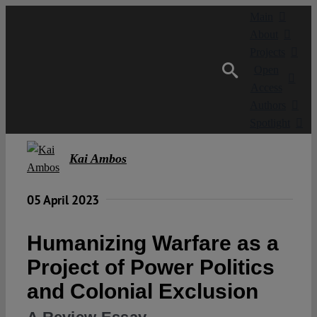
Skip
Main
to
About
content
Projects
Open
Access
Authors
Spotlight
Kai Ambos
05 April 2023
Humanizing Warfare as a
Project of Power Politics
and Colonial Exclusion