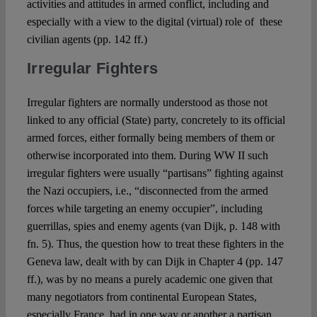
activities and attitudes in armed conflict, including and
especially with a view to the digital (virtual) role of these
civilian agents (pp. 142 ff.)
Irregular Fighters
Irregular fighters are normally understood as those not
linked to any official (State) party, concretely to its official
armed forces, either formally being members of them or
otherwise incorporated into them. During WW II such
irregular fighters were usually “partisans” fighting against
the Nazi occupiers, i.e., “disconnected from the armed
forces while targeting an enemy occupier”, including
guerrillas, spies and enemy agents (van Dijk, p. 148 with
fn. 5). Thus, the question how to treat these fighters in the
Geneva law, dealt with by can Dijk in Chapter 4 (pp. 147
ff.), was by no means a purely academic one given that
many negotiators from continental European States,
especially France, had in one way or another a partisan