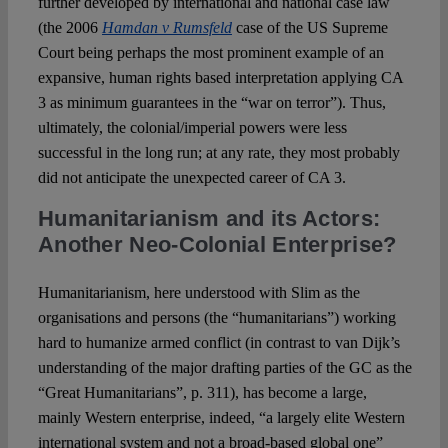
further developed by international and national case law
(the 2006
Hamdan v Rumsfeld
case of the US Supreme
Court being perhaps the most prominent example of an
expansive, human rights based interpretation applying CA
3 as minimum guarantees in the “war on terror”). Thus,
ultimately, the colonial/imperial powers were less
successful in the long run; at any rate, they most probably
did not anticipate the unexpected career of CA 3.
Humanitarianism and its Actors:
Another Neo-Colonial Enterprise?
Humanitarianism, here understood with Slim as the
organisations and persons (the “humanitarians”) working
hard to humanize armed conflict (in contrast to van Dijk’s
understanding of the major drafting parties of the GC as the
“Great Humanitarians”, p. 311), has become a large,
mainly Western enterprise, indeed, “a largely elite Western
international system and not a broad-based global one”