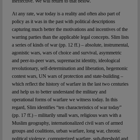
ineffective. We will return to that below.
At any rate, war today is a reality and often also part of
policy as it was in the past with political descriptions
capturing much better the motivations and incentives of the
warring parties than the applicable legal concepts. Slim lists
a series of kinds of war (pp. 12 ff.) – absolute, instrumental,
agonistic wars, wars of choice and survival, asymmetric
and peer-to-peer wars, supremacist identity, ideological
revolutionary, self-determination and liberation, hegemonic
contest wars, UN wars of protection and state-building –
which reflect the history of warfare in the last two centuries
and help us to better understand the military and
operational forms of warfare we witness today. In this
regard, Slim identifies “ten characteristics of war today”
(pp. 17 ff.) – militarily small wars, religious wars with a
Muslim geography, internationalized civil wars of armed
groups and coalitions, urban warfare, long war, chronic
political violence, computerized warfare, sub-threshold and