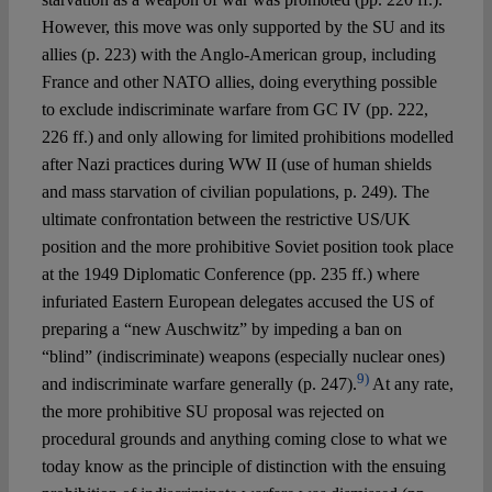
However, this move was only supported by the SU and its
allies (p. 223) with the Anglo-American group, including
France and other NATO allies, doing everything possible
to exclude indiscriminate warfare from GC IV (pp. 222,
226 ff.) and only allowing for limited prohibitions modelled
after Nazi practices during WW II (use of human shields
and mass starvation of civilian populations, p. 249). The
ultimate confrontation between the restrictive US/UK
position and the more prohibitive Soviet position took place
at the 1949 Diplomatic Conference (pp. 235 ff.) where
infuriated Eastern European delegates accused the US of
preparing a “new Auschwitz” by impeding a ban on
“blind” (indiscriminate) weapons (especially nuclear ones)
9)
and indiscriminate warfare generally (p. 247).
At any rate,
the more prohibitive SU proposal was rejected on
procedural grounds and anything coming close to what we
today know as the principle of distinction with the ensuing