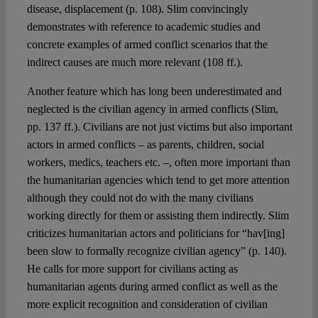
disease, displacement (p. 108). Slim convincingly
demonstrates with reference to academic studies and
concrete examples of armed conflict scenarios that the
indirect causes are much more relevant (108 ff.).
Another feature which has long been underestimated and
neglected is the civilian agency in armed conflicts (Slim,
pp. 137 ff.). Civilians are not just victims but also important
actors in armed conflicts – as parents, children, social
workers, medics, teachers etc. –, often more important than
the humanitarian agencies which tend to get more attention
although they could not do with the many civilians
working directly for them or assisting them indirectly. Slim
criticizes humanitarian actors and politicians for “hav[ing]
been slow to formally recognize civilian agency” (p. 140).
He calls for more support for civilians acting as
humanitarian agents during armed conflict as well as the
more explicit recognition and consideration of civilian