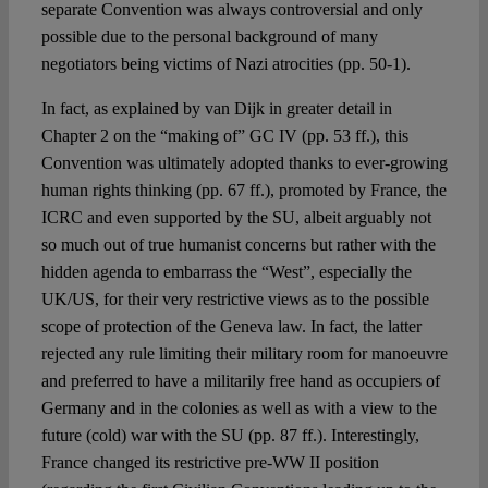
separate Convention was always controversial and only
possible due to the personal background of many
negotiators being victims of Nazi atrocities (pp. 50-1).
In fact, as explained by van Dijk in greater detail in
Chapter 2 on the “making of” GC IV (pp. 53 ff.), this
Convention was ultimately adopted thanks to ever-growing
human rights thinking (pp. 67 ff.), promoted by France, the
ICRC and even supported by the SU, albeit arguably not
so much out of true humanist concerns but rather with the
hidden agenda to embarrass the “West”, especially the
UK/US, for their very restrictive views as to the possible
scope of protection of the Geneva law. In fact, the latter
rejected any rule limiting their military room for manoeuvre
and preferred to have a militarily free hand as occupiers of
Germany and in the colonies as well as with a view to the
future (cold) war with the SU (pp. 87 ff.). Interestingly,
France changed its restrictive pre-WW II position