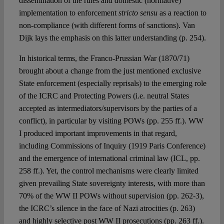
dissemination of the rules and domestic (normative)
implementation to enforcement
stricto sensu
as a reaction to
non-compliance (with different forms of sanctions). Van
Dijk lays the emphasis on this latter understanding (p. 254).
In historical terms, the Franco-Prussian War (1870/71)
brought about a change from the just mentioned exclusive
State enforcement (especially reprisals) to the emerging role
of the ICRC and Protecting Powers (i.e. neutral States
accepted as intermediators/supervisors by the parties of a
conflict), in particular by visiting POWs (pp. 255 ff.). WW
I produced important improvements in that regard,
including Commissions of Inquiry (1919 Paris Conference)
and the emergence of international criminal law (ICL, pp.
258 ff.). Yet, the control mechanisms were clearly limited
given prevailing State sovereignty interests, with more than
70% of the WW II POWs without supervision (pp. 262-3),
the ICRC’s silence in the face of Nazi atrocities (p. 263)
and highly selective post WW II prosecutions (pp. 263 ff.).