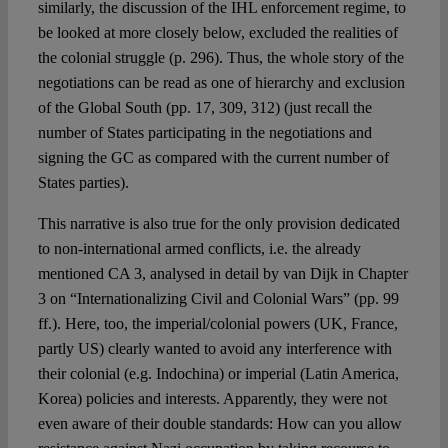
similarly, the discussion of the IHL enforcement regime, to
be looked at more closely below, excluded the realities of
the colonial struggle (p. 296). Thus, the whole story of the
negotiations can be read as one of hierarchy and exclusion
of the Global South (pp. 17, 309, 312) (just recall the
number of States participating in the negotiations and
signing the GC as compared with the current number of
States parties).
This narrative is also true for the only provision dedicated
to non-international armed conflicts, i.e. the already
mentioned CA 3, analysed in detail by van Dijk in Chapter
3 on “Internationalizing Civil and Colonial Wars” (pp. 99
ff.). Here, too, the imperial/colonial powers (UK, France,
partly US) clearly wanted to avoid any interference with
their colonial (e.g. Indochina) or imperial (Latin America,
Korea) policies and interests. Apparently, they were not
even aware of their double standards: How can you allow