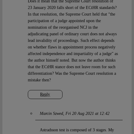
Does it mean that the Supreme Court resolution of
23 January 2020 falls short of the ECtHR standards?
In that resolution, the Supreme Court held that “the
participation of a judge appointed upon the
nomination of the reorganised NCJ in the
adjudicating panel of ordinary court does not always
lead invalidity of proceedings. Such effect depends
on whether flaws in appointment process negatively
affected independence and impartiality of a judge” as
the author himself noted. But now the author thinks
that the ECtHR stance does not leave room for such
differentiation? Was the Supreme Court resolution a
mistake then?
Reply
Marcin Szwed
Fri 20 Aug 2021 at 12:42
Astradsson test is composed of 3 stages. My