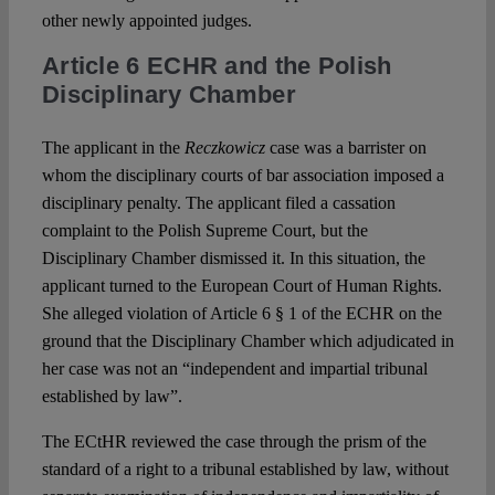
other newly appointed judges.
Article 6 ECHR and the Polish
Disciplinary Chamber
The applicant in the
Reczkowicz
case was a barrister on
whom the disciplinary courts of bar association imposed a
disciplinary penalty. The applicant filed a cassation
complaint to the Polish Supreme Court, but the
Disciplinary Chamber dismissed it. In this situation, the
applicant turned to the European Court of Human Rights.
She alleged violation of Article 6 § 1 of the ECHR on the
ground that the Disciplinary Chamber which adjudicated in
her case was not an “independent and impartial tribunal
established by law”.
The ECtHR reviewed the case through the prism of the
standard of a right to a tribunal established by law, without