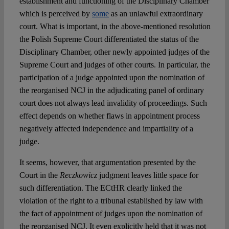
establishment and functioning of the Disciplinary Chamber
which is perceived by
some
as an unlawful extraordinary
court. What is important, in the above-mentioned resolution
the Polish Supreme Court differentiated the status of the
Disciplinary Chamber, other newly appointed judges of the
Supreme Court and judges of other courts. In particular, the
participation of a judge appointed upon the nomination of
the reorganised NCJ in the adjudicating panel of ordinary
court does not always lead invalidity of proceedings. Such
effect depends on whether flaws in appointment process
negatively affected independence and impartiality of a
judge.
It seems, however, that argumentation presented by the
Court in the
Reczkowicz
judgment leaves little space for
such differentiation. The ECtHR clearly linked the
violation of the right to a tribunal established by law with
the fact of appointment of judges upon the nomination of
the reorganised NCJ. It even explicitly held that it was not