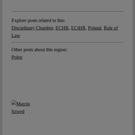
Explore posts related to this:
Disciplinary Chamber
,
ECHR
,
ECtHR
,
Poland
,
Rule of
Law
Other posts about this region:
Polen