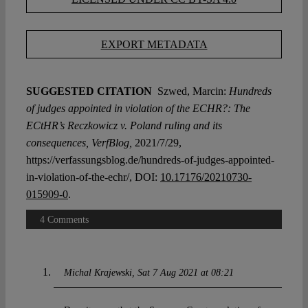
EXPORT METADATA
SUGGESTED CITATION
Szwed, Marcin:
Hundreds
of judges appointed in violation of the ECHR?: The
ECtHR’s Reczkowicz v. Poland ruling and its
consequences, VerfBlog,
2021/7/29,
https://verfassungsblog.de/hundreds-of-judges-appointed-
in-violation-of-the-echr/, DOI:
10.17176/20210730-
015909-0
.
4 Comments
Michal Krajewski
Sat 7 Aug 2021 at 08:21