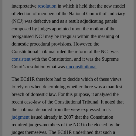
interpretative
resolution
in which it held that the new model
of election of members of the National Council of Judiciary
(NCJ) was defective and as a result adjudicating panels
composed by judges appointed upon the motion of the
reorganised NCJ may be irregular within the meaning of
domestic procedural provisions. However, the
Constitutional Tribunal ruled the reform of the NCJ was
consistent
with the Constitution, and it was the Supreme
Court’s resolution what was
unconstitutional
.
The ECtHR therefore had to decide which of these views
to rely on when determining whether there was a manifest
breach of domestic law. For this purpose, it analysed the
recent case-law of the Constitutional Tribunal. It noted that
the Tribunal departed from the view expressed in its
judgment
issued already in 2007 that the Constitution
required judges-members of the NCJ to be elected by the
judges themselves. The ECtHR underlined that such a