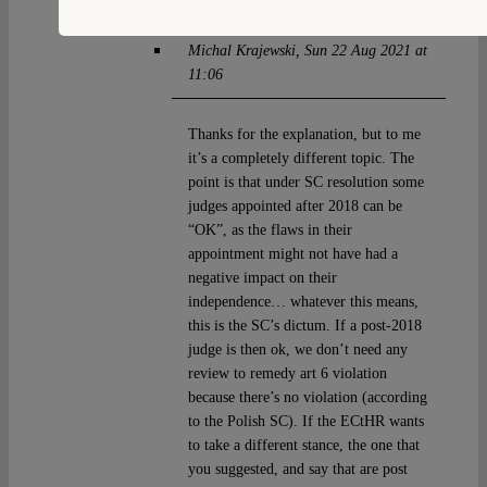
Michal Krajewski
Sun 22 Aug 2021 at
11:06
Thanks for the explanation, but to me
it’s a completely different topic. The
point is that under SC resolution some
judges appointed after 2018 can be
“OK”, as the flaws in their
appointment might not have had a
negative impact on their
independence… whatever this means,
this is the SC’s dictum. If a post-2018
judge is then ok, we don’t need any
review to remedy art 6 violation
because there’s no violation (according
to the Polish SC). If the ECtHR wants
to take a different stance, the one that
you suggested, and say that are post