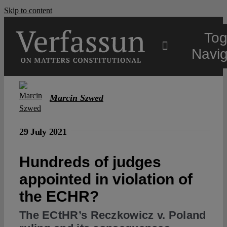
Skip to content
Tog
Navig
Main
Marcin Szwed
About
29 July 2021
Projects
Hundreds of judges
appointed in violation of
Open Access
the ECHR?
The ECtHR’s Reczkowicz v. Poland
Authors