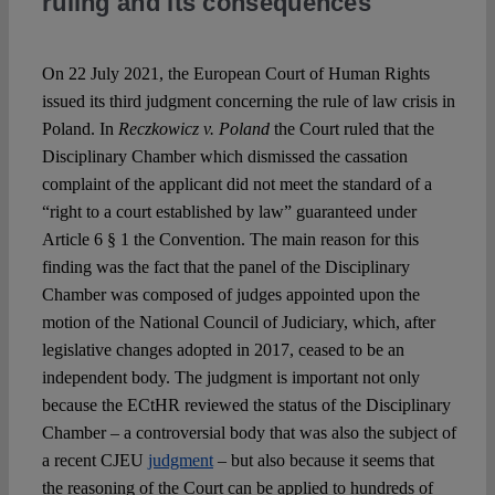
ruling and its consequences
Spotlight
On 22 July 2021, the European Court of Human Rights
issued its third judgment concerning the rule of law crisis in
Poland. In
Reczkowicz v. Poland
the Court ruled that the
Disciplinary Chamber which dismissed the cassation
complaint of the applicant did not meet the standard of a
“right to a court established by law” guaranteed under
Article 6 § 1 the Convention. The main reason for this
finding was the fact that the panel of the Disciplinary
Chamber was composed of judges appointed upon the
motion of the National Council of Judiciary, which, after
legislative changes adopted in 2017, ceased to be an
independent body. The judgment is important not only
because the ECtHR reviewed the status of the Disciplinary
Chamber – a controversial body that was also the subject of
a recent CJEU
judgment
– but also because it seems that
the reasoning of the Court can be applied to hundreds of