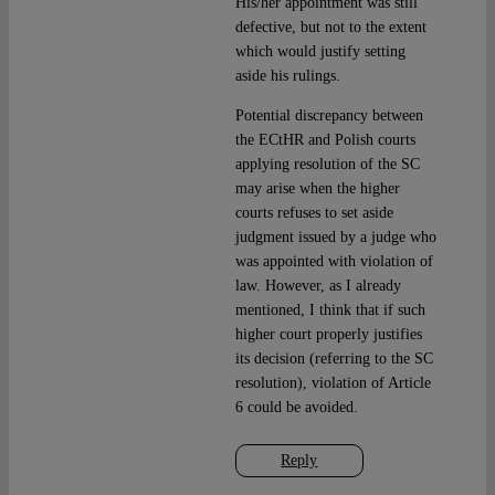
His/her appointment was still
defective, but not to the extent
which would justify setting
aside his rulings.
Potential discrepancy between
the ECtHR and Polish courts
applying resolution of the SC
may arise when the higher
courts refuses to set aside
judgment issued by a judge who
was appointed with violation of
law. However, as I already
mentioned, I think that if such
higher court properly justifies
its decision (referring to the SC
resolution), violation of Article
6 could be avoided.
Reply