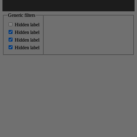
Generic filters
Generic filters
Hidden label
Hidden label
Hidden label
Hidden label
Hidden label
Hidden label
Hidden label
Hidden label