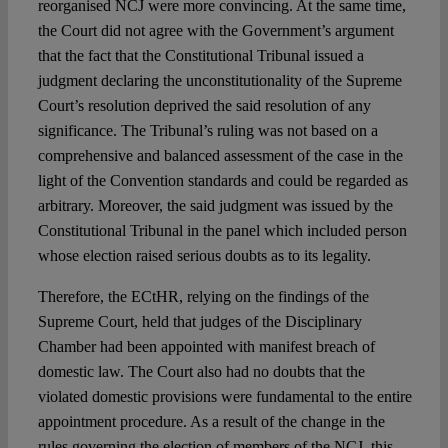
reorganised NCJ were more convincing. At the same time,
the Court did not agree with the Government’s argument
that the fact that the Constitutional Tribunal issued a
judgment declaring the unconstitutionality of the Supreme
Court’s resolution deprived the said resolution of any
significance. The Tribunal’s ruling was not based on a
comprehensive and balanced assessment of the case in the
light of the Convention standards and could be regarded as
arbitrary. Moreover, the said judgment was issued by the
Constitutional Tribunal in the panel which included person
whose election raised serious doubts as to its legality.
Therefore, the ECtHR, relying on the findings of the
Supreme Court, held that judges of the Disciplinary
Chamber had been appointed with manifest breach of
domestic law. The Court also had no doubts that the
violated domestic provisions were fundamental to the entire
appointment procedure. As a result of the change in the
rules governing the election of members of the NCJ, this