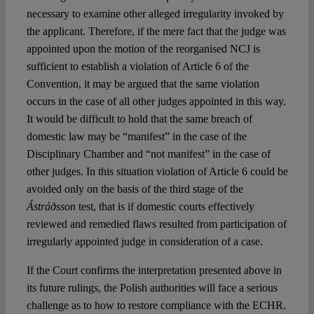
necessary to examine other alleged irregularity invoked by
the applicant. Therefore, if the mere fact that the judge was
appointed upon the motion of the reorganised NCJ is
sufficient to establish a violation of Article 6 of the
Convention, it may be argued that the same violation
occurs in the case of all other judges appointed in this way.
It would be difficult to hold that the same breach of
domestic law may be “manifest” in the case of the
Disciplinary Chamber and “not manifest” in the case of
other judges. In this situation violation of Article 6 could be
avoided only on the basis of the third stage of the
Ástráðsson
test, that is if domestic courts effectively
reviewed and remedied flaws resulted from participation of
irregularly appointed judge in consideration of a case.
If the Court confirms the interpretation presented above in
its future rulings, the Polish authorities will face a serious
challenge as to how to restore compliance with the ECHR.