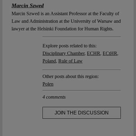
Marcin Szwed
Marcin Szwed is an Assistant Professor at the Faculty of
Law and Administration at the University of Warsaw and
lawyer at the Helsinki Foundation for Human Rights.
Explore posts related to this:
Disciplinary Chamber
,
ECHR
,
ECtHR
,
Poland
,
Rule of Law
Other posts about this region:
Polen
4 comments
JOIN THE DISCUSSION