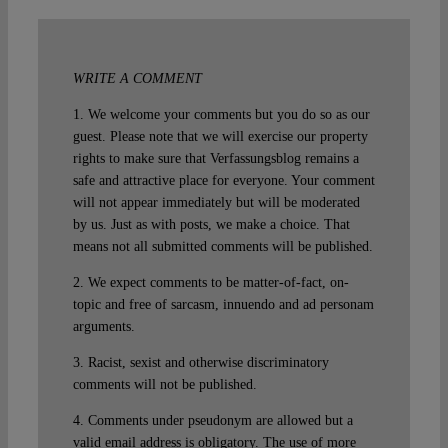
WRITE A COMMENT
1. We welcome your comments but you do so as our
guest. Please note that we will exercise our property
rights to make sure that Verfassungsblog remains a
safe and attractive place for everyone. Your comment
will not appear immediately but will be moderated
by us. Just as with posts, we make a choice. That
means not all submitted comments will be published.
2. We expect comments to be matter-of-fact, on-
topic and free of sarcasm, innuendo and ad personam
arguments.
3. Racist, sexist and otherwise discriminatory
comments will not be published.
4. Comments under pseudonym are allowed but a
valid email address is obligatory. The use of more