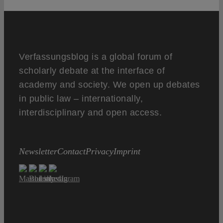
Verfassungsblog is a global forum of
scholarly debate at the interface of
academy and society. We open up debates
in public law – internationally,
interdisciplinary and open access.
Newsletter
Contact
Privacy
Imprint