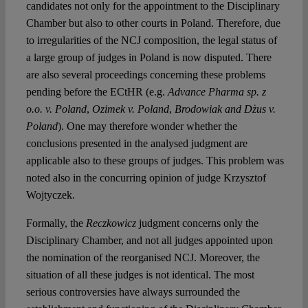
candidates not only for the appointment to the Disciplinary
Chamber but also to other courts in Poland. Therefore, due
to irregularities of the NCJ composition, the legal status of
a large group of judges in Poland is now disputed. There
are also several proceedings concerning these problems
pending before the ECtHR (e.g.
Advance Pharma sp.
z
o.o. v. Poland
,
Ozimek v. Poland
,
Brodowiak and Dżus v.
Poland
). One may therefore wonder whether the
conclusions presented in the analysed judgment are
applicable also to these groups of judges. This problem was
noted also in the concurring opinion of judge Krzysztof
Wojtyczek.
Formally, the
Reczkowicz
judgment concerns only the
Disciplinary Chamber, and not all judges appointed upon
the nomination of the reorganised NCJ. Moreover, the
situation of all these judges is not identical. The most
serious controversies have always surrounded the