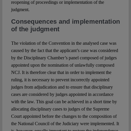
reopening of proceedings or implementation of the
judgment.
Consequences and implementation
of the judgment
The violation of the Convention in the analysed case was
caused by the fact that the applicant’s case was considered
by the Disciplinary Chamber’s panel composed of judges
appointed upon the nomination of unlawfully composed
NCJ. It is therefore clear that in order to implement the
ruling, it is necessary to prevent incorrectly appointed
judges from adjudication and to ensure that disciplinary
cases are considered by judges appointed in accordance
with the law. This goal can be achieved in a short time by
allocating disciplinary cases to judges of the Supreme
Court appointed before the changes to the composition of
the National Council of the Judiciary were implemented. It
is, however, equally important to restore the independence