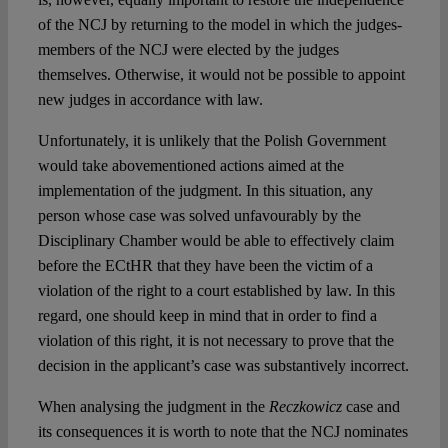
of the NCJ by returning to the model in which the judges-
members of the NCJ were elected by the judges
themselves. Otherwise, it would not be possible to appoint
new judges in accordance with law.
Unfortunately, it is unlikely that the Polish Government
would take abovementioned actions aimed at the
implementation of the judgment. In this situation, any
person whose case was solved unfavourably by the
Disciplinary Chamber would be able to effectively claim
before the ECtHR that they have been the victim of a
violation of the right to a court established by law. In this
regard, one should keep in mind that in order to find a
violation of this right, it is not necessary to prove that the
decision in the applicant’s case was substantively incorrect.
When analysing the judgment in the
Reczkowicz
case and
its consequences it is worth to note that the NCJ nominates