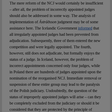
The mere reform of the NCJ would certainly be insufficient
– after all, the problem of incorrectly appointed judges
should also be addressed in some way. The analysis of
implementation of
Ástráðsson
judgment may be of some
assistance here. The Icelandic Government
informed
that
all irregularly appointed judges had been prevented from
adjudication. Subsequently, three of them entered the new
competition and were legally appointed. The fourth,
however, still does not adjudicate, but formally enjoys the
status of a judge. In Iceland, however, the problem of
incorrect appointments concerned only four judges, while
in Poland there are hundreds of judges appointed upon the
nomination of the reorganised NCJ. Immediate removal or
suspension of these entire group may lead to the paralysis
of the Polish judiciary. Undoubtedly, the question of the
status of improperly appointed judges will arise – can they
be completely excluded from the judiciary or should it be
considered that they are protected by the principle of