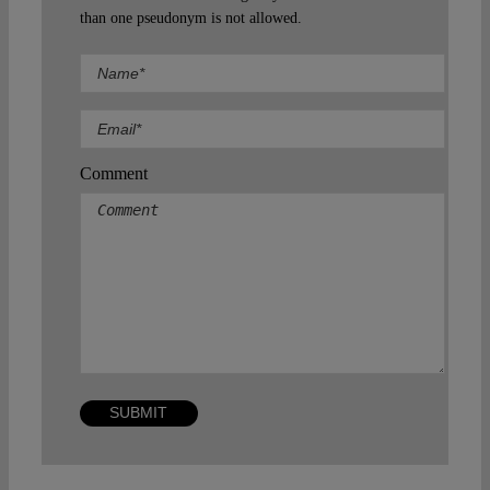
than one pseudonym is not allowed.
Comment