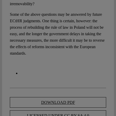
irremovability?
Some of the above questions may be answered by future
ECtHR judgments. One thing is certain, however: the
process of rebuilding the rule of law in Poland will not be
easy, and the longer the government delays in taking the
necessary measures, the more difficult it may be to reverse
the effects of reforms inconsistent with the European
standards.
DOWNLOAD PDF
LICENSED UNDER CC BY-SA 4.0