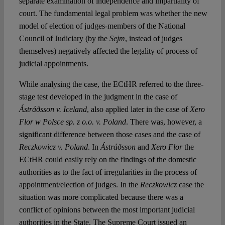
separate examination of independence and impartiality of
court. The fundamental legal problem was whether the new
model of election of judges-members of the National
Council of Judiciary (by the
Sejm
, instead of judges
themselves) negatively affected the legality of process of
judicial appointments.
While analysing the case, the ECtHR referred to the three-
stage test developed in the judgment in the case of
Ástráðsson v. Iceland
, also applied later in the case of
Xero
Flor w Polsce sp. z o.o. v. Poland
. There was, however, a
significant difference between those cases and the case of
Reczkowicz v. Poland
. In
Ástráðsson
and
Xero Flor
the
ECtHR could easily rely on the findings of the domestic
authorities as to the fact of irregularities in the process of
appointment/election of judges. In the
Reczkowicz
case the
situation was more complicated because there was a
conflict of opinions between the most important judicial
authorities in the State. The Supreme Court issued an