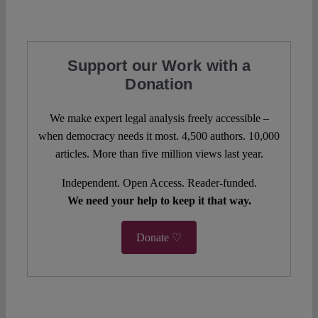
Support our Work with a
Donation
We make expert legal analysis freely accessible –
when democracy needs it most. 4,500 authors. 10,000
articles. More than five million views last year.
Independent. Open Access. Reader-funded.
We need your help to keep it that way.
Donate ♡