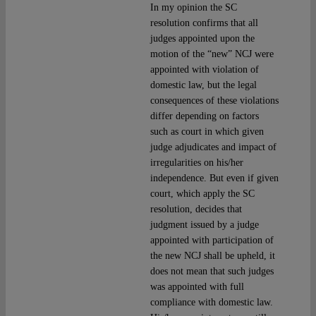
In my opinion the SC
resolution confirms that all
judges appointed upon the
motion of the “new” NCJ were
appointed with violation of
domestic law, but the legal
consequences of these violations
differ depending on factors
such as court in which given
judge adjudicates and impact of
irregularities on his/her
independence. But even if given
court, which apply the SC
resolution, decides that
judgment issued by a judge
appointed with participation of
the new NCJ shall be upheld, it
does not mean that such judges
was appointed with full
compliance with domestic law.