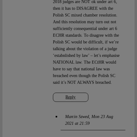
2018 judges are NOT ok under art 6,
then it has to DISAGREE with the
Polish SC mixed chamber resolution.
And this resolution may turn out not
sufficiently consequential under art 6
ECHR standards. To disagree with the
Polish SC would be difficult, if we’re
talking about the violation of a judge
‘estabnlished by law’ – let’s emphasise
NATIONAL law. The ECtHR would
have to say that national law was
breached even though the Polish SC
said it’s NOT ALWAYS breached.
Reply
Marcin Szwed
Mon 23 Aug
2021 at 21:59