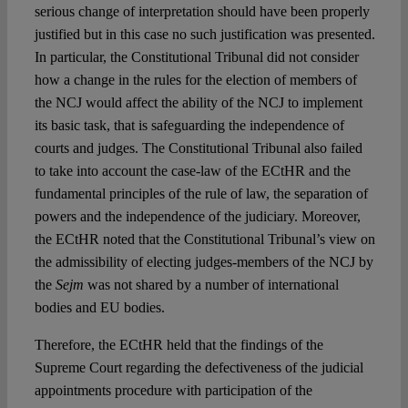
serious change of interpretation should have been properly
justified but in this case no such justification was presented.
In particular, the Constitutional Tribunal did not consider
how a change in the rules for the election of members of
the NCJ would affect the ability of the NCJ to implement
its basic task, that is safeguarding the independence of
courts and judges. The Constitutional Tribunal also failed
to take into account the case-law of the ECtHR and the
fundamental principles of the rule of law, the separation of
powers and the independence of the judiciary. Moreover,
the ECtHR noted that the Constitutional Tribunal’s view on
the admissibility of electing judges-members of the NCJ by
the
Sejm
was not shared by a number of international
bodies and EU bodies.
Therefore, the ECtHR held that the findings of the
Supreme Court regarding the defectiveness of the judicial
appointments procedure with participation of the