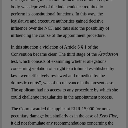
body was deprived of the independence required to
perform its constitutional functions. In this way, the
legislative and executive authorities gained decisive
influence over the NCJ, and thus also the possibility of
influencing the course of the appointment procedure.
In this situation a violation of Article 6 § 1 of the
Convention became clear. The third stage of the
Ástráðsson
test, which consists of examining whether allegations
concerning violation of a right to a tribunal established by
law “were effectively reviewed and remedied by the
domestic courts”, was of no relevance in the present case.
The applicant had no access to any procedure by which she
could challenge irregularities in the appointment process.
The Court awarded the applicant EUR 15,000 for non-
pecuniary damage but, similarly as in the case of
Xero Flor
,
it did not formulate any recommendations concerning the