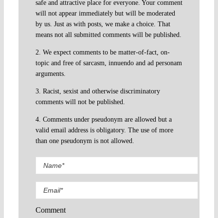
safe and attractive place for everyone. Your comment
will not appear immediately but will be moderated
by us. Just as with posts, we make a choice. That
means not all submitted comments will be published.
2. We expect comments to be matter-of-fact, on-
topic and free of sarcasm, innuendo and ad personam
arguments.
3. Racist, sexist and otherwise discriminatory
comments will not be published.
4. Comments under pseudonym are allowed but a
valid email address is obligatory. The use of more
than one pseudonym is not allowed.
Comment