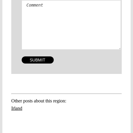
Other posts about this region:
Irland