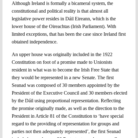
Although Ireland is formally a bicameral system, the
constitutional and political reality is that almost all
legislative power resides in Dáil Eireann, which is the
lower house of the Oireachtas (Irish Parliament). With
limited exceptions, that has been the case since Ireland first
obtained independence.
An upper house was originally included in the 1922
Constitution on foot of a promise made to Unionists
resident in what was to become the Irish Free State that
they would be represented in a new Senate. The first
Seanad was composed of 30 members appointed by the
President of the Executive Council and 30 members elected
by the Dáil using proportional representation. Reflecting
the promise originally made, as well as the direction to the
President in Article 81 of the Constitution to ‘have special
regard to the providing of representation for groups and
parties not then adequately represented’, the first Seanad