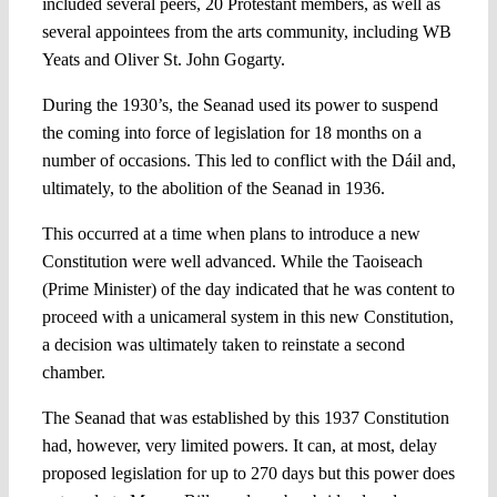
included several peers, 20 Protestant members, as well as
several appointees from the arts community, including WB
Yeats and Oliver St. John Gogarty.
During the 1930’s, the Seanad used its power to suspend
the coming into force of legislation for 18 months on a
number of occasions. This led to conflict with the Dáil and,
ultimately, to the abolition of the Seanad in 1936.
This occurred at a time when plans to introduce a new
Constitution were well advanced. While the Taoiseach
(Prime Minister) of the day indicated that he was content to
proceed with a unicameral system in this new Constitution,
a decision was ultimately taken to reinstate a second
chamber.
The Seanad that was established by this 1937 Constitution
had, however, very limited powers. It can, at most, delay
proposed legislation for up to 270 days but this power does