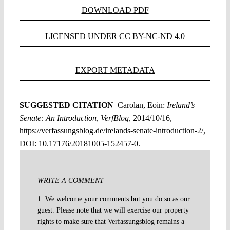
DOWNLOAD PDF
LICENSED UNDER CC BY-NC-ND 4.0
EXPORT METADATA
SUGGESTED CITATION
Carolan, Eoin:
Ireland’s
Senate: An Introduction, VerfBlog,
2014/10/16,
https://verfassungsblog.de/irelands-senate-introduction-2/,
DOI:
10.17176/20181005-152457-0
.
WRITE A COMMENT
1. We welcome your comments but you do so as our
guest. Please note that we will exercise our property
rights to make sure that Verfassungsblog remains a