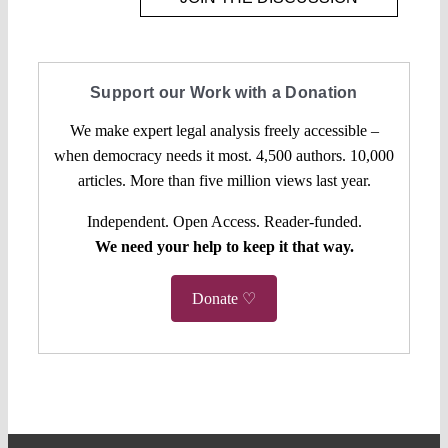
Support our Work with a Donation
We make expert legal analysis freely accessible –
when democracy needs it most. 4,500 authors. 10,000
articles. More than five million views last year.
Independent. Open Access. Reader-funded.
We need your help to keep it that way.
Donate ♡