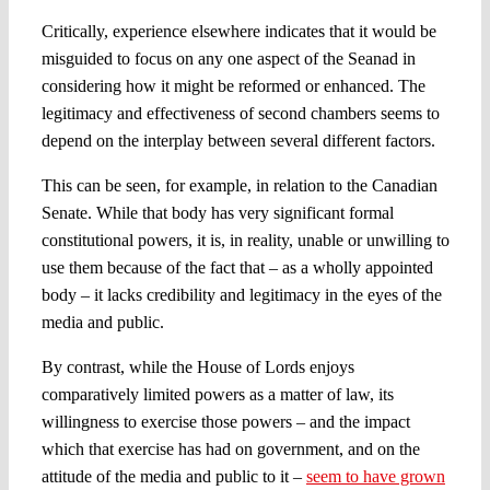
Critically, experience elsewhere indicates that it would be
misguided to focus on any one aspect of the Seanad in
considering how it might be reformed or enhanced. The
legitimacy and effectiveness of second chambers seems to
depend on the interplay between several different factors.
This can be seen, for example, in relation to the Canadian
Senate. While that body has very significant formal
constitutional powers, it is, in reality, unable or unwilling to
use them because of the fact that – as a wholly appointed
body – it lacks credibility and legitimacy in the eyes of the
media and public.
By contrast, while the House of Lords enjoys
comparatively limited powers as a matter of law, its
willingness to exercise those powers – and the impact
which that exercise has had on government, and on the
attitude of the media and public to it –
seem to have grown