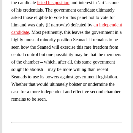
the candidate
listed his position
and interest in ‘art’ as one
of his credentials. The government candidate ultimately
asked those eligible to vote for this panel not to vote for
him and was duly (if narrowly) defeated by
an independent
candidate
. Most pertinently, this leaves the government in a
highly unusual minority position Seanad. It remains to be
seen how the Seanad will exercise this rare freedom from
central control but one possibility may be that the members
of the chamber – which, after all, this same government
sought to abolish – may be more willing than recent
Seanads to use its powers against government legislation.
Whether that would ultimately bolster or undermine the
case for a more independent and effective second chamber
remains to be seen.