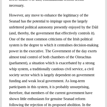
necessary.
However, any move to enhance the legitimacy of the
Seanad has the potential to impinge upon the largely
unfettered political autonomy presently enjoyed by the Dáil
(and, thereby, the government that effectively controls it).
One of the most common criticisms of the Irish political
system is the degree to which it centralises decision-making
power in the executive. The Government of the day exerts
almost total control of both chambers of the Oireachtas
(parliament), a situation which is exacerbated by a strong
whip system, a traditionally cautious civil service, a civil
society sector which is largely dependent on government
funding and weak local government. As long-term
participants in this system, it is probably unsurprising,
therefore, that members of the current government have
shown little enthusiasm for genuine Seanad reform
following the rejection of its proposed abolition. In the