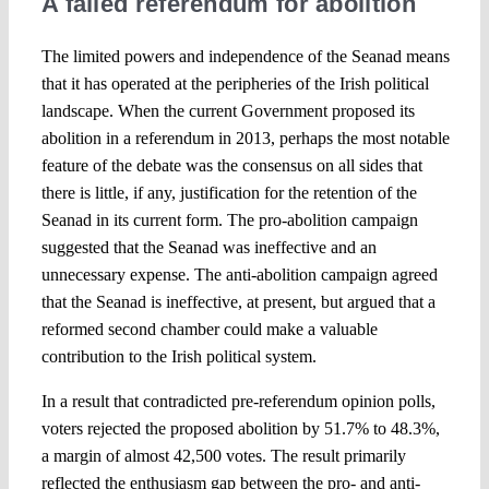
A failed referendum for abolition
The limited powers and independence of the Seanad means
that it has operated at the peripheries of the Irish political
landscape. When the current Government proposed its
abolition in a referendum in 2013, perhaps the most notable
feature of the debate was the consensus on all sides that
there is little, if any, justification for the retention of the
Seanad in its current form. The pro-abolition campaign
suggested that the Seanad was ineffective and an
unnecessary expense. The anti-abolition campaign agreed
that the Seanad is ineffective, at present, but argued that a
reformed second chamber could make a valuable
contribution to the Irish political system.
In a result that contradicted pre-referendum opinion polls,
voters rejected the proposed abolition by 51.7% to 48.3%,
a margin of almost 42,500 votes. The result primarily
reflected the enthusiasm gap between the pro- and anti-