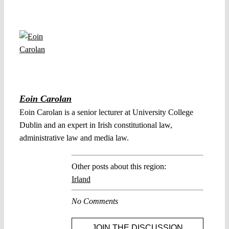
Eoin Carolan
Eoin Carolan is a senior lecturer at University College
Dublin and an expert in Irish constitutional law,
administrative law and media law.
Other posts about this region:
Irland
No Comments
JOIN THE DISCUSSION