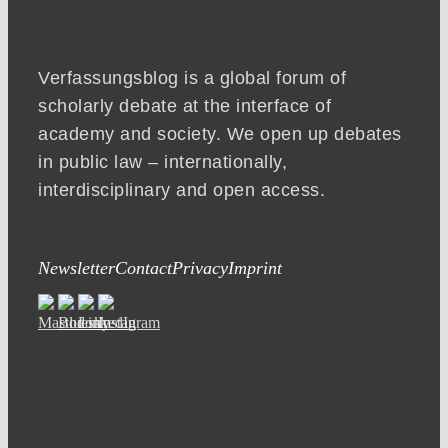
Verfassungsblog is a global forum of
scholarly debate at the interface of
academy and society. We open up debates
in public law – internationally,
interdisciplinary and open access.
Newsletter
Contact
Privacy
Imprint