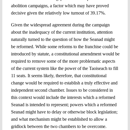
abolition campaigns, a factor which may have proved
decisive given the relatively low turnout of 39.17%.
Given the widespread agreement during the campaign
about the inadequacy of the current institution, attention
naturally turned to the question of how the Seanad might
be reformed. While some reforms to the franchise could be
introduced by statute, a constitutional amendment would be
required to remove some of the more problematic aspects
of the current system like the power of the Taoiseach to fill
11 seats. It seems likely, therefore, that constitutional
change would be required to establish a truly effective and
independent second chamber. Issues to be considered in
this context would include the interests which a reformed
Seanad is intended to represent; powers which a reformed
Seanad might have to delay or otherwise block legislation;
and what mechanism might be established to allow a
gridlock between the two chambers to be overcome.