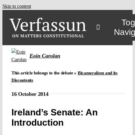
Skip to content
Tog
Navig
Eoin Carolan
This article belongs to the debate »
Bicameralism and its
Discontents
16 October 2014
Ireland’s Senate: An
Introduction