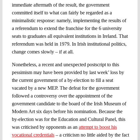
immediate aftermath of the result, the government
committed itself to what can fairly be regarded as a
minimalistic response: namely, implementing the results of
a referendum to extend the franchise for the 6 university
seats to graduates all equivalent institutions in Ireland. That
referendum was held in 1979. In Irish institutional politics,
change comes slowly – if at all.
Nonetheless, a recent and unexpected postscript to this
pessimism may have been provided by last week’ loss by
the current government of a by-election to fill a seat
vacated by a new MEP. The defeat for the government
followed a controversy over the appointment of the
government candidate to the board of the Irish Museum of
Modern Art six days before his nomination. Because the
by-election was for the Education and Cultural Panel, this
was criticised by opponents as an
attempt to boost his
vocational credentials
– a criticism no little aided by the fact