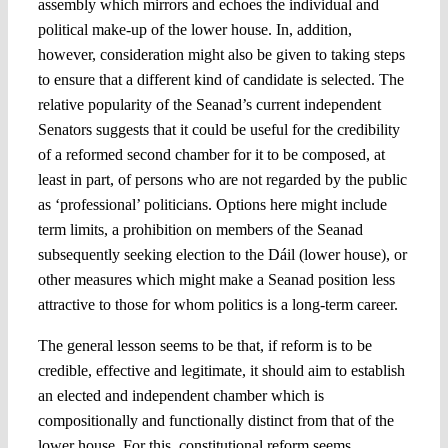
assembly which mirrors and echoes the individual and
political make-up of the lower house. In, addition,
however, consideration might also be given to taking steps
to ensure that a different kind of candidate is selected. The
relative popularity of the Seanad’s current independent
Senators suggests that it could be useful for the credibility
of a reformed second chamber for it to be composed, at
least in part, of persons who are not regarded by the public
as ‘professional’ politicians. Options here might include
term limits, a prohibition on members of the Seanad
subsequently seeking election to the Dáil (lower house), or
other measures which might make a Seanad position less
attractive to those for whom politics is a long-term career.
The general lesson seems to be that, if reform is to be
credible, effective and legitimate, it should aim to establish
an elected and independent chamber which is
compositionally and functionally distinct from that of the
lower house. For this, constitutional reform seems