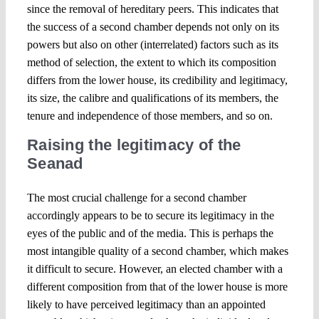
since the removal of hereditary peers. This indicates that
the success of a second chamber depends not only on its
powers but also on other (interrelated) factors such as its
method of selection, the extent to which its composition
differs from the lower house, its credibility and legitimacy,
its size, the calibre and qualifications of its members, the
tenure and independence of those members, and so on.
Raising the legitimacy of the
Seanad
The most crucial challenge for a second chamber
accordingly appears to be to secure its legitimacy in the
eyes of the public and of the media. This is perhaps the
most intangible quality of a second chamber, which makes
it difficult to secure. However, an elected chamber with a
different composition from that of the lower house is more
likely to have perceived legitimacy than an appointed