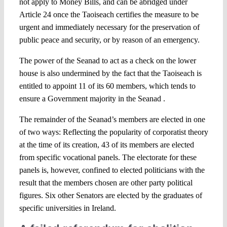
not apply to Money Bills, and can be abridged under
Article 24 once the Taoiseach certifies the measure to be
urgent and immediately necessary for the preservation of
public peace and security, or by reason of an emergency.
The power of the Seanad to act as a check on the lower
house is also undermined by the fact that the Taoiseach is
entitled to appoint 11 of its 60 members, which tends to
ensure a Government majority in the Seanad .
The remainder of the Seanad’s members are elected in one
of two ways: Reflecting the popularity of corporatist theory
at the time of its creation, 43 of its members are elected
from specific vocational panels. The electorate for these
panels is, however, confined to elected politicians with the
result that the members chosen are other party political
figures. Six other Senators are elected by the graduates of
specific universities in Ireland.