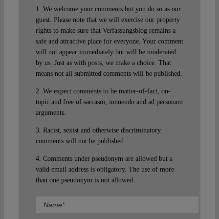
1. We welcome your comments but you do so as our
guest. Please note that we will exercise our property
rights to make sure that Verfassungsblog remains a
safe and attractive place for everyone. Your comment
will not appear immediately but will be moderated
by us. Just as with posts, we make a choice. That
means not all submitted comments will be published.
2. We expect comments to be matter-of-fact, on-
topic and free of sarcasm, innuendo and ad personam
arguments.
3. Racist, sexist and otherwise discriminatory
comments will not be published.
4. Comments under pseudonym are allowed but a
valid email address is obligatory. The use of more
than one pseudonym is not allowed.