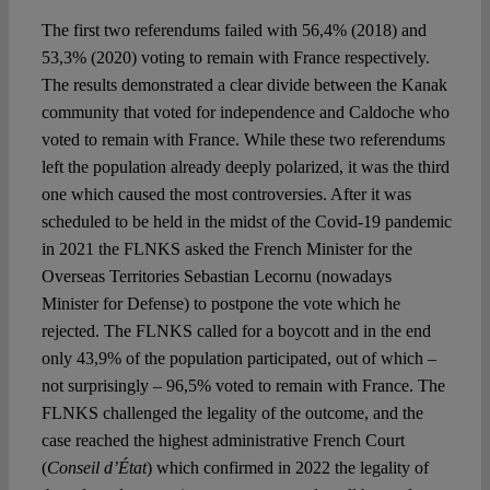
The first two referendums failed with 56,4% (2018) and
53,3% (2020) voting to remain with France respectively.
The results demonstrated a clear divide between the Kanak
community that voted for independence and Caldoche who
voted to remain with France. While these two referendums
left the population already deeply polarized, it was the third
one which caused the most controversies. After it was
scheduled to be held in the midst of the Covid-19 pandemic
in 2021 the FLNKS asked the French Minister for the
Overseas Territories Sebastian Lecornu (nowadays
Minister for Defense) to postpone the vote which he
rejected. The FLNKS called for a boycott and in the end
only 43,9% of the population participated, out of which –
not surprisingly – 96,5% voted to remain with France. The
FLNKS challenged the legality of the outcome, and the
case reached the highest administrative French Court
(
Conseil d’État
) which confirmed in 2022 the legality of