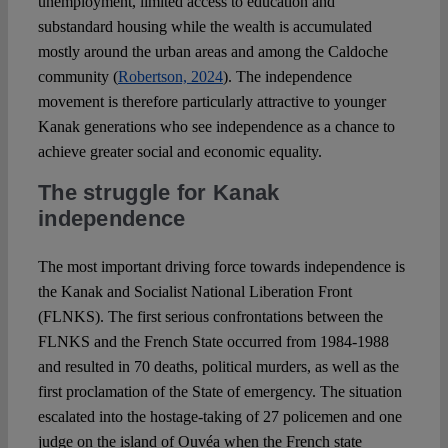
unemployment, limited access to education and
substandard housing while the wealth is accumulated
mostly around the urban areas and among the Caldoche
community (
Robertson, 2024
). The independence
movement is therefore particularly attractive to younger
Kanak generations who see independence as a chance to
achieve greater social and economic equality.
The struggle for Kanak
independence
The most important driving force towards independence is
the Kanak and Socialist National Liberation Front
(FLNKS). The first serious confrontations between the
FLNKS and the French State occurred from 1984-1988
and resulted in 70 deaths, political murders, as well as the
first proclamation of the State of emergency. The situation
escalated into the hostage-taking of 27 policemen and one
judge on the island of Ouvéa when the French state