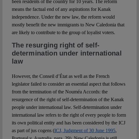
been residents of the country for 10 years. The reform
means the factual end of any aspirations for Kanak
independence. Under the new law, the reform would
mostly benefit the new immigrants to New Caledonia that
are likely to contribute to the group of loyalist voters.
The resurging right of self-
determination under international
law
However, the Conseil d’État as well as the French
legislator failed to consider an essential aspect that follows
from the termination of the Nouméa Accords: the
resurgence of the right of self-determination of the Kanak
people under international law. Self-determination under
international law refers to the right of every people to form
its own political entity and has been considered by the ICJ
as part of jus cogens (
ICJ, Judgment of 30 June 1995
,
Portugal v. Australia, para. 29). New Caledonia is still