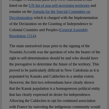
listed on the
UN list of non-self-governing territories
and
remains on the
Agenda for the Special Committee on
Decolonization
which is charged with the Implementation
of the Declaration on the Granting of Independence to
Colonial Countries and Peoples (
General Assembly
Resolution 1514
).
The main unresolved issue prior to the signing of the
Nouméa Accords was the question of who the bearer of the
right to self-determination should be and who should have
the prerogative to determine the future of the territory. This
proved to be particularly difficult in New Caledonia as it is
populated by Kanaks and Caldoches to a similar extent.
However, the first two referendums have clearly shown
that the Kanak population is a homogeneous political entity
that has clearly expressed its desire for independence.
Allowing the Caldoches to opt for continued association
with France by outvoting the indigenous community would