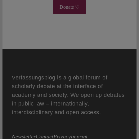
Donate ♡
Verfassungsblog is a global forum of
scholarly debate at the interface of
academy and society. We open up debates
in public law – internationally,
interdisciplinary and open access.
Newsletter
Contact
Privacy
Imprint