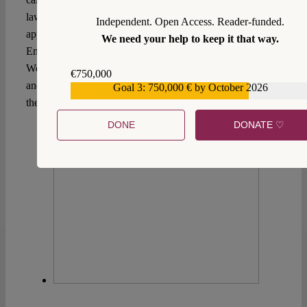
law reform. The response of the French government to this
Independent. Open Access. Reader-funded.
appeal remains yet to be seen. During his visit in Nouméa,
We need your help to keep it that way.
Emmanuel Macron has asserted that “[t]his is not the Wild
West, so the Republic must regain authority on all fronts
€750,000
and provide security for everyone.” Hence, the prospects of
Goal 3: 750,000 € by October 2026
€559,159
the Kanak’s New Caledonia remain dim.
DONE
DONATE ♡