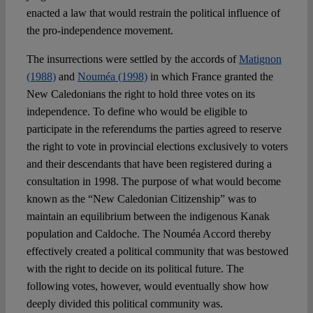
enacted a law that would restrain the political influence of
the pro-independence movement.
The insurrections were settled by the accords of
Matignon
(1988)
and
Nouméa (1998)
in which France granted the
New Caledonians the right to hold three votes on its
independence. To define who would be eligible to
participate in the referendums the parties agreed to reserve
the right to vote in provincial elections exclusively to voters
and their descendants that have been registered during a
consultation in 1998. The purpose of what would become
known as the “New Caledonian Citizenship” was to
maintain an equilibrium between the indigenous Kanak
population and Caldoche. The Nouméa Accord thereby
effectively created a political community that was bestowed
with the right to decide on its political future. The
following votes, however, would eventually show how
deeply divided this political community was.