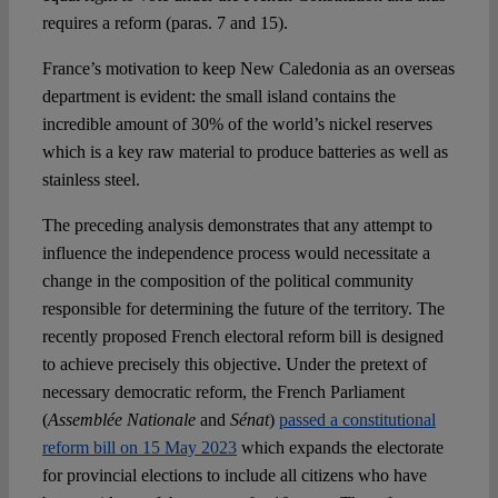
requires a reform (paras. 7 and 15).
France’s motivation to keep New Caledonia as an overseas
department is evident: the small island contains the
incredible amount of 30% of the world’s nickel reserves
which is a key raw material to produce batteries as well as
stainless steel.
The preceding analysis demonstrates that any attempt to
influence the independence process would necessitate a
change in the composition of the political community
responsible for determining the future of the territory. The
recently proposed French electoral reform bill is designed
to achieve precisely this objective. Under the pretext of
necessary democratic reform, the French Parliament
(
Assemblée Nationale
and
Sénat
)
passed a constitutional
reform bill on 15 May 2023
which expands the electorate
for provincial elections to include all citizens who have