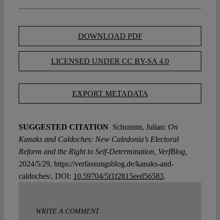
DOWNLOAD PDF
LICENSED UNDER CC BY-SA 4.0
EXPORT METADATA
SUGGESTED CITATION
Schramm, Julian:
On
Kanaks and Caldoches: New Caledonia’s Electoral
Reform and the Right to Self-Determination, VerfBlog,
2024/5/29, https://verfassungsblog.de/kanaks-and-
caldoches/, DOI:
10.59704/5f1f2815eed56583
.
WRITE A COMMENT