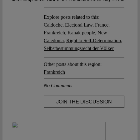
Explore posts related to this:
Caldoche
,
Electoral Law
,
France
,
Frankreich
,
Kanak people
,
New
Caledonia
,
Right to Self-Determination
,
Selbstbestimmungsrecht der Völker
Other posts about this region:
Frankreich
No Comments
JOIN THE DISCUSSION