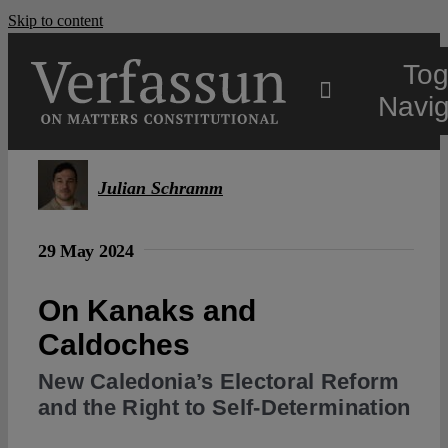
Skip to content
Tog
Navig
Main
Julian Schramm
About
29 May 2024
Projects
On Kanaks and
Caldoches
Open Access
New Caledonia’s Electoral Reform
and the Right to Self-Determination
Authors