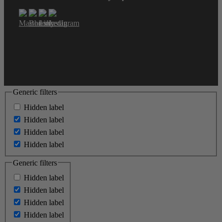
Generic filters
Hidden label
Hidden label
Hidden label
Hidden label
Generic filters
Hidden label
Hidden label
Hidden label
Hidden label