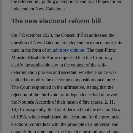
the referendum, putting a temporary end to all hopes for an
independent New Caledonia.
The new electoral reform bill
On 7 December 2023, the Conseil d’État addressed the
question of New Caledonian independence once more, this
time in the form of an
advisory opinion
. The then-Prime
Minister Élisabeth Borne requested that the Court may
clarify the applicable law in the context of the self-
determination process and ascertain whether France was
entitled to modify the electorate composition once more.
The Court responded in the affirmative, stating that the
rejection of the third vote for independence had deprived
the Nouméa Accords of their raison d’être (paras. 2, 11,
14). Consequently, the Court decided that the electoral law
of 1998, which established the electorate for the provincial
elections, contradicts with the principle of a universal and
equal right to vote under the French Constitution and thus