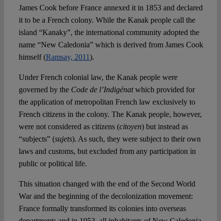
James Cook before France annexed it in 1853 and declared
it to be a French colony. While the Kanak people call the
island “Kanaky”, the international community adopted the
name “New Caledonia” which is derived from James Cook
himself (
Ramsay, 2011
).
Under French colonial law, the Kanak people were
governed by the
Code de l’Indigénat
which provided for
the application of metropolitan French law exclusively to
French citizens in the colony. The Kanak people, however,
were not considered as citizens (
citoyen
) but instead as
“subjects” (
sujets
). As such, they were subject to their own
laws and customs, but excluded from any participation in
public or political life.
This situation changed with the end of the Second World
War and the beginning of the decolonization movement:
France formally transformed its colonies into overseas
departments and in 1953, all inhabitants of New Caledonia