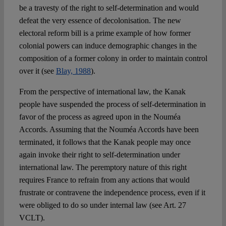
be a travesty of the right to self-determination and would
defeat the very essence of decolonisation. The new
electoral reform bill is a prime example of how former
colonial powers can induce demographic changes in the
composition of a former colony in order to maintain control
over it (see
Blay, 1988
).
From the perspective of international law, the Kanak
people have suspended the process of self-determination in
favor of the process as agreed upon in the Nouméa
Accords. Assuming that the Nouméa Accords have been
terminated, it follows that the Kanak people may once
again invoke their right to self-determination under
international law. The peremptory nature of this right
requires France to refrain from any actions that would
frustrate or contravene the independence process, even if it
were obliged to do so under internal law (see Art. 27
VCLT).