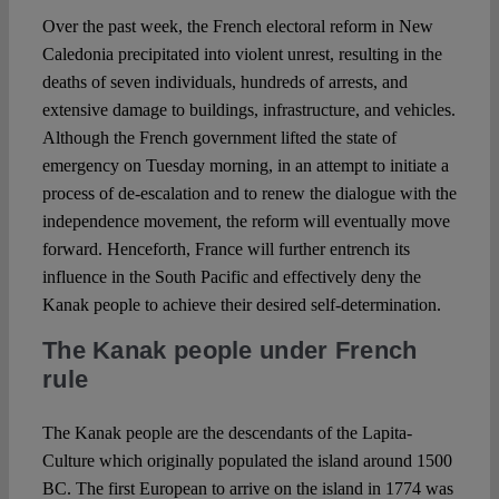
Over the past week, the French electoral reform in New
Caledonia precipitated into violent unrest, resulting in the
Spotlight
deaths of seven individuals, hundreds of arrests, and
extensive damage to buildings, infrastructure, and vehicles.
Although the French government lifted the state of
emergency on Tuesday morning, in an attempt to initiate a
process of de-escalation and to renew the dialogue with the
independence movement, the reform will eventually move
forward. Henceforth, France will further entrench its
influence in the South Pacific and effectively deny the
Kanak people to achieve their desired self-determination.
The Kanak people under French
rule
The Kanak people are the descendants of the Lapita-
Culture which originally populated the island around 1500
BC. The first European to arrive on the island in 1774 was