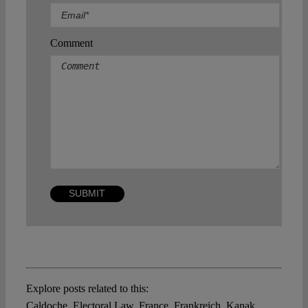
Comment
Explore posts related to this:
Caldoche
,
Electoral Law
,
France
,
Frankreich
,
Kanak