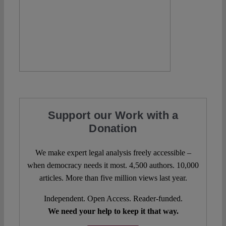
Support our Work with a
Donation
We make expert legal analysis freely accessible –
when democracy needs it most. 4,500 authors. 10,000
articles. More than five million views last year.
Independent. Open Access. Reader-funded.
We need your help to keep it that way.