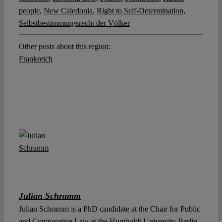
people
,
New Caledonia
,
Right to Self-Determination
,
Selbstbestimmungsrecht der Völker
Other posts about this region:
Frankreich
Julian Schramm
Julian Schramm is a PhD candidate at the Chair for Public
and Comparative Law at the Humboldt University Berlin.