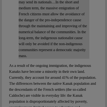
may send its nationals…In the short and
medium term, the massive emigration of
French citizens must allow the avoidance of
the danger of the pro-independence cause
through the maintaining and improving of the
numerical balance of the communities. In the
long-term, the indigenous nationalist cause
will only be avoided if the non-indigenous
communities represent a democratic majority
mass.
As a result of the ongoing immigration, the indigenous
Kanaks have become a minority in their own land.
Currently, they account for around 41% of the population.
The differences between the native Kanak population and
the descendants of the French settlers (the so-called
Caldoche) are visible in everyday life: the Kanak
population is disproportionately affected by poverty,