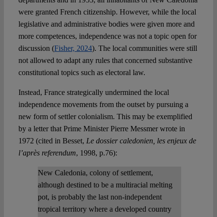
were granted French citizenship. However, while the local
legislative and administrative bodies were given more and
more competences, independence was not a topic open for
discussion (
Fisher, 2024
). The local communities were still
not allowed to adapt any rules that concerned substantive
constitutional topics such as electoral law.
Instead, France strategically undermined the local
independence movements from the outset by pursuing a
new form of settler colonialism. This may be exemplified
by a letter that Prime Minister Pierre Messmer wrote in
1972 (cited in Besset,
Le dossier caledonien, les enjeux de
l’après referendum
, 1998, p.76):
New Caledonia, colony of settlement,
although destined to be a multiracial melting
pot, is probably the last non-independent
tropical territory where a developed country