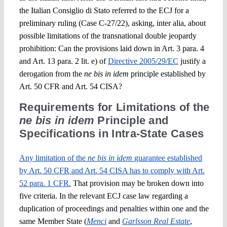
the Italian
Consiglio di Stato
referred to the ECJ for a
preliminary ruling (Case C-27/22), asking,
inter alia
, about
possible limitations of the transnational double jeopardy
prohibition: Can
the provisions laid down in Art. 3 para. 4
and Art. 13 para. 2 lit. e) of
Directive 2005/29/EC
justify a
derogation from the
ne bis in idem
principle established by
Art. 50 CFR and Art. 54 CISA?
Requirements for Limitations of the
ne bis in idem
Principle and
Specifications in
Intra-State Cases
Any limitation of the
ne bis in idem
guarantee established
by Art. 50 CFR and Art. 54 CISA has to
comply with Art.
52 para. 1 CFR.
That provision may be broken down into
five criteria. In
the relevant ECJ case law
regarding a
duplication of proceedings and penalties within one and the
same Member State
(
Menci
and
Garlsson Real Estate
,