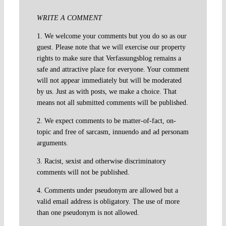
WRITE A COMMENT
1. We welcome your comments but you do so as our
guest. Please note that we will exercise our property
rights to make sure that Verfassungsblog remains a
safe and attractive place for everyone. Your comment
will not appear immediately but will be moderated
by us. Just as with posts, we make a choice. That
means not all submitted comments will be published.
2. We expect comments to be matter-of-fact, on-
topic and free of sarcasm, innuendo and ad personam
arguments.
3. Racist, sexist and otherwise discriminatory
comments will not be published.
4. Comments under pseudonym are allowed but a
valid email address is obligatory. The use of more
than one pseudonym is not allowed.