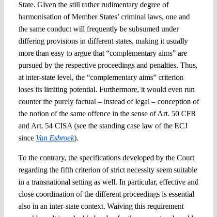
State. Given the still rather rudimentary degree of
harmonisation of Member States’ criminal laws, one and
the same conduct will frequently be subsumed under
differing provisions in different states, making it usually
more than easy to argue that “complementary aims” are
pursued by the respective proceedings and penalties. Thus,
at inter-state level, the “complementary aims” criterion
loses its limiting potential. Furthermore, it would even run
counter the purely factual – instead of legal – conception of
the notion of the same offence in the sense of Art. 50 CFR
and Art. 54 CISA (see the standing case law of the ECJ
since
Van Esbroek
).
To the contrary, the specifications developed by the Court
regarding the fifth criterion of strict necessity seem suitable
in a transnational setting as well. In particular, effective and
close coordination of the different proceedings is essential
also in an inter-state context. Waiving this requirement