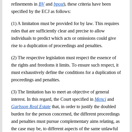
refinements in
BV
and
bpost
), these criteria
have been
specified by the ECJ
as follows:
(1) A limitation must be provided for by law. This requires
rules that are
sufficiently clear and precise
to
allow
individuals to predict which acts or omissions could give
rise to a duplication of proceedings and penalties.
(2) The respective
legislation must
respect the essence of
the rights and freedoms it limits. To ensure such respect, it
must
exhaustively define
the conditions
for a duplication of
proceedings and penalties.
(3) The limitation has to meet an objective of general
interest. In this regard, the Court specified in
Menci
and
Garlsson Real Estate
that, in order to justify the doubled
burden for the person concerned, the different proceedings
and penalties must pursue complementary aims relating, as
the case may be, to different aspects of the same unlawful