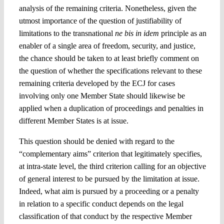
analysis of the remaining criteria. Nonetheless, given the
utmost importance of the question of justifiability of
limitations to the transnational
ne bis in idem
principle as an
enabler of a single area of freedom, security, and justice,
the chance should be taken to at least briefly comment on
the question of whether the specifications relevant to these
remaining criteria developed by the ECJ for cases
involving only one Member State should likewise be
applied when a duplication of proceedings and penalties in
different Member States is at issue.
This question should be denied with regard to the
“complementary aims” criterion that legitimately specifies,
at intra-state level, the third criterion calling for an objective
of general interest to be pursued by the limitation at issue.
Indeed, what aim is pursued by a proceeding or a penalty
in relation to a specific conduct depends on the legal
classification of that conduct by the respective Member