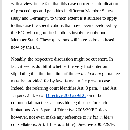
with a view to the fact that this case concerns a duplication
of proceedings and penalties in different Member States
(Italy and Germany), to which extent is it suitable to apply
to this case the specifications that have been developed by
the ECJ with regard to situations involving only one
Member State? These questions will have to be analysed
now by the ECJ.
Notably, the respective discussion might be cut short. In
fact, it seems doubtful whether the very first criterion,
stipulating that the limitation of the
ne bis in idem
guarantee
must be provided for by law, is met in the present case.
Indeed, the referring court identifies Art. 3 para. 4 and Art.
13 para. 2 lit. e) of
Directive 2005/29/EC
on unfair
commercial practices as
possible legal bases for such
limitations. Art. 3 para. 4
Directive 2005/29/EC does,
however, not even make any
reference to
ne bis in idem
constellations.
Art. 13 para. 2 lit. e)
Directive 2005/29/EC