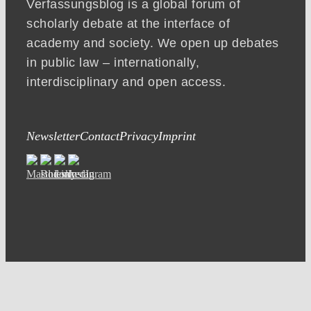
Verfassungsblog is a global forum of
scholarly debate at the interface of
academy and society. We open up debates
in public law – internationally,
interdisciplinary and open access.
Newsletter
Contact
Privacy
Imprint