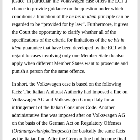
justice. In particular, the Volkswagen case offers the ECJ a
chance to provide guidance on the question under which
conditions a limitation of the
ne bis in idem
principle can be
regarded to be “provided for by law”. Furthermore, it gives
the Court the opportunity to clarify whether all of the
specifications of the criteria for limitations of the
ne bis in
idem
guarantee that have been developed by the ECJ with
regard to cases involving only one Member State do also
apply when
different Member States want to prosecute and
punish a person for the same offence
.
In short, the Volkswagen case is based on the following
facts: The Italian Antitrust Authority had imposed a fine on
Volkswagen AG and Volkswagen Group Italy for an
infringement of the Italian Consumer Code. Another
administrative fine was imposed after on Volkswagen AG
on the basis of the German
Act on Regulatory Offenses
(
Ordnungswidrigkei­tengesetz
) for basically the same facts
as the Italian fine. After the German fine had become final,