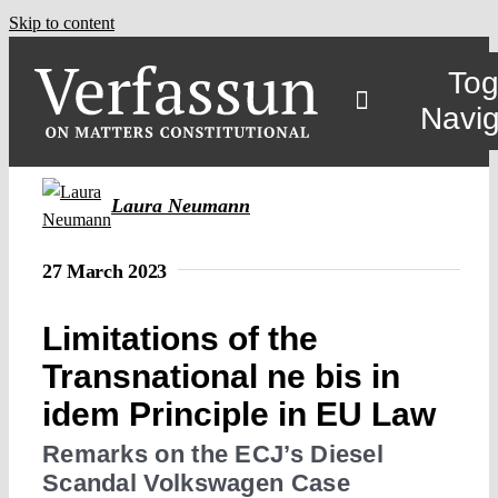
Skip to content
Tog
Navig
Laura Neumann
27 March 2023
Limitations of the
Transnational ne bis in
idem Principle in EU Law
Remarks on the ECJ’s Diesel
Scandal Volkswagen Case