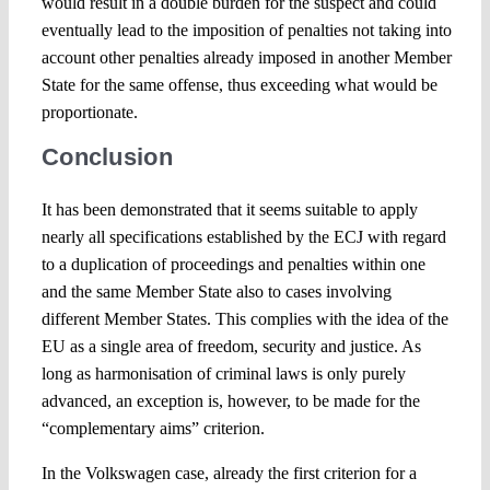
would result in a double burden for the suspect and could
eventually lead to the imposition of penalties not taking into
account other penalties already imposed in another Member
State for the same offense, thus exceeding what would be
proportionate.
Conclusion
It has been demonstrated that it seems suitable to apply
nearly all specifications established by the ECJ with regard
to a duplication of proceedings and penalties within one
and the same Member State also to cases involving
different Member States. This complies with the idea of the
EU as a single area of freedom, security and justice. As
long as harmonisation of criminal laws is only purely
advanced, an exception is, however, to be made for the
“complementary aims” criterion.
In the Volkswagen case, already the first criterion for a