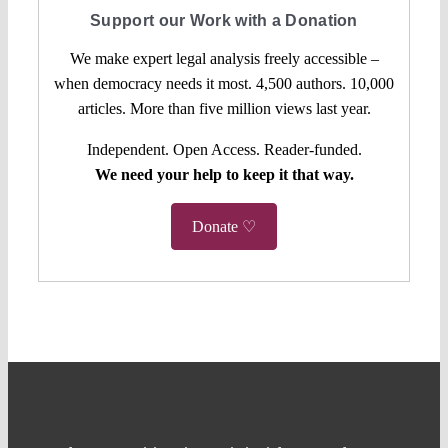
Support our Work with a Donation
We make expert legal analysis freely accessible –
when democracy needs it most. 4,500 authors. 10,000
articles. More than five million views last year.
Independent. Open Access. Reader-funded.
We need your help to keep it that way.
Donate ♡