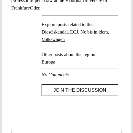
professor of penal law at the Viadrina University of
Frankfurt/Oder.
Explore posts related to this:
Dieselskandal
,
ECJ
,
Ne bis in idem
,
Volkswagen
Other posts about this region:
Europa
No Comments
JOIN THE DISCUSSION