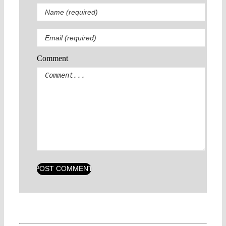
Comment