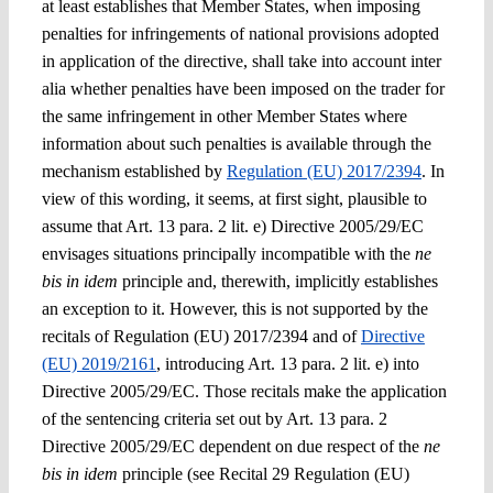
at least establishes that Member States, when imposing
penalties for infringements of national provisions adopted
in application of the directive, shall take into account
inter
alia
whether
penalties have been imposed on the trader for
the same infringement in other Member States
where
information about such penalties is available through the
mechanism established
by
Regulation (EU) 2017/2394
. In
view of this wording, it seems, at first sight, plausible to
assume that Art. 13
para. 2 lit. e)
Directive 2005/29/EC
envisages situations principally incompatible with the
ne
bis in idem
principle and, therewith, implicitly establishes
an exception to it. However, this is not supported by the
recitals of Regulation (EU) 2017/2394 and of
Directive
(EU) 2019/2161
, introducing Art. 13 para. 2 lit. e) into
Directive 2005/29/EC. Those recitals make the application
of the sentencing criteria set out by Art. 13 para. 2
Directive 2005/29/EC dependent on due respect of the
ne
bis in idem
principle (see Recital 29 Regulation (EU)