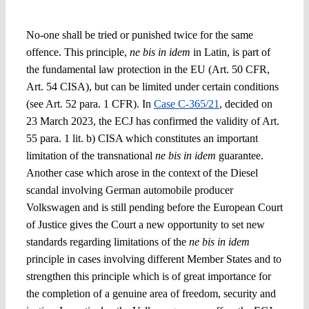
No-one shall be tried or punished twice for the same
offence. This principle,
ne bis in idem
in Latin, is part of
the fundamental law protection in the EU (Art. 50 CFR,
Art. 54 CISA), but can be limited under certain conditions
(see Art. 52 para. 1 CFR). I
n
Case C-365/21
, decided on
23 March 2023, the ECJ has confirmed the validity of Art.
55 para. 1 lit. b) CISA which constitutes an important
limitation of the transnational
ne bis in idem
guarantee.
Another case which arose in the context of the Diesel
scandal
involving German automobile producer
Volkswagen
and is still pending before the European Court
of Justice gives the Court a new opportunity to set new
standards regarding limitations of the
ne bis in idem
principle in cases involving different Member States
and to
strengthen this principle which is of great importance for
the completion of a genuine area of freedom, security and