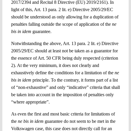
2017/2394 and Recital 8 Directive (EU) 2019/2161).
In
light of this, Art. 13 para. 2 lit. e)
Directive 2005/29/EC
should be
understood as only allowing for a duplication of
penalties falling outside the scope of application of the
ne
bis in idem
guarantee.
Notwithstanding the above
, Art. 13 para. 2 lit. e)
Directive
2005/29/EC should at least not be taken as a guarantor for
the essence of Art. 50 CFR being duly respected (criterion
2). At the very minimum, it does not clearly and
exhaustively define the conditions for a limitation of the
ne
bis in idem
principle. To the contrary, it forms part of a list
of
“non-exhaustive” and only “indicative” criteria that shall
be taken into account in the imposition of penalties only
“where appropriate”.
As even the first and most basic criteria for limitations of
the
ne bis in idem
guarantee do not seem to be met in the
Volkswagen
case, this case does not directly call for an