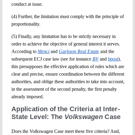
conduct at issue.
(4) Further, the limitation must comply with the principle of
proportionality.
(5) Finally, any limitation has to be strictly necessary in
order to achieve the objective of general interest it serves.
According to
Menci
and
Garlsson Real Estate
and the
subsequent ECJ case law (see for instance
BV
and
bpost
),
this presupposes the effective application of rules which are
clear and precise, ensure coordination between the different
authorities, and oblige these authorities to take into account,
in the assessment of the second penalty, the first penalty
already imposed.
Application of the Criteria at Inter-
State Level: The
Volkswagen
Case
Does the Volkswagen Case meet these five criteria? And,