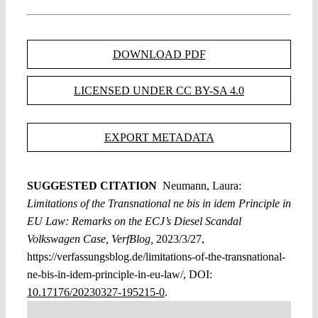
DOWNLOAD PDF
LICENSED UNDER CC BY-SA 4.0
EXPORT METADATA
SUGGESTED CITATION
Neumann, Laura:
Limitations of the Transnational ne bis in idem Principle in
EU Law: Remarks on the ECJ’s Diesel Scandal
Volkswagen Case, VerfBlog,
2023/3/27,
https://verfassungsblog.de/limitations-of-the-transnational-
ne-bis-in-idem-principle-in-eu-law/, DOI:
10.17176/20230327-195215-0
.