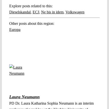
Explore posts related to this:
Dieselskandal
,
ECJ
,
Ne bis in idem
,
Volkswagen
Other posts about this region:
Europa
Laura Neumann
PD Dr. Laura Katharina Sophia Neumann is an interim