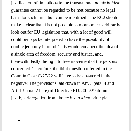
justification of limitations to the transnational
ne bis in idem
guarantee cannot be regarded to be met because no legal
basis for such limitation can be identified. The ECJ should
make it clear that it is not possible to more or less arbitrarily
look out for EU legislation that, with a lot of good will,
could perhaps be interpreted to have the possibility of
double jeopardy in mind. This would endanger the idea of
a single area of freedom, security and justice, and,
therewith, lastly the right to free movement of the persons
concerned. Therefore, the third question referred to the
Court in Case C-27/22 will have to be answered in the
negative: T
he provisions laid down in Art. 3 para. 4 and
Art. 13 para. 2 lit. e) of Directive EU/2005/29 do not
justify a derogation from the
ne bis in idem
principle.