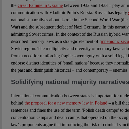
the
Great Famine in Ukraine
between 1932 and 1933 – play an imp
communication with Vladimir Putin’s Russia. Russia has legally
nationalist narratives about its role in the Second World War (the 
War) and the subsequent defeat of Nazi Germany. In this narrative
admitting Soviet crimes. In the context of the Russian hybrid w
described memory laws as a strategic element of ‘
mnemonic secur
Soviet region. The multiplicity and diversity of memory laws ad
from a need for reinforcing fragile sovereignty with a solid legal
endorse distinct identities of ‘small nations’ because they norma
the past and distinguish historical – and contemporary – enemies a
Solidifying national majority narrative
International communication between states is important for unde
behind
the proposal for a new memory law in Poland
– a bill th
sentences and fines the use of the term ‘Polish death camps’ to 
concentration camps and death camps that operated on the occupi
law’s proponents argue that introducing the risk of criminal sanct