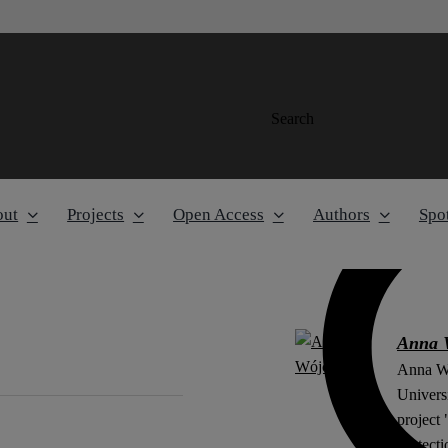
Search
out
Projects
Open Access
Authors
Spot
Anna 
Anna Wó
Universi
project
protect