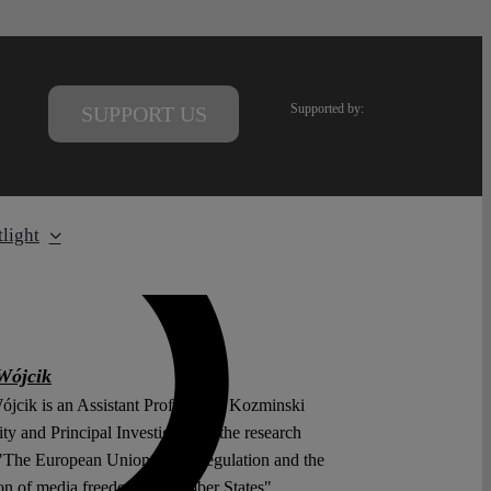
Supported by:
SUPPORT US
light
Wójcik
jcik is an Assistant Professor at Kozminski
ty and Principal Investigator in the research
 "The European Union media regulation and the
ion of media freedom in Member States".