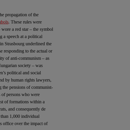
he propagation of the
mbols
. These rules were
o wore a red star – the symbol
 a speech at a political
in Strasbourg underlined the
e responding to the actual or
rity of anti-communism – as
 Hungarian society – was
n’s political and social
and by human rights lawyers,
ng the pensions of communist-
es of persons who were
ist of formations within a
 cuts, and consequently de
 than 1,000 individual
 office over the impact of