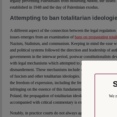
Nakba
legally preventing Palestinians from mourning
, the Israe
established in 1948 and the day of Palestinian exodus.
Attempting to ban totalitarian ideologi
A different aspect of the connection between the legal regulatio
issues emerges from an examination of
bans on propagating totali
Nazism, Stalinism, and communism. Keeping in mind the ease wi
and political systems followed the direction and leadership of auth
governments in the interwar period, postwar constitutionalists d
with legal mechanisms which attempted to protect the new democ
dismantlement. These mechanisms include constitutional and cri
of fascism and other totalitarian ideologies. The goal is to necess
S
the freedom of expression, including the freedom to disseminate r
infringing on the essence of this fundamental freedom. Therefore
Poland, the propagation of totalitarian ideologies is banned, yet c
We m
accompanied with critical commentary is exempted from criminal
Notably, in practice courts do not always agree on the definition o