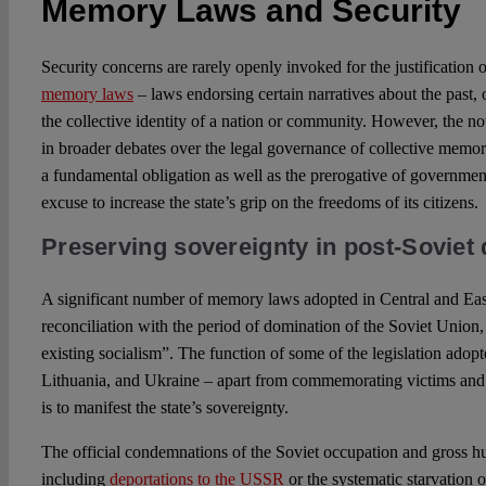
Memory Laws and Security
Security concerns are rarely openly invoked for the justification 
memory laws
– laws endorsing certain narratives about the past, 
the collective identity of a nation or community. However, the not
in broader debates over the legal governance of collective memor
a fundamental obligation as well as the prerogative of government
excuse to increase the state’s grip on the freedoms of its citizens.
Preserving sovereignty in post-Soviet
A significant number of memory laws adopted in Central and Eas
reconciliation with the period of domination of the Soviet Union, 
existing socialism”. The function of some of the legislation adopt
Lithuania, and Ukraine – apart from commemorating victims and 
is to manifest the state’s sovereignty.
The official condemnations of the Soviet occupation and gross hu
including
deportations to the USSR
or the systematic starvation o