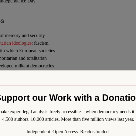
li Independence Day
es
n of memory and security
tarian ideologies
: fascism,
th which European societies
oritarian and totalitarian
eveloped militant democracies
racies from any internal
minal bans on the propagation
arily and proportionately limit
upport our Work with a Donati
esearch results, without
, in many countries, such as
irculating content
ake expert legal analysis freely accessible – when democracy needs it 
 sanctions.
4,500 authors. 10,000 articles. More than five million views last year.
f “totalitarian ideologies”.
Independent. Open Access. Reader-funded.