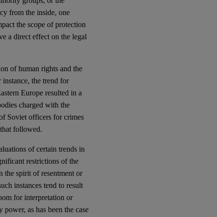
inority groups, or the
cy from the inside, one
mpact the scope of protection
e a direct effect on the legal
ion of human rights and the
 instance, the trend for
astern Europe resulted in a
bodies charged with the
of Soviet officers for crimes
that followed.
luations of certain trends in
ificant restrictions of the
n the spirit of resentment or
such instances tend to result
oom for interpretation or
ry power, as has been the case