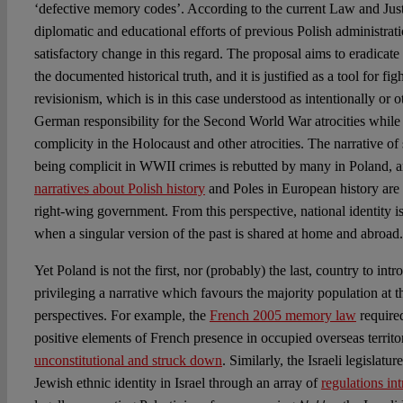
‘defective memory codes’. According to the current Law and Jus
diplomatic and educational efforts of previous Polish administrati
satisfactory change in this regard. The proposal aims to eradicate
the documented historical truth, and it is justified as a tool for fig
revisionism, which is in this case understood as intentionally or 
German responsibility for the Second World War atrocities while
complicity in the Holocaust and other atrocities. The narrative o
being complicit in WWII crimes is rebutted by many in Poland, 
narratives about Polish history
and Poles in European history are 
right-wing government. From this perspective, national identity 
when a singular version of the past is shared at home and abroad.
Yet Poland is not the first, nor (probably) the last, country to i
privileging a narrative which favours the majority population at 
perspectives. For example, the
French 2005 memory law
required
positive elements of French presence in occupied overseas territo
unconstitutional and struck down
. Similarly, the Israeli legislatu
Jewish ethnic identity in Israel through an array of
regulations in