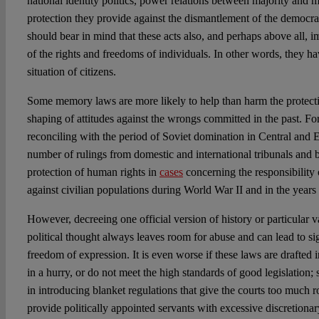
national identity politics, power relations between majority and m
protection they provide against the dismantlement of the democra
should bear in mind that these acts also, and perhaps above all, i
of the rights and freedoms of individuals. In other words, they hav
situation of citizens.
Some memory laws are more likely to help than harm the protect
shaping of attitudes against the wrongs committed in the past. For
reconciling with the period of Soviet domination in Central and E
number of rulings from domestic and international tribunals and 
protection of human rights in
cases
concerning the responsibility 
against civilian populations during World War II and in the years 
However, decreeing one official version of history or particular va
political thought always leaves room for abuse and can lead to sign
freedom of expression. It is even worse if these laws are drafted i
in a hurry, or do not meet the high standards of good legislation; 
in introducing blanket regulations that give the courts too much r
provide politically appointed servants with excessive discretiona