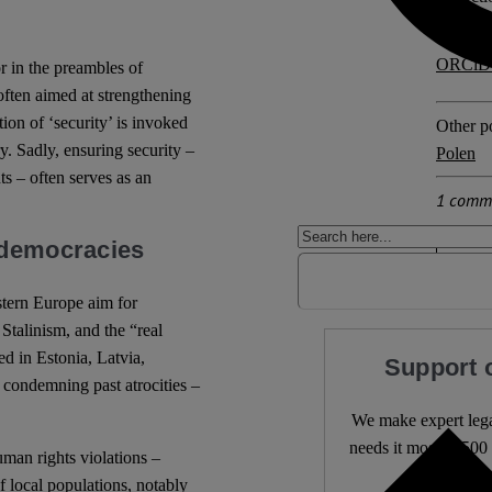
ORCiD
or in the preambles of
often aimed at strengthening
ion of ‘security’ is invoked
Other po
y. Sadly, ensuring security –
Polen
s – often serves as an
1 comm
 democracies
tern Europe aim for
Stalinism, and the “real
ed in Estonia, Latvia,
Support 
condemning past atrocities –
We make expert lega
needs it most. 4,500 
man rights violations –
f local populations, notably