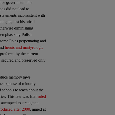
tice government, the
ons did not lead to
 statements inconsistent with
hting against historical
otherwise diminishing
 emphasizing Polish
f some Poles perpetuating and
and
heroic and martyrologic
preferred by the current
is secured and preserved only
ntroduce memory laws
the expense of minority
 schools to teach about the
ries. This law was later
ruled
re attempted to strengthen
troduced after 2000
, aimed at