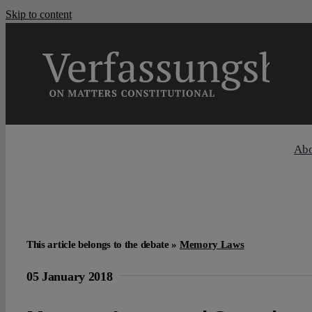
Skip to content
Ab
This article belongs to the debate »
Memory Laws
05 January 2018