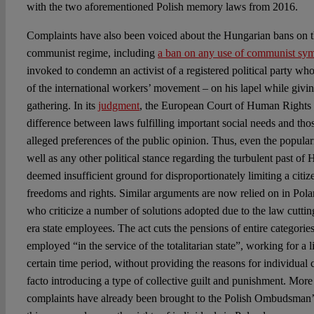
with the two aforementioned Polish memory laws from 2016.
Complaints have also been voiced about the Hungarian bans on t
communist regime, including
a ban on any use of communist sy
invoked to condemn an activist of a registered political party wh
of the international workers’ movement – on his lapel while giving
gathering. In its
judgment
, the European Court of Human Rights 
difference between laws fulfilling important social needs and thos
alleged preferences of the public opinion. Thus, even the popula
well as any other political stance regarding the turbulent past of
deemed insufficient ground for disproportionately limiting a citize
freedoms and rights. Similar arguments are now relied on in Pol
who criticize a number of solutions adopted due to the law cutti
era state employees. The act cuts the pensions of entire categori
employed “in the service of the totalitarian state”, working for a l
certain time period, without providing the reasons for individual
facto introducing a type of collective guilt and punishment. More
complaints have already been brought to the Polish Ombudsman’s