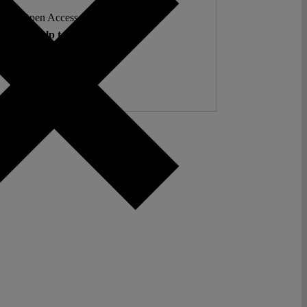
ent. Open Access. Reader-funded.
d your help to keep it that way.
Donate ♡