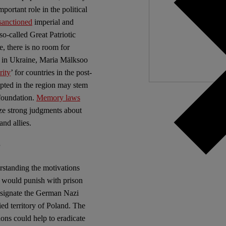
ortant role in the political
Independ
sanctioned
imperial and
We nee
so-called Great Patriotic
, there is no room for
ar in Ukraine, Maria Mälksoo
ity
’ for countries in the post-
opted in the region may stem
 foundation.
Memory laws
lize strong judgments about
nd allies.
s
rstanding the motivations
at would punish with prison
designate the German Nazi
ed territory of Poland. The
ions could help to eradicate