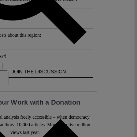
 >>
sts about this region:
ent
JOIN THE DISCUSSION
our Work with a Donation
l analysis freely accessible – when democracy
authors. 10,000 articles. More than five million
views last year.