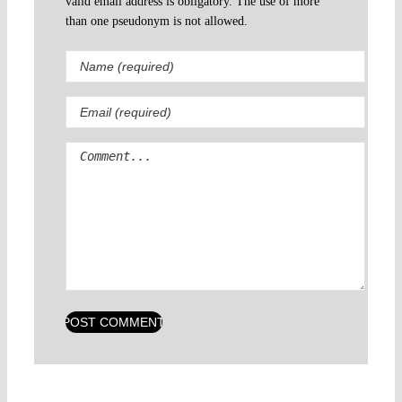
valid email address is obligatory. The use of more
than one pseudonym is not allowed.
Comment