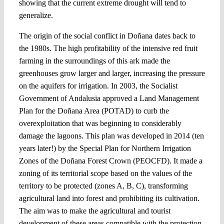
showing that the current extreme drought will tend to
generalize.
The origin of the social conflict in Doñana dates back to
the 1980s. The high profitability of the intensive red fruit
farming in the surroundings of this ark made the
greenhouses grow larger and larger, increasing the pressure
on the aquifers for irrigation. In 2003, the Socialist
Government of Andalusia approved a Land Management
Plan for the Doñana Area (POTAD) to curb the
overexploitation that was beginning to considerably
damage the lagoons. This plan was developed in 2014 (ten
years later!) by the Special Plan for Northern Irrigation
Zones of the Doñana Forest Crown (PEOCFD). It made a
zoning of its territorial scope based on the values of the
territory to be protected (zones A, B, C), transforming
agricultural land into forest and prohibiting its cultivation.
The aim was to make the agricultural and tourist
development of these areas compatible with the protection