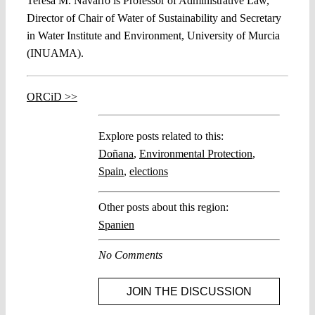
Teresa M. Navarro is Professor of Administrative Law,
Director of Chair of Water of Sustainability and Secretary
in Water Institute and Environment, University of Murcia
(INUAMA).
ORCiD >>
Explore posts related to this:
Doñana
,
Environmental Protection
,
Spain
,
elections
Other posts about this region:
Spanien
No Comments
JOIN THE DISCUSSION