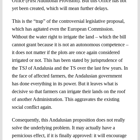
Office (First Additional Provision). But this Office has not
yet been created, which will mean further delays.
This is the “trap” of the controversial legislative proposal,
which has agitated even the European Commission.
Without the water right to irrigate the land – which the bill
cannot grant because it is not an autonomous competence –
it does not matter if the plots are once again considered
irrigated or not. This has been stated by jurisprudence of
the TSJ of Andalusia and the TS over the last few years. In
the face of affected farmers, the Andalusian government
has done everything in its power. But it leaves what is
decisive so that farmers can irrigate their lands on the roof
of another Administration. This aggravates the existing
social conflict again.
Consequently, this Andalusian proposition does not really
solve the underlying problem. It may actually have a
pernicious effect, if it is finally approved: it will encourage