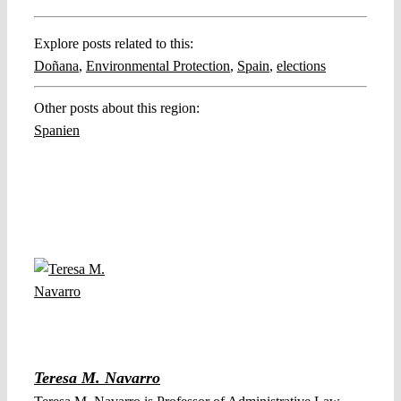
Explore posts related to this:
Doñana
,
Environmental Protection
,
Spain
,
elections
Other posts about this region:
Spanien
Teresa M. Navarro