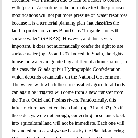
with (p. 25). According to the normative text, the proposed
modifications will not put more pressure on water resources
because it is a territorial planning plan that classifies the
land in protection zones B and C as “irrigable land with
surface water” (SARAS). However, and this is very
important, it does not automatically confer the right to use
surface water (pp. 28 and 29). Indeed, in Spain, the rights
to use the water are granted by a different administration, in
this case, the Guadalquivir Hydrographic Confederation,
which depends organically on the National Government.
The waters with which these reclassified agricultural lands
can again be irrigated will come from a new transfer from
the Tinto, Odiel and Piedras rivers. Paradoxically, this
infrastructure has not yet been built (pp. 31 and 32). As if
these delays were not enough, converting these lands back
into agricultural land will not be immediate. Each one will
be studied on a case-by-case basis by the Plan Monitoring