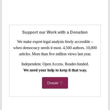
Support our Work with a Donation
We make expert legal analysis freely accessible –
when democracy needs it most. 4,500 authors. 10,000
articles. More than five million views last year.
Independent. Open Access. Reader-funded.
We need your help to keep it that way.
Donate ♡