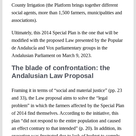
County Irrigation (the Platform brings together different
social agents, more than 1,500 farmers, municipalities and
associations).
Ultimately, this 2014 Special Plan is the one that will be
modified with the proposed Law presented by the Popular
de Andalucía and Vox parliamentary groups in the
Andalusian Parliament on March 9, 2023.
The blade of confrontation: the
Andalusian Law Proposal
Framing it in terms of “social and material justice” (pp. 23
and 33), the Law proposal aims to solve the “legal
problem” in which the farmers affected by the Special Plan
of 2014 find themselves. According to the initiative, this
plan “did not respond to the entire population and caused
an effect contrary to that intended” (p. 20). In addition, its
execution was frustrated due to lack of budget to comply