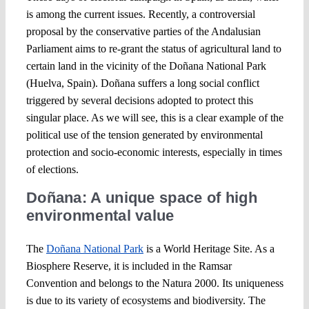
is among the current issues. Recently, a controversial
proposal by the conservative parties of the Andalusian
Parliament aims to re-grant the status of agricultural land to
certain land in the vicinity of the Doñana National Park
(Huelva, Spain). Doñana suffers a long social conflict
triggered by several decisions adopted to protect this
singular place. As we will see, this is a clear example of the
political use of the tension generated by environmental
protection and socio-economic interests, especially in times
of elections.
Doñana: A unique space of high
environmental value
The
Doñana National Park
is a World Heritage Site. As a
Biosphere Reserve, it is included in the Ramsar
Convention and belongs to the Natura 2000. Its uniqueness
is due to its variety of ecosystems and biodiversity. The