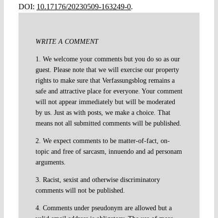
DOI:
10.17176/20230509-163249-0
.
WRITE A COMMENT
1. We welcome your comments but you do so as our
guest. Please note that we will exercise our property
rights to make sure that Verfassungsblog remains a
safe and attractive place for everyone. Your comment
will not appear immediately but will be moderated
by us. Just as with posts, we make a choice. That
means not all submitted comments will be published.
2. We expect comments to be matter-of-fact, on-
topic and free of sarcasm, innuendo and ad personam
arguments.
3. Racist, sexist and otherwise discriminatory
comments will not be published.
4. Comments under pseudonym are allowed but a