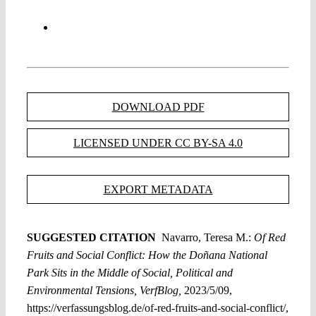
DOWNLOAD PDF
LICENSED UNDER CC BY-SA 4.0
EXPORT METADATA
SUGGESTED CITATION
Navarro, Teresa M.:
Of Red
Fruits and Social Conflict: How the Doñana National
Park Sits in the Middle of Social, Political and
Environmental Tensions, VerfBlog,
2023/5/09,
https://verfassungsblog.de/of-red-fruits-and-social-conflict/,