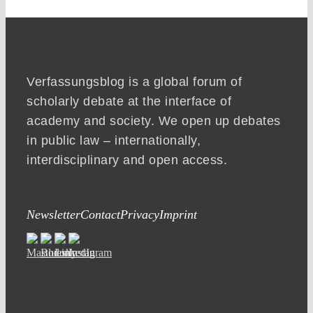
Verfassungsblog is a global forum of
scholarly debate at the interface of
academy and society. We open up debates
in public law – internationally,
interdisciplinary and open access.
Newsletter
Contact
Privacy
Imprint