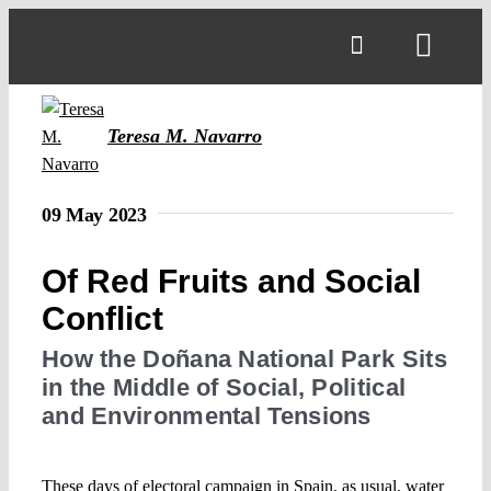
Skip
to
Toggl
content
Navig
Teresa M. Navarro
09 May 2023
Of Red Fruits and Social
Conflict
How the Doñana National Park Sits
in the Middle of Social, Political
and Environmental Tensions
These days of electoral campaign in Spain, as usual, water