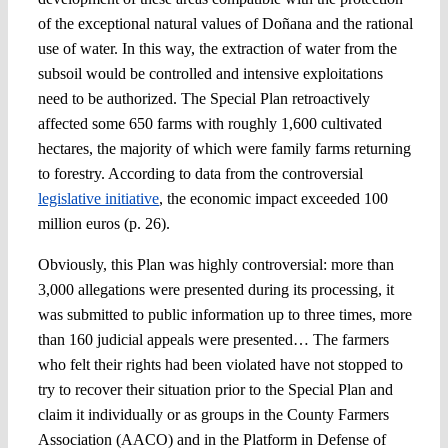
of the exceptional natural values of Doñana and the rational
use of water. In this way, the extraction of water from the
subsoil would be controlled and intensive exploitations
need to be authorized. The Special Plan retroactively
affected some 650 farms with roughly 1,600 cultivated
hectares, the majority of which were family farms returning
to forestry. According to data from the controversial
legislative initiative
, the economic impact exceeded 100
million euros (p. 26).
Obviously, this Plan was highly controversial: more than
3,000 allegations were presented during its processing, it
was submitted to public information up to three times, more
than 160 judicial appeals were presented… The farmers
who felt their rights had been violated have not stopped to
try to recover their situation prior to the Special Plan and
claim it individually or as groups in the County Farmers
Association (AACO) and in the Platform in Defense of