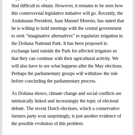
find difficult to obtain. However, it remains to be seen how
this controversial legislative initiative will go. Recently, the
Andalusian President, Juan Manuel Moreno, has stated that
he is willing to hold meetings with the central government
to seek “imaginative alternatives” to regularize irrigation in
the Doñana National Park. It has been proposed to
exchange land outside the Park for affected irrigators so
that they can continue with their agricultural activity. We
will also have to see what happens after the May elections.
Perhaps the parliamentary groups will withdraw the rule
before concluding the parliamentary process.
As Doñana shows, climate change and social conflicts are
intrinsically linked and increasingly the topic of electoral
debate. The recent Dutch elections, which a conservative
farmers party won surprisingly, is just another evidence of
the possible evolution of this problem.