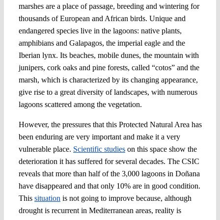
marshes are a place of passage, breeding and wintering for
thousands of European and African birds. Unique and
endangered species live in the lagoons: native plants,
amphibians and Galapagos, the imperial eagle and the
Iberian lynx. Its beaches, mobile dunes, the mountain with
junipers, cork oaks and pine forests, called “cotos” and the
marsh, which is characterized by its changing appearance,
give rise to a great diversity of landscapes, with numerous
lagoons scattered among the vegetation.
However, the pressures that this Protected Natural Area has
been enduring are very important and make it a very
vulnerable place.
Scientific studies
on this space show the
deterioration it has suffered for several decades. The CSIC
reveals that more than half of the 3,000 lagoons in Doñana
have disappeared and that only 10% are in good condition.
This
situation
is not going to improve because, although
drought is recurrent in Mediterranean areas, reality is