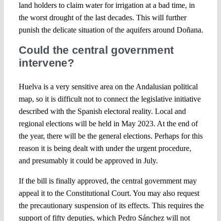
land holders to claim water for irrigation at a bad time, in
the worst drought of the last decades. This will further
punish the delicate situation of the aquifers around Doñana.
Could the central government
intervene?
Huelva is a very sensitive area on the Andalusian political
map, so it is difficult not to connect the legislative initiative
described with the Spanish electoral reality. Local and
regional elections will be held in May 2023. At the end of
the year, there will be the general elections. Perhaps for this
reason it is being dealt with under the urgent procedure,
and presumably it could be approved in July.
If the bill is finally approved, the central government may
appeal it to the Constitutional Court. You may also request
the precautionary suspension of its effects. This requires the
support of fifty deputies, which Pedro Sánchez will not