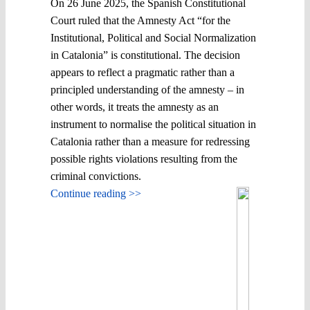
On 26 June 2025, the Spanish Constitutional
Court ruled that the Amnesty Act “for the
Institutional, Political and Social Normalization
in Catalonia” is constitutional. The decision
appears to reflect a pragmatic rather than a
principled understanding of the amnesty – in
other words, it treats the amnesty as an
instrument to normalise the political situation in
Catalonia rather than a measure for redressing
possible rights violations resulting from the
criminal convictions.
Continue reading >>