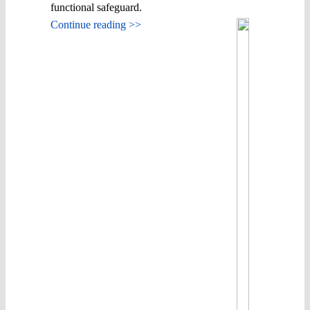
functional safeguard.
Continue reading >>