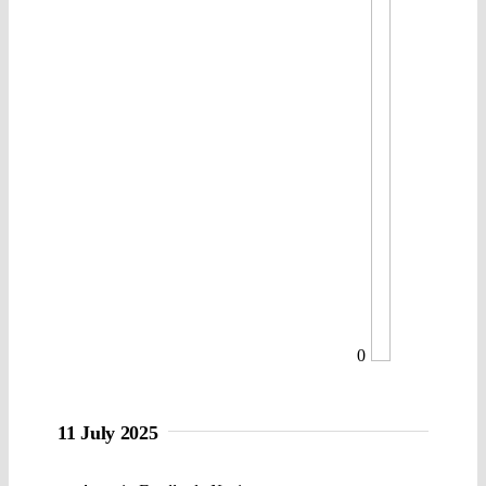
0
11 July 2025