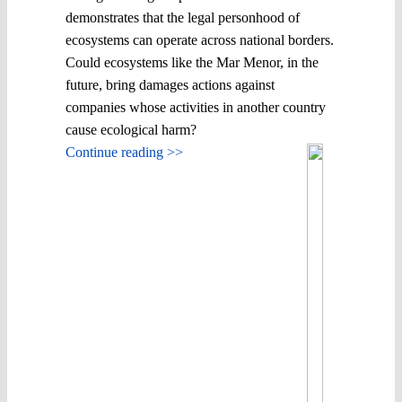
demonstrates that the legal personhood of
ecosystems can operate across national borders.
Could ecosystems like the Mar Menor, in the
future, bring damages actions against
companies whose activities in another country
cause ecological harm?
Continue reading >>