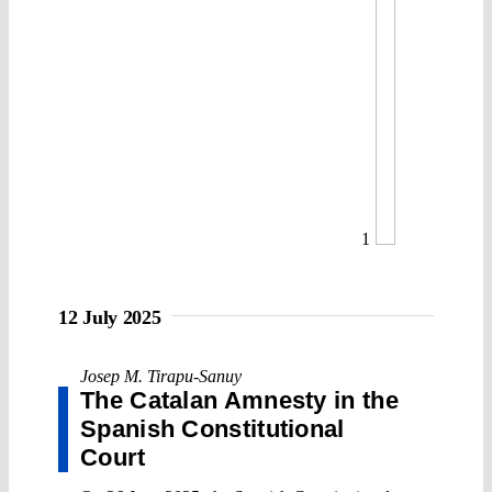
1
12 July 2025
Josep M. Tirapu-Sanuy
The Catalan Amnesty in the
Spanish Constitutional
Court