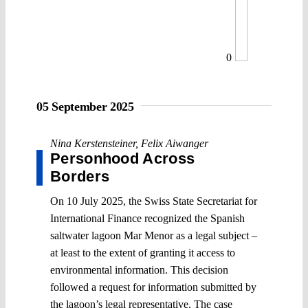
0
05 September 2025
Nina Kerstensteiner
,
Felix Aiwanger
Personhood Across
Borders
On 10 July 2025, the Swiss State Secretariat for
International Finance recognized the Spanish
saltwater lagoon Mar Menor as a legal subject –
at least to the extent of granting it access to
environmental information. This decision
followed a request for information submitted by
the lagoon’s legal representative. The case