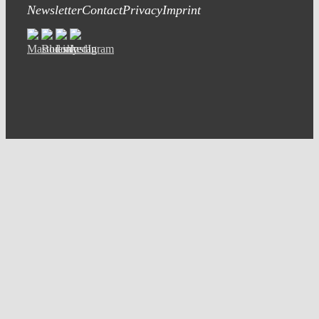
Newsletter
Contact
Privacy
Imprint