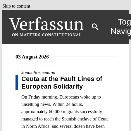
Skip to content
Tog
Navig
03 August 2026
Jonas Bornemann
Ceuta at the Fault Lines of
European Solidarity
On Friday morning, Europeans woke up to
unsettling news. Within 24 hours,
approximately 60,000 migrants successfully
managed to reach the Spanish enclave of Ceuta
in North Africa, and several dozen have been