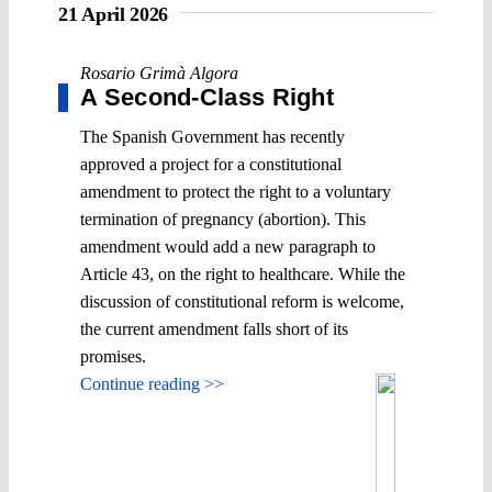
21 April 2026
Rosario Grimà Algora
A Second-Class Right
The Spanish Government has recently
approved a project for a constitutional
amendment to protect the right to a voluntary
termination of pregnancy (abortion). This
amendment would add a new paragraph to
Article 43, on the right to healthcare. While the
discussion of constitutional reform is welcome,
the current amendment falls short of its
promises.
Continue reading >>