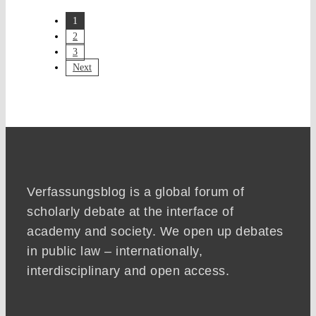
1
2
3
Next
Verfassungsblog is a global forum of
scholarly debate at the interface of
academy and society. We open up debates
in public law – internationally,
interdisciplinary and open access.