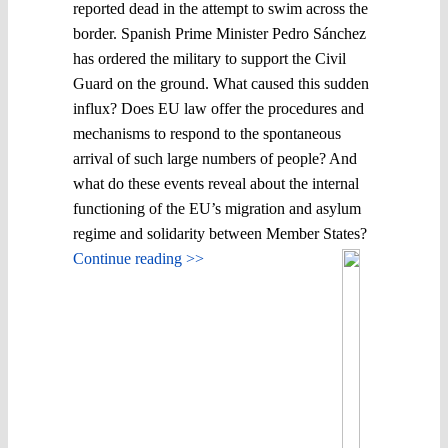
reported dead in the attempt to swim across the
border. Spanish Prime Minister Pedro Sánchez
has ordered the military to support the Civil
Guard on the ground. What caused this sudden
influx? Does EU law offer the procedures and
mechanisms to respond to the spontaneous
arrival of such large numbers of people? And
what do these events reveal about the internal
functioning of the EU’s migration and asylum
regime and solidarity between Member States?
Continue reading >>