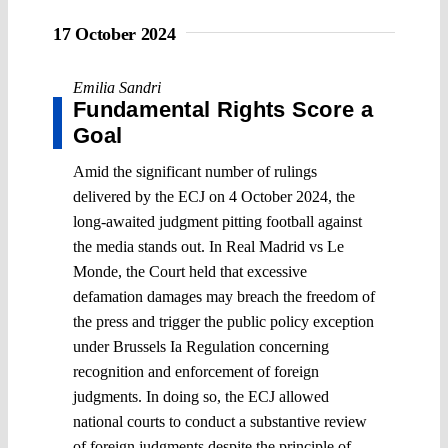
17 October 2024
Emilia Sandri
Fundamental Rights Score a
Goal
Amid the significant number of rulings
delivered by the ECJ on 4 October 2024, the
long-awaited judgment pitting football against
the media stands out. In Real Madrid vs Le
Monde, the Court held that excessive
defamation damages may breach the freedom of
the press and trigger the public policy exception
under Brussels Ia Regulation concerning
recognition and enforcement of foreign
judgments. In doing so, the ECJ allowed
national courts to conduct a substantive review
of foreign judgments despite the principle of