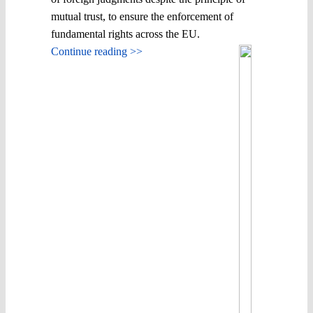
mutual trust, to ensure the enforcement of
fundamental rights across the EU.
Continue reading >>