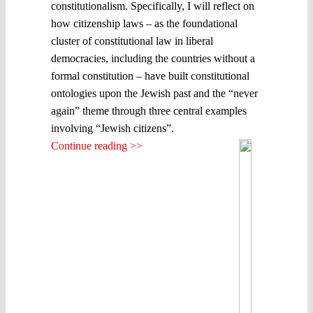
constitutionalism. Specifically, I will reflect on
how citizenship laws – as the foundational
cluster of constitutional law in liberal
democracies, including the countries without a
formal constitution – have built constitutional
ontologies upon the Jewish past and the “never
again” theme through three central examples
involving “Jewish citizens”.
Continue reading >>