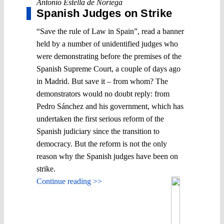
Antonio Estella de Noriega
Spanish Judges on Strike
“Save the rule of Law in Spain”, read a banner
held by a number of unidentified judges who
were demonstrating before the premises of the
Spanish Supreme Court, a couple of days ago
in Madrid. But save it – from whom? The
demonstrators would no doubt reply: from
Pedro Sánchez and his government, which has
undertaken the first serious reform of the
Spanish judiciary since the transition to
democracy. But the reform is not the only
reason why the Spanish judges have been on
strike.
Continue reading >>