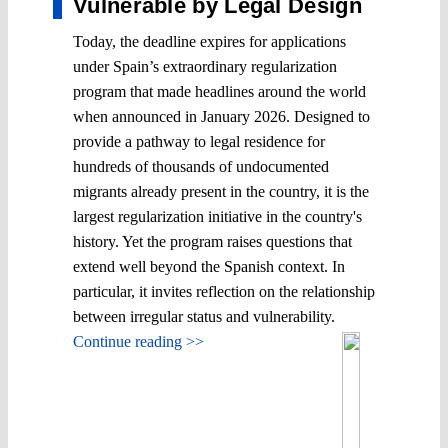
Vulnerable by Legal Design
Today, the deadline expires for applications
under Spain’s extraordinary regularization
program that made headlines around the world
when announced in January 2026. Designed to
provide a pathway to legal residence for
hundreds of thousands of undocumented
migrants already present in the country, it is the
largest regularization initiative in the country's
history. Yet the program raises questions that
extend well beyond the Spanish context. In
particular, it invites reflection on the relationship
between irregular status and vulnerability.
Continue reading >>