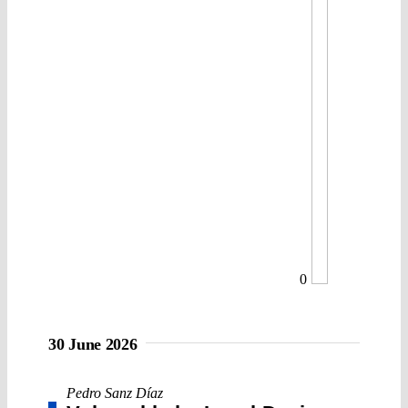
0
30 June 2026
Pedro Sanz Díaz