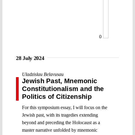
0
28 July 2024
Uladzislau Belavusau
Jewish Past, Mnemonic
Constitutionalism and the
Politics of Citizenship
For this symposium essay, I will focus on the
Jewish past, with its tragedies extending
beyond and preceding the Holocaust as a
master narrative unfolded by mnemonic