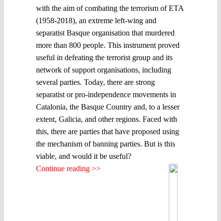
with the aim of combating the terrorism of ETA
(1958-2018), an extreme left-wing and
separatist Basque organisation that murdered
more than 800 people. This instrument proved
useful in defeating the terrorist group and its
network of support organisations, including
several parties. Today, there are strong
separatist or pro-independence movements in
Catalonia, the Basque Country and, to a lesser
extent, Galicia, and other regions. Faced with
this, there are parties that have proposed using
the mechanism of banning parties. But is this
viable, and would it be useful?
Continue reading >>