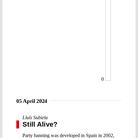
0
05 April 2024
Lluís Subiela
Still Alive?
Party banning was developed in Spain in 2002,