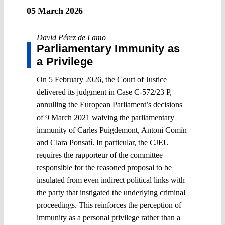
05 March 2026
David Pérez de Lamo
Parliamentary Immunity as
a Privilege
On 5 February 2026, the Court of Justice
delivered its judgment in Case C-572/23 P,
annulling the European Parliament’s decisions
of 9 March 2021 waiving the parliamentary
immunity of Carles Puigdemont, Antoni Comín
and Clara Ponsatí. In particular, the CJEU
requires the rapporteur of the committee
responsible for the reasoned proposal to be
insulated from even indirect political links with
the party that instigated the underlying criminal
proceedings. This reinforces the perception of
immunity as a personal privilege rather than a