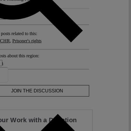
 >>
posts related to this:
 ECHR
,
Prisoner's rights
sts about this region:
en
ent
JOIN THE DISCUSSION
our Work with a Donation