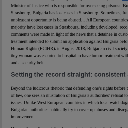
Minister of Justice who is responsible for overseeing prisons: ‘B
Strasbourg, Bulgaria has lost cases in Strasbourg. Sometimes, fra
unpleasant opportunity is being abused… All European countries
majority have lost cases in Strasbourg, including developed, rec
comments were made in light of the news that a detainee in cust
treatment intended to submit an application against Bulgaria bef
Human Rights (ECtHR): in August 2018, Bulgarian civil societ
tiny woman was escorted to hospital to have tumor treatment with
and a security belt.
Setting the record straight: consisten
Beyond the ludicrous rhetoric that defending one’s rights before
of law, one sees an illustration of Bulgaria’s authorities’ refusal 
issues. Unlike West European countries in which local watchdogs, a
Bulgarian authorities habitually try to cover up abuses and disr
improvement.