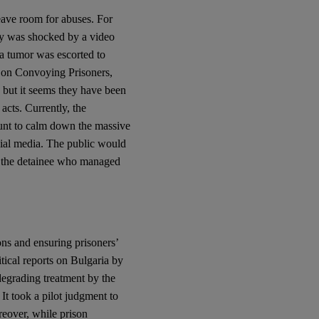
leave room for abuses. For
ety was shocked by a video
a tumor was escorted to
es on Convoying Prisoners,
but it seems they have been
acts. Currently, the
tunt to calm down the massive
cial media. The public would
of the detainee who managed
ns and ensuring prisoners’
itical reports on Bulgaria by
egrading treatment by the
It took a pilot judgment to
eover, while prison