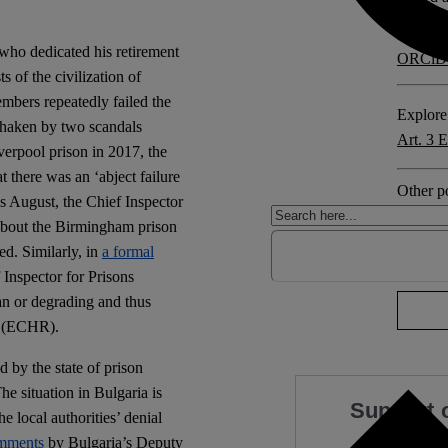
ho dedicated his retirement
ORCiD
ts of the civilization of
members repeatedly failed the
Explore 
 shaken by two scandals
Art. 3
verpool prison in 2017, the
t there was an ‘abject failure
Other po
is August, the Chief Inspector
Bulgari
bout the Birmingham prison
ed. Similarly, in
a formal
1 comm
 Inspector for Prisons
an or degrading and thus
s (ECHR).
 by the state of prison
he situation in Bulgaria is
Support 
e local authorities’ denial
mments
by Bulgaria’s Deputy