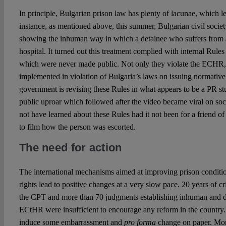
In principle, Bulgarian prison law has plenty of lacunae, which 
instance, as mentioned above, this summer, Bulgarian civil soci
showing the inhuman way in which a detainee who suffers from 
hospital. It turned out this treatment complied with internal Rul
which were never made public. Not only they violate the ECHR, 
implemented in violation of Bulgaria’s laws on issuing normative 
government is revising these Rules in what appears to be a PR s
public uproar which followed after the video became viral on so
not have learned about these Rules had it not been for a friend 
to film how the person was escorted.
The need for action
The international mechanisms aimed at improving prison conditio
rights lead to positive changes at a very slow pace. 20 years of cr
the CPT and more than 70 judgments establishing inhuman and d
ECtHR were insufficient to encourage any reform in the country. 
induce some embarrassment and
pro forma
change on paper. Mor