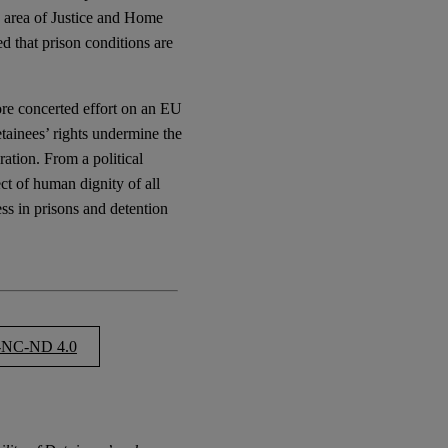
e area of Justice and Home
ed that prison conditions are
 more concerted effort on an EU
etainees’ rights undermine the
ration. From a political
ct of human dignity of all
ness in prisons and detention
NC-ND 4.0