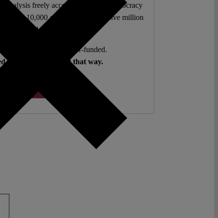
l analysis freely accessible – when democracy
authors. 10,000 articles. More than five million
views last year.
ent. Open Access. Reader-funded.
d your help to keep it that way.
Donate ♡