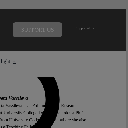
Supported by:
SUPPORT US
light
eta Vassileva
ta Vassileva is an Adjunct Senior Research
at University College Dublin. She holds a PhD
from University College London where she also
as a Teaching Fellow.