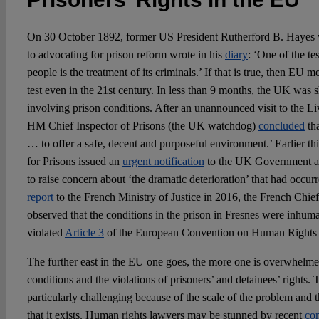
On 30 October 1892, former US President Rutherford B. Hayes w
to advocating for prison reform wrote in his
diary
: ‘One of the tes
people is the treatment of its criminals.’ If that is true, then EU 
test even in the 21st century. In less than 9 months, the UK was
involving prison conditions. After an unannounced visit to the Li
HM Chief Inspector of Prisons (the UK watchdog)
concluded
tha
… to offer a safe, decent and purposeful environment.’ Earlier th
for Prisons issued an
urgent notification
to the UK Government a
to raise concern about ‘the dramatic deterioration’ that had occurr
report
to the French Ministry of Justice in 2016, the French Chief
observed that the conditions in the prison in Fresnes were inhum
violated
Article 3
of the European Convention on Human Right
The further east in the EU one goes, the more one is overwhelmed
conditions and the violations of prisoners’ and detainees’ rights. T
particularly challenging because of the scale of the problem and th
that it exists. Human rights lawyers may be stunned by recent
co