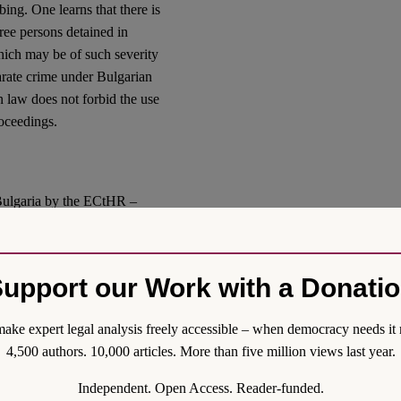
ng. One learns that there is
hree persons detained in
which may be of such severity
parate crime under Bulgarian
an law does not forbid the use
roceedings.
Bulgaria by the ECtHR –
ited Bulgarian authorities to
t of conditions of detention
onths of judgment. To
upport our Work with a Donati
smetic amendments
to the
ake expert legal analysis freely accessible – when democracy needs it 
s, how they will be applied
4,500 authors. 10,000 articles. More than five million views last year.
on the Enforcement of
Independent. Open Access. Reader-funded.
y verify allegations of