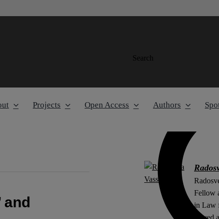
Search
out
Projects
Open Access
Authors
Spot
Radosv
Radosve
Fellow 
’ and
in Law 
served 