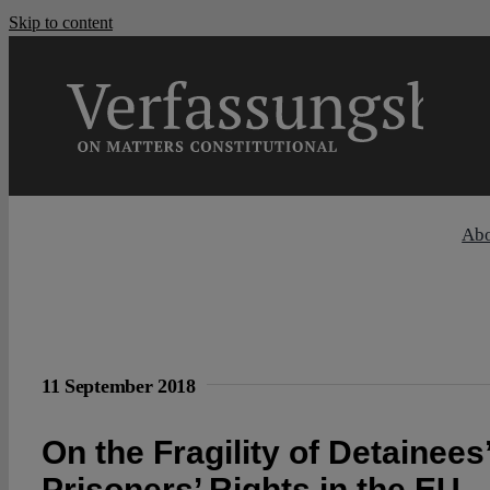
Skip to content
Ab
11 September 2018
On the Fragility of Detainees
Prisoners’ Rights in the EU