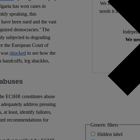
We make expert lega
ulgaria has won cases in
needs it most. 4,500 
nkly speaking, this
 have been sued and the vast
ognized democracies.’ The
Independ
ody subjected to degrading
We nee
ore the European Court of
y was
shocked
to see how the
 handcuffs, leg shackles,
t abuses
 the ECtHR constitutes abuse
to adequately address pressing
t least, identify failures,
egard recommendations for
Generic filters
Hidden label