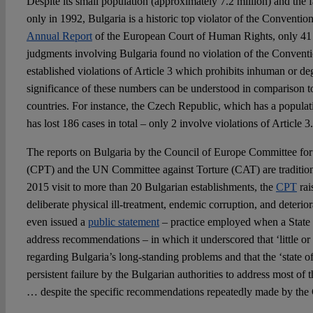
Despite its small population (approximately 7.2 million) and the f
only in 1992, Bulgaria is a historic top violator of the Conventio
Annual Report
of the European Court of Human Rights, only 41 o
judgments involving Bulgaria found no violation of the Conventi
established violations of Article 3 which prohibits inhuman or d
significance of these numbers can be understood in comparison 
countries. For instance, the Czech Republic, which has a populat
has lost 186 cases in total – only 2 involve violations of Article 3.
The reports on Bulgaria by the Council of Europe Committee for 
(CPT) and the UN Committee against Torture (CAT) are traditiona
2015 visit to more than 20 Bulgarian establishments, the
CPT
rai
deliberate physical ill-treatment, endemic corruption, and deterior
even issued a
public statement
– practice employed when a State 
address recommendations – in which it underscored that ‘little o
regarding Bulgaria’s long-standing problems and that the ‘state of 
persistent failure by the Bulgarian authorities to address most o
… despite the specific recommendations repeatedly made by the