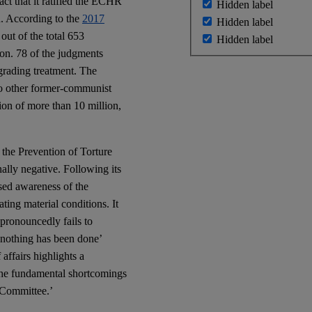
act that it ratified the ECHR
Hidden label
n. According to the
2017
Hidden label
ut of the total 653
Hidden label
on. 78 of the judgments
egrading treatment. The
to other former-communist
ion of more than 10 million,
the Prevention of Torture
lly negative. Following its
sed awareness of the
ating material conditions. It
pronouncedly fails to
r nothing has been done’
affairs highlights a
f the fundamental shortcomings
 Committee.’