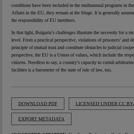
conditions have been included in the multiannual programs in th
Affairs in the EU, they remain at the fringe. It is generally assum
the responsibility of EU members.
In that light, Bulgaria’s challenges illustrate the necessity for a
level. From a practical perspective, violations of prisoners’ and d
principle of mutual trust and constitute obstacles to judicial coope
perspective, the EU is a Union of values, which include the respe
citizens. Needless to say, a country’s capacity to curtail arbitrari
facilities is a barometer of the state of rule of law, too.
DOWNLOAD PDF
LICENSED UNDER CC BY-
EXPORT METADATA