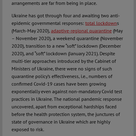
arrangements are far from being in place.
Ukraine has got through four and awaiting two anti-
epidemic governmental responses:
total lockdown
s
(March-May 2020),
adaptive-regional quarantine
(May
– November 2020), a weekend quarantine (November
2020), transition to a new “soft” lockdown (December
2020), and “soft” lockdown (January 2021). Despite
multi-tier approaches introduced by the Cabinet of
Ministers of Ukraine, there were no signs of such
quarantine policy’s effectiveness, i.e., numbers of
confirmed Covid-19 cases have been growing
exponentially even against non-mandatory Covid test
practices in Ukraine. The national pandemic response
uncovered, apart from exceptional hardships faced
before the health protection system, the junctures of
state of governance in Ukraine which are highly
exposed to risk.