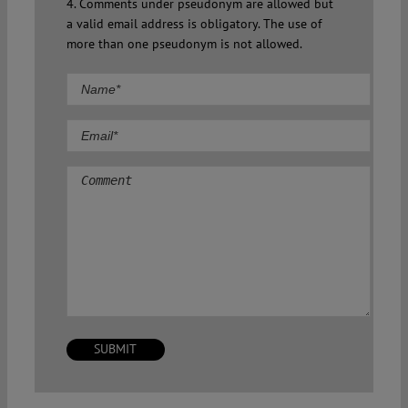
4. Comments under pseudonym are allowed but
a valid email address is obligatory. The use of
more than one pseudonym is not allowed.
Comment