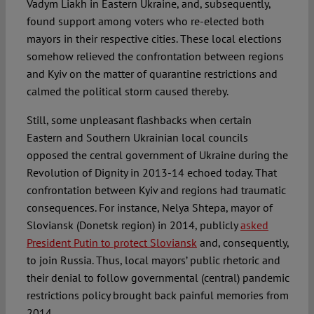
Vadym Liakh in Eastern Ukraine, and, subsequently,
found support among voters who re-elected both
mayors in their respective cities. These local elections
somehow relieved the confrontation between regions
and Kyiv on the matter of quarantine restrictions and
calmed the political storm caused thereby.
Still, some unpleasant flashbacks when certain
Eastern and Southern Ukrainian local councils
opposed the central government of Ukraine during the
Revolution of Dignity in 2013-14 echoed today. That
confrontation between Kyiv and regions had traumatic
consequences. For instance, Nelya Shtepa, mayor of
Sloviansk (Donetsk region) in 2014, publicly
asked
President Putin to protect Sloviansk
and, consequently,
to join Russia. Thus, local mayors’ public rhetoric and
their denial to follow governmental (central) pandemic
restrictions policy brought back painful memories from
2014.