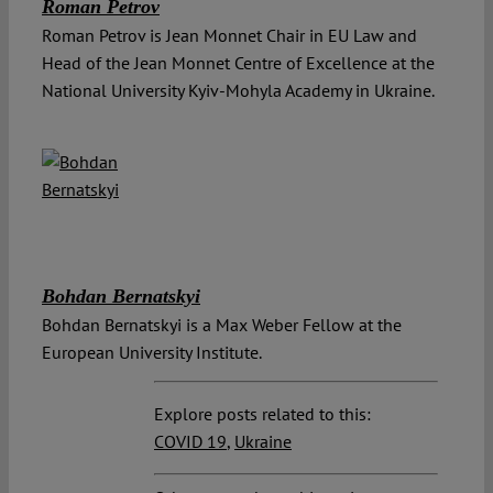
Roman Petrov
Roman Petrov is Jean Monnet Chair in EU Law and
Head of the Jean Monnet Centre of Excellence at the
National University Kyiv-Mohyla Academy in Ukraine.
Bohdan Bernatskyi
Bohdan Bernatskyi is a Max Weber Fellow at the
European University Institute.
Explore posts related to this:
COVID 19
,
Ukraine