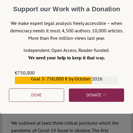
scrutinize the challenged resolution of the Cabinet of
Ministers of Ukraine and its follow-up resolutions
Support our Work with a Donation
(which replaced the challenged resolution). Doing that,
the Court took up the third option, which seemed to be
We make expert legal analysis freely accessible – when
more suitable regarding its legal certainty and
democracy needs it most. 4,500 authors. 10,000 articles.
consequences for the legal system of Ukraine. The
More than five million views last year.
Court concluded that the outdated resolution №392
Independent. Open Access. Reader-funded.
from 20 May 2020 was unconstitutional but because it
We need your help to keep it that way.
was no longer in force, the Court would make no
further actions regarding the contested resolution. In
€750,000
few days, unconstitutional provisions of resolution
Goal 3: 750,000 € by October 2026
€559,159
№392 were merely transferred to a newly adopted
resolution №641 (and, subsequently, to resolutions
DONE
DONATE ♡
№1100, and №1236 and others).
Concluding Remarks
We outlined at least three critical junctures which the
pandemic of Covid-19 faced in Ukraine. The first