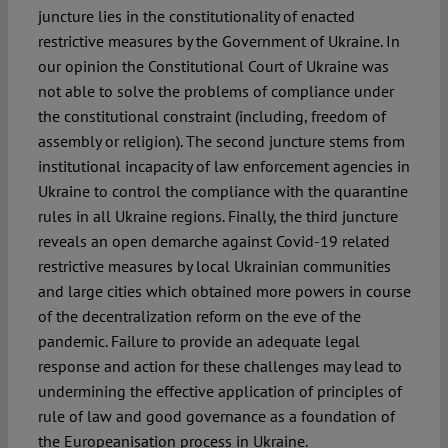
juncture lies in the constitutionality of enacted
restrictive measures by the Government of Ukraine. In
our opinion the Constitutional Court of Ukraine was
not able to solve the problems of compliance under
the constitutional constraint (including, freedom of
assembly or religion). The second juncture stems from
institutional incapacity of law enforcement agencies in
Ukraine to control the compliance with the quarantine
rules in all Ukraine regions. Finally, the third juncture
reveals an open demarche against Covid-19 related
restrictive measures by local Ukrainian communities
and large cities which obtained more powers in course
of the decentralization reform on the eve of the
pandemic. Failure to provide an adequate legal
response and action for these challenges may lead to
undermining the effective application of principles of
rule of law and good governance as a foundation of
the Europeanisation process in Ukraine.