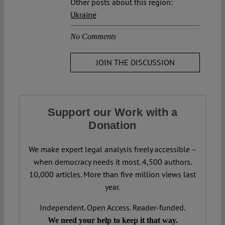
Other posts about this region:
Ukraine
No Comments
JOIN THE DISCUSSION
Support our Work with a
Donation
We make expert legal analysis freely accessible –
when democracy needs it most. 4,500 authors.
10,000 articles. More than five million views last
year.
Independent. Open Access. Reader-funded.
We need your help to keep it that way.