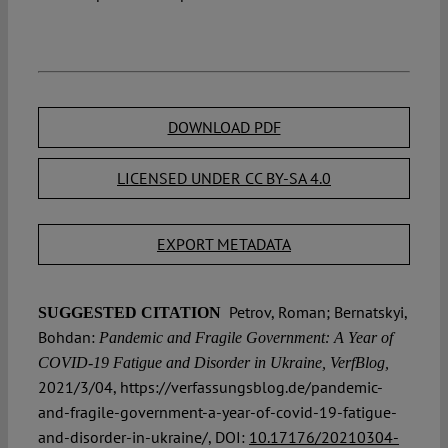
DOWNLOAD PDF
LICENSED UNDER CC BY-SA 4.0
EXPORT METADATA
Petrov, Roman; Bernatskyi,
SUGGESTED CITATION
Bohdan:
Pandemic and Fragile Government: A Year of
COVID-19 Fatigue and Disorder in Ukraine, VerfBlog,
2021/3/04, https://verfassungsblog.de/pandemic-
and-fragile-government-a-year-of-covid-19-fatigue-
and-disorder-in-ukraine/, DOI:
10.17176/20210304-