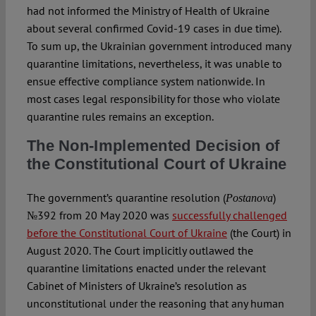
had not informed the Ministry of Health of Ukraine
about several confirmed Covid-19 cases in due time).
To sum up, the Ukrainian government introduced many
quarantine limitations, nevertheless, it was unable to
ensue effective compliance system nationwide. In
most cases legal responsibility for those who violate
quarantine rules remains an exception.
The Non-Implemented Decision of
the Constitutional Court of Ukraine
The government’s quarantine resolution (
)
Postanova
№392 from 20 May 2020 was
successfully challenged
before the Constitutional Court of Ukraine
(the Court) in
August 2020. The Court implicitly outlawed the
quarantine limitations enacted under the relevant
Cabinet of Ministers of Ukraine’s resolution as
unconstitutional under the reasoning that any human