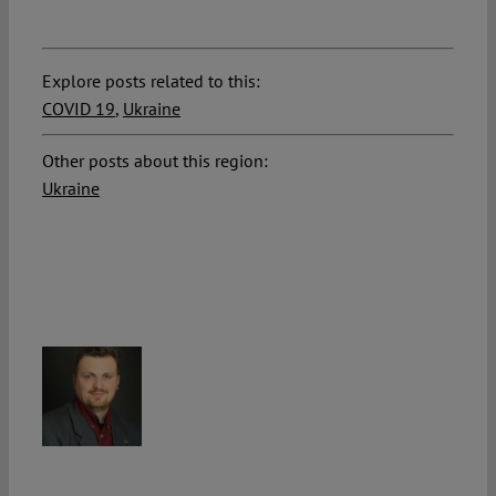
Explore posts related to this:
COVID 19
,
Ukraine
Other posts about this region:
Ukraine