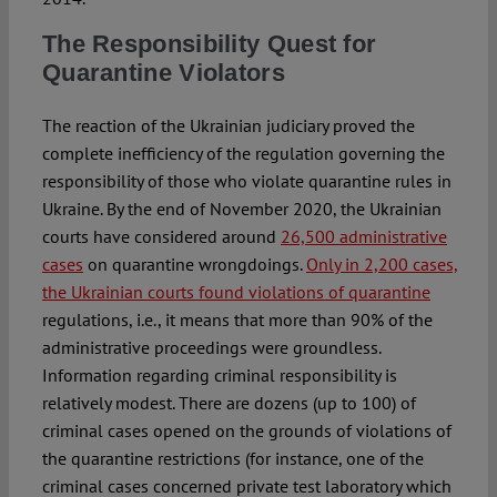
The Responsibility Quest for
Quarantine Violators
The reaction of the Ukrainian judiciary proved the
complete inefficiency of the regulation governing the
responsibility of those who violate quarantine rules in
Ukraine. By the end of November 2020, the Ukrainian
courts have considered around
26,500 administrative
cases
on quarantine wrongdoings.
Only in 2,200 cases,
the Ukrainian courts found violations of quarantine
regulations, i.e., it means that more than 90% of the
administrative proceedings were groundless.
Information regarding criminal responsibility is
relatively modest. There are dozens (up to 100) of
criminal cases opened on the grounds of violations of
the quarantine restrictions (for instance, one of the
criminal cases concerned private test laboratory which