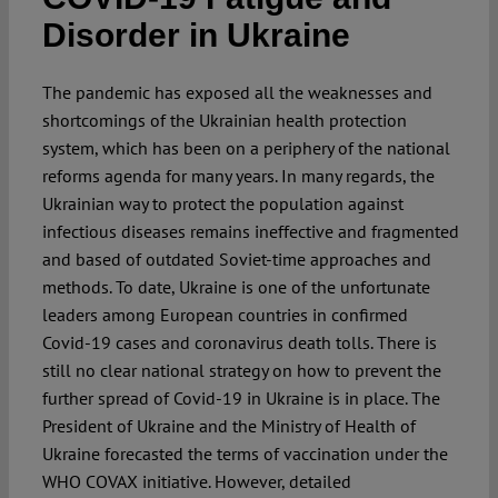
Disorder in Ukraine
The pandemic has exposed all the weaknesses and
shortcomings of the Ukrainian health protection
system, which has been on a periphery of the national
reforms agenda for many years. In many regards, the
Ukrainian way to protect the population against
infectious diseases remains ineffective and fragmented
and based of outdated Soviet-time approaches and
methods. To date, Ukraine is one of the unfortunate
leaders among European countries in confirmed
Covid-19 cases and coronavirus death tolls. There is
still no clear national strategy on how to prevent the
further spread of Covid-19 in Ukraine is in place. The
President of Ukraine and the Ministry of Health of
Ukraine forecasted the terms of vaccination under the
WHO COVAX initiative. However, detailed