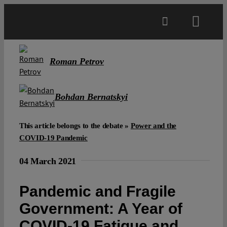
Skip
to
Toggl
content
Navig
Main
Roman Petrov
About
Bohdan Bernatskyi
Projects
This article belongs to the debate »
Power and the
COVID-19 Pandemic
Open Access
04 March 2021
Authors
Pandemic and Fragile
Government: A Year of
Spotlight
COVID-19 Fatigue and