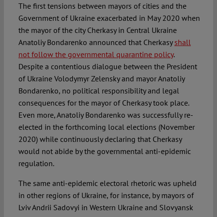
The first tensions between mayors of cities and the
Government of Ukraine exacerbated in May 2020 when
the mayor of the city Cherkasy in Central Ukraine
Anatoliy Bondarenko announced that Cherkasy
shall
not follow the governmental quarantine policy
.
Despite a contentious dialogue between the President
of Ukraine Volodymyr Zelensky and mayor Anatoliy
Bondarenko, no political responsibility and legal
consequences for the mayor of Cherkasy took place.
Even more, Anatoliy Bondarenko was successfully re-
elected in the forthcoming local elections (November
2020) while continuously declaring that Cherkasy
would not abide by the governmental anti-epidemic
regulation.
The same anti-epidemic electoral rhetoric was upheld
in other regions of Ukraine, for instance, by mayors of
Lviv Andrii Sadovyi in Western Ukraine and Slovyansk