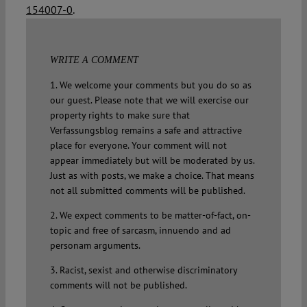
154007-0
.
WRITE A COMMENT
1. We welcome your comments but you do so as
our guest. Please note that we will exercise our
property rights to make sure that
Verfassungsblog remains a safe and attractive
place for everyone. Your comment will not
appear immediately but will be moderated by us.
Just as with posts, we make a choice. That means
not all submitted comments will be published.
2. We expect comments to be matter-of-fact, on-
topic and free of sarcasm, innuendo and ad
personam arguments.
3. Racist, sexist and otherwise discriminatory
comments will not be published.