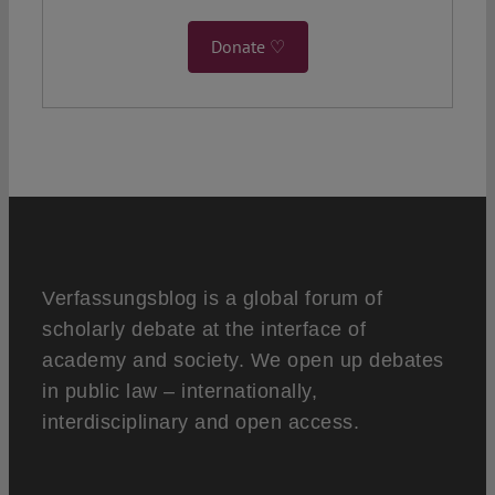
Donate ♡
Verfassungsblog is a global forum of
scholarly debate at the interface of
academy and society. We open up debates
in public law – internationally,
interdisciplinary and open access.