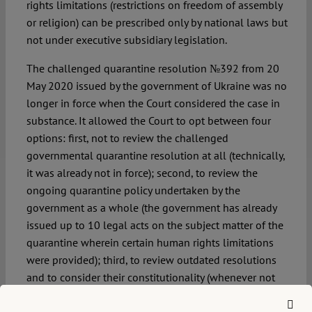
rights limitations (restrictions on freedom of assembly
or religion) can be prescribed only by national laws but
not under executive subsidiary legislation.
The challenged quarantine resolution №392 from 20
May 2020 issued by the government of Ukraine was no
longer in force when the Court considered the case in
substance. It allowed the Court to opt between four
options: first, not to review the challenged
governmental quarantine resolution at all (technically,
it was already not in force); second, to review the
ongoing quarantine policy undertaken by the
government as a whole (the government has already
issued up to 10 legal acts on the subject matter of the
quarantine wherein certain human rights limitations
were provided); third, to review outdated resolutions
and to consider their constitutionality (whenever not
affecting the current quarantine rules); fourth, to