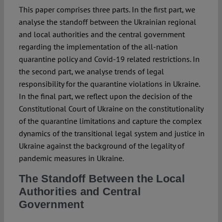
This paper comprises three parts. In the first part, we
analyse the standoff between the Ukrainian regional
and local authorities and the central government
regarding the implementation of the all-nation
quarantine policy and Covid-19 related restrictions. In
the second part, we analyse trends of legal
responsibility for the quarantine violations in Ukraine.
In the final part, we reflect upon the decision of the
Constitutional Court of Ukraine on the constitutionality
of the quarantine limitations and capture the complex
dynamics of the transitional legal system and justice in
Ukraine against the background of the legality of
pandemic measures in Ukraine.
The Standoff Between the Local
Authorities and Central
Government