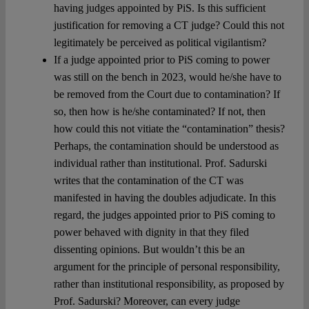
having judges appointed by PiS. Is this sufficient
justification for removing a CT judge? Could this not
legitimately be perceived as political vigilantism?
If a judge appointed prior to PiS coming to power
was still on the bench in 2023, would he/she have to
be removed from the Court due to contamination? If
so, then how is he/she contaminated? If not, then
how could this not vitiate the “contamination” thesis?
Perhaps, the contamination should be understood as
individual rather than institutional. Prof. Sadurski
writes that the contamination of the CT was
manifested in having the doubles adjudicate. In this
regard, the judges appointed prior to PiS coming to
power behaved with dignity in that they filed
dissenting opinions. But wouldn’t this be an
argument for the principle of personal responsibility,
rather than institutional responsibility, as proposed by
Prof. Sadurski? Moreover, can every judge