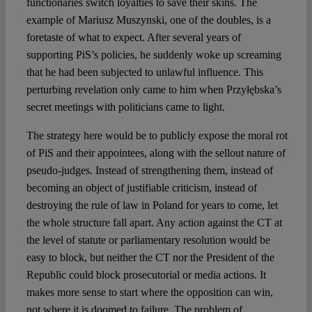
functionaries switch loyalties to save their skins. The
example of Mariusz Muszynski, one of the doubles, is a
foretaste of what to expect. After several years of
supporting PiS’s policies, he suddenly woke up screaming
that he had been subjected to unlawful influence. This
perturbing revelation only came to him when Przyłębska’s
secret meetings with politicians came to light.
The strategy here would be to publicly expose the moral rot
of PiS and their appointees, along with the sellout nature of
pseudo-judges. Instead of strengthening them, instead of
becoming an object of justifiable criticism, instead of
destroying the rule of law in Poland for years to come, let
the whole structure fall apart. Any action against the CT at
the level of statute or parliamentary resolution would be
easy to block, but neither the CT nor the President of the
Republic could block prosecutorial or media actions. It
makes more sense to start where the opposition can win,
not where it is doomed to failure. The problem of