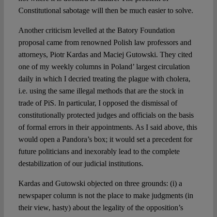
Constitutional sabotage will then be much easier to solve.
Another criticism levelled at the Batory Foundation
proposal came from renowned Polish law professors and
attorneys, Piotr Kardas and Maciej Gutowski. They cited
one of my weekly columns in Poland’ largest circulation
daily in which I decried treating the plague with cholera,
i.e. using the same illegal methods that are the stock in
trade of PiS. In particular, I opposed the dismissal of
constitutionally protected judges and officials on the basis
of formal errors in their appointments. As I said above, this
would open a Pandora’s box; it would set a precedent for
future politicians and inexorably lead to the complete
destabilization of our judicial institutions.
Kardas and Gutowski objected on three grounds: (i) a
newspaper column is not the place to make judgments (in
their view, hasty) about the legality of the opposition’s