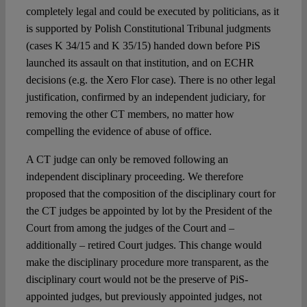
completely legal and could be executed by politicians, as it
is supported by Polish Constitutional Tribunal judgments
(cases K 34/15 and K 35/15) handed down before PiS
launched its assault on that institution, and on ECHR
decisions (e.g. the Xero Flor case). There is no other legal
justification, confirmed by an independent judiciary, for
removing the other CT members, no matter how
compelling the evidence of abuse of office.
A CT judge can only be removed following an
independent disciplinary proceeding. We therefore
proposed that the composition of the disciplinary court for
the CT judges be appointed by lot by the President of the
Court from among the judges of the Court and –
additionally – retired Court judges. This change would
make the disciplinary procedure more transparent, as the
disciplinary court would not be the preserve of PiS-
appointed judges, but previously appointed judges, not