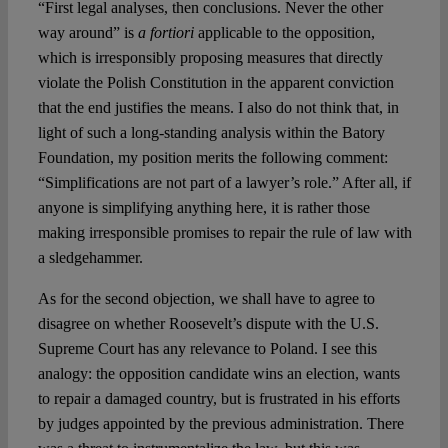
“First legal analyses, then conclusions. Never the other
way around” is
a fortiori
applicable to the opposition,
which is irresponsibly proposing measures that directly
violate the Polish Constitution in the apparent conviction
that the end justifies the means. I also do not think that, in
light of such a long-standing analysis within the Batory
Foundation, my position merits the following comment:
“Simplifications are not part of a lawyer’s role.” After all, if
anyone is simplifying anything here, it is rather those
making irresponsible promises to repair the rule of law with
a sledgehammer.
As for the second objection, we shall have to agree to
disagree on whether Roosevelt’s dispute with the U.S.
Supreme Court has any relevance to Poland. I see this
analogy: the opposition candidate wins an election, wants
to repair a damaged country, but is frustrated in his efforts
by judges appointed by the previous administration. There