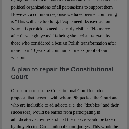
political organizations of all persuasions to support them.
However, a common response we have been encountering
is “This will take too long. People need decisive action.”
Now this pernicious need is clearly visible. “No mercy
after these eight years!” is being shouted at us, even by
those who considered a benign Polish transformation after
more than 40 years of communist rule as proof of our
wisdom.
A plan to repair the Constitutional
Court
Our plan to repair the Constitutional Court included a
proposal that persons with whom PiS packed the Court and
who are ineligible to adjudicate (i.e. the “doubles” and their
successors) would be barred from participating in
adjudicatory activities and that their place would be taken
by duly elected Constitutional Court judges. This would be