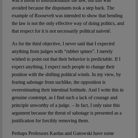
was a threat to instrumentalize the law, but this was
avoided because the disputants took a step back. The
example of Roosevelt was intended to show that bending
the law is not the only effective way of doing politics, and
that respect for it is not necessarily political naiveté.
As for the third objective, I never said that I expected
anything from judges with “rubber spines”. I merely
wished to point out that their behavior is predictable. If I
expect anything, I expect such people to change their
position with the shifting political winds. In my view, by
fearing sabotage from suchlike, the opposition is
overestimating their intestinal fortitude. And I write this in
genuine contempt, as I find such a lack of courage and
principle unworthy of a judge. – In fact, I only raise this
argument because the threat of sabotage is presented as a
justification for forcibly removing them.
Perhaps Professors Kardas and Gutowski have some