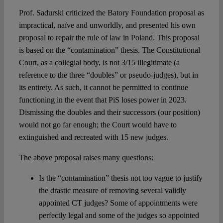
Prof. Sadurski criticized the Batory Foundation proposal as
impractical, naïve and unworldly, and presented his own
proposal to repair the rule of law in Poland. This proposal
is based on the “contamination” thesis. The Constitutional
Court, as a collegial body, is not 3/15 illegitimate (a
reference to the three “doubles” or pseudo-judges), but in
its entirety. As such, it cannot be permitted to continue
functioning in the event that PiS loses power in 2023.
Dismissing the doubles and their successors (our position)
would not go far enough; the Court would have to
extinguished and recreated with 15 new judges.
The above proposal raises many questions:
Is the “contamination” thesis not too vague to justify
the drastic measure of removing several validly
appointed CT judges? Some of appointments were
perfectly legal and some of the judges so appointed