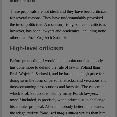
to the President.
These proposals are not ideal, and they have been criticized
for several reasons. They have understandably provoked
the ire of politicians. A more surprising source of criticism,
however, has been lawyers and academics, including none
other than Prof. Wojciech Sadurski.
High-level criticism
Before proceeding, I would like to point out that nobody
has done more to defend the rule of law in Poland than
Prof. Wojciech Sadurski, and he has paid a high price for
doing so in the form of personal attacks, and vexatious and
time-consuming prosecutions and lawsuits. The esteem in
which Prof. Sadurski is held by many Polish lawyers,
myself included, is precisely what induced us to challenge
his counter proposal. After all, nobody better understands
the adage
amicus Plato, sed magis amica veritas
than him.