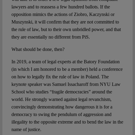
lawyers and to reassess a few hundred ballots. If the
opposition mimics the actions of Ziobro, Kaczynski or
Muszynski, it will confirm that they are not committed to
the rule of law, but to their own unbridled power, and that
they are essentially no different from PiS.
What should be done, then?
In 2019, a team of legal experts at the Batory Foundation
(in which I am honored to be a member) held a conference
on how to legally fix the rule of law in Poland. The
keynote speaker was Samuel Issacharoff from NYU Law
School who studies “fragile democracies” around the
world. He strongly warned against legal revanchism,
convincingly demonstrating how dangerous it is for a
democracy to swing the pendulum of aggression and
illegality to the opposite extreme and to bend the law in the
name of justice.