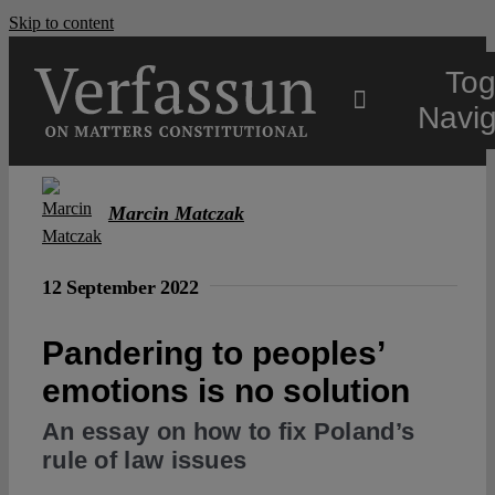
Skip to content
Tog
Navig
Main
Marcin Matczak
About
12 September 2022
Projects
Pandering to peoples’
emotions is no solution
Open Access
An essay on how to fix Poland’s
rule of law issues
Authors