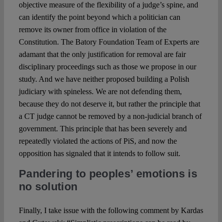
objective measure of the flexibility of a judge’s spine, and
can identify the point beyond which a politician can
remove its owner from office in violation of the
Constitution. The Batory Foundation Team of Experts are
adamant that the only justification for removal are fair
disciplinary proceedings such as those we propose in our
study. And we have neither proposed building a Polish
judiciary with spineless. We are not defending them,
because they do not deserve it, but rather the principle that
a CT judge cannot be removed by a non-judicial branch of
government. This principle that has been severely and
repeatedly violated the actions of PiS, and now the
opposition has signaled that it intends to follow suit.
Pandering to peoples’ emotions is
no solution
Finally, I take issue with the following comment by Kardas