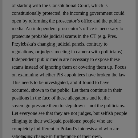
of starting with the Constitutional Court, which is
constitutionally protected, the incoming government could
open by reforming the prosecutor’s office and the public
media. An independent prosecutor’s office is necessary to
prosecute probable judicial scams in the CT (e.g. Pres.
Przylebska’s changing judicial panels, contrary to
regulations, or judges meeting in camera with politicians).
Independent public media are necessary to expose these
scams instead of ignoring them or covering them up. Focus
on examining whether PiS appointees have broken the law.
This needs to be investigated, and if found to have
occurred, shown to the public. Let them continue in their
positions in the face of these allegations and let the
sovereign pressure them to step down – not the politicians.
Let everyone see that they are not judges, but selfish people
clinging to their well-paid positions; people who are
completely indifferent to Poland’s interests and who are
sabotaging change in furtherance of their own.