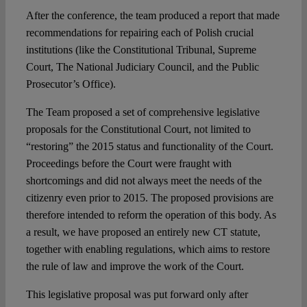
After the conference, the team produced a report that made
recommendations for repairing each of Polish crucial
institutions (like the Constitutional Tribunal, Supreme
Court, The National Judiciary Council, and the Public
Prosecutor’s Office).
The Team proposed a set of comprehensive legislative
proposals for the Constitutional Court, not limited to
“restoring” the 2015 status and functionality of the Court.
Proceedings before the Court were fraught with
shortcomings and did not always meet the needs of the
citizenry even prior to 2015. The proposed provisions are
therefore intended to reform the operation of this body. As
a result, we have proposed an entirely new CT statute,
together with enabling regulations, which aims to restore
the rule of law and improve the work of the Court.
This legislative proposal was put forward only after