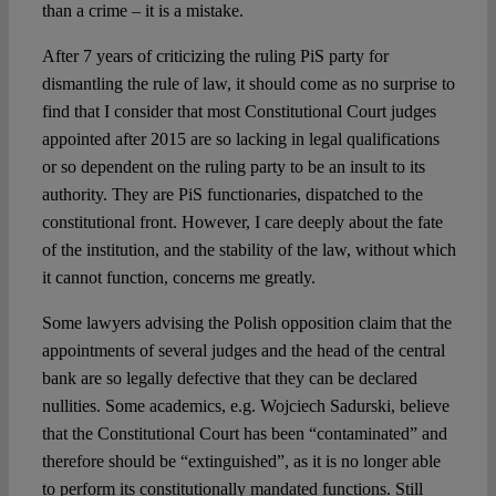
than a crime – it is a mistake.
After 7 years of criticizing the ruling PiS party for
dismantling the rule of law, it should come as no surprise to
find that I consider that most Constitutional Court judges
appointed after 2015 are so lacking in legal qualifications
or so dependent on the ruling party to be an insult to its
authority. They are PiS functionaries, dispatched to the
constitutional front. However, I care deeply about the fate
of the institution, and the stability of the law, without which
it cannot function, concerns me greatly.
Some lawyers advising the Polish opposition claim that the
appointments of several judges and the head of the central
bank are so legally defective that they can be declared
nullities. Some academics, e.g. Wojciech Sadurski, believe
that the Constitutional Court has been “contaminated” and
therefore should be “extinguished”, as it is no longer able
to perform its constitutionally mandated functions. Still