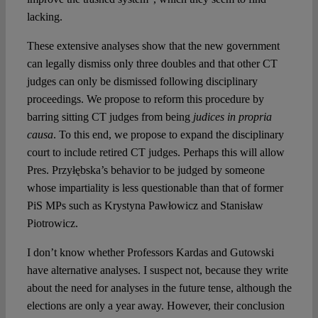
lacking.
These extensive analyses show that the new government
can legally dismiss only three doubles and that other CT
judges can only be dismissed following disciplinary
proceedings. We propose to reform this procedure by
barring sitting CT judges from being
judices in propria
causa
. To this end, we propose to expand the disciplinary
court to include retired CT judges. Perhaps this will allow
Pres. Przyłębska’s behavior to be judged by someone
whose impartiality is less questionable than that of former
PiS MPs such as Krystyna Pawłowicz and Stanisław
Piotrowicz.
I don’t know whether Professors Kardas and Gutowski
have alternative analyses. I suspect not, because they write
about the need for analyses in the future tense, although the
elections are only a year away. However, their conclusion