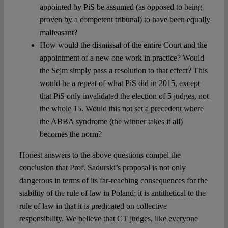
appointed by PiS be assumed (as opposed to being
proven by a competent tribunal) to have been equally
malfeasant?
How would the dismissal of the entire Court and the
appointment of a new one work in practice? Would
the Sejm simply pass a resolution to that effect? This
would be a repeat of what PiS did in 2015, except
that PiS only invalidated the election of 5 judges, not
the whole 15. Would this not set a precedent where
the ABBA syndrome (the winner takes it all)
becomes the norm?
Honest answers to the above questions compel the
conclusion that Prof. Sadurski’s proposal is not only
dangerous in terms of its far-reaching consequences for the
stability of the rule of law in Poland; it is antithetical to the
rule of law in that it is predicated on collective
responsibility. We believe that CT judges, like everyone