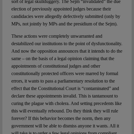
sort of legal skullduggery. The Sejm “invalidated” the due
election of previously appointed judges because their
candidacies were allegedly defectively submitted (only by
MPs, not jointly by MPs and the presidium of the Sejm).
These actions were completely unwarranted and
destabilized our institutions to the point of dysfunctionality.
And now the opposition announces that it intends to do the
same – on the basis of a legal opinion claiming that the
appointments of constitutional judges and other
constitutionally protected officers were marred by formal
errors, it wants to pass a parliamentary resolution to the
effect that the Constitutional Court is “contaminated” and
declare these appointments invalid. This is tantamount to
curing the plague with cholera. And setting precedents like
this will eventually rebound. Do they think they will rule
forever? If this behavior becomes the norm, then any
government will be able to dismiss anyone it wants. All it
will take is to order a few legal opinions from compliant