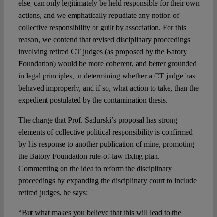
else, can only legitimately be held responsible for their own
actions, and we emphatically repudiate any notion of
collective responsibility or guilt by association. For this
reason, we contend that revised disciplinary proceedings
involving retired CT judges (as proposed by the Batory
Foundation) would be more coherent, and better grounded
in legal principles, in determining whether a CT judge has
behaved improperly, and if so, what action to take, than the
expedient postulated by the contamination thesis.
The charge that Prof. Sadurski’s proposal has strong
elements of collective political responsibility is confirmed
by his response to another publication of mine, promoting
the Batory Foundation rule-of-law fixing plan.
Commenting on the idea to reform the disciplinary
proceedings by expanding the disciplinary court to include
retired judges, he says:
“But what makes you believe that this will lead to the