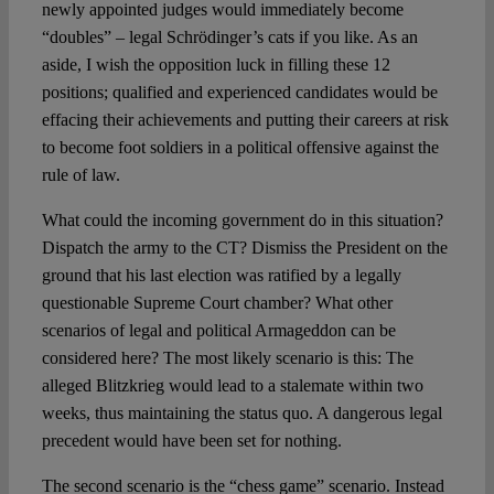
newly appointed judges would immediately become
“doubles” – legal Schrödinger’s cats if you like. As an
aside, I wish the opposition luck in filling these 12
positions; qualified and experienced candidates would be
effacing their achievements and putting their careers at risk
to become foot soldiers in a political offensive against the
rule of law.
What could the incoming government do in this situation?
Dispatch the army to the CT? Dismiss the President on the
ground that his last election was ratified by a legally
questionable Supreme Court chamber? What other
scenarios of legal and political Armageddon can be
considered here? The most likely scenario is this: The
alleged Blitzkrieg would lead to a stalemate within two
weeks, thus maintaining the status quo. A dangerous legal
precedent would have been set for nothing.
The second scenario is the “chess game” scenario. Instead