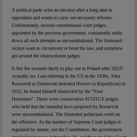
A political party wins an election after a long stint in
Spotlight
opposition and wants to carry out necessary reforms.
Unfortunately, several constitutional court judges,
appointed by the previous government, consistently strike
down all such attempts as unconstitutional. The frustrated
victors want to circumvent or bend the law, and somehow
get around the obstructionist judges.
Is this the scenario likely to play out in Poland after 2023?
Actually, no. I am referring to the US in the 1930s. After
Roosevelt (a Democrat) defeated Hoover (a Republican) in
1932, he found himself obstructed by the “Four
Horsemen”. These were conservative SCOTUS judges
who held that the remedial laws proposed by Roosevelt
were unconstitutional. The frustrated politicians went on
the offensive. As the number of Supreme Court judges is
regulated by statute, not the Constitution, the government