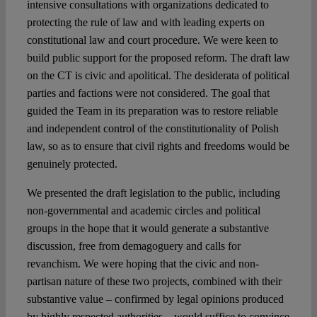
intensive consultations with organizations dedicated to
protecting the rule of law and with leading experts on
constitutional law and court procedure. We were keen to
build public support for the proposed reform. The draft law
on the CT is civic and apolitical. The desiderata of political
parties and factions were not considered. The goal that
guided the Team in its preparation was to restore reliable
and independent control of the constitutionality of Polish
law, so as to ensure that civil rights and freedoms would be
genuinely protected.
We presented the draft legislation to the public, including
non-governmental and academic circles and political
groups in the hope that it would generate a substantive
discussion, free from demagoguery and calls for
revanchism. We were hoping that the civic and non-
partisan nature of these two projects, combined with their
substantive value – confirmed by legal opinions produced
by highly respected authorities – would suffice to convince