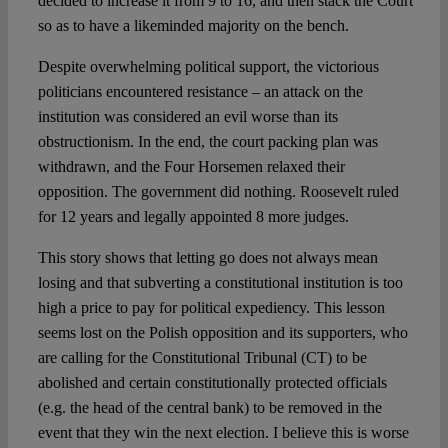
decided to increase it from 9 to 16, and then stack the Court
so as to have a likeminded majority on the bench.
Despite overwhelming political support, the victorious
politicians encountered resistance – an attack on the
institution was considered an evil worse than its
obstructionism. In the end, the court packing plan was
withdrawn, and the Four Horsemen relaxed their
opposition. The government did nothing. Roosevelt ruled
for 12 years and legally appointed 8 more judges.
This story shows that letting go does not always mean
losing and that subverting a constitutional institution is too
high a price to pay for political expediency. This lesson
seems lost on the Polish opposition and its supporters, who
are calling for the Constitutional Tribunal (CT) to be
abolished and certain constitutionally protected officials
(e.g. the head of the central bank) to be removed in the
event that they win the next election. I believe this is worse