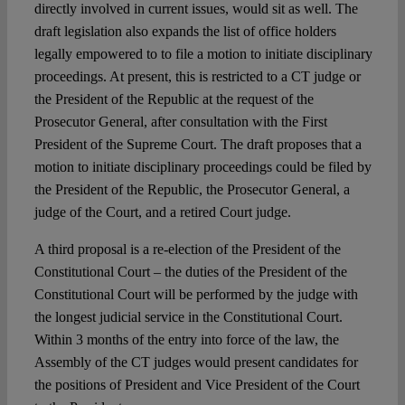
directly involved in current issues, would sit as well. The
draft legislation also expands the list of office holders
legally empowered to to file a motion to initiate disciplinary
proceedings. At present, this is restricted to a CT judge or
the President of the Republic at the request of the
Prosecutor General, after consultation with the First
President of the Supreme Court. The draft proposes that a
motion to initiate disciplinary proceedings could be filed by
the President of the Republic, the Prosecutor General, a
judge of the Court, and a retired Court judge.
A third proposal is a re-election of the President of the
Constitutional Court – the duties of the President of the
Constitutional Court will be performed by the judge with
the longest judicial service in the Constitutional Court.
Within 3 months of the entry into force of the law, the
Assembly of the CT judges would present candidates for
the positions of President and Vice President of the Court