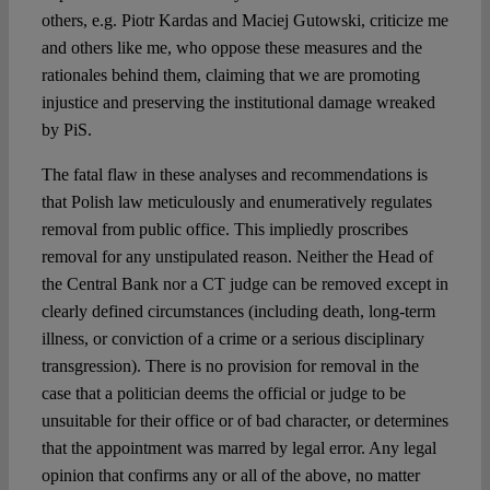
others, e.g. Piotr Kardas and Maciej Gutowski, criticize me
and others like me, who oppose these measures and the
rationales behind them, claiming that we are promoting
injustice and preserving the institutional damage wreaked
by PiS.
The fatal flaw in these analyses and recommendations is
that Polish law meticulously and enumeratively regulates
removal from public office. This impliedly proscribes
removal for any unstipulated reason. Neither the Head of
the Central Bank nor a CT judge can be removed except in
clearly defined circumstances (including death, long-term
illness, or conviction of a crime or a serious disciplinary
transgression). There is no provision for removal in the
case that a politician deems the official or judge to be
unsuitable for their office or of bad character, or determines
that the appointment was marred by legal error. Any legal
opinion that confirms any or all of the above, no matter