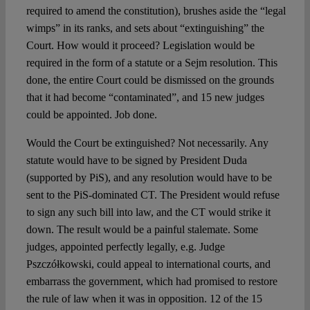
required to amend the constitution), brushes aside the “legal
wimps” in its ranks, and sets about “extinguishing” the
Court. How would it proceed? Legislation would be
required in the form of a statute or a Sejm resolution. This
done, the entire Court could be dismissed on the grounds
that it had become “contaminated”, and 15 new judges
could be appointed. Job done.
Would the Court be extinguished? Not necessarily. Any
statute would have to be signed by President Duda
(supported by PiS), and any resolution would have to be
sent to the PiS-dominated CT. The President would refuse
to sign any such bill into law, and the CT would strike it
down. The result would be a painful stalemate. Some
judges, appointed perfectly legally, e.g. Judge
Pszczółkowski, could appeal to international courts, and
embarrass the government, which had promised to restore
the rule of law when it was in opposition. 12 of the 15