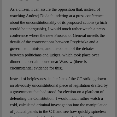
As a citizen, I can assure the opposition that, instead of
watching Andrzej Duda thundering at a press conference
about the unconstitutionality of its proposed actions (which
would be unarguable), I would much rather watch a press
conference where the new Prosecutor General unveils the
details of the conversations between Przyłębska and a
government minister, and the content of the debates
between politicians and judges, which took place over
dinner in a certain house near Warsaw (there is
circumstantial evidence for this).
Instead of helplessness in the face of the CT striking down
an obviously unconstitutional piece of legislation drafted by
a government that had stood for election on a platform of
defending the Constitution, I would much rather watch a
cold, calculated criminal investigation into the manipulation
of judicial panels in the CT, and see how quickly spineless