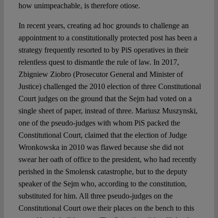
how unimpeachable, is therefore otiose.
In recent years, creating ad hoc grounds to challenge an
appointment to a constitutionally protected post has been a
strategy frequently resorted to by PiS operatives in their
relentless quest to dismantle the rule of law. In 2017,
Zbigniew Ziobro (Prosecutor General and Minister of
Justice) challenged the 2010 election of three Constitutional
Court judges on the ground that the Sejm had voted on a
single sheet of paper, instead of three. Mariusz Muszynski,
one of the pseudo-judges with whom PiS packed the
Constitutional Court, claimed that the election of Judge
Wronkowska in 2010 was flawed because she did not
swear her oath of office to the president, who had recently
perished in the Smolensk catastrophe, but to the deputy
speaker of the Sejm who, according to the constitution,
substituted for him. All three pseudo-judges on the
Constitutional Court owe their places on the bench to this