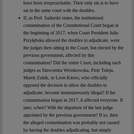
have been irreproachable. Their only sin is to have
sat in the same court with the doubles.
If, as Prof. Sadurski states, the institutional
contamination of the Constitutional Court began at
the beginning of 2017, when Court President Julia
Przyłębska allowed the doubles to adjudicate, were
the judges then sitting in the Court, but elected by the
previous government, affected by this
contamination? Did the entire Court, including such
judges as Slawomira Wronkowska, Piotr Tuleja,
Marek Zubik, or Leon Kieres, who officially
opposed the decision to allow the doubles to
adjudicate, become instantaneously illegal? If the
contamination began in 2017, it affected everyone. If
later, when? With the departure of the last judge
appointed by the previous government? If so, then
the alleged contamination was probably not caused
by having the doubles adjudicating, but simply