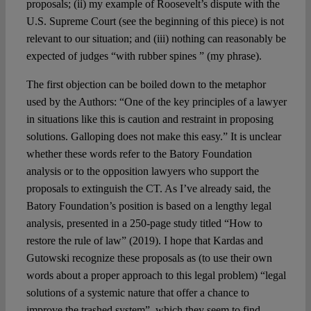
proposals; (ii) my example of Roosevelt’s dispute with the
U.S. Supreme Court (see the beginning of this piece) is not
relevant to our situation; and (iii) nothing can reasonably be
expected of judges “with rubber spines ” (my phrase).
The first objection can be boiled down to the metaphor
used by the Authors: “One of the key principles of a lawyer
in situations like this is caution and restraint in proposing
solutions. Galloping does not make this easy.” It is unclear
whether these words refer to the Batory Foundation
analysis or to the opposition lawyers who support the
proposals to extinguish the CT. As I’ve already said, the
Batory Foundation’s position is based on a lengthy legal
analysis, presented in a 250-page study titled “How to
restore the rule of law” (2019). I hope that Kardas and
Gutowski recognize these proposals as (to use their own
words about a proper approach to this legal problem) “legal
solutions of a systemic nature that offer a chance to
improve the trashed system”, which they seem to find