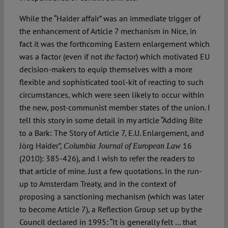
While the “Haider affair” was an immediate trigger of
the enhancement of Article 7 mechanism in Nice, in
fact it was the forthcoming Eastern enlargement which
was a factor (even if not
factor) which motivated EU
the
decision-makers to equip themselves with a more
flexible and sophisticated tool-kit of reacting to such
circumstances, which were seen likely to occur within
the new, post-communist member states of the union. I
tell this story in some detail in my article “Adding Bite
to a Bark: The Story of Article 7, E.U. Enlargement, and
Jörg Haider”,
16
Columbia Journal of European Law
(2010): 385-426), and I wish to refer the readers to
that article of mine. Just a few quotations. In the run-
up to Amsterdam Treaty, and in the context of
proposing a sanctioning mechanism (which was later
to become Article 7), a Reflection Group set up by the
Council declared in 1995: “It is generally felt … that