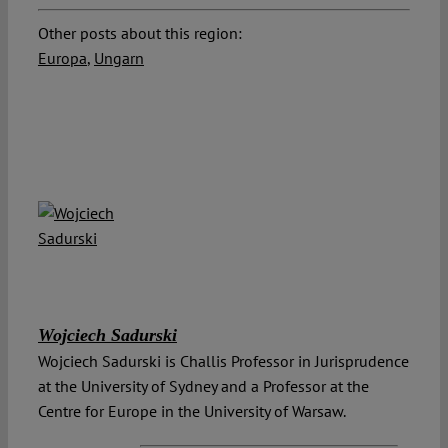
Other posts about this region:
Europa
,
Ungarn
Wojciech Sadurski
Wojciech Sadurski is Challis Professor in Jurisprudence
at the University of Sydney and a Professor at the
Centre for Europe in the University of Warsaw.