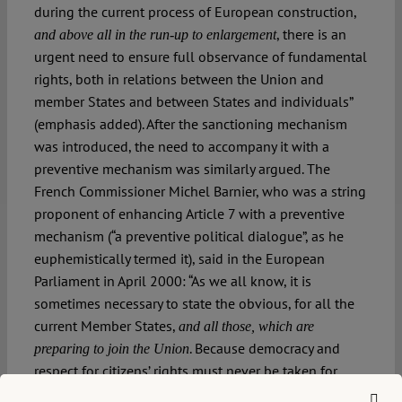
during the current process of European construction,
, there is an
and above all in the run-up to enlargement
urgent need to ensure full observance of fundamental
rights, both in relations between the Union and
member States and between States and individuals”
(emphasis added). After the sanctioning mechanism
was introduced, the need to accompany it with a
preventive mechanism was similarly argued. The
French Commissioner Michel Barnier, who was a string
proponent of enhancing Article 7 with a preventive
mechanism (“a preventive political dialogue”, as he
euphemistically termed it), said in the European
Parliament in April 2000: “As we all know, it is
sometimes necessary to state the obvious, for all the
current Member States,
and all those, which are
. Because democracy and
preparing to join the Union
respect for citizens’ rights must never be taken for
granted, but fought for and defended” (emphasis