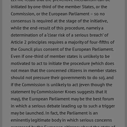
initiated by one-third of the member States, or the
Commission, or the European Parliament – so no
consensus is required at the stage of the initiative,
while the end-result of this procedure, namely a
determination of a ‘clear risk of a serious breach’ of
Article 2 principles requires a majority of four-fifths of
the Council plus consent of the European Parliament.
Even if one-third of member states is unlikely to be
motivated to act to initiate the procedure (which does
not mean that the concerned citizens in member states
should not pressure their governments to do so), and
if the Commission is unlikely to act (even though the
statement by Commissioner Kroes suggests that it
may), the European Parliament may be the best forum
in which a serious debate leading up to such a trigger
may be launched. In fact, the Parliament is an
eminently legitimate body in which serious concerns