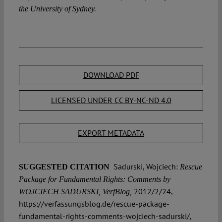
the University of Sydney.
DOWNLOAD PDF
LICENSED UNDER CC BY-NC-ND 4.0
EXPORT METADATA
Sadurski, Wojciech:
SUGGESTED CITATION
Rescue
Package for Fundamental Rights: Comments by
2012/2/24,
WOJCIECH SADURSKI, VerfBlog,
https://verfassungsblog.de/rescue-package-
fundamental-rights-comments-wojciech-sadurski/,