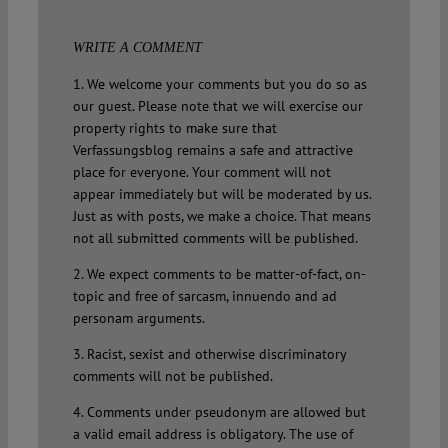
WRITE A COMMENT
1. We welcome your comments but you do so as
our guest. Please note that we will exercise our
property rights to make sure that
Verfassungsblog remains a safe and attractive
place for everyone. Your comment will not
appear immediately but will be moderated by us.
Just as with posts, we make a choice. That means
not all submitted comments will be published.
2. We expect comments to be matter-of-fact, on-
topic and free of sarcasm, innuendo and ad
personam arguments.
3. Racist, sexist and otherwise discriminatory
comments will not be published.
4. Comments under pseudonym are allowed but
a valid email address is obligatory. The use of