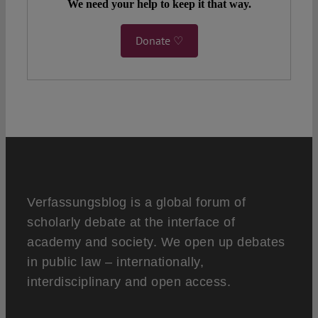
We need your help to keep it that way.
Donate ♡
Verfassungsblog is a global forum of
scholarly debate at the interface of
academy and society. We open up debates
in public law – internationally,
interdisciplinary and open access.