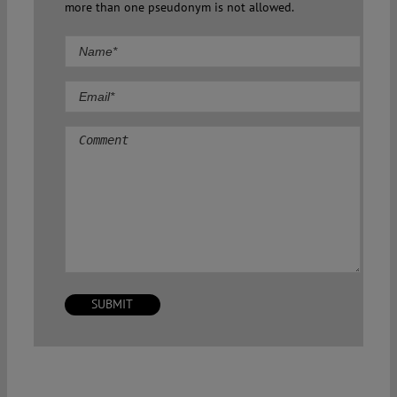
more than one pseudonym is not allowed.
Comment