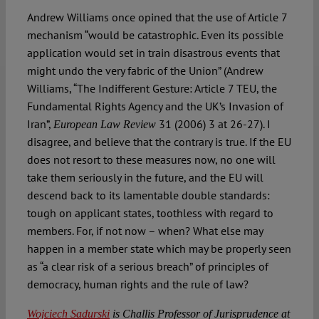
Andrew Williams once opined that the use of Article 7
mechanism “would be catastrophic. Even its possible
application would set in train disastrous events that
might undo the very fabric of the Union” (Andrew
Williams, “The Indifferent Gesture: Article 7 TEU, the
Fundamental Rights Agency and the UK’s Invasion of
Iran”,
31 (2006) 3 at 26-27). I
European Law Review
disagree, and believe that the contrary is true. If the EU
does not resort to these measures now, no one will
take them seriously in the future, and the EU will
descend back to its lamentable double standards:
tough on applicant states, toothless with regard to
members. For, if not now – when? What else may
happen in a member state which may be properly seen
as “a clear risk of a serious breach” of principles of
democracy, human rights and the rule of law?
Wojciech Sadurski
is Challis Professor of Jurisprudence at