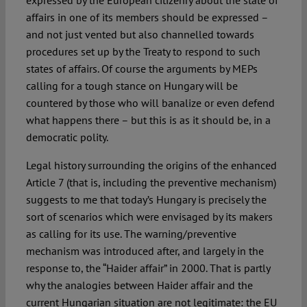
expressed by the European citizenry about the state of
affairs in one of its members should be expressed –
and not just vented but also channelled towards
procedures set up by the Treaty to respond to such
states of affairs. Of course the arguments by MEPs
calling for a tough stance on Hungary will be
countered by those who will banalize or even defend
what happens there – but this is as it should be, in a
democratic polity.
Legal history surrounding the origins of the enhanced
Article 7 (that is, including the preventive mechanism)
suggests to me that today’s Hungary is precisely the
sort of scenarios which were envisaged by its makers
as calling for its use. The warning/preventive
mechanism was introduced after, and largely in the
response to, the “Haider affair” in 2000. That is partly
why the analogies between Haider affair and the
current Hungarian situation are not legitimate: the EU