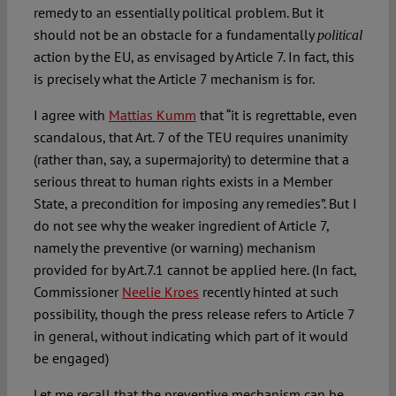
remedy to an essentially political problem. But it
should not be an obstacle for a fundamentally
political
action by the EU, as envisaged by Article 7. In fact, this
is precisely what the Article 7 mechanism is for.
I agree with
Mattias Kumm
that “it is regrettable, even
scandalous, that Art. 7 of the TEU requires unanimity
(rather than, say, a supermajority) to determine that a
serious threat to human rights exists in a Member
State, a precondition for imposing any remedies”. But I
do not see why the weaker ingredient of Article 7,
namely the preventive (or warning) mechanism
provided for by Art.7.1 cannot be applied here. (In fact,
Commissioner
Neelie Kroes
recently hinted at such
possibility, though the press release refers to Article 7
in general, without indicating which part of it would
be engaged)
Let me recall that the preventive mechanism can be