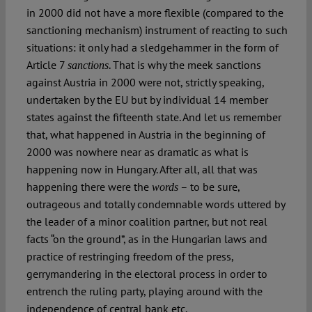
in 2000 did not have a more flexible (compared to the
sanctioning mechanism) instrument of reacting to such
situations: it only had a sledgehammer in the form of
Article 7
. That is why the meek sanctions
sanctions
against Austria in 2000 were not, strictly speaking,
undertaken by the EU but by individual 14 member
states against the fifteenth state. And let us remember
that, what happened in Austria in the beginning of
2000 was nowhere near as dramatic as what is
happening now in Hungary. After all, all that was
happening there were the
– to be sure,
words
outrageous and totally condemnable words uttered by
the leader of a minor coalition partner, but not real
facts “on the ground”, as in the Hungarian laws and
practice of restringing freedom of the press,
gerrymandering in the electoral process in order to
entrench the ruling party, playing around with the
independence of central bank etc.