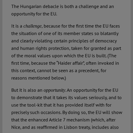
The Hungarian debacle is both a challenge and an
opportunity for the EU.
It is a
, because for the first time the EU faces
challenge
the situation of one of its member states so blatantly
and clearly violating certain principles of democracy
and human rights protection, taken for granted as part
of the moral values upon which the EU is built. (The
first time, because the “Haider affair”, often invoked in
this context, cannot be seen as a precedent, for
reasons mentioned below.)
But it is also an
. An opportunity for the EU
opportunity
to demonstrate that it takes its values seriously, and to
use the tool-kit that it has provided itself with for
precisely such occasions. By doing so, the EU will show
that the enhanced Article 7 mechanism (which, after
Nice, and as reaffirmed in Lisbon treaty, includes also