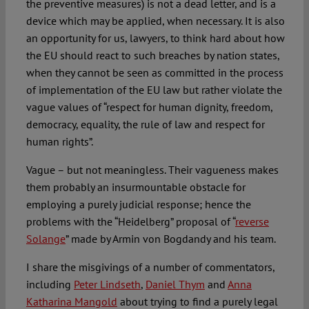
the preventive measures) is not a dead letter, and is a
device which may be applied, when necessary. It is also
an opportunity for us, lawyers, to think hard about how
the EU should react to such breaches by nation states,
when they cannot be seen as committed in the process
of implementation of the EU law but rather violate the
vague values of “respect for human dignity, freedom,
democracy, equality, the rule of law and respect for
human rights”.
Vague – but not meaningless. Their vagueness makes
them probably an insurmountable obstacle for
employing a purely judicial response; hence the
problems with the “Heidelberg” proposal of “
reverse
Solange
” made by Armin von Bogdandy and his team.
I share the misgivings of a number of commentators,
including
Peter Lindseth
,
Daniel Thym
and
Anna
Katharina Mangold
about trying to find a purely legal