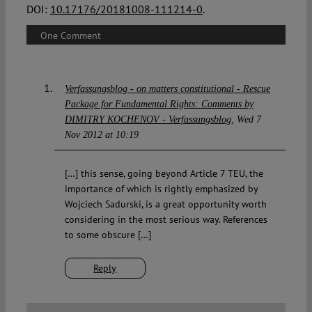
DOI:
10.17176/20181008-111214-0
.
One Comment
Verfassungsblog - on matters constitutional - Rescue
Package for Fundamental Rights: Comments by
DIMITRY KOCHENOV - Verfassungsblog
Wed 7
Nov 2012 at 10:19
[…] this sense, going beyond Article 7 TEU, the
importance of which is rightly emphasized by
Wojciech Sadurski, is a great opportunity worth
considering in the most serious way. References
to some obscure […]
Reply