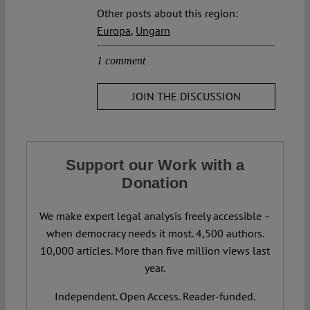
Other posts about this region:
Europa
,
Ungarn
1 comment
JOIN THE DISCUSSION
Support our Work with a
Donation
We make expert legal analysis freely accessible –
when democracy needs it most. 4,500 authors.
10,000 articles. More than five million views last
year.
Independent. Open Access. Reader-funded.