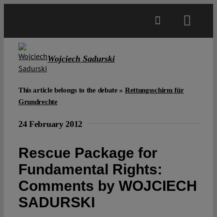
Skip
to
Toggl
content
Navig
Main
Wojciech Sadurski
About
This article belongs to the debate »
Rettungsschirm für
Grundrechte
Projects
24 February 2012
Open Access
Rescue Package for
Fundamental Rights:
Authors
Comments by WOJCIECH
SADURSKI
Spotlight