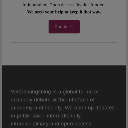
Independent. Open Access. Reader-funded.
We need your help to keep it that way.
Donate ♡
Verfassungsblog is a global forum of
scholarly debate at the interface of
academy and society. We open up debates
in public law – internationally,
interdisciplinary and open access.