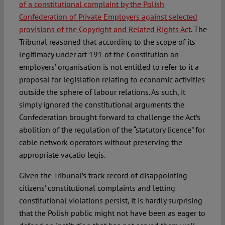
of a constitutional complaint by the Polish
Confederation of Private Employers against selected
provisions of the Copyright and Related Rights Act
. The
Tribunal reasoned that according to the scope of its
legitimacy under art 191 of the Constitution an
employers’ organisation is not entitled to refer to it a
proposal for legislation relating to economic activities
outside the sphere of labour relations. As such, it
simply ignored the constitutional arguments the
Confederation brought forward to challenge the Act’s
abolition of the regulation of the “statutory licence” for
cable network operators without preserving the
appropriate vacatio legis.
Given the Tribunal’s track record of disappointing
citizens’ constitutional complaints and letting
constitutional violations persist, it is hardly surprising
that the Polish public might not have been as eager to