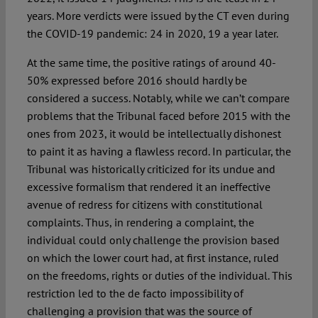
years. More verdicts were issued by the CT even during
the COVID-19 pandemic: 24 in 2020, 19 a year later.
At the same time, the positive ratings of around 40-
50% expressed before 2016 should hardly be
considered a success. Notably, while we can’t compare
problems that the Tribunal faced before 2015 with the
ones from 2023, it would be intellectually dishonest
to paint it as having a flawless record. In particular, the
Tribunal was historically criticized for its undue and
excessive formalism that rendered it an ineffective
avenue of redress for citizens with constitutional
complaints. Thus, in rendering a complaint, the
individual could only challenge the provision based
on which the lower court had, at first instance, ruled
on the freedoms, rights or duties of the individual. This
restriction led to the de facto impossibility of
challenging a provision that was the source of