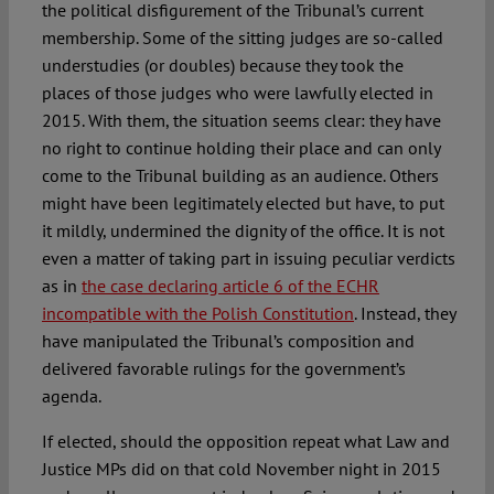
the political disfigurement of the Tribunal’s current
membership. Some of the sitting judges are so-called
understudies (or doubles) because they took the
places of those judges who were lawfully elected in
2015. With them, the situation seems clear: they have
no right to continue holding their place and can only
come to the Tribunal building as an audience. Others
might have been legitimately elected but have, to put
it mildly, undermined the dignity of the office. It is not
even a matter of taking part in issuing peculiar verdicts
as in
the case declaring article 6 of the ECHR
incompatible with the Polish Constitution
. Instead, they
have manipulated the Tribunal’s composition and
delivered favorable rulings for the government’s
agenda.
If elected, should the opposition repeat what Law and
Justice MPs did on that cold November night in 2015