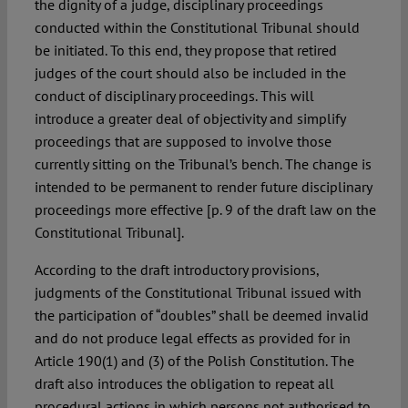
the dignity of a judge, disciplinary proceedings
conducted within the Constitutional Tribunal should
be initiated. To this end, they propose that retired
judges of the court should also be included in the
conduct of disciplinary proceedings. This will
introduce a greater deal of objectivity and simplify
proceedings that are supposed to involve those
currently sitting on the Tribunal’s bench. The change is
intended to be permanent to render future disciplinary
proceedings more effective [p. 9 of the draft law on the
Constitutional Tribunal].
According to the draft introductory provisions,
judgments of the Constitutional Tribunal issued with
the participation of “doubles” shall be deemed invalid
and do not produce legal effects as provided for in
Article 190(1) and (3) of the Polish Constitution. The
draft also introduces the obligation to repeat all
procedural actions in which persons not authorised to