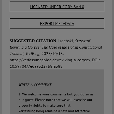
LICENSED UNDER CC BY-SA 4.0
EXPORT METADATA
Izdebski, Krzysztof:
SUGGESTED CITATION
Reviving a Corpse: The Case of the Polish Constitutional
2023/10/13,
Tribunal, VerfBlog,
https://verfassungsblog.de/reviving-a-corpse/, DOI:
10.59704/7e6a93227b8fa388
.
WRITE A COMMENT
1. We welcome your comments but you do so as
our guest. Please note that we will exercise our
property rights to make sure that
Verfassungsblog remains a safe and attractive