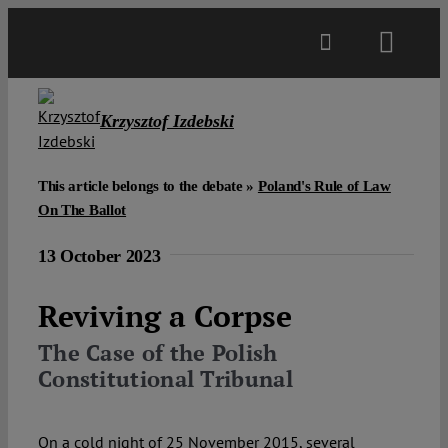
Skip
to
Toggl
content
Navig
Main
Krzysztof Izdebski
About
This article belongs to the debate »
Poland's Rule of Law
On The Ballot
Projects
13 October 2023
Open Access
Reviving a Corpse
The Case of the Polish
Authors
Constitutional Tribunal
Spotlight
On a cold night of 25 November 2015, several