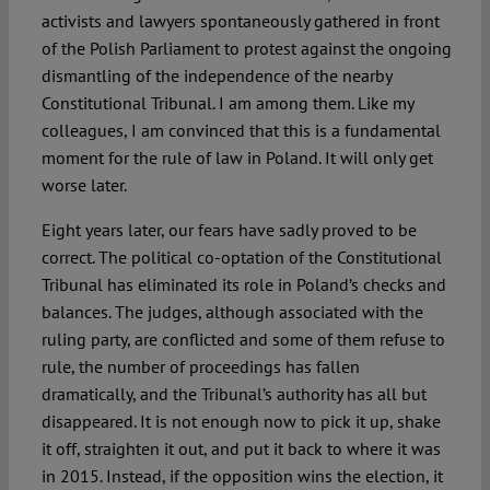
activists and lawyers spontaneously gathered in front
of the Polish Parliament to protest against the ongoing
dismantling of the independence of the nearby
Constitutional Tribunal. I am among them. Like my
colleagues, I am convinced that this is a fundamental
moment for the rule of law in Poland. It will only get
worse later.
Eight years later, our fears have sadly proved to be
correct. The political co-optation of the Constitutional
Tribunal has eliminated its role in Poland’s checks and
balances. The judges, although associated with the
ruling party, are conflicted and some of them refuse to
rule, the number of proceedings has fallen
dramatically, and the Tribunal’s authority has all but
disappeared. It is not enough now to pick it up, shake
it off, straighten it out, and put it back to where it was
in 2015. Instead, if the opposition wins the election, it