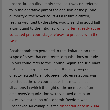
unconstitutionality simply because it was not referred
to in the operative part of the decision of the public
authority or the lower court. As a result, a citizen,
feeling wronged by the state, would send in good faith
a complaint to the Tribunal, which
often already at the
so-called pre-court stage refuses to proceed with the
case
.
Another problem pertained to the limitation on the
scope of cases that employers’ organisations or trade
unions could refer to the Tribunal. Again, the Tribunal’s
restrictive interpretation meant that anything not
directly related to employee-employer relations was
rejected at the pre-court stage. This means that
situations in which the right of the members of an
employers’ organization were violated due to an
excessive restriction of economic freedom went
unchecked. An example is the
discontinuance in 2004