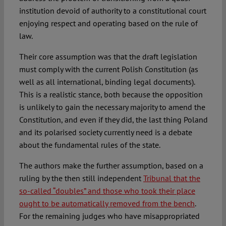
institution devoid of authority to a constitutional court
enjoying respect and operating based on the rule of
law.
Their core assumption was that the draft legislation
must comply with the current Polish Constitution (as
well as all international, binding legal documents).
This is a realistic stance, both because the opposition
is unlikely to gain the necessary majority to amend the
Constitution, and even if they did, the last thing Poland
and its polarised society currently need is a debate
about the fundamental rules of the state.
The authors make the further assumption, based on a
ruling by the then still independent
Tribunal that the
so-called “doubles” and those who took their place
ought to be automatically removed from the bench
.
For the remaining judges who have misappropriated