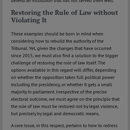
defend an institution that has not served them well.
Restoring the Rule of Law without
Violating It
These examples should be born in mind when
considering how to rebuild the authority of the
Tribunal. Yet, given the changes that have occurred
since 2015, we must also find a solution to the bigger
challenge of restoring the rule of law itself. The
options available in this regard will differ, depending
on whether the opposition takes full political power
including the presidency, or whether it gets a small
majority in parliament. Irrespective of the precise
electoral outcome, we must agree on the principle that
the rule of law must be restored not by legal violence,
but precisely by legal and democratic means.
A core issue, in this respect, pertains to how to redress