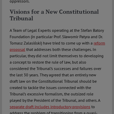
oppressors.
Visions for a New Constitutional
Tribunal
A Team of Legal Experts operating at the Stefan Batory
Foundation (in particular Prof. Sławomir Patyra and Dr.
Tomasz Zalasiński) have tried to come up with a
reform
proposal
that addresses both these challenges. In
particular, they did not limit themselves to developing
a concept to restore the rule of law, but also
considered the Tribunal’s successes and failures over
the last 30 years. They agreed that an entirely new
draft law on the Constitutional Tribunal should be
created to tackle the issues connected with the
Tribunal’s excessive formalism, the outsized role
played by the President of the Tribunal, and others. A
separate draft includes introductory provisions
to
address the problem of transitioning from a quasi-