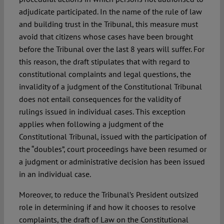
adjudicate participated. In the name of the rule of law
and building trust in the Tribunal, this measure must
avoid that citizens whose cases have been brought
before the Tribunal over the last 8 years will suffer. For
this reason, the draft stipulates that with regard to
constitutional complaints and legal questions, the
invalidity of a judgment of the Constitutional Tribunal
does not entail consequences for the validity of
rulings issued in individual cases. This exception
applies when following a judgment of the
Constitutional Tribunal, issued with the participation of
the “doubles”, court proceedings have been resumed or
a judgment or administrative decision has been issued
in an individual case.
Moreover, to reduce the Tribunal’s President outsized
role in determining if and how it chooses to resolve
complaints, the draft of Law on the Constitutional