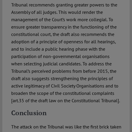
Tribunal recommends granting greater powers to the
Assembly of all judges. This would render the
management of the Court’s work more collegial. To
ensure greater transparency in the functioning of the
constitutional court, the draft also recommends the
adoption of a principle of openness for all hearings,
and to include a public hearing phase with the
participation of non-governmental organisations
when selecting judicial candidates. To address the
Tribunal’s perceived problems from before 2015, the
draft also suggests strengthening the principles of
active legitimacy of Civil Society Organisations and to
broaden the scope of the constitutional complaints
[art.35 of the draft law on the Constitutional Tribunal].
Conclusion
The attack on the Tribunal was like the first brick taken