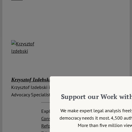
Krzysztof Izdebski
Krzysztof Izdebski is a Board Member and Chief
Advocacy Specialist at Stefan Batory Foundation.
Support our Work wit
We make expert legal analysis free
Explore posts related to this:
democracy needs it most. 4,500 autho
Constitutional Reform
,
Institutional
More than five million view
Reform
,
Poland
,
Polish Constitutional