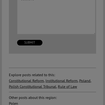
Explore posts related to this:
Constitutional Reform
,
Institutional Reform
,
Poland
,
Polish Constitutional Tribunal
,
Rule of Law
Other posts about this region:
Polen