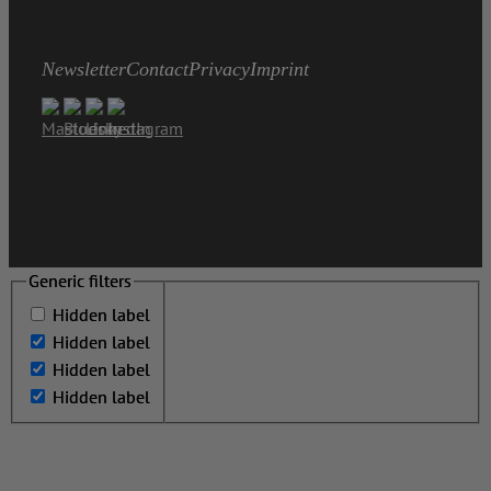
Newsletter
Contact
Privacy
Imprint
Generic filters
Generic filters
Hidden label
Hidden label
Hidden label
Hidden label
Hidden label
Hidden label
Hidden label
Hidden label