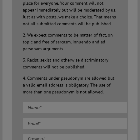
place for everyone. Your comment will not
appear immediately but will be moderated by us.
Just as with posts, we make a choice. That means
not all submitted comments will be published.
2. We expect comments to be matter-of-fact, on-
topic and free of sarcasm, innuendo and ad
personam arguments.
3. Racist, sexist and otherwise discriminatory
comments will not be published.
4. Comments under pseudonym are allowed but
a valid email address is obligatory. The use of
more than one pseudonym is not allowed.
Comment