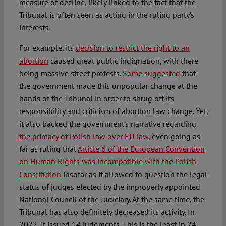
measure of decline, likely linked to the fact that the
Tribunal is often seen as acting in the ruling party’s
interests.
For example, its
decision to restrict the right to an
abortion
caused great public indignation, with there
being massive street protests.
Some suggested
that
the government made this unpopular change at the
hands of the Tribunal in order to shrug off its
responsibility and criticism of abortion law change. Yet,
it also backed the government’s narrative regarding
the primacy of Polish law over EU law
, even going as
far as ruling that
Article 6 of the European Convention
on Human Rights was incompatible with the Polish
Constitution
insofar as it allowed to question the legal
status of judges elected by the improperly appointed
National Council of the Judiciary. At the same time, the
Tribunal has also definitely decreased its activity. In
2022, it issued 14 judgments. This is the least in 24