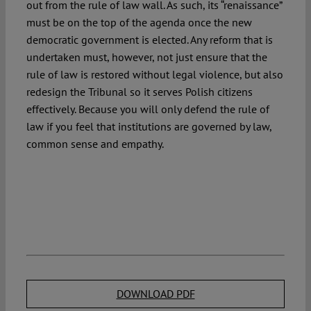
out from the rule of law wall. As such, its “renaissance”
must be on the top of the agenda once the new
democratic government is elected. Any reform that is
undertaken must, however, not just ensure that the
rule of law is restored without legal violence, but also
redesign the Tribunal so it serves Polish citizens
effectively. Because you will only defend the rule of
law if you feel that institutions are governed by law,
common sense and empathy.
DOWNLOAD PDF