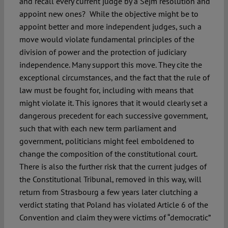
and recall every current judge by a Sejm resolution and
appoint new ones? While the objective might be to
appoint better and more independent judges, such a
move would violate fundamental principles of the
division of power and the protection of judiciary
independence. Many support this move. They cite the
exceptional circumstances, and the fact that the rule of
law must be fought for, including with means that
might violate it. This ignores that it would clearly set a
dangerous precedent for each successive government,
such that with each new term parliament and
government, politicians might feel emboldened to
change the composition of the constitutional court.
There is also the further risk that the current judges of
the Constitutional Tribunal, removed in this way, will
return from Strasbourg a few years later clutching a
verdict stating that Poland has violated Article 6 of the
Convention and claim they were victims of “democratic”