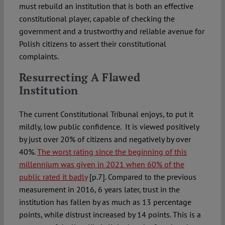
must rebuild an institution that is both an effective
constitutional player, capable of checking the
government and a trustworthy and reliable avenue for
Polish citizens to assert their constitutional
complaints.
Resurrecting A Flawed
Instit
The current Constitutional Tribunal enjoys, to put it
mildly, low public confidence. It is viewed positively
by just over 20% of citizens and negatively by over
40%.
The worst rating since the beginning of this
millennium was given in 2021 when 60% of the
public rated it badly
[p.7]. Compared to the previous
measurement in 2016, 6 years later, trust in the
institution has fallen by as much as 13 percentage
points, while distrust increased by 14 points. This is a