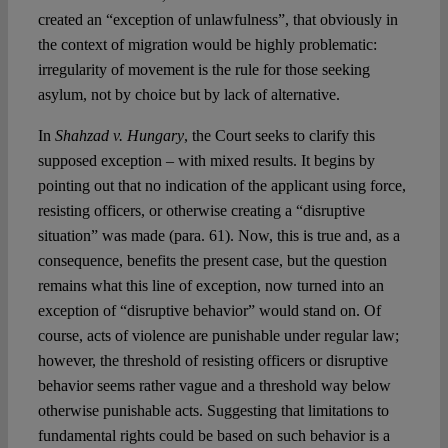
created an “exception of unlawfulness”, that obviously in
the context of migration would be highly problematic:
irregularity of movement is the rule for those seeking
asylum, not by choice but by lack of alternative.
In
Shahzad v. Hungary
, the Court seeks to clarify this
supposed exception – with mixed results. It begins by
pointing out that no indication of the applicant using force,
resisting officers, or otherwise creating a “disruptive
situation” was made (para. 61). Now, this is true and, as a
consequence, benefits the present case, but the question
remains what this line of exception, now turned into an
exception of “disruptive behavior” would stand on. Of
course, acts of violence are punishable under regular law;
however, the threshold of resisting officers or disruptive
behavior seems rather vague and a threshold way below
otherwise punishable acts. Suggesting that limitations to
fundamental rights could be based on such behavior is a