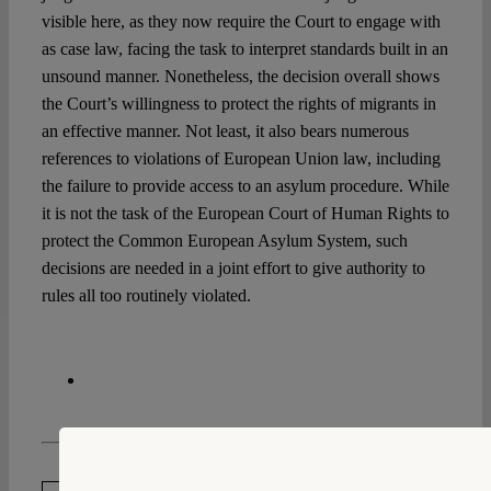
visible here, as they now require the Court to engage with
as case law, facing the task to interpret standards built in an
unsound manner. Nonetheless, the decision overall shows
the Court’s willingness to protect the rights of migrants in
an effective manner. Not least, it also bears numerous
references to violations of European Union law, including
the failure to provide access to an asylum procedure. While
it is not the task of the European Court of Human Rights to
protect the Common European Asylum System, such
decisions are needed in a joint effort to give authority to
rules all too routinely violated.