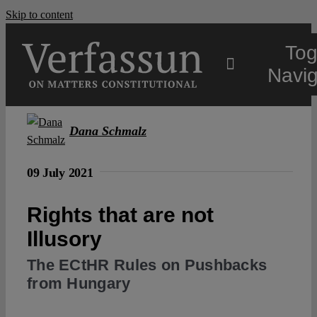
Skip to content
Tog
Navig
Main
Dana Schmalz
About
09 July 2021
Rights that are not
Projects
Illusory
Open Access
The ECtHR Rules on Pushbacks
from Hungary
Authors