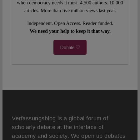
when democracy needs it most. 4,500 authors. 10,000
articles. More than five million views last year.
Independent. Open Access. Reader-funded.
We need your help to keep it that way.
Donate ♡
Verfassungsblog is a global forum of
scholarly debate at the interface of
academy and society. We open up debates