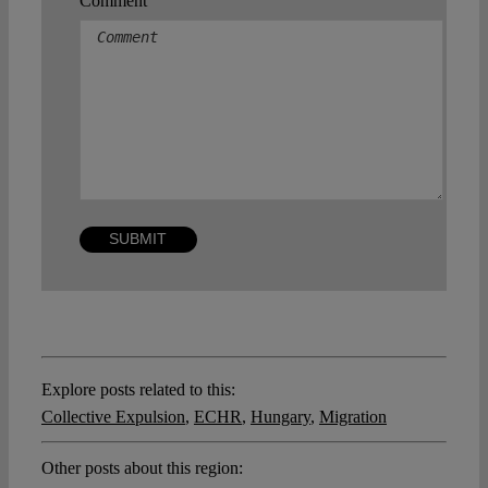
Comment
Explore posts related to this:
Collective Expulsion
,
ECHR
,
Hungary
,
Migration
Other posts about this region: