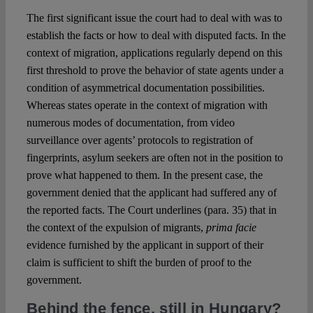
The first significant issue the court had to deal with was to
establish the facts or how to deal with disputed facts. In the
context of migration, applications regularly depend on this
first threshold to prove the behavior of state agents under a
condition of asymmetrical documentation possibilities.
Whereas states operate in the context of migration with
numerous modes of documentation, from video
surveillance over agents’ protocols to registration of
fingerprints, asylum seekers are often not in the position to
prove what happened to them. In the present case, the
government denied that the applicant had suffered any of
the reported facts. The Court underlines (para. 35) that in
the context of the expulsion of migrants,
prima facie
evidence furnished by the applicant in support of their
claim is sufficient to shift the burden of proof to the
government.
Behind the fence, still in Hungary?