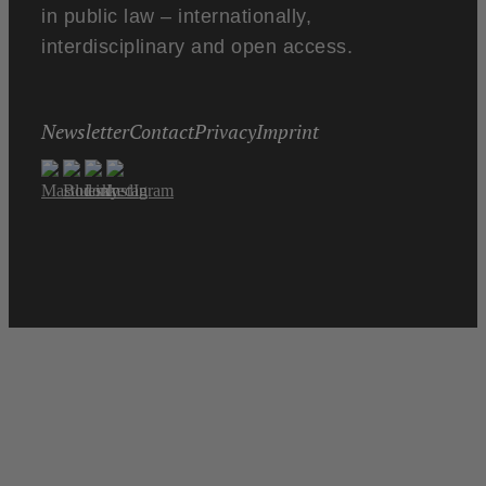
in public law – internationally,
interdisciplinary and open access.
Newsletter
Contact
Privacy
Imprint