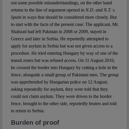
out some possible misunderstandings, on the other hand
returns to the line of argument opened in
N.D. and N.T. v.
Spain
in ways that should be considered more closely. But
to start with the facts of the present case: The applicant, Mr.
Shahzad had left Pakistan in 2008 or 2009, stayed in
Greece and later in Serbia. He reportedly attempted to
apply for asylum in Serbia but was not given access to a
procedure. He tried entering Hungary by way of one of the
transit zones but was refused access. On 11 August 2016,
he crossed the border into Hungary by cutting a hole in the
fence, alongside a small group of Pakistani men. The group
was apprehended by Hungarian police on 12 August;
asking repeatedly for asylum, they were told that they
could not claim asylum. They were driven to the border
fence, brought to the other side, reportedly beaten and told
to return to Serbia.
Burden of proof