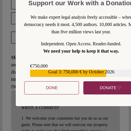
Support our Work with a Donatio
DOWNLOAD PDF
We make expert legal analysis freely accessible – whe
LICENSED UNDER CC BY-SA 4.0
democracy needs it most. 4,500 authors. 10,000 articles. 
than five million views last year.
EXPORT METADATA
Independent. Open Access. Reader-funded.
We need your help to keep it that way.
SUGGESTED CITATION
Schmalz, Dana:
Rights that
are not Illusory: The ECtHR Rules on Pushbacks from
€750,000
Goal 3: 750,000 € by October 2026
Hungary, VerfBlog,
2021/7/09,
€559,159
https://verfassungsblog.de/rights-that-are-not-illusory/,
DOI:
10.17176/20210709-140123-0
.
DONE
DONATE ♡
WRITE A COMMENT
1. We welcome your comments but you do so as our
guest. Please note that we will exercise our property