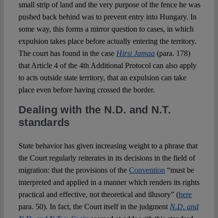
small strip of land and the very purpose of the fence he was
pushed back behind was to prevent entry into Hungary. In
some way, this forms a mirror question to cases, in which
expulsion takes place before actually entering the territory.
The court has found in the case
Hirsi Jamaa
(para. 178)
that Article 4 of the 4
th
Additional Protocol can also apply
to acts outside state territory, that an expulsion can take
place even before having crossed the border.
Dealing with the N.D. and N.T.
standards
State behavior has given increasing weight to a phrase that
the Court regularly reiterates in its decisions in the field of
migration: that the provisions of the
Convention
“must be
interpreted and applied in a manner which renders its rights
practical and effective, not theoretical and illusory” (
here
para. 50). In fact, the Court itself in the judgment
N.D. and