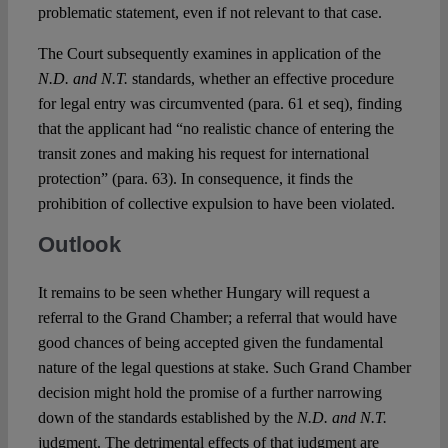
problematic statement, even if not relevant to that case.
The Court subsequently examines in application of the
N.D. and N.T.
standards, whether an effective procedure
for legal entry was circumvented (para. 61 et seq), finding
that the applicant had “no realistic chance of entering the
transit zones and making his request for international
protection” (para. 63). In consequence, it finds the
prohibition of collective expulsion to have been violated.
Outlook
It remains to be seen whether Hungary will request a
referral to the Grand Chamber; a referral that would have
good chances of being accepted given the fundamental
nature of the legal questions at stake. Such Grand Chamber
decision might hold the promise of a further narrowing
down of the standards established by the
N.D. and N.T.
judgment. The detrimental effects of that judgment are