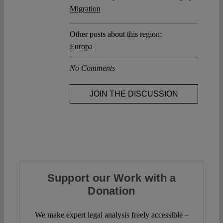
Migration
Other posts about this region:
Europa
No Comments
JOIN THE DISCUSSION
Support our Work with a
Donation
We make expert legal analysis freely accessible –