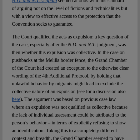
N.D. and N.T. v. Spain
seemed at odds with this standard
of arguing not on the level of fictions and technicalities but
with a view to effective access to the protection that the
Convention seeks to guarantee.
The Court qualified the acts as expulsion; a key question of
the case, especially after the
N.D. and N.T.
judgment, was
then whether this expulsion was collective. In the case on
pushbacks at the Melilla border fence, the Grand Chamber
of the Court had created an exception to the otherwise clear
wording of the 4
th
Additional Protocol, by holding that
unlawful behavior by migrants might lead to exclude the
collective nature of an expulsion (see for a discussion also
here
). The argument was based on previous case law
where an expulsion was not qualified as collective because
the lack of individual assessment could be attributed to the
person’s behavior – in terms of explicitly refusing to show
an identification. Taking this to a completely different
context and breadth, the Grand Chamber seemed to have