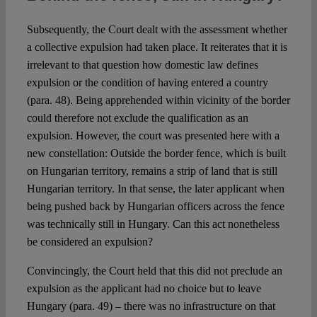
Subsequently, the Court dealt with the assessment whether
a collective expulsion had taken place. It reiterates that it is
irrelevant to that question how domestic law defines
expulsion or the condition of having entered a country
(para. 48). Being apprehended within vicinity of the border
could therefore not exclude the qualification as an
expulsion. However, the court was presented here with a
new constellation: Outside the border fence, which is built
on Hungarian territory, remains a strip of land that is still
Hungarian territory. In that sense, the later applicant when
being pushed back by Hungarian officers across the fence
was technically still in Hungary. Can this act nonetheless
be considered an expulsion?
Convincingly, the Court held that this did not preclude an
expulsion as the applicant had no choice but to leave
Hungary (para. 49) – there was no infrastructure on that