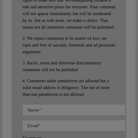
rights to make sure that Verfassungsblog remains a
safe and attractive place for everyone. Your comment
will not appear immediately but will be moderated
by us. Just as with posts, we make a choice. That
means not all submitted comments will be published.
2. We expect comments to be matter-of-fact, on-
topic and free of sarcasm, innuendo and ad personam
arguments.
3. Racist, sexist and otherwise discriminatory
comments will not be published.
4. Comments under pseudonym are allowed but a
valid email address is obligatory. The use of more
than one pseudonym is not allowed.