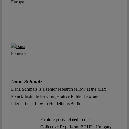
Europa
Dana Schmalz
Dana Schmalz is a senior research fellow at the Max
Planck Institute for Comparative Public Law and
International Law in Heidelberg/Berlin.
Explore posts related to this:
Collective Expulsion
,
ECHR
,
Hungary
,