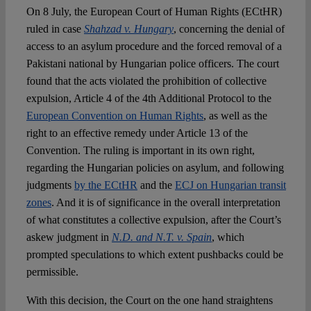
On 8 July, the European Court of Human Rights (ECtHR)
ruled in case
Shahzad v. Hungary
, concerning the denial of
Spotlight
access to an asylum procedure and the forced removal of a
Pakistani national by Hungarian police officers. The court
found that the acts violated the prohibition of collective
expulsion, Article 4 of the 4
th
Additional Protocol to the
European Convention on Human Rights
, as well as the
right to an effective remedy under Article 13 of the
Convention. The ruling is important in its own right,
regarding the Hungarian policies on asylum, and following
judgments
by the ECtHR
and the
ECJ on Hungarian transit
zones
. And it is of significance in the overall interpretation
of what constitutes a collective expulsion, after the Court’s
askew judgment in
N.D. and N.T. v. Spain
, which
prompted speculations to which extent pushbacks could be
permissible.
With this decision, the Court on the one hand straightens