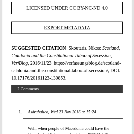
LICENSED UNDER CC BY-NC-ND 4.0
EXPORT METADATA
SUGGESTED CITATION
Skoutaris, Nikos:
Scotland,
Catalonia and the Constitutional Taboo of Secession,
VerfBlog,
2016/11/23, https://verfassungsblog.de/scotland-
catalonia-and-the-constitutional-taboo-of-secession/, DOI:
10.17176/20161123-130853
.
2 Comments
Asdrubalico
Wed 23 Nov 2016 at 15:24
Well, when people of Macedonia could have the