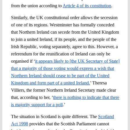
from the union according to
Article 4 of its constitution
.
Similarly, the UK constitutional order allows the secession
of one of its regions. Westminster has formally conceded
that Northern Ireland can secede from the United Kingdom
to join a united Ireland, if its people, and the people of the
Irish Republic, voting separately, agree to this. However, a
referendum for the reunification of Ireland can only be
organised if ‘
it appears likely to [the UK Secretary of State]
that a majority of those voting would express a wish that
Northern Ireland should cease to be part of the United
Kingdom and form part of a united Ireland.
’ Theresa
Villiers, the former Northern Ireland Secretary made clear
that, according to her, ‘
there is nothing to indicate that there
is majority support for a poll
.’
The situation in Scotland is quite different. The
Scotland
Act 1998
provides that the Scottish Parliament cannot