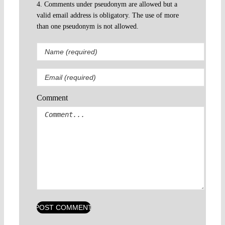
4. Comments under pseudonym are allowed but a
valid email address is obligatory. The use of more
than one pseudonym is not allowed.
Comment