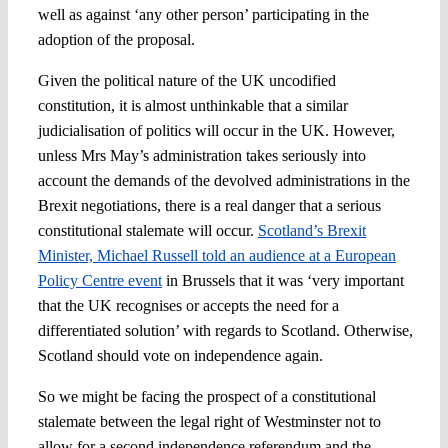
well as against ‘any other person’ participating in the
adoption of the proposal.
Given the political nature of the UK uncodified
constitution, it is almost unthinkable that a similar
judicialisation of politics will occur in the UK. However,
unless Mrs May’s administration takes seriously into
account the demands of the devolved administrations in the
Brexit negotiations, there is a real danger that a serious
constitutional stalemate will occur.
Scotland’s Brexit
Minister, Michael Russell told an audience at a European
Policy Centre event
in Brussels that it was ‘very important
that the UK recognises or accepts the need for a
differentiated solution’ with regards to Scotland. Otherwise,
Scotland should vote on independence again.
So we might be facing the prospect of a constitutional
stalemate between the legal right of Westminster not to
allow for a second independence referendum and the