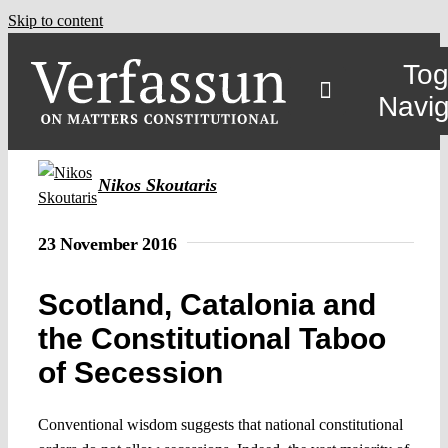
Skip to content
Tog
Navig
Nikos Skoutaris
23 November 2016
Scotland, Catalonia and
the Constitutional Taboo
of Secession
Conventional wisdom suggests that national constitutional