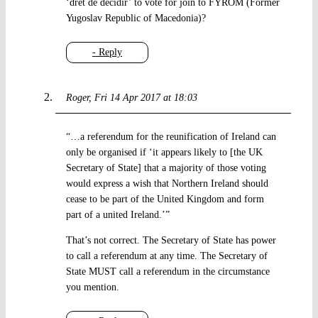
‘dret de decidir’ to vote for join to FYROM (Former
Yugoslav Republic of Macedonia)?
- Reply
Roger
Fri 14 Apr 2017 at 18:03
“…a referendum for the reunification of Ireland can
only be organised if ‘it appears likely to [the UK
Secretary of State] that a majority of those voting
would express a wish that Northern Ireland should
cease to be part of the United Kingdom and form
part of a united Ireland.’”
That’s not correct. The Secretary of State has power
to call a referendum at any time. The Secretary of
State MUST call a referendum in the circumstance
you mention.