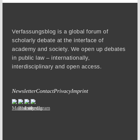
Verfassungsblog is a global forum of
scholarly debate at the interface of
academy and society. We open up debates
in public law – internationally,
interdisciplinary and open access.
Newsletter
Contact
Privacy
Imprint