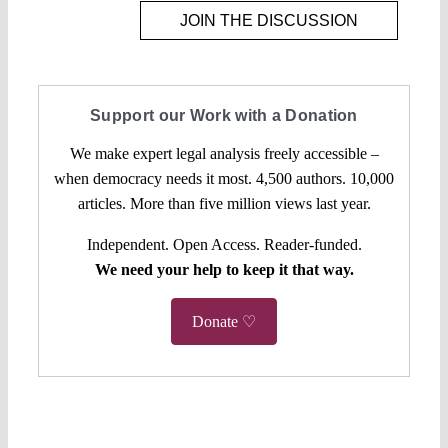
JOIN THE DISCUSSION
Support our Work with a Donation
We make expert legal analysis freely accessible –
when democracy needs it most. 4,500 authors. 10,000
articles. More than five million views last year.
Independent. Open Access. Reader-funded.
We need your help to keep it that way.
Donate ♡