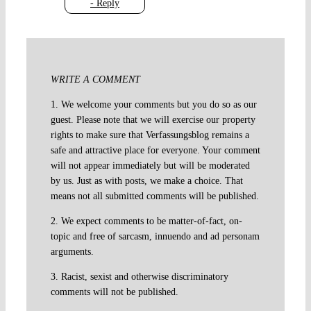
- Reply
WRITE A COMMENT
1. We welcome your comments but you do so as our
guest. Please note that we will exercise our property
rights to make sure that Verfassungsblog remains a
safe and attractive place for everyone. Your comment
will not appear immediately but will be moderated
by us. Just as with posts, we make a choice. That
means not all submitted comments will be published.
2. We expect comments to be matter-of-fact, on-
topic and free of sarcasm, innuendo and ad personam
arguments.
3. Racist, sexist and otherwise discriminatory
comments will not be published.