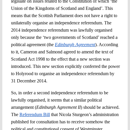
legislate on issues related to the Constitution of which ‘the
Union of the Kingdoms of Scotland and England’. This
means that the Scottish Parliament does not have a right to
unilaterally organise an independence referendum. The
2014 independence referendum was lawfully organised
only because the ‘two governments of Scotland’ reached a
political agreement (the
Edinburgh Agreement
). According
to it, Cameron and Salmond agreed to amend the text of
Scotland Act 1998 to the effect that a new section was
introduced. This new section explicitly conferred the power
to Holyrood to organise an independence referendum by
31 December 2014.
So, in order a second independence referendum to be
lawfully organised, it seems that a similar political
arrangement (
Edinburgh Agreement II
) should be achieved.
The
Referendum Bill
that Nicola Sturgeon’s administration
published for consultation has to receive somehow the
political and constitutional consent of Westminster.