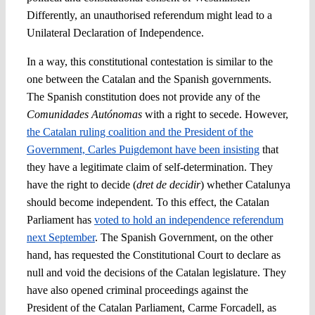
Differently, an unauthorised referendum might lead to a
Unilateral Declaration of Independence.
In a way, this constitutional contestation is similar to the
one between the Catalan and the Spanish governments.
The Spanish constitution does not provide any of the
Comunidades Autónomas
with a right to secede. However,
the Catalan ruling coalition and the President of the
Government, Carles Puigdemont have been insisting
that
they have a legitimate claim of self-determination. They
have the right to decide (
dret de decidir
) whether Catalunya
should become independent. To this effect, the Catalan
Parliament has
voted to hold an independence referendum
next September
. The Spanish Government, on the other
hand, has requested the Constitutional Court to declare as
null and void the decisions of the Catalan legislature. They
have also opened criminal proceedings against the
President of the Catalan Parliament, Carme Forcadell, as