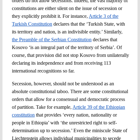
orders do not allow secessions. Indeed, the vast majority of
constitutions are either silent on the issue of secession or
they explicitly prohibit it. For instance,
Article 3 of the
Turkish Constitution
declares that the ‘Turkish State, with
its territory and nation, is an indivisible entity.’ Similarly,
the Preamble of the Serbian Constitution
declares that
Kosovo ‘is an integral part of the territory of Serbia’. Of
course, that provision did not stop Kosovo from unilaterally
declaring its independence and from receiving 113
international recognitions so far.
Secession, however, should not be understood as an
absolute constitutional taboo. There are some constitutional
orders that allow for a consensual and democratic process
of partition. Take for example,
Article 39 of the Ethiopian
constitution
that provides ‘every nation, nationality or
people in Ethiopia’ with ‘the unrestricted right to self-
determination up to secession.’ Even the miniscule State of
Liechtenstein allows individual municipalities to secede