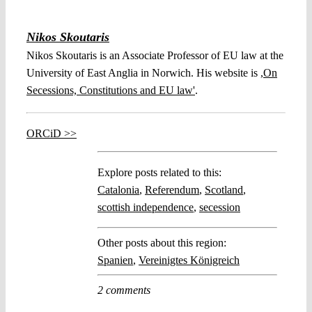
Nikos Skoutaris
Nikos Skoutaris is an Associate Professor of EU law at the
University of East Anglia in Norwich. His website is
,On
Secessions, Constitutions and EU law'
.
ORCiD >>
Explore posts related to this:
Catalonia
,
Referendum
,
Scotland
,
scottish independence
,
secession
Other posts about this region:
Spanien
,
Vereinigtes Königreich
2 comments