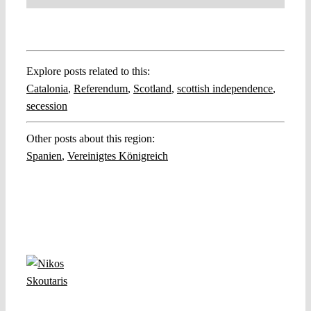
Explore posts related to this:
Catalonia
,
Referendum
,
Scotland
,
scottish independence
,
secession
Other posts about this region:
Spanien
,
Vereinigtes Königreich