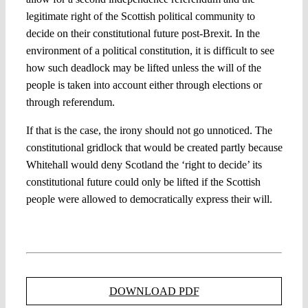
legitimate right of the Scottish political community to
decide on their constitutional future post-Brexit. In the
environment of a political constitution, it is difficult to see
how such deadlock may be lifted unless the will of the
people is taken into account either through elections or
through referendum.
If that is the case, the irony should not go unnoticed. The
constitutional gridlock that would be created partly because
Whitehall would deny Scotland the ‘right to decide’ its
constitutional future could only be lifted if the Scottish
people were allowed to democratically express their will.
DOWNLOAD PDF