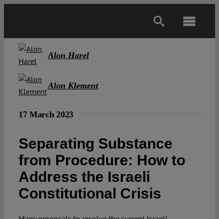
Skip
to
Toggl
content
Navig
Main
Alon Harel
About
Alon Klement
17 March 2023
Projects
Separating Substance
Open Access
from Procedure: How to
Address the Israeli
Authors
Constitutional Crisis
Spotlight
Many proposals to resolve the current Israeli