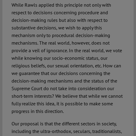
While Rawls applied this principle not only with
respect to decisions concerning procedure and
decision-making rules but also with respect to
substantive decisions, we wish to apply this
mechanism only to procedural decision-making
mechanisms. The real world, however, does not
provide a veil of ignorance. In the real world, we vote
while knowing our socio-economic status, our
religious beliefs, our sexual orientation, etc. How can
we guarantee that our decisions concerning the
decision-making mechanisms and the status of the
Supreme Court do not take into consideration our
short-term interests? We believe that while we cannot
fully realize this idea, it is possible to make some
progress in this direction.
Our proposal is that the different sectors in society,
including the ultra-orthodox, seculars, traditionalists,