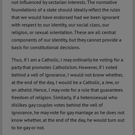
not influenced by sectarian interests. The normative
foundations of a state should ideally reflect the rules
that we would have endorsed had we been ignorant
with respect to our identity, our social class, our
religion, or sexual orientation. These are all central
components of our identity, but they cannot provide a
basis for constitutional decisions.
Thus, if I am a Catholic, I may ordinarily be voting for a
party that promotes Catholicism. However, if I voted
behind a veil of ignorance, I would not know whether,
at the end of the day, I would be a Catholic, a Jew, or
an atheist. Hence, I may vote for a rule that guarantees
freedom of religion. Similarly, if a heterosexual who
dislikes gay couples votes behind the veil of
ignorance, he may vote for gay marriage as he does not
know whether, at the end of the day, he would turn out
to be gay or not.