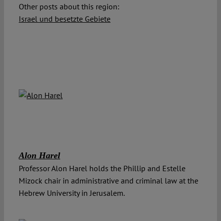
Other posts about this region:
Israel und besetzte Gebiete
Alon Harel
Professor Alon Harel holds the Phillip and Estelle
Mizock chair in administrative and criminal law at the
Hebrew University in Jerusalem.