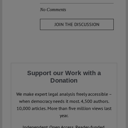
No Comments
JOIN THE DISCUSSION
Support our Work with a
Donation
We make expert legal analysis freely accessible –
when democracy needs it most. 4,500 authors.
10,000 articles. More than five million views last
year.
Independent. Open Access. Reader-funded.