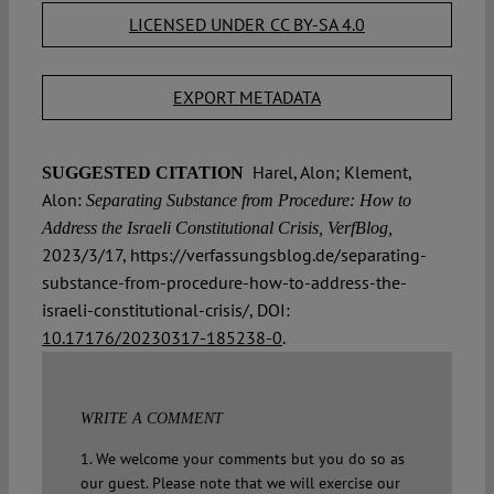
LICENSED UNDER CC BY-SA 4.0
EXPORT METADATA
Harel, Alon; Klement,
SUGGESTED CITATION
Alon:
Separating Substance from Procedure: How to
Address the Israeli Constitutional Crisis, VerfBlog,
2023/3/17, https://verfassungsblog.de/separating-
substance-from-procedure-how-to-address-the-
israeli-constitutional-crisis/, DOI:
10.17176/20230317-185238-0
.
WRITE A COMMENT
1. We welcome your comments but you do so as
our guest. Please note that we will exercise our