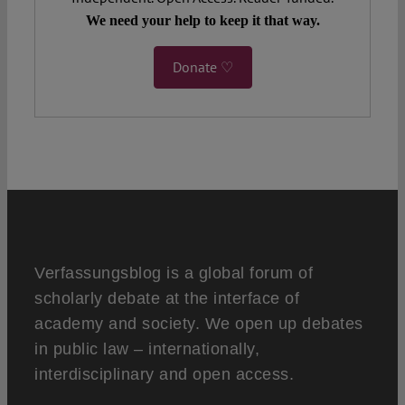
We need your help to keep it that way.
Donate ♡
Verfassungsblog is a global forum of
scholarly debate at the interface of
academy and society. We open up debates
in public law – internationally,
interdisciplinary and open access.