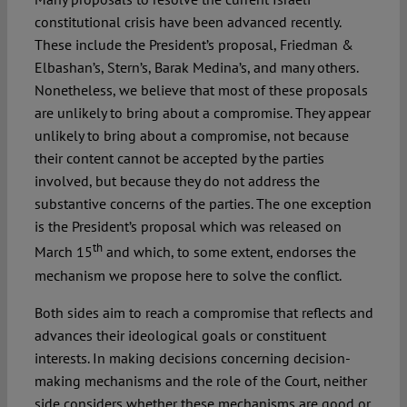
constitutional crisis have been advanced recently.
These include the President’s proposal, Friedman &
Elbashan’s, Stern’s, Barak Medina’s, and many others.
Nonetheless, we believe that most of these proposals
are unlikely to bring about a compromise. They appear
unlikely to bring about a compromise, not because
their content cannot be accepted by the parties
involved, but because they do not address the
substantive concerns of the parties. The one exception
is the President’s proposal which was released on
th
March 15
and which, to some extent, endorses the
mechanism we propose here to solve the conflict.
Both sides aim to reach a compromise that reflects and
advances their ideological goals or constituent
interests. In making decisions concerning decision-
making mechanisms and the role of the Court, neither
side considers whether these mechanisms are good or