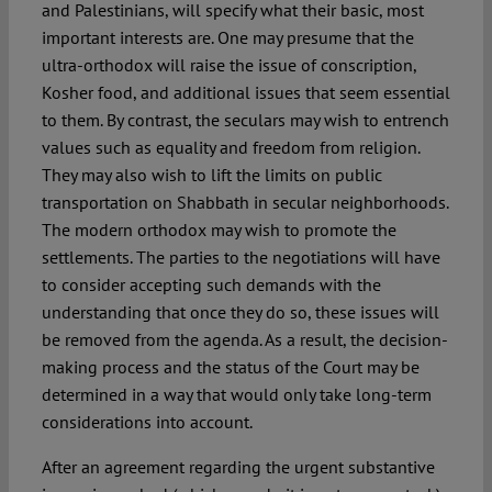
and Palestinians, will specify what their basic, most
important interests are. One may presume that the
ultra-orthodox will raise the issue of conscription,
Kosher food, and additional issues that seem essential
to them. By contrast, the seculars may wish to entrench
values such as equality and freedom from religion.
They may also wish to lift the limits on public
transportation on Shabbath in secular neighborhoods.
The modern orthodox may wish to promote the
settlements. The parties to the negotiations will have
to consider accepting such demands with the
understanding that once they do so, these issues will
be removed from the agenda. As a result, the decision-
making process and the status of the Court may be
determined in a way that would only take long-term
considerations into account.
After an agreement regarding the urgent substantive