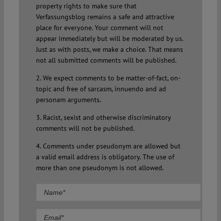
property rights to make sure that
Verfassungsblog remains a safe and attractive
place for everyone. Your comment will not
appear immediately but will be moderated by us.
Just as with posts, we make a choice. That means
not all submitted comments will be published.
2. We expect comments to be matter-of-fact, on-
topic and free of sarcasm, innuendo and ad
personam arguments.
3. Racist, sexist and otherwise discriminatory
comments will not be published.
4. Comments under pseudonym are allowed but
a valid email address is obligatory. The use of
more than one pseudonym is not allowed.