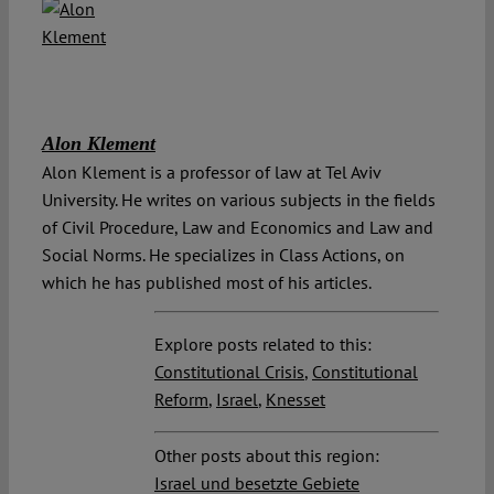
Alon Klement
Alon Klement is a professor of law at Tel Aviv
University. He writes on various subjects in the fields
of Civil Procedure, Law and Economics and Law and
Social Norms. He specializes in Class Actions, on
which he has published most of his articles.
Explore posts related to this:
Constitutional Crisis
,
Constitutional
Reform
,
Israel
,
Knesset
Other posts about this region:
Israel und besetzte Gebiete