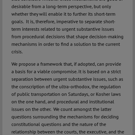
desirable from a long-term perspective, but only
whether they will enable it to further its short-term
goals. It is, therefore, imperative to separate short-
term interests related to urgent substantive issues
from procedural decisions that shape decision-making
mechanisms in order to find a solution to the current
crisis.
We propose a framework that, if adopted, can provide
a basis for a viable compromise. It is based on a strict
separation between urgent substantive issues, such as
the conscription of the ultra-orthodox, the regulation
of public transportation on Saturdays, or Kosher laws
on the one hand, and procedural and institutional
issues on the other. We count amongst the latter
questions surrounding the mechanisms for deciding
constitutional questions and the nature of the
relationship between the courts, the executive, and the