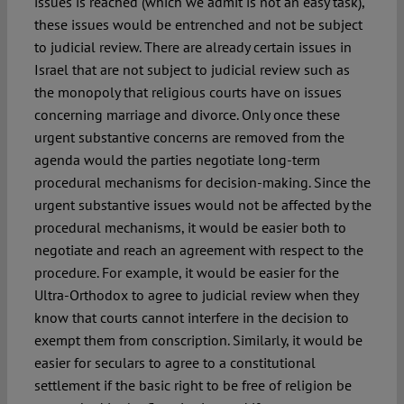
issues is reached (which we admit is not an easy task),
these issues would be entrenched and not be subject
to judicial review. There are already certain issues in
Israel that are not subject to judicial review such as
the monopoly that religious courts have on issues
concerning marriage and divorce. Only once these
urgent substantive concerns are removed from the
agenda would the parties negotiate long-term
procedural mechanisms for decision-making. Since the
urgent substantive issues would not be affected by the
procedural mechanisms, it would be easier both to
negotiate and reach an agreement with respect to the
procedure. For example, it would be easier for the
Ultra-Orthodox to agree to judicial review when they
know that courts cannot interfere in the decision to
exempt them from conscription. Similarly, it would be
easier for seculars to agree to a constitutional
settlement if the basic right to be free of religion be