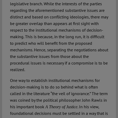
legislative branch. While the interests of the parties
regarding the aforementioned substantive issues are
distinct and based on conflicting ideologies, there may
be greater overlap than appears at first sight with
respect to the institutional mechanisms of decision-
making. This is because, in the long run, it is difficult
to predict who will benefit from the proposed
mechanisms. Hence, separating the negotiations about
the substantive issues from those about the
procedural issues is necessary if a compromise is to be
realized.
One way to establish institutional mechanisms for
decision-making is to do so behind what is often
called in the literature “the veil of ignorance.” The term
was coined by the political philosopher John Rawls in
his important book
. In his view,
A Theory of Justice
foundational decisions must be settled in a way that is