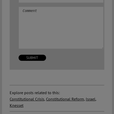
Comment
Explore posts related to this:
Constitutional Crisis
,
Constitutional Reform
,
Israel
,
Knesset