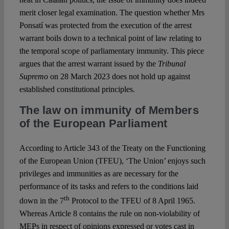
merit closer legal examination. The question whether Mrs
Ponsatí was protected from the execution of the arrest
warrant boils down to a technical point of law relating to
the temporal scope of parliamentary immunity. This piece
argues that the arrest warrant issued by the
Tribunal
Supremo
on 28 March 2023 does not hold up against
established constitutional principles.
The law on immunity of Members
of the European Parliament
According to Article 343 of the Treaty on the Functioning
of the European Union (TFEU), ‘The Union’ enjoys such
privileges and immunities as are necessary for the
performance of its tasks and refers to the conditions laid
th
down in the 7
Protocol to the TFEU of 8 April 1965.
Whereas Article 8 contains the rule on non-violability of
MEPs in respect of opinions expressed or votes cast in