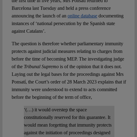
the first time in five years, Mrs Ponsatí returned to
Barcelona last Tuesday and held a press conference
announcing the launch of an
online database
documenting
instances of ‘national persecution by the Spanish state
against Catalans’.
The question is therefore whether parliamentary immunity
protects against judicial measures relating to charges from
before the time of becoming MEP. The investigating judge
of the
Tribunal Supremo
is of the opinion that it does not.
Laying out the legal bases for the proceedings against Mrs
Ponsatí, the Court’s order of 28 March 2023 explains that if
immunity were understood to extend to acts committed
before the beginning of the term of office,
‘(…) it would overstep the space
constitutionally reserved for this guarantee. It
would mean forgetting that immunity protects
against the initiation of proceedings designed