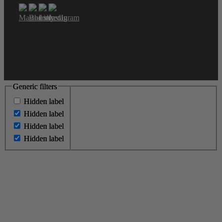
Generic filters
Generic filters
Hidden label
Hidden label
Hidden label
Hidden label
Hidden label
Hidden label
Hidden label
Hidden label