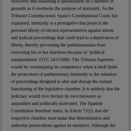
However, this reasoning is questionable on a number of
grounds as it overlooks the purpose of immunity. As the
Tribunal Constitucional
, Spain’s Constitutional Court, has
explained, immunity is a prerogative that protects the
personal liberty of elected representatives against arrests
and judicial proceedings that could lead to a deprivation of
liberty, thereby preventing the parliamentarian from
exercising his or her functions because of ‘political
manipulations’ (STC 243/1988). The
Tribunal Supremo
would be overstepping its competence when it itself limits
the protections of parliamentary immunity to the initiation
of proceedings designed to alter and disrupt the normal
functioning of the legislative chamber. It is unlikely that the
judiciary would ever declare its own measures as
unjustified and politically motivated. The Spanish
Constitution therefore states, in Article 71(2), that the
respective chamber must make that determination and
authorise prosecutions against its members. Although the