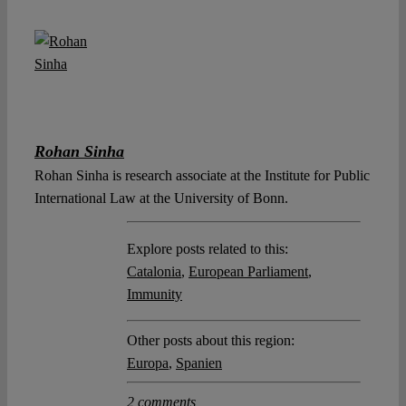
Rohan Sinha
Rohan Sinha is research associate at the Institute for Public
International Law at the University of Bonn.
Explore posts related to this:
Catalonia
,
European Parliament
,
Immunity
Other posts about this region:
Europa
,
Spanien
2 comments