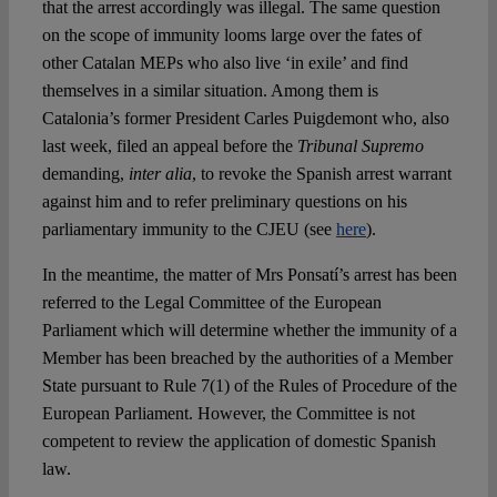
that the arrest accordingly was illegal. The same question
on the scope of immunity looms large over the fates of
other Catalan MEPs who also live ‘in exile’ and find
themselves in a similar situation. Among them is
Catalonia’s former President Carles Puigdemont who, also
last week, filed an appeal before the
Tribunal Supremo
demanding,
inter alia
, to revoke the Spanish arrest warrant
against him and to refer preliminary questions on his
parliamentary immunity to the CJEU (see
here
).
In the meantime, the matter of Mrs Ponsatí’s arrest has been
referred to the Legal Committee of the European
Parliament which will determine whether the immunity of a
Member has been breached by the authorities of a Member
State pursuant to Rule 7(1) of the Rules of Procedure of the
European Parliament. However, the Committee is not
competent to review the application of domestic Spanish
law.