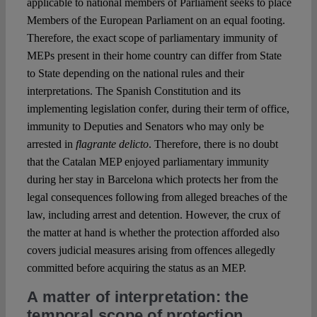
applicable to national members of Parliament seeks to place
Members of the European Parliament on an equal footing.
Therefore, the exact scope of parliamentary immunity of
MEPs present in their home country can differ from State
to State depending on the national rules and their
interpretations. The Spanish Constitution and its
implementing legislation confer, during their term of office,
immunity to Deputies and Senators who may only be
arrested in
flagrante delicto
. Therefore, there is no doubt
that the Catalan MEP enjoyed parliamentary immunity
during her stay in Barcelona which protects her from the
legal consequences following from alleged breaches of the
law, including arrest and detention. However, the crux of
the matter at hand is whether the protection afforded also
covers judicial measures arising from offences allegedly
committed before acquiring the status as an MEP.
A matter of interpretation: the
temporal scope of protection