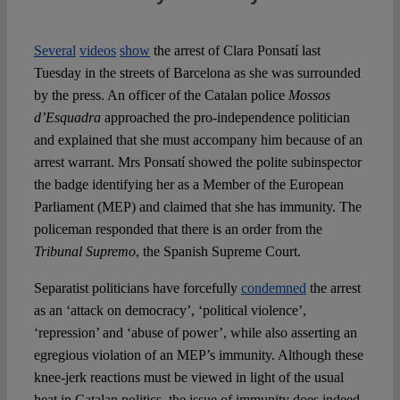
Several
videos
show
the arrest of Clara Ponsatí last
Tuesday in the streets of Barcelona as she was surrounded
by the press. An officer of the Catalan police
Mossos
d’Esquadra
approached the pro-independence politician
and explained that she must accompany him because of an
arrest warrant. Mrs Ponsatí showed the polite subinspector
the badge identifying her as a Member of the European
Parliament (MEP) and claimed that she has immunity. The
policeman responded that there is an order from the
Tribunal Supremo
, the Spanish Supreme Court.
Separatist politicians have forcefully
condemned
the arrest
as an ‘attack on democracy’, ‘political violence’,
‘repression’ and ‘abuse of power’, while also asserting an
egregious violation of an MEP’s immunity. Although these
knee-jerk reactions must be viewed in light of the usual
heat in Catalan politics, the issue of immunity does indeed