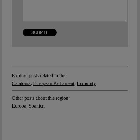
Explore posts related to this:
Catalonia
,
European Parliament
,
Immunity
Other posts about this region:
Europa
,
Spanien