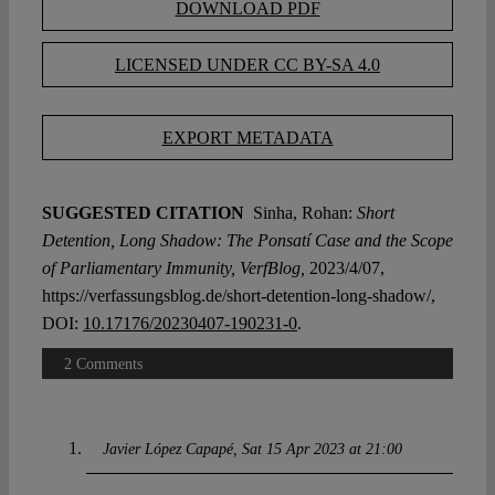
DOWNLOAD PDF
LICENSED UNDER CC BY-SA 4.0
EXPORT METADATA
SUGGESTED CITATION
Sinha, Rohan:
Short
Detention, Long Shadow: The Ponsatí Case and the Scope
of Parliamentary Immunity, VerfBlog,
2023/4/07,
https://verfassungsblog.de/short-detention-long-shadow/,
DOI:
10.17176/20230407-190231-0
.
2 Comments
Javier López Capapé
Sat 15 Apr 2023 at 21:00