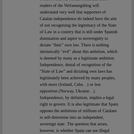
readers of the Verfassungsblog will
understand very well that supporters of
Catalan independence do indeed have the aim
of not recognising the legitimacy of the State
of Law in a country that is still under Spanish
domination and aspire to sovereignity to
dictate “their” own law. There is nothing
intrinsically “evil” about this ambition, which
is deemed by many as a legitimate ambition.
Independence, denial of recognition of the
“State of Law” and dictating own laws has
legitimately been achieved by many peoples,
with more (Ireland, Cuba…) or less
opposition (Norway, Ukraine…).
Independence, by definition, implies a legal
right to govern. It is also legitimate that Spain
opposes the ambitions of millions of Catalans
to self-determine into an independent,
sovereign state. The question that arises,
however, is whether Spain can use illegal