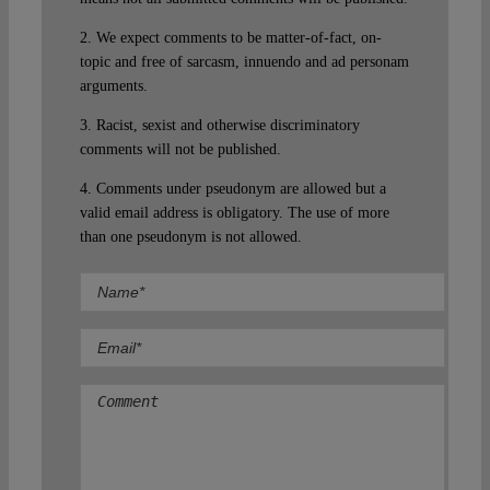
2. We expect comments to be matter-of-fact, on-
topic and free of sarcasm, innuendo and ad personam
arguments.
3. Racist, sexist and otherwise discriminatory
comments will not be published.
4. Comments under pseudonym are allowed but a
valid email address is obligatory. The use of more
than one pseudonym is not allowed.
Comment