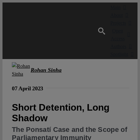
Skip
Main
to
About
content
Projects
Open
Access
Authors
Spotlight
Rohan Sinha
07 April 2023
Short Detention, Long
Shadow
The Ponsatí Case and the Scope of
Parliamentary Immunity