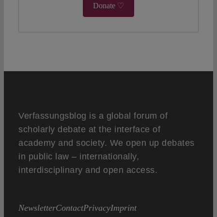
Donate ♡
Verfassungsblog is a global forum of
scholarly debate at the interface of
academy and society. We open up debates
in public law – internationally,
interdisciplinary and open access.
Newsletter
Contact
Privacy
Imprint