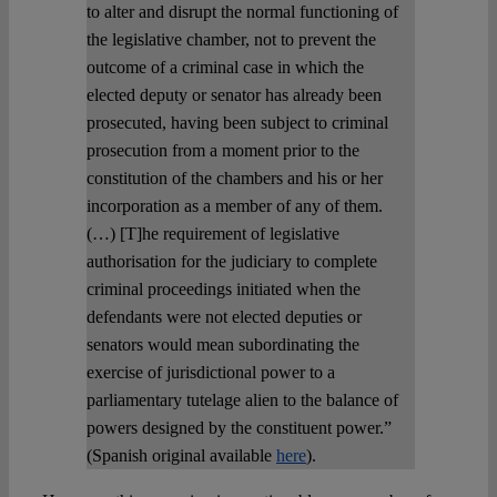
to alter and disrupt the normal functioning of
the legislative chamber, not to prevent the
outcome of a criminal case in which the
elected deputy or senator has already been
prosecuted, having been subject to criminal
prosecution from a moment prior to the
constitution of the chambers and his or her
incorporation as a member of any of them.
(…) [T]he requirement of legislative
authorisation for the judiciary to complete
criminal proceedings initiated when the
defendants were not elected deputies or
senators would mean subordinating the
exercise of jurisdictional power to a
parliamentary tutelage alien to the balance of
powers designed by the constituent power.”
(Spanish original available
here
).