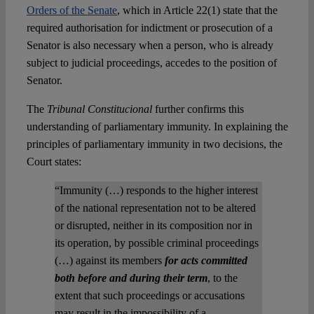
Orders of the Senate
, which in Article 22(1) state that the
required authorisation for indictment or prosecution of a
Senator is also necessary when a person, who is already
subject to judicial proceedings, accedes to the position of
Senator.
The
Tribunal Constitucional
further confirms this
understanding of parliamentary immunity. In explaining the
principles of parliamentary immunity in two decisions, the
Court states:
“Immunity (…) responds to the higher interest
of the national representation not to be altered
or disrupted, neither in its composition nor in
its operation, by possible criminal proceedings
(…) against its members
for acts committed
both before and during their term
, to the
extent that such proceedings or accusations
may result in the impossibility of a