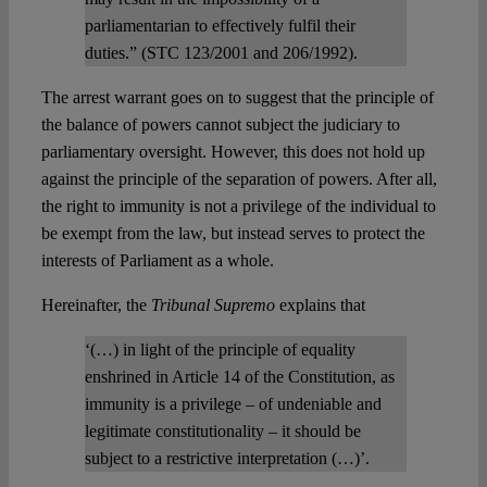
parliamentarian to effectively fulfil their
duties.” (STC 123/2001 and 206/1992).
The arrest warrant goes on to suggest that the principle of
the balance of powers cannot subject the judiciary to
parliamentary oversight. However, this does not hold up
against the principle of the separation of powers. After all,
the right to immunity is not a privilege of the individual to
be exempt from the law, but instead serves to protect the
interests of Parliament as a whole.
Hereinafter, the
Tribunal Supremo
explains that
‘(…) in light of the principle of equality
enshrined in Article 14 of the Constitution, as
immunity is a privilege – of undeniable and
legitimate constitutionality – it should be
subject to a restrictive interpretation (…)’.