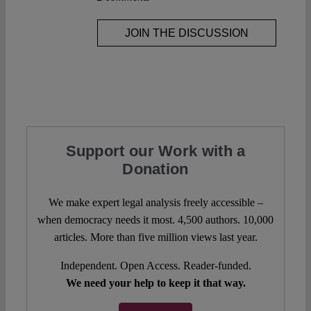
JOIN THE DISCUSSION
Support our Work with a
Donation
We make expert legal analysis freely accessible –
when democracy needs it most. 4,500 authors. 10,000
articles. More than five million views last year.
Independent. Open Access. Reader-funded.
We need your help to keep it that way.