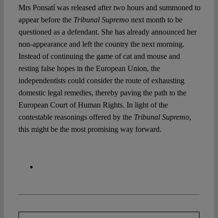
Mrs Ponsatí was released after two hours and summoned to
appear before the
Tribunal Supremo
next month to be
questioned as a defendant. She has already announced her
non-appearance and left the country the next morning.
Instead of continuing the game of cat and mouse and
resting false hopes in the European Union, the
independentists could consider the route of exhausting
domestic legal remedies, thereby paving the path to the
European Court of Human Rights. In light of the
contestable reasonings offered by the
Tribunal Supremo
,
this might be the most promising way forward.