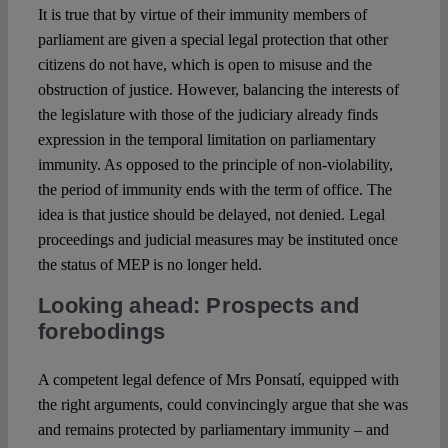
It is true that by virtue of their immunity members of
parliament are given a special legal protection that other
citizens do not have, which is open to misuse and the
obstruction of justice. However, balancing the interests of
the legislature with those of the judiciary already finds
expression in the temporal limitation on parliamentary
immunity. As opposed to the principle of non-violability,
the period of immunity ends with the term of office. The
idea is that justice should be delayed, not denied. Legal
proceedings and judicial measures may be instituted once
the status of MEP is no longer held.
Looking ahead: Prospects and
forebodings
A competent legal defence of Mrs Ponsatí, equipped with
the right arguments, could convincingly argue that she was
and remains protected by parliamentary immunity – and