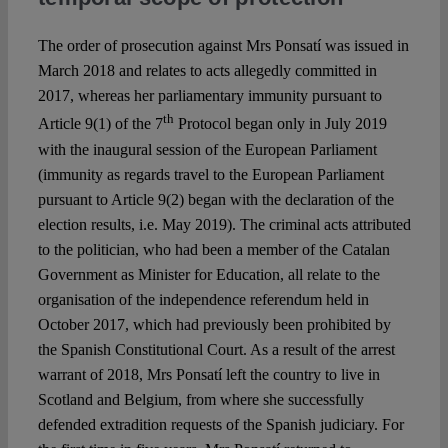
The order of prosecution against Mrs Ponsatí was issued in
March 2018 and relates to acts allegedly committed in
2017, whereas her parliamentary immunity pursuant to
th
Article 9(1) of the 7
Protocol began only in July 2019
with the inaugural session of the European Parliament
(immunity as regards travel to the European Parliament
pursuant to Article 9(2) began with the declaration of the
election results, i.e. May 2019). The criminal acts attributed
to the politician, who had been a member of the Catalan
Government as Minister for Education, all relate to the
organisation of the independence referendum held in
October 2017, which had previously been prohibited by
the Spanish Constitutional Court. As a result of the arrest
warrant of 2018, Mrs Ponsatí left the country to live in
Scotland and Belgium, from where she successfully
defended extradition requests of the Spanish judiciary. For