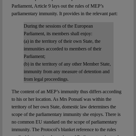
Parliament, Article 9 lays out the rules of MEP’s
parliamentary immunity. It provides in the relevant part:
During the sessions of the European
Parliament, its members shall enjoy:
(a) in the territory of their own State, the
immunities accorded to members of their
Parliament;
(b) in the territory of any other Member State,
immunity from any measure of detention and
from legal proceedings.
The content of an MEP’s immunity thus differs according
to his or her location. As Mrs Ponsatí was within the
territory of her own State, domestic law determines the
scope of the parliamentary immunity she enjoys. There is
no common EU standard on the scope of parliamentary
immunity. The Protocol’s blanket reference to the rules