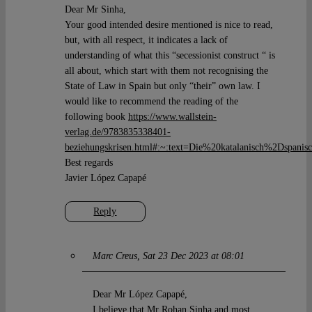
Dear Mr Sinha,
Your good intended desire mentioned is nice to read,
but, with all respect, it indicates a lack of
understanding of what this “secessionist construct “ is
all about, which start with them not recognising the
State of Law in Spain but only “their” own law. I
would like to recommend the reading of the
following book
https://www.wallstein-
verlag.de/9783835338401-
beziehungskrisen.html#:~:text=Die%20katalanisch%2Dspan
Best regards
Javier López Capapé
Reply
Marc Creus
Sat 23 Dec 2023 at 08:01
Dear Mr López Capapé,
I believe that Mr Rohan Sinha and most