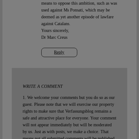
means to oppose this ambition, such as was
used against Ms Ponsati, which may be
deemed as yet another episode of lawfare
against Catalans.
Yours sincerely,
Dr Marc Creus
Reply
WRITE A COMMENT
1. We welcome your comments but you do so as our
guest. Please note that we will exercise our property
rights to make sure that Verfassungsblog remains a
safe and attractive place for everyone. Your comment
will not appear immediately but will be moderated
by us. Just as with posts, we make a choice. That
means not all submitted comments will be published.