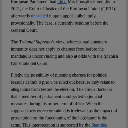
European Parliament had
lifted
Mrs Ponsatí’s immunity in
2021, the Court of Justice of the European Union (CJEU)
afterwards
reinstated
it upon appeal, albeit only
provisionally. The case is currently pending before the
General Court.
The
Tribunal Supremo
’s view, whereas parliamentary
immunity does not apply to charges from before the
mandate, is unconvincing and also at odds with the Spanish
Constitutional Court.
Firstly, the possibility of pursuing charges for political
reasons cannot
a priori
be ruled out because they relate to
allegations from before the election. The crucial factor is
that a member of parliament is subjected to judicial
measures during his or her term of office. When the
supposed acts were committed is irrelevant as the impact of
prosecution on the functioning of the legislature is the
same. This interpretation is supported by the
Standing