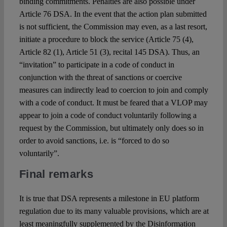
binding commitments. Penalties are also possible under
Article 76 DSA. In the event that the action plan submitted
is not sufficient, the Commission may even, as a last resort,
initiate a procedure to block the service (Article 75 (4),
Article 82 (1), Article 51 (3), recital 145 DSA). Thus, an
“invitation” to participate in a code of conduct in
conjunction with the threat of sanctions or coercive
measures can indirectly lead to coercion to join and comply
with a code of conduct. It must be feared that a VLOP may
appear to join a code of conduct voluntarily following a
request by the Commission, but ultimately only does so in
order to avoid sanctions, i.e. is “forced to do so
voluntarily”.
Final remarks
It is true that DSA represents a milestone in EU platform
regulation due to its many valuable provisions, which are at
least meaningfully supplemented by the Disinformation