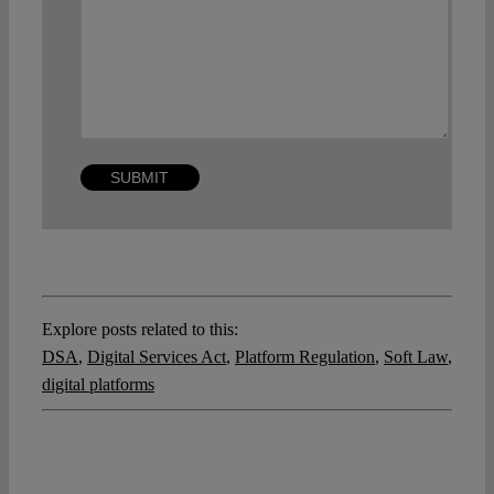
Explore posts related to this:
DSA
,
Digital Services Act
,
Platform Regulation
,
Soft Law
,
digital platforms