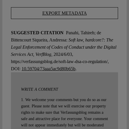
EXPORT METADATA
SUGGESTED CITATION
Panahi, Tahireh; de
Bittencourt Siqueira, Andressa:
Soft law, hardcore?: The
Legal Enforcement of Codes of Conduct under the Digital
Services Act, VerfBlog,
2024/6/03,
https://verfassungsblog.de/soft-law-dsa-co-regulation/,
DOI:
10.59704/73aaa5ac9d80b65b
.
WRITE A COMMENT
1. We welcome your comments but you do so as our
guest. Please note that we will exercise our property
rights to make sure that Verfassungsblog remains a
safe and attractive place for everyone. Your comment
will not appear immediately but will be moderated