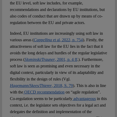
the EU level, soft law includes, for example,
recommendations and declarations by EU institutions, but
also codes of conduct that are drawn up by means of co-
regulation between the EU and private actors.
Indeed, EU institutions are increasingly using soft law in
various areas (
Cappellina
et al
, 2022, p. 754
). Firstly, the
attractiveness of soft law for the EU lies in the fact that it
avoids the long delays and hurdles of the regular legislative
process (
Slominski/Trauner
, 2001, p. 4 ff
.). Furthermore,
soft law is seen as promising and even necessary in the
digital context, particularly in view of its adaptability and
flexibility in the design of rules (Vgl.
Hagemann/Skees/Thierer
, 2018, S. 79
). This is also in line
with the
OECD recommendation
on “agile regulation”.
Co-regulation seems to be particularly
advantageous
in this
context, i.e. the legislator sets objectives for a legal act and
delegates the definition and implementation of the