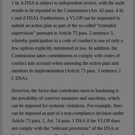
1 lit. b DSA is subject to independent review, with the audit
results to be reported to the Commission (Art. 42 para. 4 lit.
c and d DSA). Furthermore, a VLOP can be requested to
submit an action plan as part of the so-called “extended
supervision” pursuant to Article 75 para. 2 sentence 3,
whereby participation in a code of conduct is one of only a
few options explicitly mentioned in law. In addition, the
Commission takes commitments to comply with codes of
conduct into account when assessing the action plan and
monitors its implementation (Article 75 para. 3 sentence 2
f. DSA).
However, the factor that contributes most to hardening is
the possibility of coercive measures and sanctions, which
can be imposed for systemic violations. For example, fines
can be imposed as part of a non-compliance decision under
Article 73 para. 1, Art. 74 para. 1 DSA if the VLOP does
not comply with the “relevant provisions” of the DSA or