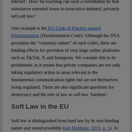
internet’. How far-reaching can such a constitution be that
outsources essential issues to (executive-initiated, privately
set) soft law?
One example is the
EU Code of Practice against
Disinformation
(Disinformation Code). Although the DSA
proclaims the “voluntary nature” of such codes, there are
binding effects for providers of very large online platforms
such as TikTok, X and Instagram. We consider this to be
problematic as it means that private companies are not only
taking regulatory action in areas relevant to the
fundamental communication rights but are not themselves
being regulated. There are also significant questions for
democracy and the rule of law as soft law ‘hardens’.
Soft Law in the EU
Soft law is distinguished from hard law by its non-binding
nature and unenforceability (
see
Hartlapp
, 2019, p. 1
). At