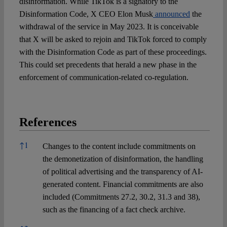
disinformation. While TikTok is a signatory to the
Disinformation Code, X CEO Elon Musk
announced
the
withdrawal of the service in May 2023. It is conceivable
that X will be asked to rejoin and TikTok forced to comply
with the Disinformation Code as part of these proceedings.
This could set precedents that herald a new phase in the
enforcement of communication-related co-regulation.
References
References
↑
1
Changes to the content include commitments on
the demonetization of disinformation, the handling
of political advertising and the transparency of AI-
generated content. Financial commitments are also
included (Commitments 27.2, 30.2, 31.3 and 38),
such as the financing of a fact check archive.