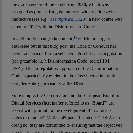
previous version of the Code from 2018, which was
designed as pure self-regulation, was widely criticized as
ineffective (see e.g.,
Teeling/Kirk
, 2020
), a new course was
taken in 2022 with the Disinformation Code.
1)
In addition to changes in content,
which are largely
bracketed out in this blog post, the Code of Conduct has
been transformed from a self-regulation into a co-regulation
(see preamble lit. h Disinformation Code, recital 104
DSA). The co-regulatory approach of the Disinformation
Code is particularly evident in the close interaction with
complementary provisions of the DSA.
For example, the Commission and the European Board for
Digital Services (hereinafter referred to as “Board”) are
tasked with promoting the development of “voluntary
codes of conduct” (Article 45 para. 1 sentence 1 DSA). In
doing so, they are committed to ensuring that the objectives
are clearly set out and that key performance indicators are