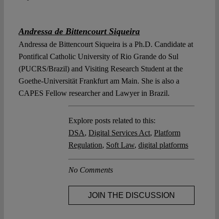
Andressa de Bittencourt Siqueira
Andressa de Bittencourt Siqueira is a Ph.D. Candidate at
Pontifical Catholic University of Rio Grande do Sul
(PUCRS/Brazil) and Visiting Research Student at the
Goethe-Universität Frankfurt am Main. She is also a
CAPES Fellow researcher and Lawyer in Brazil.
Explore posts related to this:
DSA
,
Digital Services Act
,
Platform
Regulation
,
Soft Law
,
digital platforms
No Comments
JOIN THE DISCUSSION