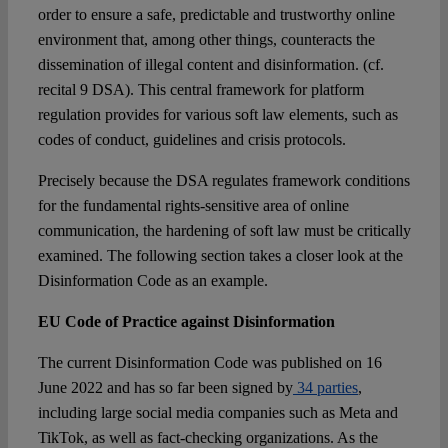
order to ensure a safe, predictable and trustworthy online
environment that, among other things, counteracts the
dissemination of illegal content and disinformation. (cf.
recital 9 DSA). This central framework for platform
regulation provides for various soft law elements, such as
codes of conduct, guidelines and crisis protocols.
Precisely because the DSA regulates framework conditions
for the fundamental rights-sensitive area of online
communication, the hardening of soft law must be critically
examined. The following section takes a closer look at the
Disinformation Code as an example.
EU Code of Practice against Disinformation
The current Disinformation Code was published on 16
June 2022 and has so far been signed by
34 parties
,
including large social media companies such as Meta and
TikTok, as well as fact-checking organizations. As the