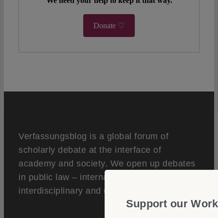
We need your help to keep it that way.
Donate ♡
Verfassungsblog is a global forum of
scholarly debate at the interface of
academy and society. We open up debates
in public law – internationally,
interdisciplinary and open access.
Support our Work