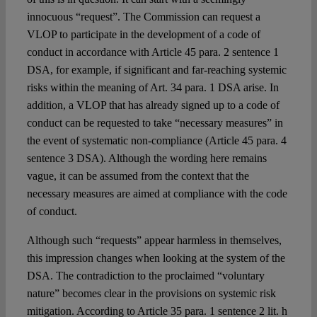
innocuous “request”. The Commission can request a
VLOP to participate in the development of a code of
conduct in accordance with Article 45 para. 2 sentence 1
DSA, for example, if significant and far-reaching systemic
risks within the meaning of Art. 34 para. 1 DSA arise. In
addition, a VLOP that has already signed up to a code of
conduct can be requested to take “necessary measures” in
the event of systematic non-compliance (Article 45 para. 4
sentence 3 DSA). Although the wording here remains
vague, it can be assumed from the context that the
necessary measures are aimed at compliance with the code
of conduct.
Although such “requests” appear harmless in themselves,
this impression changes when looking at the system of the
DSA. The contradiction to the proclaimed “voluntary
nature” becomes clear in the provisions on systemic risk
mitigation. According to Article 35 para. 1 sentence 2 lit. h