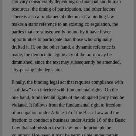
can vary considerably depending on financial and human
resources, the timing of participation, and other factors.
There is also a fundamental dilemma: if a binding law
makes a static reference to an existing co-regulation, the
parties that are subsequently bound by it have fewer
opportunities to participate than those who originally
drafted it. If, on the other hand, a dynamic reference is
made, the democratic legitimacy of the norm may be
diminished, since the text may subsequently be amended,
“by-passing” the legislator.
Finally, the binding legal act that requires compliance with
“soft law” can interfere with fundamental rights. On the
one hand, fundamental rights of the obligated party may be
violated. It follows from the fundamental right to freedom
of occupation under Article 12 of the Basic Law and the
freedom to conduct a business under Article 16 of the Basic
Law that submission to soft law must in principle be
voluntary. However, it may be permissible under certain