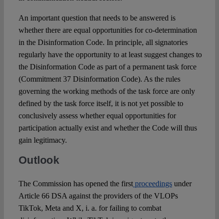
An important question that needs to be answered is
whether there are equal opportunities for co-determination
in the Disinformation Code. In principle, all signatories
regularly have the opportunity to at least suggest changes to
the Disinformation Code as part of a permanent task force
(Commitment 37 Disinformation Code). As the rules
governing the working methods of the task force are only
defined by the task force itself, it is not yet possible to
conclusively assess whether equal opportunities for
participation actually exist and whether the Code will thus
gain legitimacy.
Outlook
The Commission has opened the first
proceedings
under
Article 66 DSA against the providers of the VLOPs
TikTok, Meta and X, i. a. for failing to combat