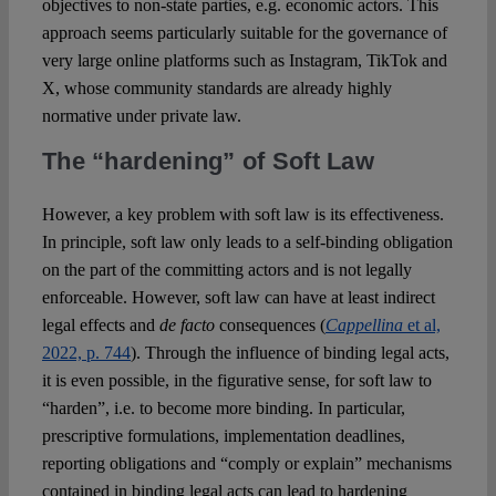
objectives to non-state parties, e.g. economic actors. This
approach seems particularly suitable for the governance of
very large online platforms such as Instagram, TikTok and
X, whose community standards are already highly
normative under private law.
The “hardening” of Soft Law
However, a key problem with soft law is its effectiveness.
In principle, soft law only leads to a self-binding obligation
on the part of the committing actors and is not legally
enforceable. However, soft law can have at least indirect
legal effects and
de facto
consequences (
Cappellina
et al,
2022, p. 744
). Through the influence of binding legal acts,
it is even possible, in the figurative sense, for soft law to
“harden”, i.e. to become more binding. In particular,
prescriptive formulations, implementation deadlines,
reporting obligations and “comply or explain” mechanisms
contained in binding legal acts can lead to hardening