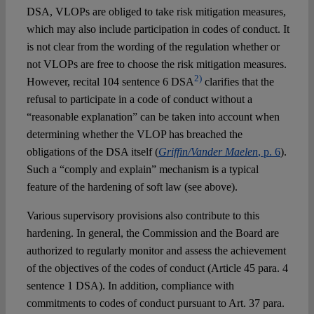
DSA, VLOPs are obliged to take risk mitigation measures,
which may also include participation in codes of conduct. It
is not clear from the wording of the regulation whether or
not VLOPs are free to choose the risk mitigation measures.
2)
However, recital 104 sentence 6 DSA
clarifies that the
refusal to participate in a code of conduct without a
“reasonable explanation” can be taken into account when
determining whether the VLOP has breached the
obligations of the DSA itself (
Griffin/Vander Maelen
, p. 6
).
Such a “comply and explain” mechanism is a typical
feature of the hardening of soft law (see above).
Various supervisory provisions also contribute to this
hardening. In general, the Commission and the Board are
authorized to regularly monitor and assess the achievement
of the objectives of the codes of conduct (Article 45 para. 4
sentence 1 DSA). In addition, compliance with
commitments to codes of conduct pursuant to Art. 37 para.