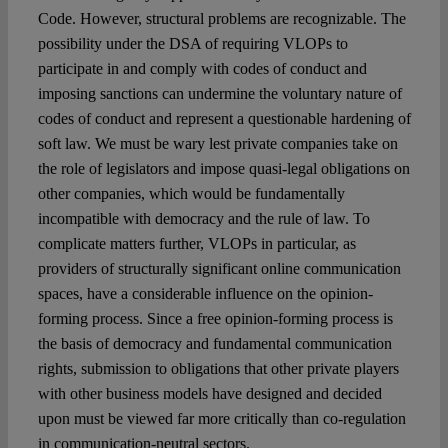
Code. However, structural problems are recognizable. The
possibility under the DSA of requiring VLOPs to
participate in and comply with codes of conduct and
imposing sanctions can undermine the voluntary nature of
codes of conduct and represent a questionable hardening of
soft law. We must be wary lest private companies take on
the role of legislators and impose quasi-legal obligations on
other companies, which would be fundamentally
incompatible with democracy and the rule of law. To
complicate matters further, VLOPs in particular, as
providers of structurally significant online communication
spaces, have a considerable influence on the opinion-
forming process. Since a free opinion-forming process is
the basis of democracy and fundamental communication
rights, submission to obligations that other private players
with other business models have designed and decided
upon must be viewed far more critically than co-regulation
in communication-neutral sectors.