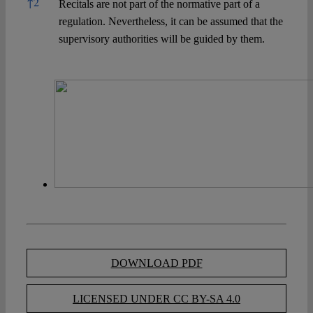
↑
2
Recitals are not part of the normative part of a
regulation. Nevertheless, it can be assumed that the
supervisory authorities will be guided by them.
DOWNLOAD PDF
LICENSED UNDER CC BY-SA 4.0