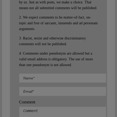
by us. Just as with posts, we make a choice. That
means not all submitted comments will be published.
2. We expect comments to be matter-of-fact, on-
topic and free of sarcasm, innuendo and ad personam
arguments.
3. Racist, sexist and otherwise discriminatory
comments will not be published.
4. Comments under pseudonym are allowed but a
valid email address is obligatory. The use of more
than one pseudonym is not allowed.
Comment