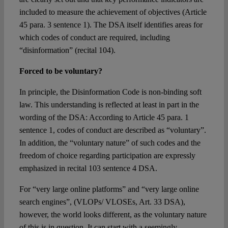
included to measure the achievement of objectives (Article
45 para. 3 sentence 1). The DSA itself identifies areas for
which codes of conduct are required, including
“disinformation” (recital 104).
Forced to be voluntary?
In principle, the Disinformation Code is non-binding soft
law. This understanding is reflected at least in part in the
wording of the DSA: According to Article 45 para. 1
sentence 1, codes of conduct are described as “voluntary”.
In addition, the “voluntary nature” of such codes and the
freedom of choice regarding participation are expressly
emphasized in recital 103 sentence 4 DSA.
For “very large online platforms” and “very large online
search engines”, (VLOPs/ VLOSEs, Art. 33 DSA),
however, the world looks different, as the voluntary nature
of this is in question. It can start with a seemingly