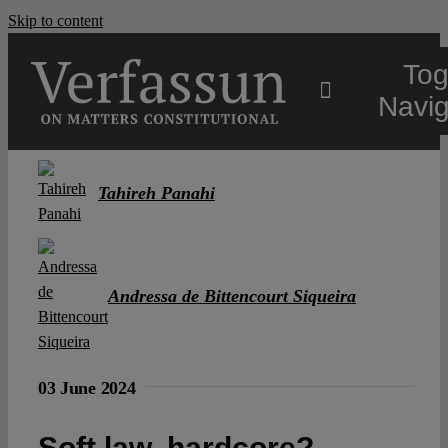
Skip to content
Tog
Navig
Main
Tahireh Panahi
About
Andressa de Bittencourt Siqueira
Projects
Open Access
03 June 2024
Authors
Soft law, hardcore?