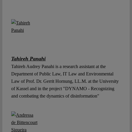
Tahireh Panahi
Tahireh Audrey Panahi is a research assistant at the
Department of Public Law, IT Law and Environmental
Law of Prof. Dr. Gerrit Hornung, LL.M. at the University
of Kassel and in the project "DYNAMO - Recognizing
and combating the dynamics of disinformation"