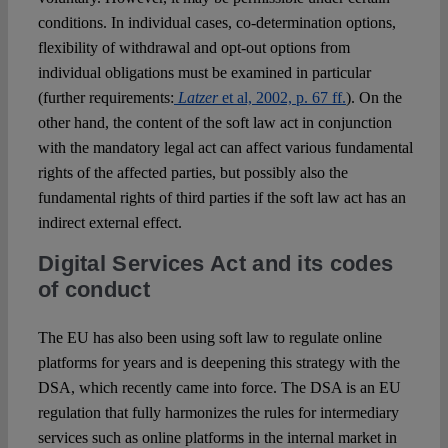
conditions. In individual cases, co-determination options,
flexibility of withdrawal and opt-out options from
individual obligations must be examined in particular
(further requirements:
Latzer
et al, 2002, p. 67 ff.
). On the
other hand, the content of the soft law act in conjunction
with the mandatory legal act can affect various fundamental
rights of the affected parties, but possibly also the
fundamental rights of third parties if the soft law act has an
indirect external effect.
Digital Services Act and its codes
of conduct
The EU has also been using soft law to regulate online
platforms for years and is deepening this strategy with the
DSA, which recently came into force. The DSA is an EU
regulation that fully harmonizes the rules for intermediary
services such as online platforms in the internal market in