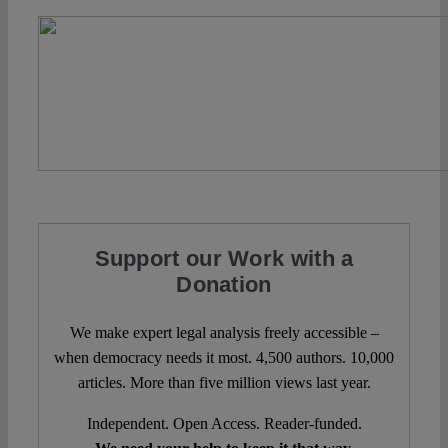
Support our Work with a
Donation
We make expert legal analysis freely accessible –
when democracy needs it most. 4,500 authors. 10,000
articles. More than five million views last year.
Independent. Open Access. Reader-funded.