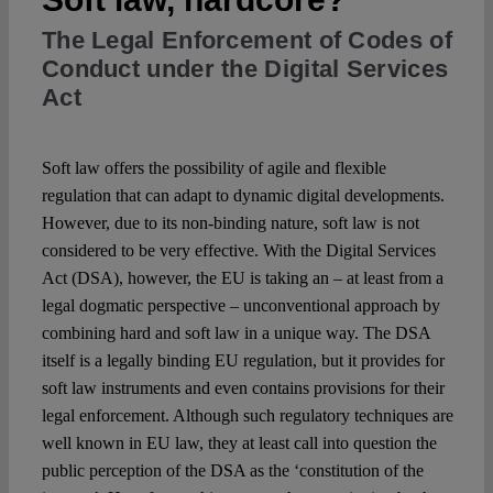
The Legal Enforcement of Codes of
Spotlight
Conduct under the Digital Services
Act
Soft law offers the possibility of agile and flexible
regulation that can adapt to dynamic digital developments.
However, due to its non-binding nature, soft law is not
considered to be very effective. With the Digital Services
Act (DSA), however, the EU is taking an – at least from a
legal dogmatic perspective – unconventional approach by
combining hard and soft law in a unique way. The DSA
itself is a legally binding EU regulation, but it provides for
soft law instruments and even contains provisions for their
legal enforcement. Although such regulatory techniques are
well known in EU law, they at least call into question the
public perception of the DSA as the ‘constitution of the