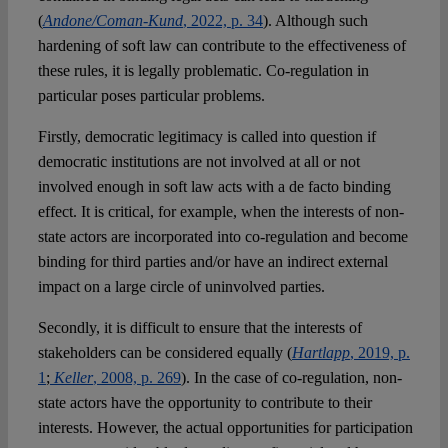
(
Andone/Coman-Kund
, 2022, p. 34
). Although such
hardening of soft law can contribute to the effectiveness of
these rules, it is legally problematic. Co-regulation in
particular poses particular problems.
Firstly, democratic legitimacy is called into question if
democratic institutions are not involved at all or not
involved enough in soft law acts with a de facto binding
effect. It is critical, for example, when the interests of non-
state actors are incorporated into co-regulation and become
binding for third parties and/or have an indirect external
impact on a large circle of uninvolved parties.
Secondly, it is difficult to ensure that the interests of
stakeholders can be considered equally (
Hartlapp
, 2019, p.
1
;
Keller
, 2008, p. 269
). In the case of co-regulation, non-
state actors have the opportunity to contribute to their
interests. However, the actual opportunities for participation