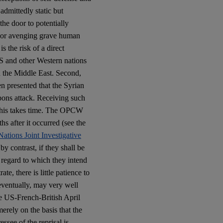
admittedly static but
the door to potentially
ng or avenging grave human
is the risk of a direct
S and other Western nations
d the Middle East. Second,
en presented that the Syrian
ons attack. Receiving such
This takes time. The OPCW
 after it occurred (see the
ations Joint Investigative
by contrast, if they shall be
 regard to which they intend
te, there is little patience to
eventually, may very well
the US-French-British April
merely on the basis that the
essee of the reprisal is