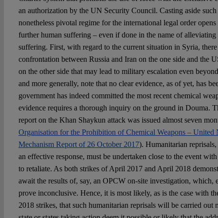
an authorization by the UN Security Council. Casting aside such 
nonetheless pivotal regime for the international legal order opens 
further human suffering – even if done in the name of alleviati
suffering. First, with regard to the current situation in Syria, there 
confrontation between Russia and Iran on the one side and the U
on the other side that may lead to military escalation even beyon
and more generally, note that no clear evidence, as of yet, has be
government has indeed committed the most recent chemical weap
evidence requires a thorough inquiry on the ground in Douma. 
report on the Khan Shaykun attack was issued almost seven months
Organisation for the Prohibition of Chemical Weapons – United N
Mechanism Report of 26 October 2017
). Humanitarian reprisals, 
an effective response, must be undertaken close to the event with
to retaliate. As both strikes of April 2017 and April 2018 demonstra
await the results of, say, an OPCW on-site investigation, which, 
prove inconclusive. Hence, it is most likely, as is the case with 
2018 strikes, that such humanitarian reprisals will be carried out 
state or states taking action deem it possible or likely that the addr