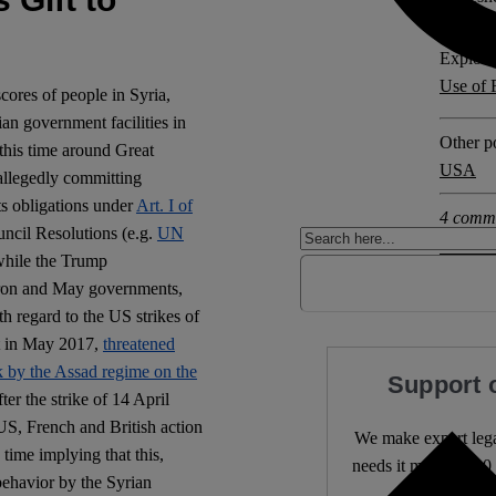
Explore 
Use of 
cores of people in Syria,
n government facilities in
Other po
, this time around Great
USA
 allegedly committing
its obligations under
Art. I of
4 comm
ncil Resolutions (e.g.
UN
while the Trump
acron and May governments,
th regard to the US strikes of
t in May 2017,
threatened
ck by the Assad regime on the
Support 
ter the strike of 14 April
US, French and British action
We make expert lega
time implying that this,
needs it most. 4,500 
 behavior by the Syrian