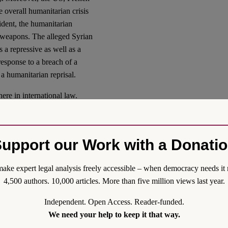
e overall humanitarian crisis
ident, the humanitarian
l weapons. The alleged Syrian
as a repressive as well as a
 response to a breach of a
 a humanitarian reprisal.
ere in international law.
a claim to individual or
fication for such use of force.
 attack and the ICJ, in the
upport our Work with a Donati
of collective self-defense on
ake expert legal analysis freely accessible – when democracy needs it 
force
4,500 authors. 10,000 articles. More than five million views last year.
Independent. Open Access. Reader-funded.
ering the case for an anemic
We need your help to keep it that way.
chanisms and ignoring grave