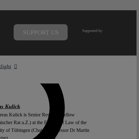
Supported by:
SUPPORT US
tlight
s Kulick
reas Kulick is Senior Research Fellow
scher Rat a.Z.) at the Faculty of Law of the
ity of Tübingen (Chair of Professor Dr Martin
eim).