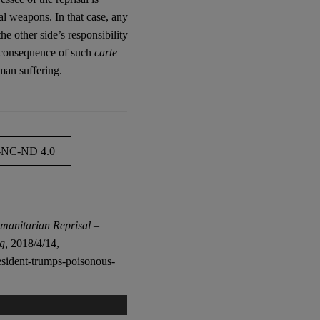
cal weapons. In that case, any
the other side’s responsibility
e consequence of such
carte
man suffering.
NC-ND 4.0
manitarian Reprisal –
g,
2018/4/14,
resident-trumps-poisonous-