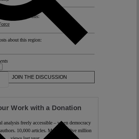
posts related to this:
Force
sts about this region:
ents
JOIN THE DISCUSSION
our Work with a Donation
l analysis freely accessible – when democracy
authors. 10,000 articles. More than five million
views last year.