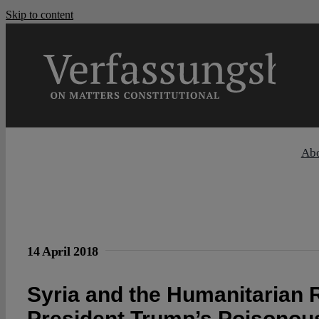
Skip to content
Ab
14 April 2018
Syria and the Humanitarian R
President Trump’s Poisonous