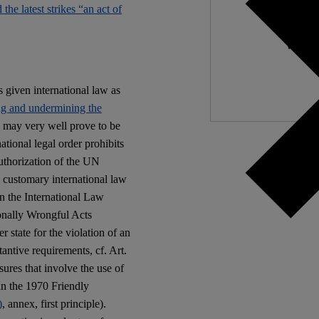
d the latest strikes “an act of
Independ
We nee
given international law as
ng and undermining the
s may very well prove to be
ational legal order prohibits
authorization of the UN
e customary international law
in the International Law
ionally Wrongful Acts
 state for the violation of an
tantive requirements, cf. Art.
res that involve the use of
in the 1970 Friendly
)
, annex, first principle).