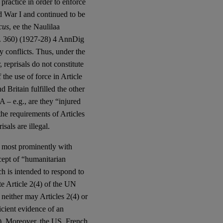
practice in order to enforce
rld War I and continued to be
cus
, ee the Naulilaa
. 360) (1927-28) 4 AnnDig
ry conflicts. Thus, under the
 reprisals do not constitute
 the use of force in Article
Britain fulfilled the other
 – e.g., are they “injured
the requirements of Articles
sals are illegal.
, most prominently with
ept of “humanitarian
ch is intended to respond to
te Article 2(4) of the UN
 neither may Articles 2(4) or
icient evidence of an
s). Moreover, the US, French