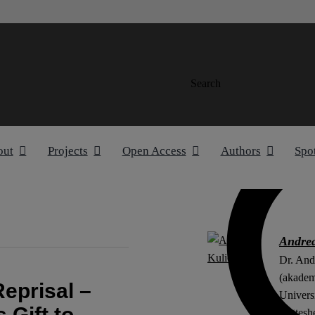
Search
out
Projects
Open Access
Authors
Spo
Andrea
Dr. And
(akademi
eprisal –
Univers
 Gift to
Nettesh