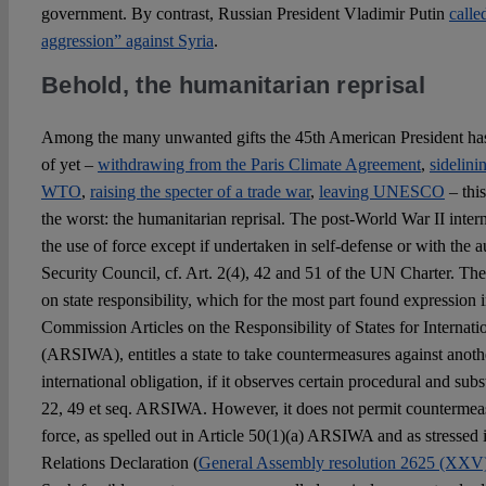
government. By contrast, Russian President Vladimir Putin
calle
aggression” against Syria
.
Behold, the humanitarian reprisal
Among the many unwanted gifts the 45th American President has 
of yet –
withdrawing from the Paris Climate Agreement
,
sidelini
WTO
,
raising the specter of a trade war
,
leaving UNESCO
– thi
the worst: the humanitarian reprisal. The post-World War II intern
the use of force except if undertaken in self-defense or with the 
Security Council, cf. Art. 2(4), 42 and 51 of the UN Charter. Th
on state responsibility, which for the most part found expression 
Commission Articles on the Responsibility of States for Internat
(ARSIWA), entitles a state to take countermeasures against another
international obligation, if it observes certain procedural and subs
22, 49 et seq. ARSIWA. However, it does not permit countermeasu
force, as spelled out in Article 50(1)(a) ARSIWA and as stressed 
Relations Declaration (
General Assembly resolution 2625 (XXV