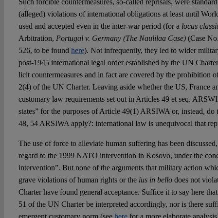
Such forcible countermeasures, so-called reprisals, were standard 
(alleged) violations of international obligations at least until Wo
used and accepted even in the inter-war period (for a
locus classi
Arbitration,
Portugal v. Germany (The Naulilaa Case)
(Case No
526, to be found
here
). Not infrequently, they led to wider milita
post-1945 international legal order established by the UN Charter,
licit countermeasures and in fact are covered by the prohibition of
2(4) of the UN Charter. Leaving aside whether the US, France and 
customary law requirements set out in Articles 49 et seq. ARSWIA
states” for the purposes of Article 49(1) ARSIWA or, instead, do 
48, 54 ARSIWA apply?: international law is unequivocal that repri
The use of force to alleviate human suffering has been discussed
regard to the 1999 NATO intervention in Kosovo, under the conc
intervention”. But none of the arguments that military action whi
grave violations of human rights or the
ius in bello
does not viola
Charter have found general acceptance. Suffice it to say here that
51 of the UN Charter be interpreted accordingly, nor is there suff
emergent customary norm (see
here
for a more elaborate analysi