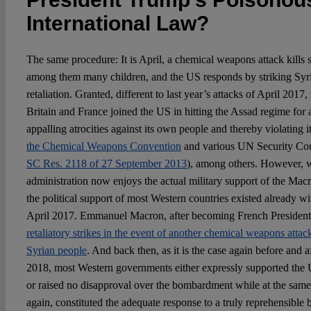
International Law?
The same procedure: It is April, a chemical weapons attack kills s
among them many children, and the US responds by striking Syria
retaliation. Granted, different to last year’s attacks of April 2017
Britain and France joined the US in hitting the Assad regime for
appalling atrocities against its own people and thereby violating 
the Chemical Weapons Convention
and various UN Security Cou
SC Res. 2118 of 27 September 2013
), among others. However, 
administration now enjoys the actual military support of the M
the political support of most Western countries existed already wi
April 2017. Emmanuel Macron, after becoming French Presiden
retaliatory strikes in the event of another chemical weapons atta
Syrian people
. And back then, as it is the case again before and af
2018, most Western governments either expressly supported the 
or raised no disapproval over the bombardment while at the same 
again, constituted the adequate response to a truly reprehensible