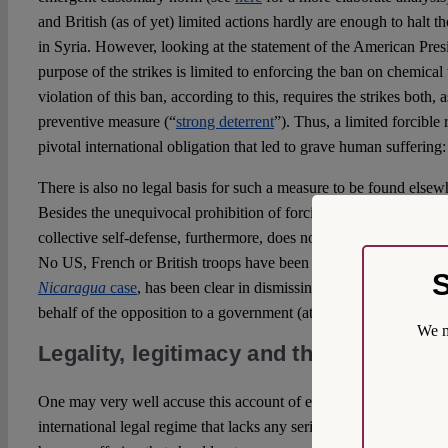
and British (as of yet) limited actions hardly are enough to halt th
in Syria. However, looking at the statement of the American Pres
purpose of the strikes is limited to enforcing the ban on chemica
violation of this ban, according to this, requires the strikes both, 
preventive measure (“
strong deterrent
”). Thus, a limited forcible
pivotal international obligation that led to grave human suffering:
There is also no legal basis for such a measure to be found elsewh
Besides the unequivocal prohibition of forcible countermeasures, 
collective self-defense, furthermore, does not provide a legal justi
No US, French or British troops have been affected by the Douma
S
Nicaragua
case
, has been clear in dismissing claims as to a right 
behalf of the opposition to a government (at para. 246).
We m
Legality, legitimacy and the (ab)use of 
One may very well accuse this account of empty legalism – pond
international legal regime that lacks any serious enforcement me