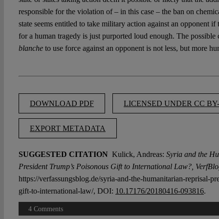
responsible for the violation of – in this case – the ban on chemi
state seems entitled to take military action against an opponent if 
for a human tragedy is just purported loud enough. The possibl
blanche
to use force against an opponent is not less, but more hu
DOWNLOAD PDF
LICENSED UNDER CC BY-
EXPORT METADATA
SUGGESTED CITATION
Kulick, Andreas:
Syria and the Hu
President Trump’s Poisonous Gift to International Law?, VerfBlo
https://verfassungsblog.de/syria-and-the-humanitarian-reprisal-p
gift-to-international-law/, DOI:
10.17176/20180416-093816
.
4 Comments