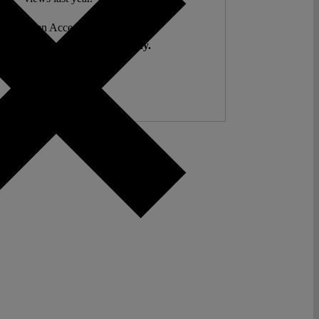
ent. Open Access. Reader-funded.
d your help to keep it that way.
Donate ♡