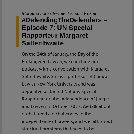
Margaret Satterthwaite
,
Lennart Kokott
#DefendingTheDefenders –
Episode 7: UN Special
Rapporteur Margaret
Satterthwaite
On the 24th of January, the Day of the
Endangered Lawyer, we conclude our
podcast with a conversation with Margaret
Satterthwaite. She is a professor of Clinical
Law at New York University and was
appointed as United Nations Special
Rapporteur on the independence of judges
and lawyers in October 2022. We talk about
global trends in challenges to the
independence of lawyers, and we talk about
structural problems that need to be