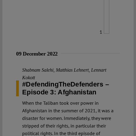
1
09 December 2022
Shabnam Salehi
,
Matthias Lehnert
,
Lennart
Kokott
#DefendingTheDefenders –
Episode 3: Afghanistan
When the Taliban took over power in
Afghanistan in the summer of 2021, it was a
disaster for women. Immediately, they were
stripped of their rights, in particular their
political rights. In the third episode of