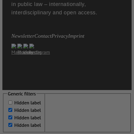
in public law – internationally,
interdisciplinary and open access.
Newsletter
Contact
Privacy
Imprint
Generic filters
Generic filters
Hidden label
Hidden label
Hidden label
Hidden label
Hidden label
Hidden label
Hidden label
Hidden label