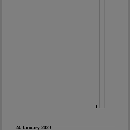
1
24 January 2023