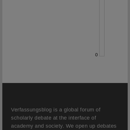
0
Verfassungsblog is a global forum of
scholarly debate at the interface of
academy and society. We open up debates