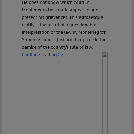
He does not know which court in
Montenegro he should appeal to and
present his grievances. This Kafkaesque
reality is the result of a questionable
interpretation of the law by Montenegro’s
Supreme Court – just another piece in the
demise of the country’s rule of law.
Continue reading >>