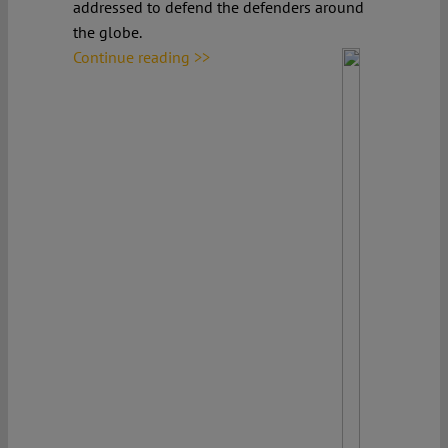
addressed to defend the defenders around
the globe.
Continue reading >>