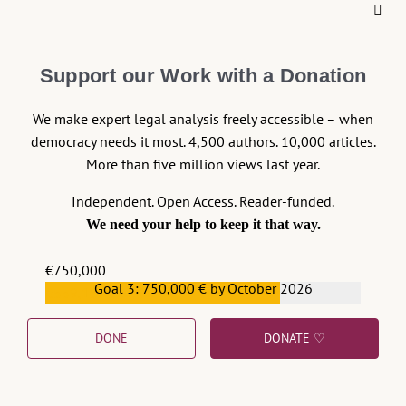
About the Rule of Law
Continue reading >>
Support our Work with a Donation
We make expert legal analysis freely accessible – when
democracy needs it most. 4,500 authors. 10,000 articles.
More than five million views last year.
Independent. Open Access. Reader-funded.
We need your help to keep it that way.
€750,000
Goal 3: 750,000 € by October 2026
€559,159
DONE
DONATE ♡