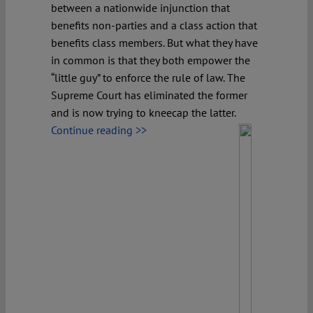
between a nationwide injunction that
benefits non-parties and a class action that
benefits class members. But what they have
in common is that they both empower the
“little guy” to enforce the rule of law. The
Supreme Court has eliminated the former
and is now trying to kneecap the latter.
Continue reading >>