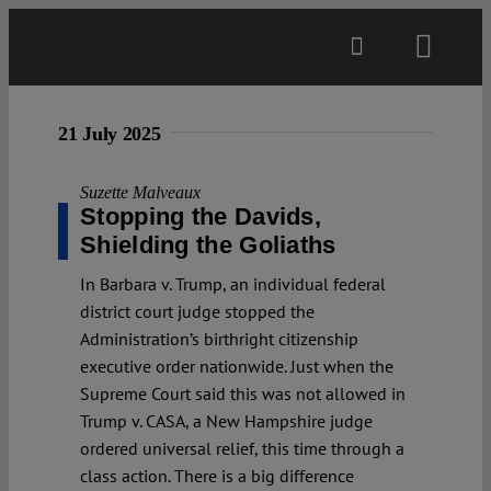
Skip
to
Toggl
content
Navig
Main
21 July 2025
About
Suzette Malveaux
Stopping the Davids,
Shielding the Goliaths
Projects
In Barbara v. Trump, an individual federal
district court judge stopped the
Open Access
Administration’s birthright citizenship
executive order nationwide. Just when the
Supreme Court said this was not allowed in
Authors
Trump v. CASA, a New Hampshire judge
ordered universal relief, this time through a
Spotlight
class action. There is a big difference