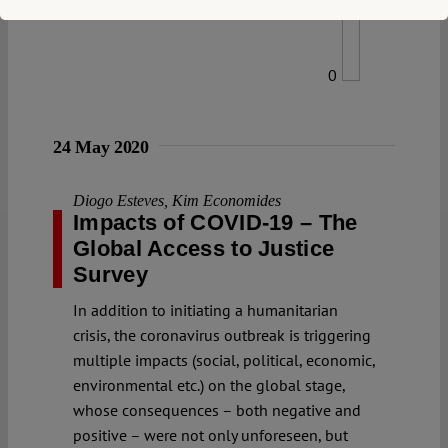
0
24 May 2020
Diogo Esteves
,
Kim Economides
Impacts of COVID-19 – The
Global Access to Justice
Survey
In addition to initiating a humanitarian
crisis, the coronavirus outbreak is triggering
multiple impacts (social, political, economic,
environmental etc.) on the global stage,
whose consequences – both negative and
positive – were not only unforeseen, but