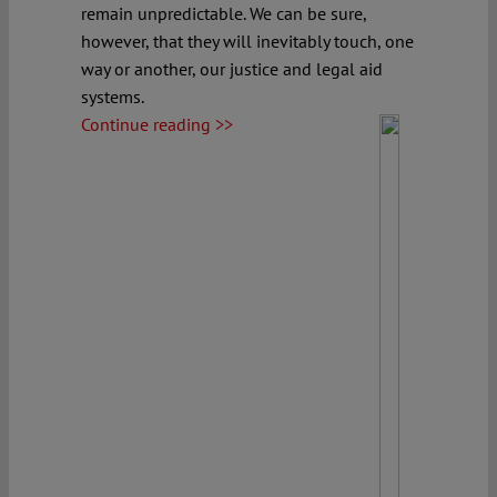
remain unpredictable. We can be sure,
however, that they will inevitably touch, one
way or another, our justice and legal aid
systems.
Continue reading >>