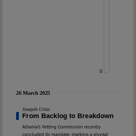
0
26 March 2025
Joaquín Urías
From Backlog to Breakdown
Albania’s Vetting Commission recently
concluded its mandate, marking a pivotal