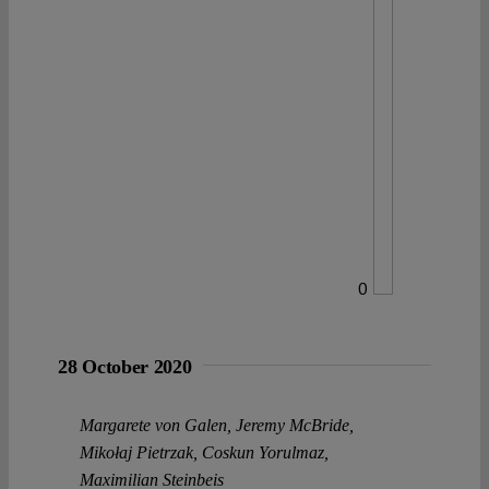
0
28 October 2020
Margarete von Galen
,
Jeremy McBride
,
Mikołaj Pietrzak
,
Coskun Yorulmaz
,
Maximilian Steinbeis