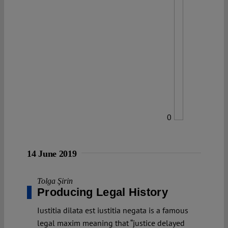
0
14 June 2019
Tolga Şirin
Producing Legal History
Iustitia dilata est iustitia negata is a famous
legal maxim meaning that “justice delayed