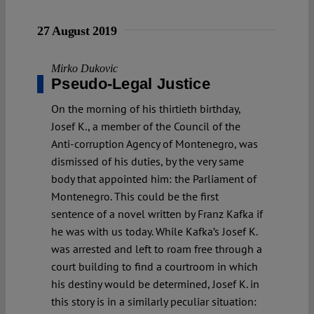
27 August 2019
Mirko Dukovic
Pseudo-Legal Justice
On the morning of his thirtieth birthday,
Josef K., a member of the Council of the
Anti-corruption Agency of Montenegro, was
dismissed of his duties, by the very same
body that appointed him: the Parliament of
Montenegro. This could be the first
sentence of a novel written by Franz Kafka if
he was with us today. While Kafka’s Josef K.
was arrested and left to roam free through a
court building to find a courtroom in which
his destiny would be determined, Josef K. in
this story is in a similarly peculiar situation: