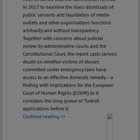
in 2017 to examine the mass dismissals of
public servants and liquidation of media
outlets and other organisations functions
arbitrarily and without transparency.
Together with concerns about judicial
review by administrative courts and the
Constitutional Court, the report casts serious
doubt on whether victims of abuses
committed under emergency laws have
access to an effective domestic remedy – a
finding with implications for the European
Court of Human Rights (ECtHR) as it
considers the long queue of Turkish
applications before it.
Continue reading >>