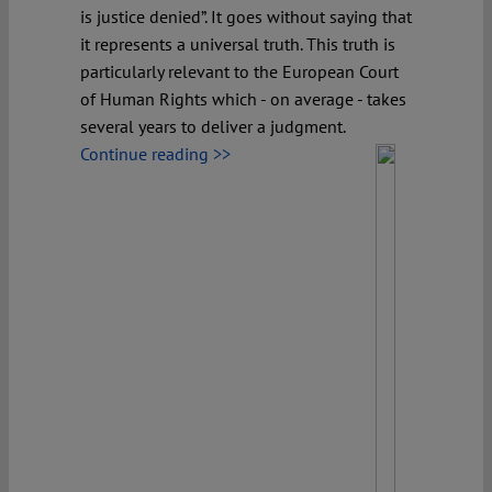
is justice denied”. It goes without saying that
it represents a universal truth. This truth is
particularly relevant to the European Court
of Human Rights which - on average - takes
several years to deliver a judgment.
Continue reading >>