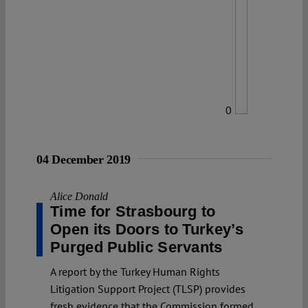
0
04 December 2019
Alice Donald
Time for Strasbourg to
Open its Doors to Turkey’s
Purged Public Servants
A report by the Turkey Human Rights
Litigation Support Project (TLSP) provides
fresh evidence that the Commission formed