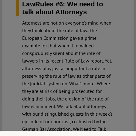
LawRules #6: We need to
talk about Attorneys
Attorneys are not on everyone's mind when
they think about the rule of law. The
European Commission gave a prime
example for that when it remained
conspicuously silent about the role of
lawyers in its recent Rule of Law report. Yet,
attorneys play just as important a role in
preserving the rule of law as other parts of
the judicial system do. What's more: Where
they are at risk of being prosecuted for
doing their jobs, the erosion of the rule of
law is imminent. We talk about attorneys
with our distinguished guests in this week's
episode of our podcast, co-hosted by the
German Bar Association, We Need to Talk