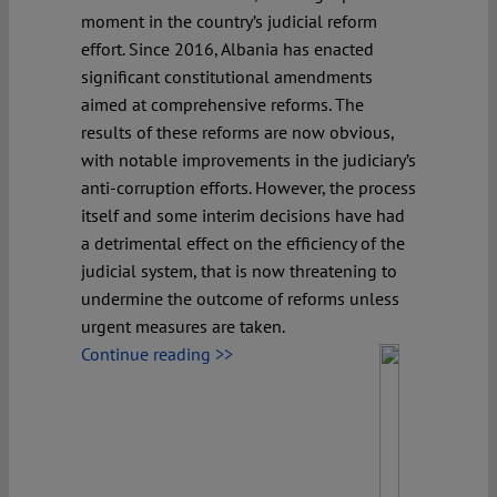
moment in the country’s judicial reform
effort. Since 2016, Albania has enacted
significant constitutional amendments
aimed at comprehensive reforms. The
results of these reforms are now obvious,
with notable improvements in the judiciary’s
anti-corruption efforts. However, the process
itself and some interim decisions have had
a detrimental effect on the efficiency of the
judicial system, that is now threatening to
undermine the outcome of reforms unless
urgent measures are taken.
Continue reading >>