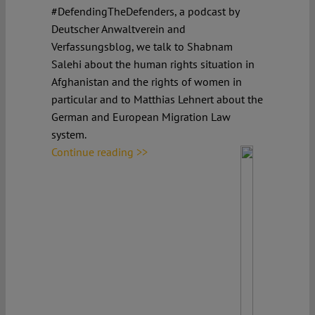
#DefendingTheDefenders, a podcast by
Deutscher Anwaltverein and
Verfassungsblog, we talk to Shabnam
Salehi about the human rights situation in
Afghanistan and the rights of women in
particular and to Matthias Lehnert about the
German and European Migration Law
system.
Continue reading >>