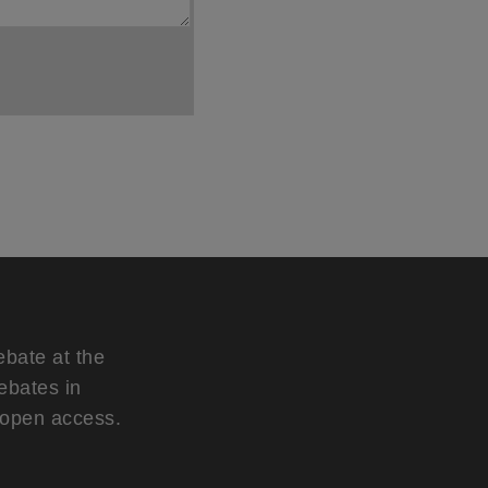
ebate at the
ebates in
d open access.