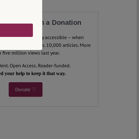
our Work with a Donation
legal analysis freely accessible – when
 most. 4,500 authors. 10,000 articles. More
 five million views last year.
ent. Open Access. Reader-funded.
d your help to keep it that way.
Donate ♡