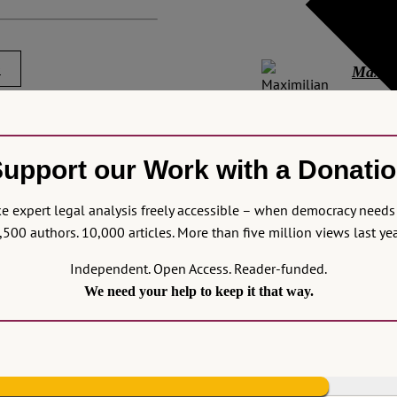
in Lond
0
Maximi
Maximil
and the
remy, Pietrzak, Mikołaj,
upport our Work with a Donati
Explore
d to talk about Attorneys,
Attorne
-6-we-need-to-talk-about-
 expert legal analysis freely accessible – when democracy needs 
access 
,500 authors. 10,000 articles. More than five million views last yea
Other p
Independent. Open Access. Reader-funded.
Europa
We need your help to keep it that way.
ease note that we will
No Com
og remains a safe and
immediately but will be
means not all submitted