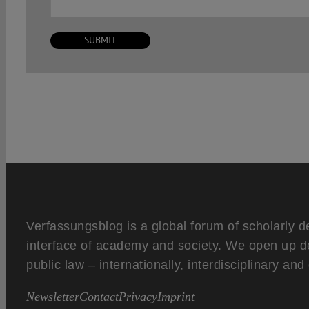
Verfassungsblog is a global forum of scholarly d
interface of academy and society. We open up d
public law – internationally, interdisciplinary an
Newsletter
Contact
Privacy
Imprint