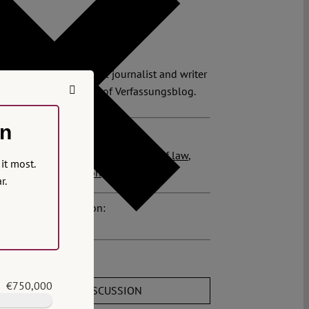
on.
lian Steinbeis
ian Steinbeis is a legal journalist and writer
 founder and director of Verfassungsblog.
on
 posts related to this:
ys
,
We need to talk about the rule of law
,
it most.
to justice
,
prosecution
r.
osts about this region:
ments
€750,000
JOIN THE DISCUSSION