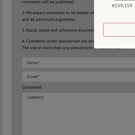
comments will be published.
€559,159
2. We expect comments to be matter-of-fact, on-topic and fre
and ad personam arguments.
3. Racist, sexist and otherwise discriminatory comments will 
4. Comments under pseudonym are allowed but a valid email 
The use of more than one pseudonym is not allowed.
Comment