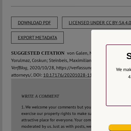
DOWNLOAD PDF
LICENSED UNDER CC BY-SA 4.
EXPORT METADATA
von Galen, Margarete, McBride, Je
SUGGESTED CITATION
S
Yorulmaz, Coskun; Steinbeis, Maximilian:
LawRules #6: We nee
2020/10/28, https://verfassungsblog.de/lawrules
VerfBlog,
We make
attorneys/, DOI:
10.17176/20201028-115511-0
.
4
WRITE A COMMENT
1. We welcome your comments but you do so as our guest. Pl
exercise our property rights to make sure that Verfassungsbl
attractive place for everyone. Your comment will not appear 
moderated by us. Just as with posts, we make a choice. That 