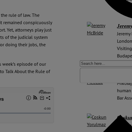
2014 t
the rule of law. The
it remained conspicuously
Jerem
rt. Yet, attorneys play just
Jeremy 
ts of the judicial system
London,
or doing their jobs, the
Visitin
Budape
s week’s episode of our
to Talk About the Rule of
Mikoła
Mikołaj
human r
Bar Ass
Cosku
Coskun 