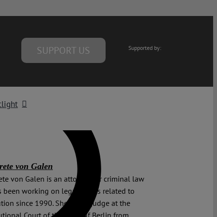
SUPPORT US
Supported by:
light
ete von Galen
te von Galen is an attorney for criminal law
 been working on legal issues related to
ution since 1990. She was a judge at the
utional Court of the State of Berlin from