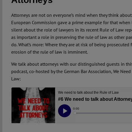
Attorneys are not on everyone’s mind when they think about 
European Commission gave a prime example for that when 
silent about the role of lawyers in its recent Rule of Law repo
as important a role in preserving the rule of law as other par
do. What’s more: Where they are at risk of being prosecuted f
erosion of the rule of law is imminent.
We talk about attorneys with our distinguished guests in thi
podcast, co-hosted by the German Bar Association, We Need 
Law: