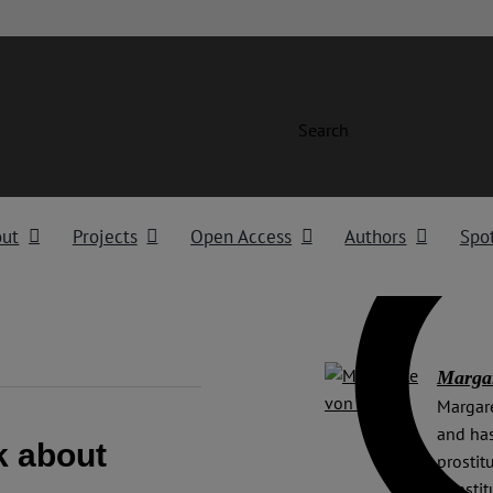
Search
out
Projects
Open Access
Authors
Spot
Margar
Margare
and has
k about
prostit
Constit