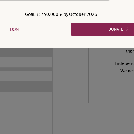
e of sarcasm, innuendo
Goal 3: 750,000 € by October 2026
Support 
DONATE ♡
DONE
not be published.
We make expert 
address is obligatory.
democracy needs it
than
Independ
We nee