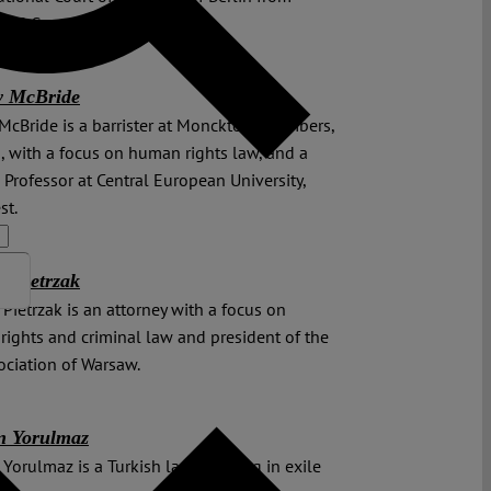
o 30 September 2023.
y McBride
McBride is a barrister at Monckton Chambers,
 with a focus on human rights law, and a
g Professor at Central European University,
st.
j Pietrzak
 Pietrzak is an attorney with a focus on
ights and criminal law and president of the
ociation of Warsaw.
n Yorulmaz
Yorulmaz is a Turkish lawyer living in exile