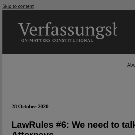
Skip to content
Ab
28 October 2020
LawRules #6: We need to tal
Attorneys