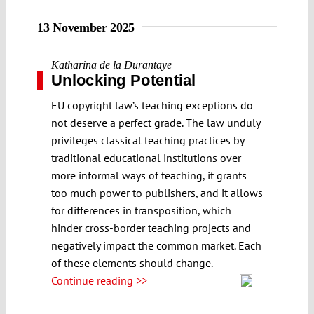
13 November 2025
Katharina de la Durantaye
Unlocking Potential
EU copyright law’s teaching exceptions do
not deserve a perfect grade. The law unduly
privileges classical teaching practices by
traditional educational institutions over
more informal ways of teaching, it grants
too much power to publishers, and it allows
for differences in transposition, which
hinder cross-border teaching projects and
negatively impact the common market. Each
of these elements should change.
Continue reading >>