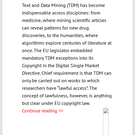
Text and Data Mining (TDM) has become
indispensable across disciplines: from
medicine, where mining scientific articles
can reveal patterns for new drug
discoveries, to the humanities, where
algorithms explore centuries of literature at
once. The EU legislator embedded
mandatory TDM exceptions into its
Copyright in the Digital Single Market
Directive. Chief requirement is that TDM can
only be carried out on works to which
researchers have “lawful access”. The
concept of lawfulness, however, is anything
but clear under EU copyright law.
Continue reading >>