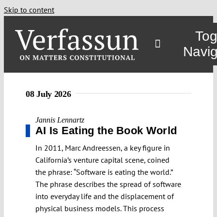
Skip to content
Tog
Navig
08 July 2026
Jannis Lennartz
AI Is Eating the Book World
In 2011, Marc Andreessen, a key figure in
California’s venture capital scene, coined
the phrase: “Software is eating the world.”
The phrase describes the spread of software
into everyday life and the displacement of
physical business models. This process