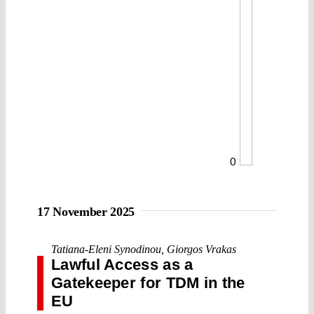
0
17 November 2025
Tatiana-Eleni Synodinou
,
Giorgos Vrakas
Lawful Access as a
Gatekeeper for TDM in the
EU