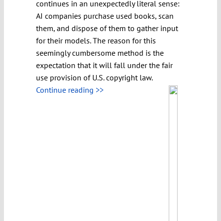
continues in an unexpectedly literal sense:
AI companies purchase used books, scan
them, and dispose of them to gather input
for their models. The reason for this
seemingly cumbersome method is the
expectation that it will fall under the fair
use provision of U.S. copyright law.
Continue reading >>