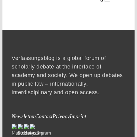
Verfassungsblog is a global forum of
scholarly debate at the interface of
academy and society. We open up debates
in public law – internationally,
interdisciplinary and open access.
Newsletter
Contact
Privacy
Imprint