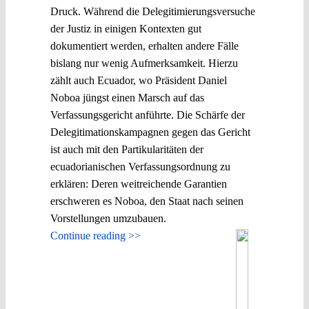
Druck. Während die Delegitimierungsversuche
der Justiz in einigen Kontexten gut
dokumentiert werden, erhalten andere Fälle
bislang nur wenig Aufmerksamkeit. Hierzu
zählt auch Ecuador, wo Präsident Daniel
Noboa jüngst einen Marsch auf das
Verfassungsgericht anführte. Die Schärfe der
Delegitimationskampagnen gegen das Gericht
ist auch mit den Partikularitäten der
ecuadorianischen Verfassungsordnung zu
erklären: Deren weitreichende Garantien
erschweren es Noboa, den Staat nach seinen
Vorstellungen umzubauen.
Continue reading >>