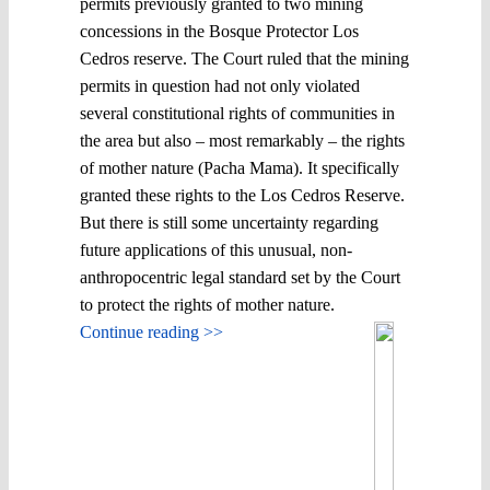
permits previously granted to two mining
concessions in the Bosque Protector Los
Cedros reserve. The Court ruled that the mining
permits in question had not only violated
several constitutional rights of communities in
the area but also – most remarkably – the rights
of mother nature (Pacha Mama). It specifically
granted these rights to the Los Cedros Reserve.
But there is still some uncertainty regarding
future applications of this unusual, non-
anthropocentric legal standard set by the Court
to protect the rights of mother nature.
Continue reading >>