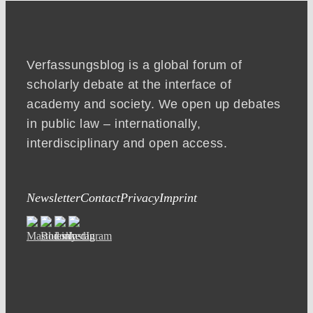
Verfassungsblog is a global forum of
scholarly debate at the interface of
academy and society. We open up debates
in public law – internationally,
interdisciplinary and open access.
Newsletter
Contact
Privacy
Imprint