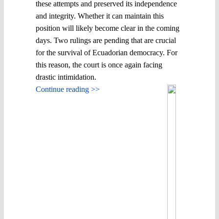
these attempts and preserved its independence
and integrity. Whether it can maintain this
position will likely become clear in the coming
days. Two rulings are pending that are crucial
for the survival of Ecuadorian democracy. For
this reason, the court is once again facing
drastic intimidation.
Continue reading >>