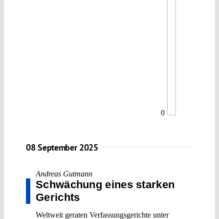
0
08 September 2025
Andreas Gutmann
Schwächung eines starken
Gerichts
Weltweit geraten Verfassungsgerichte unter