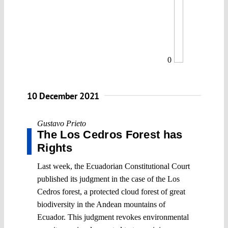
0
10 December 2021
Gustavo Prieto
The Los Cedros Forest has
Rights
Last week, the Ecuadorian Constitutional Court
published its judgment in the case of the Los
Cedros forest, a protected cloud forest of great
biodiversity in the Andean mountains of
Ecuador. This judgment revokes environmental