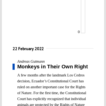
0
22 February 2022
Andreas Gutmann
Monkeys in Their Own Right
A few months after the landmark Los Cedros
decision, Ecuador’s Constitutional Court has
ruled on another important case for the Rights
of Nature. For the first time, the Constitutional
Court has explicitly recognized that individual
animals are protected by the Rights of Nature