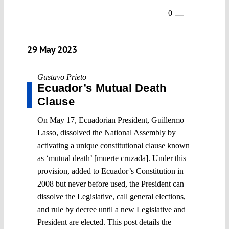
0
29 May 2023
Gustavo Prieto
Ecuador’s Mutual Death
Clause
On May 17, Ecuadorian President, Guillermo
Lasso, dissolved the National Assembly by
activating a unique constitutional clause known
as ‘mutual death’ [muerte cruzada]. Under this
provision, added to Ecuador’s Constitution in
2008 but never before used, the President can
dissolve the Legislative, call general elections,
and rule by decree until a new Legislative and
President are elected. This post details the