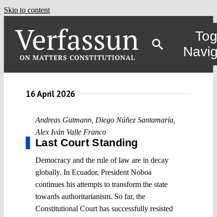
Skip to content
Tog
Navig
16 April 2026
Andreas Gutmann
,
Diego Núñez Santamaría
,
Alex Iván Valle Franco
Last Court Standing
Democracy and the rule of law are in decay
globally. In Ecuador, President Noboa
continues his attempts to transform the state
towards authoritarianism. So far, the
Constitutional Court has successfully resisted