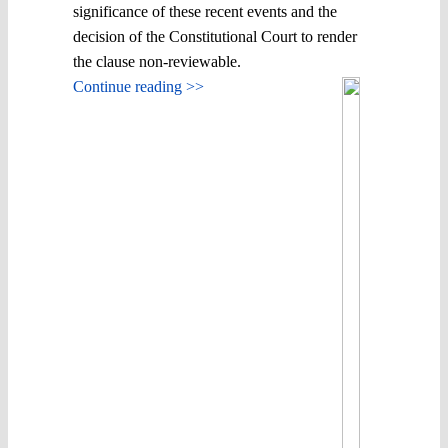
significance of these recent events and the
decision of the Constitutional Court to render
the clause non-reviewable.
Continue reading >>