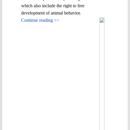
which also include the right to free
development of animal behavior.
Continue reading >>