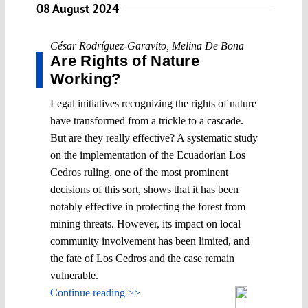
08 August 2024
César Rodríguez-Garavito
,
Melina De Bona
Are Rights of Nature
Working?
Legal initiatives recognizing the rights of nature
have transformed from a trickle to a cascade.
But are they really effective? A systematic study
on the implementation of the Ecuadorian Los
Cedros ruling, one of the most prominent
decisions of this sort, shows that it has been
notably effective in protecting the forest from
mining threats. However, its impact on local
community involvement has been limited, and
the fate of Los Cedros and the case remain
vulnerable.
Continue reading >>