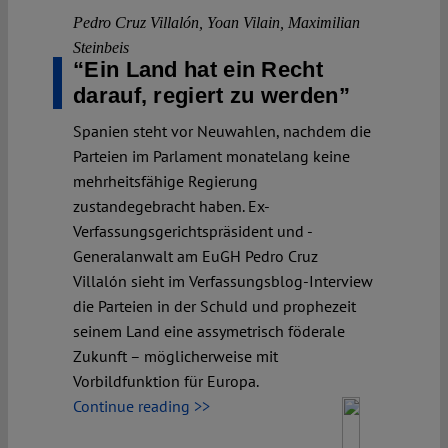
Pedro Cruz Villalón
,
Yoan Vilain
,
Maximilian
Steinbeis
“Ein Land hat ein Recht
darauf, regiert zu werden”
Spanien steht vor Neuwahlen, nachdem die
Parteien im Parlament monatelang keine
mehrheitsfähige Regierung
zustandegebracht haben. Ex-
Verfassungsgerichtspräsident und -
Generalanwalt am EuGH Pedro Cruz
Villalón sieht im Verfassungsblog-Interview
die Parteien in der Schuld und prophezeit
seinem Land eine assymetrisch föderale
Zukunft – möglicherweise mit
Vorbildfunktion für Europa.
Continue reading >>