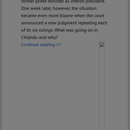
former prime minister as interim president.
One week later, however, the situation
became even more bizarre when the court
announced a new judgment repealing each
of its six rulings. What was going on in
Chișinău and why?
Continue reading >>