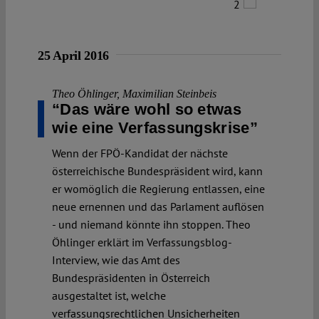
2
25 April 2016
Theo Öhlinger
,
Maximilian Steinbeis
“Das wäre wohl so etwas
wie eine Verfassungskrise”
Wenn der FPÖ-Kandidat der nächste
österreichische Bundespräsident wird, kann
er womöglich die Regierung entlassen, eine
neue ernennen und das Parlament auflösen
- und niemand könnte ihn stoppen. Theo
Öhlinger erklärt im Verfassungsblog-
Interview, wie das Amt des
Bundespräsidenten in Österreich
ausgestaltet ist, welche
verfassungsrechtlichen Unsicherheiten