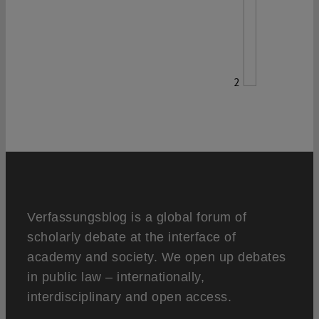
2
Verfassungsblog is a global forum of
scholarly debate at the interface of
academy and society. We open up debates
in public law – internationally,
interdisciplinary and open access.