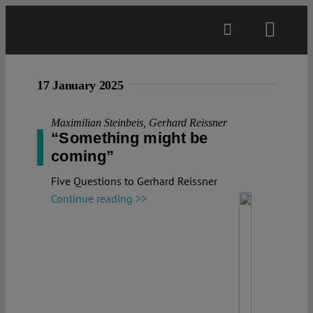
Skip
to
Toggl
content
Navig
Main
17 January 2025
About
Maximilian Steinbeis
,
Gerhard Reissner
“Something might be
coming”
Projects
Five Questions to Gerhard Reissner
Continue reading >>
Open Access
Authors
Spotlight