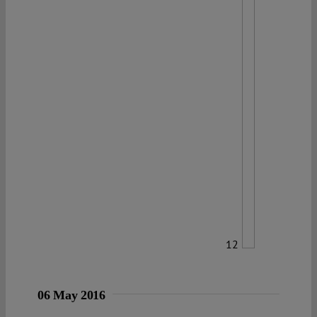
12
06 May 2016