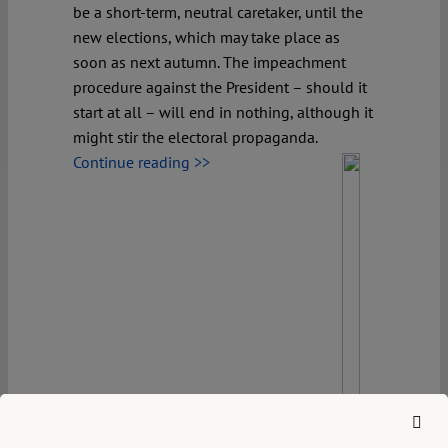
be a short-term, neutral caretaker, until the
new elections, which may take place as
soon as next autumn. The impeachment
procedure against the President – should it
start at all – will end in nothing, although it
might stir the electoral propaganda.
Continue reading >>