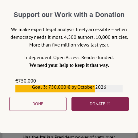
Support our Work with a Donation
We make expert legal analysis freely accessible – when
democracy needs it most. 4,500 authors. 10,000 articles.
More than five million views last year.
Independent. Open Access. Reader-funded.
11
We need your help to keep it that way.
€750,000
28 May 2018
Goal 3: 750,000 € by October 2026
€559,159
Massimo Fichera
DONE
DONATE ♡
The People vs. the Elite:
Italian Dialectics and the
European Malaise
Has the Italian President power of veto over