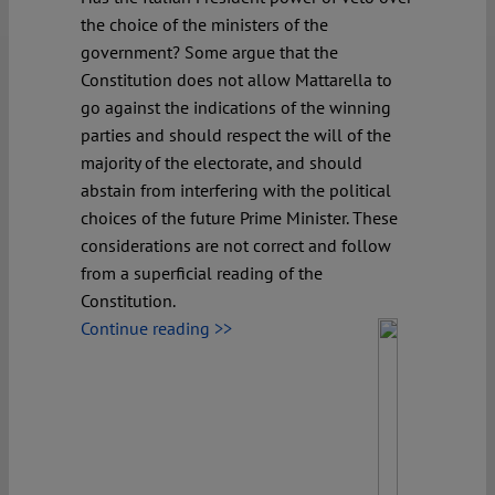
the choice of the ministers of the
government? Some argue that the
Constitution does not allow Mattarella to
go against the indications of the winning
parties and should respect the will of the
majority of the electorate, and should
abstain from interfering with the political
choices of the future Prime Minister. These
considerations are not correct and follow
from a superficial reading of the
Constitution.
Continue reading >>