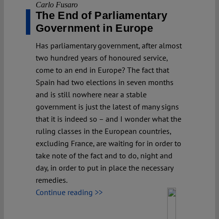
Carlo Fusaro
The End of Parliamentary
Government in Europe
Has parliamentary government, after almost
two hundred years of honoured service,
come to an end in Europe? The fact that
Spain had two elections in seven months
and is still nowhere near a stable
government is just the latest of many signs
that it is indeed so – and I wonder what the
ruling classes in the European countries,
excluding France, are waiting for in order to
take note of the fact and to do, night and
day, in order to put in place the necessary
remedies.
Continue reading >>