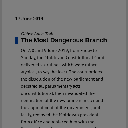
17 June 2019
Gábor Attila Tóth
The Most Dangerous Branch
On 7, 8 and 9 June 2019, from Friday to
Sunday, the Moldovan Constitutional Court
delivered six rulings which were rather
atypical, to say the least. The court ordered
the dissolution of the new parliament and
declared all parliamentary acts
unconstitutional, then invalidated the
nomination of the new prime minister and
the appointment of the government, and
lastly, removed the Moldovan president
from office and replaced him with the