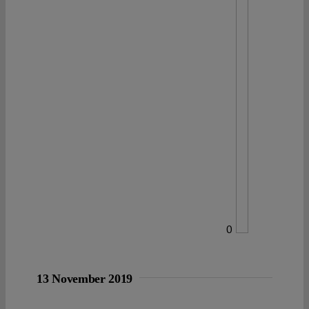
0
13 November 2019