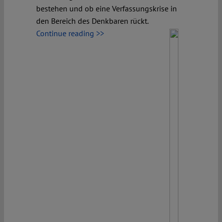
bestehen und ob eine Verfassungskrise in
den Bereich des Denkbaren rückt.
Continue reading >>