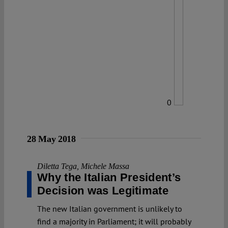
0
28 May 2018
Diletta Tega
,
Michele Massa
Why the Italian President’s
Decision was Legitimate
The new Italian government is unlikely to
find a majority in Parliament; it will probably