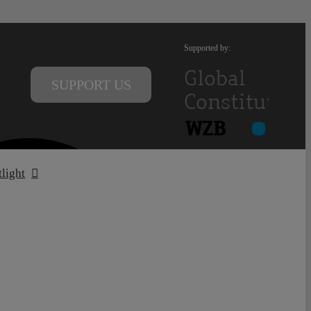
Supported by:
SUPPORT US
tlight