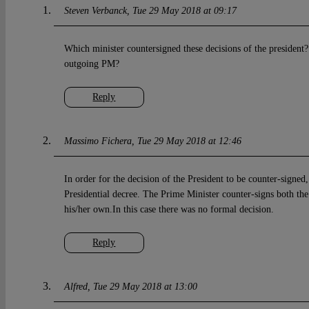
Steven Verbanck
Tue 29 May 2018 at 09:17
Which minister countersigned these decisions of the president?
outgoing PM?
Reply
Massimo Fichera
Tue 29 May 2018 at 12:46
In order for the decision of the President to be counter-signed
Presidential decree. The Prime Minister counter-signs both th
his/her own.In this case there was no formal decision.
Reply
Alfred
Tue 29 May 2018 at 13:00