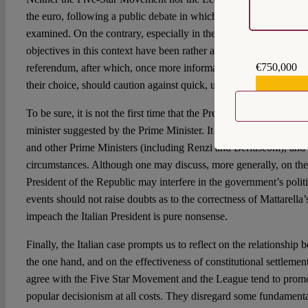
the euro, following a public debate in which all pros and contras
examined. On the contrary, especially in the case of the Five Star
objectives in this context have been rather ambiguous. The exper
€750,000
referendum, after which, once more information have spread, man
€559,159
their choice, should caution against quick, unreflective decisions.
To be sure, it is not the first time that the President of the Italian
minister suggested by the Prime Minister. It has happened even re
and other Prime Ministers (including Renzi and Berlusconi), and
circumstances. Although one may discuss, more generally, on the
President of the Republic may interfere in the government’s politi
events should not raise doubts as to the correctness of Mattarella
impeach the Italian President is pure nonsense.
Finally, the Italian case prompts us to reflect on the relationship
the one hand, and on the effectiveness of constitutional settleme
agree with the Five Star Movement and the League tend to prom
popular decisionism at all costs. They disregard some fundamental