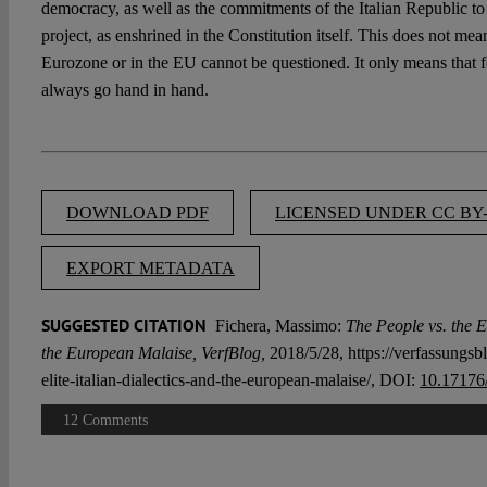
democracy, as well as the commitments of the Italian Republic to
project, as enshrined in the Constitution itself. This does not mean
Eurozone or in the EU cannot be questioned. It only means that 
always go hand in hand.
DOWNLOAD PDF
LICENSED UNDER CC BY-
EXPORT METADATA
SUGGESTED CITATION
Fichera, Massimo:
The People vs. the El
the European Malaise, VerfBlog,
2018/5/28, https://verfassungsbl
elite-italian-dialectics-and-the-european-malaise/, DOI:
10.17176
12 Comments