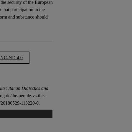
 the security of the European
 that participation in the
form and substance should
NC-ND 4.0
ite: Italian Dialectics and
og.de/the-people-vs-the-
/20180529-113220-0
.