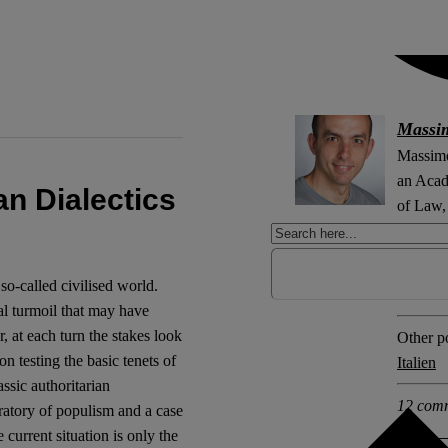
Massi
Massimo
an Acad
ian Dialectics
of Law, 
Explore 
 so-called civilised world.
Formin
cal turmoil that may have
 at each turn the stakes look
Other po
n testing the basic tenets of
Italien
ssic authoritarian
12 com
ratory of populism and a case
 current situation is only the