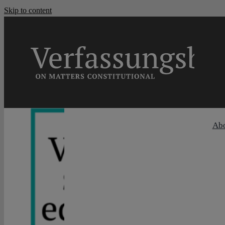
Skip to content
Ab