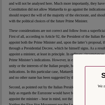
and will not be analysed here. Much more importantly, they have 
Constitution did not allow Mattarella to go against the indication
should respect the will of the majority of the electorate, and shou
with the political choices of the future Prime Minister.
These considerations are not correct and follow from a superficial
First of all, according to Article 92, the President of the Italian 
appoint both the Prime Minister and, upon the latter’s proposal, 
through a Presidential Decree, which he himself signs. As a resul
appoint a minister, at least in principle. In ordinary circumstances
Prime Minister’s indications. However, in exceptional circumstan
unity or the interests of the Italian people, he, as
Hüter der Verfa
indications. In this particular case, Mattarella’s personal suggest
S
and no other name has been suggested by the political leaders.
We m
Second, as pointed out by the Italian President, had the minister 
Italy as regards the Eurozone would have been unclear. This is a s
appoint the minister – bear in mind, not the Prime Minister, but on
Neither the Five-Star Movement nor the League has clearly won a