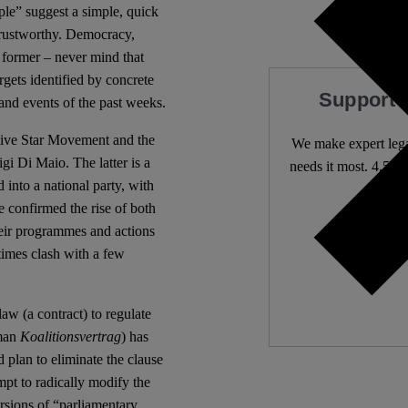
eople” suggest a simple, quick
ntrustworthy. Democracy,
e former – never mind that
rgets identified by concrete
Support 
 and events of the past weeks.
Five Star Movement and the
We make expert lega
gi Di Maio. The latter is a
needs it most. 4,500 
 into a national party, with
e confirmed the rise of both
Independ
heir programmes and actions
We need
times clash with a few
law (a contract) to regulate
rman
Koalitionsvertrag
) has
 plan to eliminate the clause
mpt to radically modify the
ersions of “parliamentary