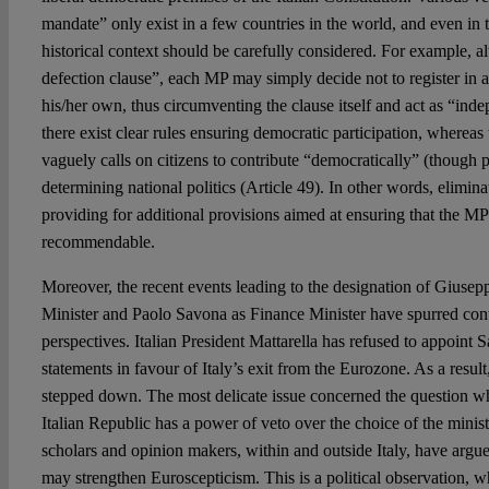
mandate” only exist in a few countries in the world, and even in t
historical context should be carefully considered. For example, a
defection clause”, each MP may simply decide not to register in an
his/her own, thus circumventing the clause itself and act as “in
there exist clear rules ensuring democratic participation, whereas 
vaguely calls on citizens to contribute “democratically” (though po
determining national politics (Article 49). In other words, elimin
providing for additional provisions aimed at ensuring that the MPs
recommendable.
Moreover, the recent events leading to the designation of Giuse
Minister and Paolo Savona as Finance Minister have spurred cont
perspectives. Italian President Mattarella has refused to appoint 
statements in favour of Italy’s exit from the Eurozone. As a resu
stepped down. The most delicate issue concerned the question wh
Italian Republic has a power of veto over the choice of the mini
scholars and opinion makers, within and outside Italy, have argue
may strengthen Euroscepticism. This is a political observation, 