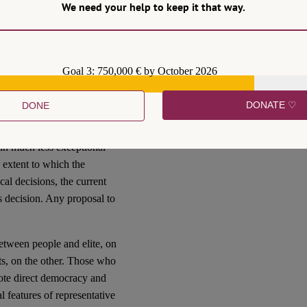
We need your help to keep it that way.
 have been carefully
 Movement, their political
ience of the Brexit
y Brexiteers have regretted
Goal 3: 750,000 € by October 2026
DONATE ♡
DONE
 Republic refuses to appoint a
cently, with other Presidents
 in much less exceptional
 extent to which the
cal decisions, the current
’s decision. Any proposal to
 between people and elite, on
nts, on the other. Those who
ote direct democracy and
 features of representative