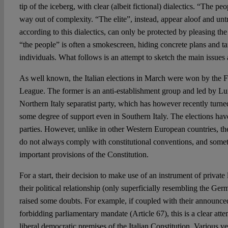
tip of the iceberg, with clear (albeit fictional) dialectics. “The p
way out of complexity. “The elite”, instead, appear aloof and u
according to this dialectics, can only be protected by pleasing th
“the people” is often a smokescreen, hiding concrete plans and ta
individuals. What follows is an attempt to sketch the main issues
As well known, the Italian elections in March were won by the 
League. The former is an anti-establishment group and led by Lui
Northern Italy separatist party, which has however recently turned
some degree of support even in Southern Italy. The elections hav
parties. However, unlike in other Western European countries, t
do not always comply with constitutional conventions, and some
important provisions of the Constitution.
For a start, their decision to make use of an instrument of private 
their political relationship (only superficially resembling the Ge
raised some doubts. For example, if coupled with their announced
forbidding parliamentary mandate (Article 67), this is a clear atte
liberal democratic premises of the Italian Constitution. Various v