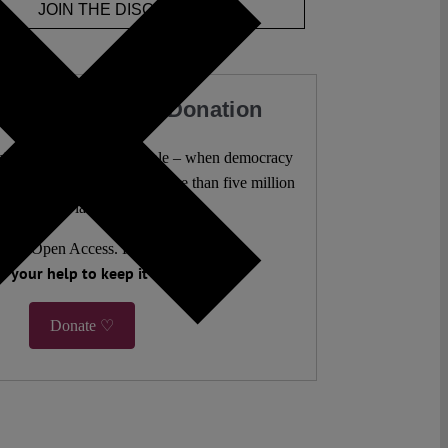
JOIN THE DISCUSSION
our Work with a Donation
l analysis freely accessible – when democracy
authors. 10,000 articles. More than five million
views last year.
ent. Open Access. Reader-funded.
 your help to keep it that way.
Donate ♡