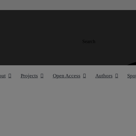
Search
out
Projects
Open Access
Authors
Spo