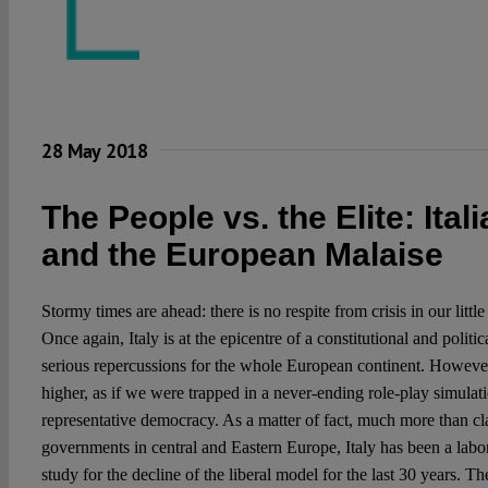
28 May 2018
The People vs. the Elite: Ital
and the European Malaise
Stormy times are ahead: there is no respite from crisis in our little
Once again, Italy is at the epicentre of a constitutional and politi
serious repercussions for the whole European continent. However,
higher, as if we were trapped in a never-ending role-play simulatio
representative democracy. As a matter of fact, much more than cla
governments in central and Eastern Europe, Italy has been a labo
study for the decline of the liberal model for the last 30 years. The