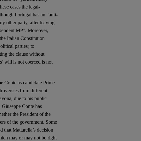
hese cases the legal-
lthough Portugal has an “anti-
y other party, after leaving
dependent MP”. Moreover,
the Italian Constitution
litical parties) to
ating the clause without
’ will is not coerced is not
ppe Conte as candidate Prime
roversies from different
Savona, due to his public
lt, Giuseppe Conte has
ether the President of the
sters of the government. Some
d that Mattarella’s decision
which may or may not be right