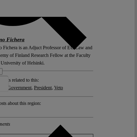
mo Fichera
 Fichera is an Adjuct Professor of EU Law and
emy of Finland Research Fellow at the Faculty
University of Helsinki.
posts related to this:
g of Government
,
President
,
Veto
sts about this region:
ments