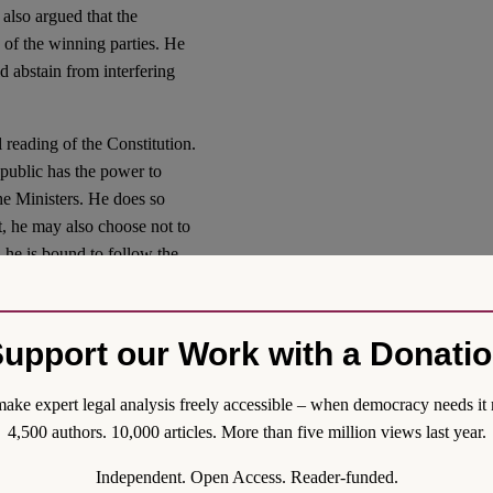
also argued that the
s of the winning parties. He
ld abstain from interfering
 reading of the Constitution.
Republic has the power to
the Ministers. He does so
t, he may also choose not to
, he is bound to follow the
ces, threatening national
ssung
, may veto such
ions have also been rejected
upport our Work with a Donati
ake expert legal analysis freely accessible – when democracy needs it 
been chosen, the position of
4,500 authors. 10,000 articles. More than five million views last year.
ufficient reason to refuse to
ly one of his ministers.
Independent. Open Access. Reader-funded.
n electoral mandate to leave