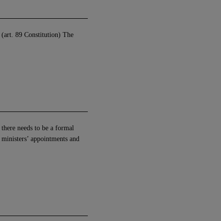
 (art. 89 Constitution) The
, there needs to be a formal
e ministers’ appointments and