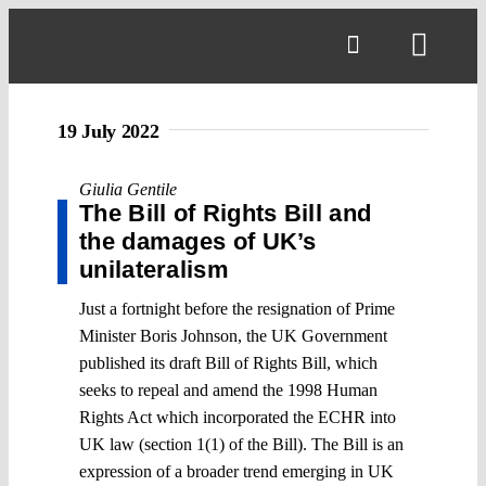
Skip
to
Toggl
content
Navig
19 July 2022
Giulia Gentile
The Bill of Rights Bill and
the damages of UK’s
unilateralism
Just a fortnight before the resignation of Prime
Minister Boris Johnson, the UK Government
published its draft Bill of Rights Bill, which
seeks to repeal and amend the 1998 Human
Rights Act which incorporated the ECHR into
UK law (section 1(1) of the Bill). The Bill is an
expression of a broader trend emerging in UK