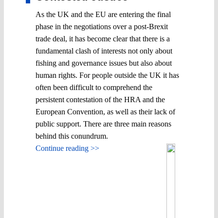
As the UK and the EU are entering the final
phase in the negotiations over a post-Brexit
trade deal, it has become clear that there is a
fundamental clash of interests not only about
fishing and governance issues but also about
human rights. For people outside the UK it has
often been difficult to comprehend the
persistent contestation of the HRA and the
European Convention, as well as their lack of
public support. There are three main reasons
behind this conundrum.
Continue reading >>