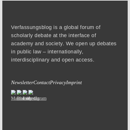
Verfassungsblog is a global forum of
scholarly debate at the interface of
academy and society. We open up debates
in public law – internationally,
interdisciplinary and open access.
Newsletter
Contact
Privacy
Imprint