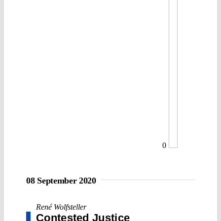
0
08 September 2020
René Wolfsteller
Contested Justice