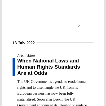
2
13 July 2022
Aristi Volou
When National Laws and
Human Rights Standards
Are at Odds
The UK Government’s agenda to erode human
rights and to disentangle the UK from its
European partners has now been fully
materialised. Soon after Brexit, the UK
Government announced its intention to replace