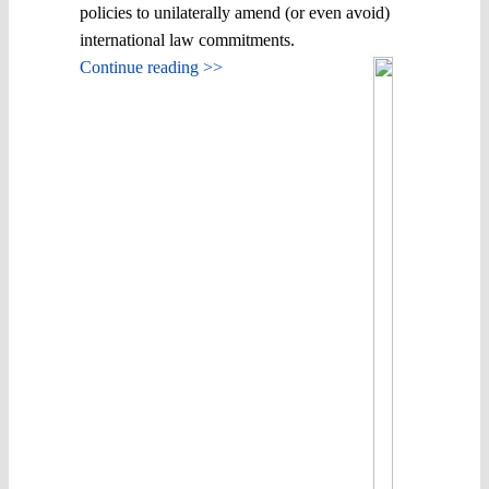
policies to unilaterally amend (or even avoid)
international law commitments.
Continue reading >>