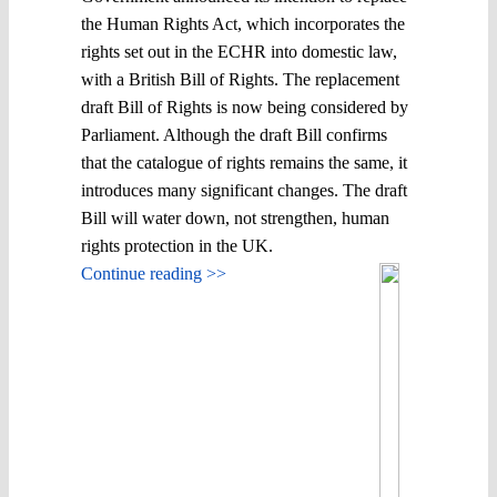
the Human Rights Act, which incorporates the
rights set out in the ECHR into domestic law,
with a British Bill of Rights. The replacement
draft Bill of Rights is now being considered by
Parliament. Although the draft Bill confirms
that the catalogue of rights remains the same, it
introduces many significant changes. The draft
Bill will water down, not strengthen, human
rights protection in the UK.
Continue reading >>