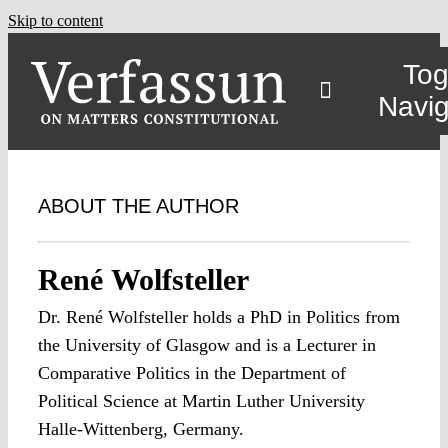
Skip to content
Tog
Navig
ABOUT THE AUTHOR
René Wolfsteller
Dr. René Wolfsteller holds a PhD in Politics from
the University of Glasgow and is a Lecturer in
Comparative Politics in the Department of
Political Science at Martin Luther University
Halle-Wittenberg, Germany.