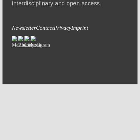
interdisciplinary and open access.
Newsletter
Contact
Privacy
Imprint