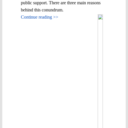
public support. There are three main reasons
behind this conundrum.
Continue reading >>