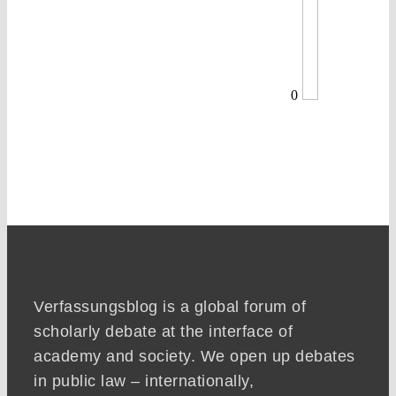
0
Verfassungsblog is a global forum of
scholarly debate at the interface of
academy and society. We open up debates
in public law – internationally,