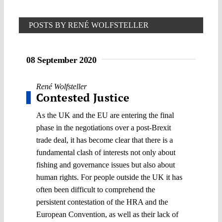
POSTS BY RENÉ WOLFSTELLER
08 September 2020
René Wolfsteller
Contested Justice
As the UK and the EU are entering the final
phase in the negotiations over a post-Brexit
trade deal, it has become clear that there is a
fundamental clash of interests not only about
fishing and governance issues but also about
human rights. For people outside the UK it has
often been difficult to comprehend the
persistent contestation of the HRA and the
European Convention, as well as their lack of