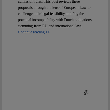
admission rules. This post reviews these
proposals through the lens of European Law to
challenge their legal feasibility and flag the
potential incompatibility with Dutch obligations
stemming from EU and international law.
Continue reading >>