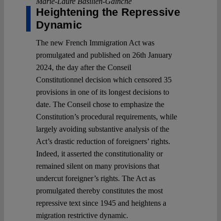
Marie-Laure Basilien-Gainche
Heightening the Repressive
Dynamic
The new French Immigration Act was
promulgated and published on 26th January
2024, the day after the Conseil
Constitutionnel decision which censored 35
provisions in one of its longest decisions to
date. The Conseil chose to emphasize the
Constitution’s procedural requirements, while
largely avoiding substantive analysis of the
Act’s drastic reduction of foreigners’ rights.
Indeed, it asserted the constitutionality or
remained silent on many provisions that
undercut foreigner’s rights. The Act as
promulgated thereby constitutes the most
repressive text since 1945 and heightens a
migration restrictive dynamic.