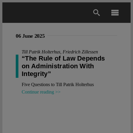
Skip
to
Toggl
content
Navig
Main
06 June 2025
About
Till Patrik Holterhus
,
Friedrich Zillessen
“The Rule of Law Depends
on Administration With
Projects
Integrity”
Five Questions to Till Patrik Holterhus
Open Access
Continue reading >>
Authors
Spotlight