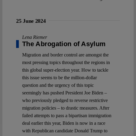
25 June 2024
Lena Riemer
The Abrogation of Asylum
Migration and border control are amongst the
most pressing topics throughout the regions in
this global super-election year. How to tackle
this issue seems to be the million-dollar
question and the urgency of this topic
seemingly has pushed President Joe Biden –
who previously pledged to reverse restrictive
migration policies – to drastic measures. After
failed attempts to pass a bipartisan immigration
deal earlier this year, Biden is now in a race
with Republican candidate Donald Trump to