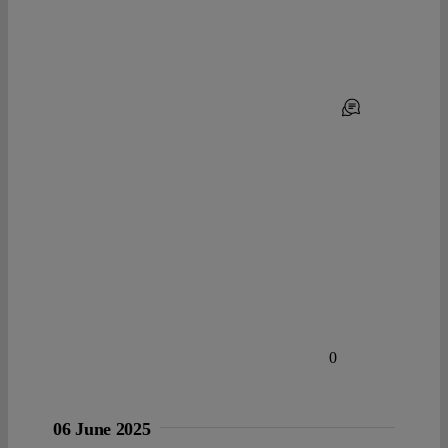
0
06 June 2025