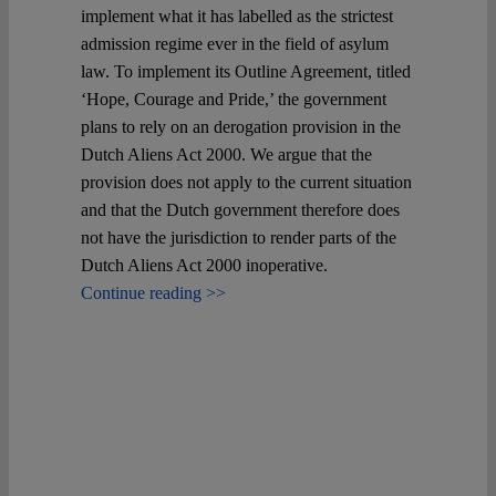
implement what it has labelled as the strictest
admission regime ever in the field of asylum
law. To implement its Outline Agreement, titled
‘Hope, Courage and Pride,’ the government
plans to rely on an derogation provision in the
Dutch Aliens Act 2000. We argue that the
provision does not apply to the current situation
and that the Dutch government therefore does
not have the jurisdiction to render parts of the
Dutch Aliens Act 2000 inoperative.
Continue reading >>