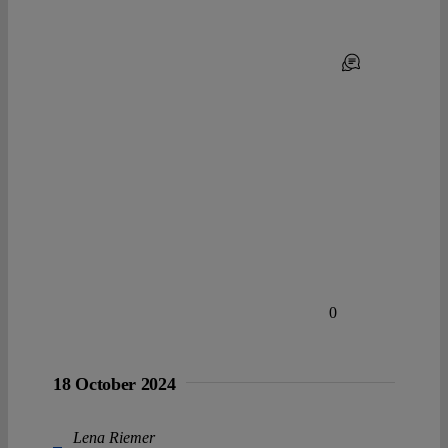
0
18 October 2024
Lena Riemer