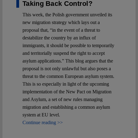
Taking Back Control?
This week, the Polish government unveiled its
new migration strategy which lays out a
proposal that, “in the event of a threat to
destabilize the country by an influx of
immigrants, it should be possible to temporarily
and territorially suspend the right to accept
asylum applications.” This blog argues that the
proposal is not only unlawful but also poses a
threat to the common European asylum system.
This is so especially in light of the upcoming
implementation of the New Pact on Migration
and Asylum, a set of new rules managing
migration and establishing a common asylum
system at EU level.
Continue reading >>