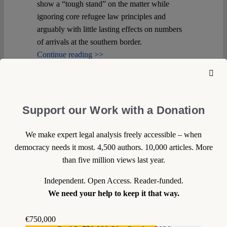
show a “tough stand” on the matter while
ignoring core refugee law principles and
arguably with little lasting effects on numbers
of arrivals at the southern border.
Continue reading >>
Support our Work with a Donation
We make expert legal analysis freely accessible – when
democracy needs it most. 4,500 authors. 10,000 articles. More
than five million views last year.
Independent. Open Access. Reader-funded.
We need your help to keep it that way.
€750,000