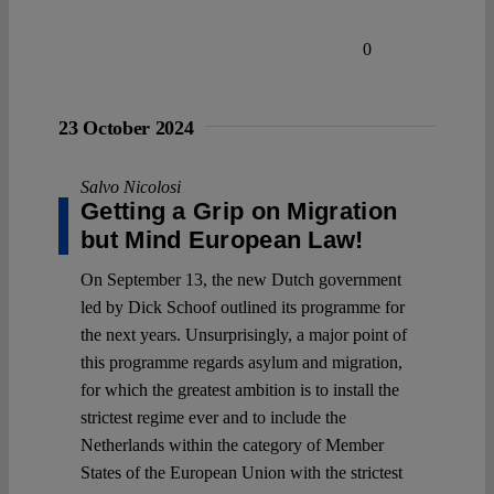
0
23 October 2024
Salvo Nicolosi
Getting a Grip on Migration
but Mind European Law!
On September 13, the new Dutch government
led by Dick Schoof outlined its programme for
the next years. Unsurprisingly, a major point of
this programme regards asylum and migration,
for which the greatest ambition is to install the
strictest regime ever and to include the
Netherlands within the category of Member
States of the European Union with the strictest