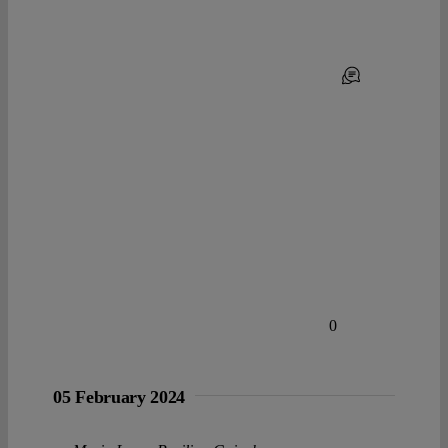
0
05 February 2024