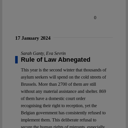
0
17 January 2024
Sarah Ganty
,
Eva Sevrin
Rule of Law Abnegated
This year is the second winter that thousands of
asylum seekers will spend on the cold streets of
Brussels. More than 2700 of them are still
without any material assistance and shelter. 869
of them have a domestic court order
recognising their right to reception, yet the
Belgian government has consistently refused to
implement them. This deliberate refusal to
secure the human rights of migrants, especially