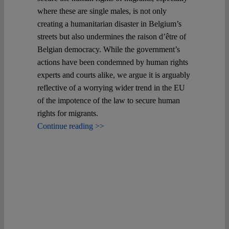
where these are single males, is not only
creating a humanitarian disaster in Belgium’s
streets but also undermines the raison d’être of
Belgian democracy. While the government’s
actions have been condemned by human rights
experts and courts alike, we argue it is arguably
reflective of a worrying wider trend in the EU
of the impotence of the law to secure human
rights for migrants.
Continue reading >>