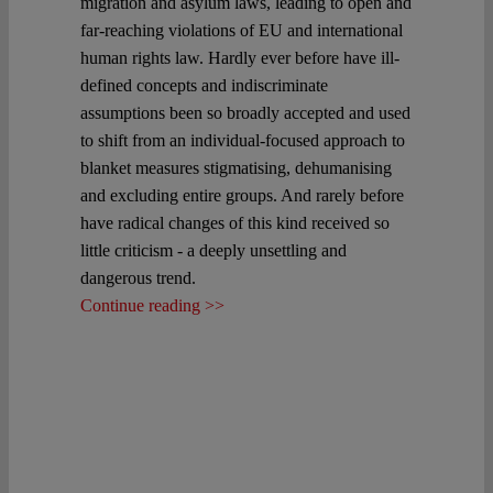
migration and asylum laws, leading to open and
far-reaching violations of EU and international
human rights law. Hardly ever before have ill-
defined concepts and indiscriminate
assumptions been so broadly accepted and used
to shift from an individual-focused approach to
blanket measures stigmatising, dehumanising
and excluding entire groups. And rarely before
have radical changes of this kind received so
little criticism - a deeply unsettling and
dangerous trend.
Continue reading >>