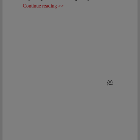
Continue reading >>