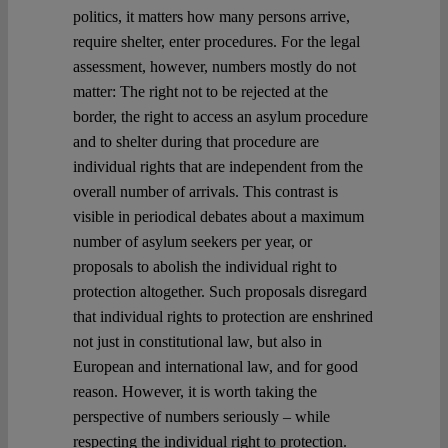
politics, it matters how many persons arrive,
require shelter, enter procedures. For the legal
assessment, however, numbers mostly do not
matter: The right not to be rejected at the
border, the right to access an asylum procedure
and to shelter during that procedure are
individual rights that are independent from the
overall number of arrivals. This contrast is
visible in periodical debates about a maximum
number of asylum seekers per year, or
proposals to abolish the individual right to
protection altogether. Such proposals disregard
that individual rights to protection are enshrined
not just in constitutional law, but also in
European and international law, and for good
reason. However, it is worth taking the
perspective of numbers seriously – while
respecting the individual right to protection.