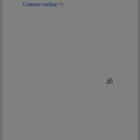
Continue reading >>