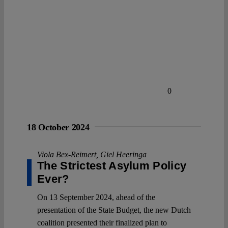
0
18 October 2024
Viola Bex-Reimert
,
Giel Heeringa
The Strictest Asylum Policy
Ever?
On 13 September 2024, ahead of the
presentation of the State Budget, the new Dutch
coalition presented their finalized plan to