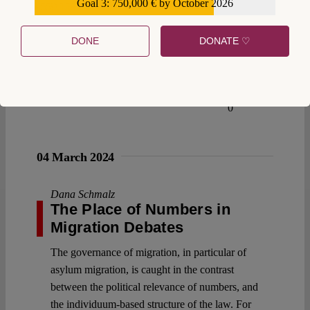
Goal 3: 750,000 € by October 2026
€559,159
DONE
DONATE ♡
0
04 March 2024
Dana Schmalz
The Place of Numbers in
Migration Debates
The governance of migration, in particular of
asylum migration, is caught in the contrast
between the political relevance of numbers, and
the individuum-based structure of the law. For