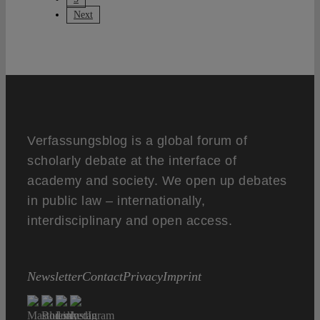
Next
Verfassungsblog is a global forum of
scholarly debate at the interface of
academy and society. We open up debates
in public law – internationally,
interdisciplinary and open access.
Newsletter
Contact
Privacy
Imprint