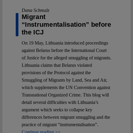
Dana Schmalz
Migrant
“Instrumentalisation” before
the ICJ
On 19 May, Lithuania introduced proceedings
against Belarus before the International Court
of Justice for the alleged smuggling of migrants.
Lithuania claims that Belarus violated
provisions of the Protocol against the
Smuggling of Migrants by Land, Sea and Air,
which supplements the UN Convention against
Transnational Organized Crime. This blog will
detail several difficulties with Lithuania’s
argument which seeks to collapse key
differences between migrant smuggling and the
practice of migrant “instrumentalisation”.
Continue reading >>