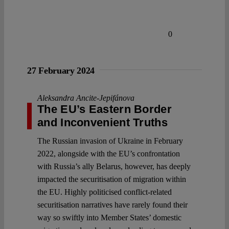
0
27 February 2024
Aleksandra Ancite-Jepifánova
The EU’s Eastern Border
and Inconvenient Truths
The Russian invasion of Ukraine in February
2022, alongside with the EU’s confrontation
with Russia’s ally Belarus, however, has deeply
impacted the securitisation of migration within
the EU. Highly politicised conflict-related
securitisation narratives have rarely found their
way so swiftly into Member States’ domestic