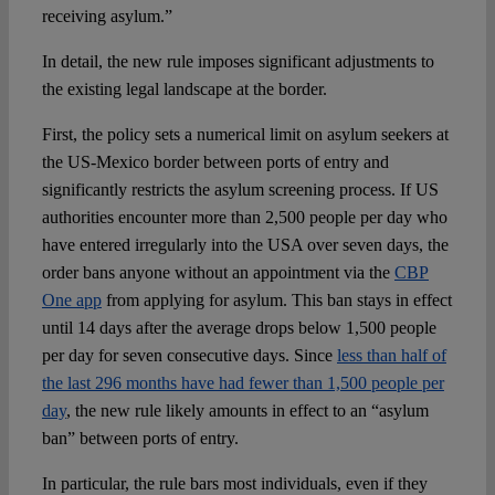
receiving asylum.”
In detail, the new rule imposes significant adjustments to
the existing legal landscape at the border.
First, the policy sets a numerical limit on asylum seekers at
the US-Mexico border between ports of entry and
significantly restricts the asylum screening process. If US
authorities encounter more than 2,500 people per day who
have entered irregularly into the USA over seven days, the
order bans anyone without an appointment via the
CBP
One app
from applying for asylum. This ban stays in effect
until 14 days after the average drops below 1,500 people
per day for seven consecutive days. Since
less than half of
the last 296 months have had fewer than 1,500 people per
day
, the new rule likely amounts in effect to an “asylum
ban” between ports of entry.
In particular, the rule bars most individuals, even if they