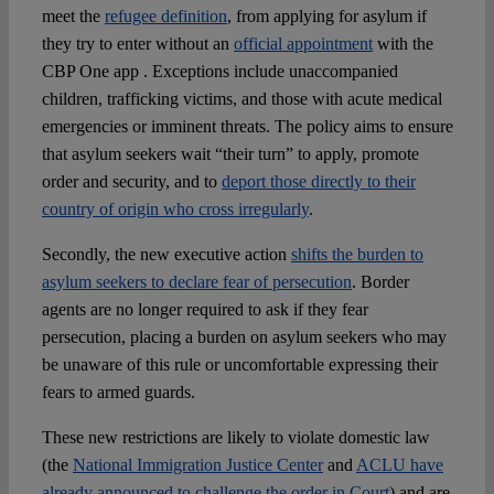
meet the
refugee definition
, from applying for asylum if
they try to enter without an
official appointment
with the
CBP One app . Exceptions include unaccompanied
children, trafficking victims, and those with acute medical
emergencies or imminent threats. The policy aims to ensure
that asylum seekers wait “their turn” to apply, promote
order and security, and to
deport those directly to their
country of origin who cross irregularly
.
Secondly, the new executive action
shifts the burden to
asylum seekers to declare fear of persecution
. Border
agents are no longer required to ask if they fear
persecution, placing a burden on asylum seekers who may
be unaware of this rule or uncomfortable expressing their
fears to armed guards.
These new restrictions are likely to violate domestic law
(the
National Immigration Justice Center
and
ACLU have
already announced to challenge the order in Court
) and are