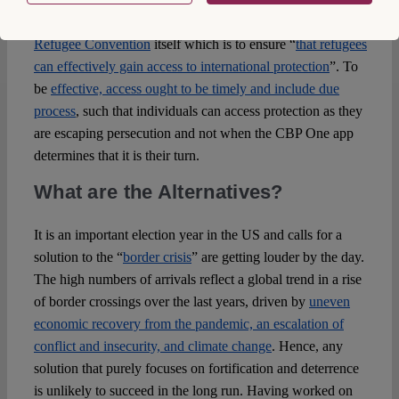
asylum seekers also violates the
object and purpose of the
Refugee Convention
itself which is to ensure “
that refugees
can effectively gain access to international protection
”. To
be
effective, access ought to be timely and include due
process
, such that individuals can access protection as they
are escaping persecution and not when the CBP One app
determines that it is their turn.
What are the Alternatives?
It is an important election year in the US and calls for a
solution to the “
border crisis
” are getting louder by the day.
The high numbers of arrivals reflect a global trend in a rise
of border crossings over the last years, driven by
uneven
economic recovery from the pandemic, an escalation of
conflict and insecurity, and climate change
. Hence, any
solution that purely focuses on fortification and deterrence
is unlikely to succeed in the long run. Having worked on