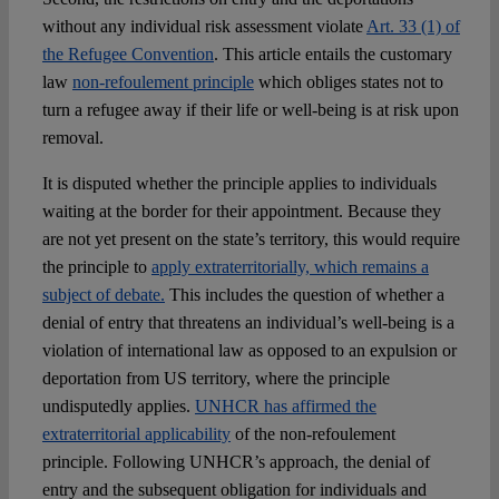
without any individual risk assessment violate
Art. 33 (1) of
the Refugee Convention
. This article entails the customary
law
non-refoulement principle
which obliges states not to
turn a refugee away if their life or well-being is at risk upon
removal.
It is disputed whether the principle applies to individuals
waiting at the border for their appointment. Because they
are not yet present on the state’s territory, this would require
the principle to
apply extraterritorially, which remains a
subject of debate.
This includes the question of whether a
denial of entry that threatens an individual’s well-being is a
violation of international law as opposed to an expulsion or
deportation from US territory, where the principle
undisputedly applies.
UNHCR has affirmed the
extraterritorial applicability
of the non-refoulement
principle. Following UNHCR’s approach, the denial of
entry and the subsequent obligation for individuals and