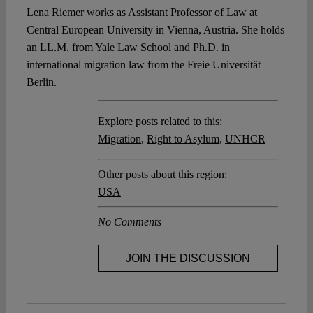
Lena Riemer works as Assistant Professor of Law at
Central European University in Vienna, Austria. She holds
an LL.M. from Yale Law School and Ph.D. in
international migration law from the Freie Universität
Berlin.
Explore posts related to this:
Migration
,
Right to Asylum
,
UNHCR
Other posts about this region:
USA
No Comments
JOIN THE DISCUSSION