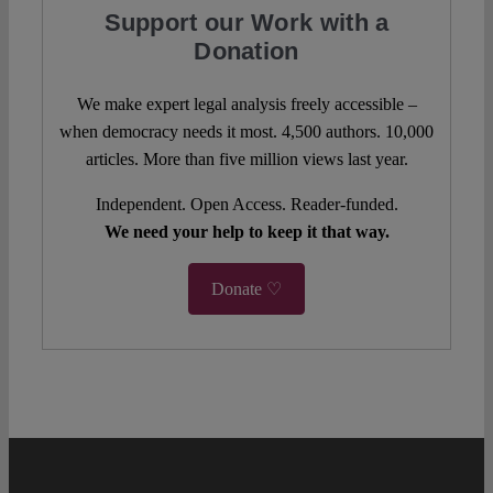
Support our Work with a
Donation
We make expert legal analysis freely accessible –
when democracy needs it most. 4,500 authors. 10,000
articles. More than five million views last year.
Independent. Open Access. Reader-funded.
We need your help to keep it that way.
Donate ♡