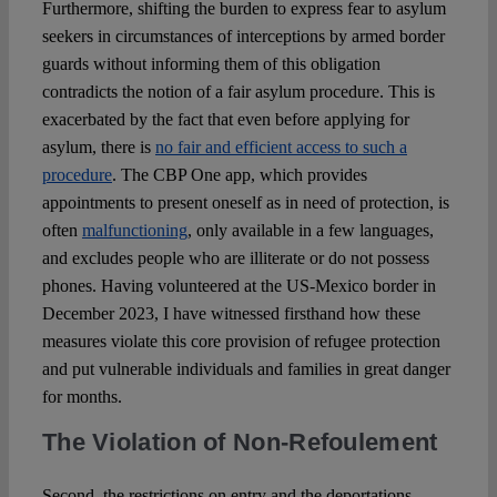
Furthermore, shifting the burden to express fear to asylum
seekers in circumstances of interceptions by armed border
guards without informing them of this obligation
contradicts the notion of a fair asylum procedure. This is
exacerbated by the fact that even before applying for
asylum, there is
no fair and efficient access to such a
procedure
. The CBP One app, which provides
appointments to present oneself as in need of protection, is
often
malfunctioning
, only available in a few languages,
and excludes people who are illiterate or do not possess
phones. Having volunteered at the US-Mexico border in
December 2023, I have witnessed firsthand how these
measures violate this core provision of refugee protection
and put vulnerable individuals and families in great danger
for months.
The Violation of Non-Refoulement
Second, the restrictions on entry and the deportations