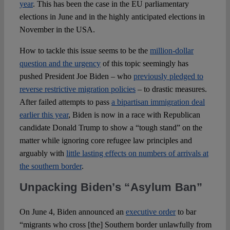
Spotlight
year
. This has been the case in the EU parliamentary
elections in June and in the highly anticipated elections in
November in the USA.
How to tackle this issue seems to be the
million-dollar
question and the urgency
of this topic seemingly has
pushed President Joe Biden – who
previously pledged to
reverse restrictive migration policies
– to drastic measures.
After failed attempts to pass
a bipartisan immigration deal
earlier this year
, Biden is now in a race with Republican
candidate Donald Trump to show a “tough stand” on the
matter while ignoring core refugee law principles and
arguably with
little lasting effects on numbers of arrivals at
the southern border
.
Unpacking Biden’s “Asylum Ban”
On June 4, Biden announced an
executive order
to bar
“migrants who cross [the] Southern border unlawfully from