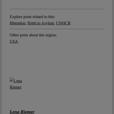
Explore posts related to this:
Migration
,
Right to Asylum
,
UNHCR
Other posts about this region:
USA
Lena Riemer