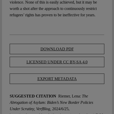
violence. None of this is easily achieved, but it may be
worth a shot after the approach to continuously restrict
refugees’ rights has proven to be ineffective for years.
DOWNLOAD PDF
LICENSED UNDER CC BY-SA 4.0
EXPORT METADATA
SUGGESTED CITATION
Riemer, Lena:
The
Abrogation of Asylum: Biden’s New Border Policies
Under Scrutiny, VerfBlog,
2024/6/25,