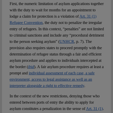
First, the numeric limitation of asylum applications together
with the duty to wait for months for an appointment to
lodge a claim for protection is a violation of
Art. 31 (1)
Refugee Convention
, the duty not to penalize the irregular
entry of refugees. In this context, “penalties” are not limited
to criminal sanctions and include any “procedural detriment
to the person seeking asylum” (
UNHCR
, p. 7). The
provision also requires states to proceed promptly with the
determination of refugee status through a fair and efficient
asylum procedure and applies to individuals intercepted at
the border (
ibid
). A fair asylum procedure requires at least a
prompt and
individual assessment of each case, a safe
environment, access to legal assistance as well as an
interpreter alongside a right to effective remedy
.
In the context of the new restrictions, denying those who
entered between ports of entry the ability to apply for
asylum constitutes a penalization in the sense of
Art. 31 (1)
.