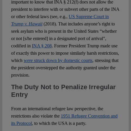
important to know that INA § 212(f) does not allow the
president to interfere with or subvert other parts of the INA
or other federal laws (see, e.g.,
US Supreme Court in
Trump v. Hawaii
(2018). That includes anyone’s right to
seek asylum who is present in the United States “whether
or not [s/he entered] in a designated port of arrival”,
codified in
INA § 208
. Former President Trump made use
of exactly this power to impose similarly harsh restrictions,
which
were struck down by domestic courts
, stressing that
the president overstepped the authority granted under the
provision.
The Duty Not to Penalize Irregular
Entry
From an international refugee law perspective, the
restrictions also violate the
1951 Refugee Convention and
its Protocol
, to which the USA is a party.