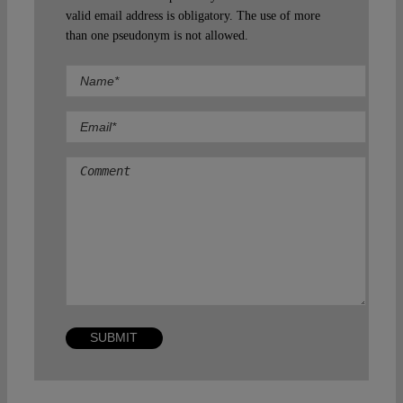
valid email address is obligatory. The use of more
than one pseudonym is not allowed.
Comment