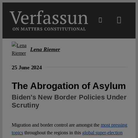
Skip
to
content
Toggl
Navig
Main
Lena Riemer
About
25 June 2024
Projects
The Abrogation of Asylum
Biden’s New Border Policies Under
Open Access
Scrutiny
Authors
Migration and border control are amongst the
most pressing
topics
throughout the regions in this
global super-election