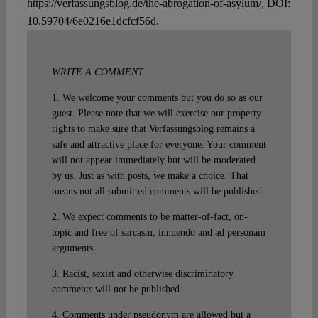
https://verfassungsblog.de/the-abrogation-of-asylum/, DOI:
10.59704/6e0216e1dcfcf56d
.
WRITE A COMMENT
1. We welcome your comments but you do so as our
guest. Please note that we will exercise our property
rights to make sure that Verfassungsblog remains a
safe and attractive place for everyone. Your comment
will not appear immediately but will be moderated
by us. Just as with posts, we make a choice. That
means not all submitted comments will be published.
2. We expect comments to be matter-of-fact, on-
topic and free of sarcasm, innuendo and ad personam
arguments.
3. Racist, sexist and otherwise discriminatory
comments will not be published.
4. Comments under pseudonym are allowed but a