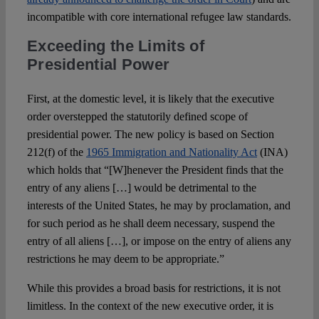
incompatible with core international refugee law standards.
Exceeding the Limits of
Presidential Power
First, at the domestic level, it is likely that the executive
order overstepped the statutorily defined scope of
presidential power. The new policy is based on Section
212(f) of the
1965 Immigration and Nationality Act
(INA)
which holds that “[W]henever the President finds that the
entry of any aliens […] would be detrimental to the
interests of the United States, he may by proclamation, and
for such period as he shall deem necessary, suspend the
entry of all aliens […], or impose on the entry of aliens any
restrictions he may deem to be appropriate.”
While this provides a broad basis for restrictions, it is not
limitless. In the context of the new executive order, it is