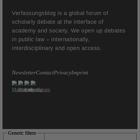
Verfassungsblog is a global forum of
scholarly debate at the interface of
academy and society. We open up debates
in public law – internationally,
interdisciplinary and open access.
Newsletter
Contact
Privacy
Imprint
Generic filters
Generic filters