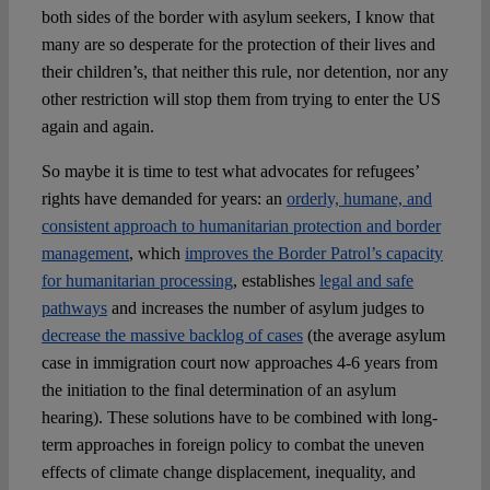
both sides of the border with asylum seekers, I know that
many are so desperate for the protection of their lives and
their children’s, that neither this rule, nor detention, nor any
other restriction will stop them from trying to enter the US
again and again.
So maybe it is time to test what advocates for refugees’
rights have demanded for years: an
orderly, humane, and
consistent approach to humanitarian protection and border
management
, which
improves the Border Patrol’s capacity
for humanitarian processing
, establishes
legal and safe
pathways
and increases the number of asylum judges to
decrease the massive backlog of cases
(the average asylum
case in immigration court now approaches 4-6 years from
the initiation to the final determination of an asylum
hearing). These solutions have to be combined with long-
term approaches in foreign policy to combat the uneven
effects of climate change displacement, inequality, and