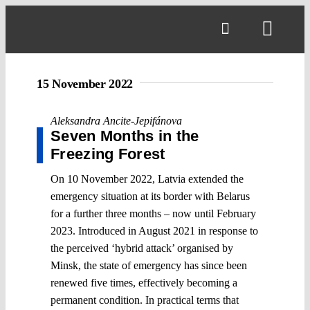
Skip
to
Toggl
content
Navig
15 November 2022
Aleksandra Ancite-Jepifánova
Seven Months in the
Freezing Forest
On 10 November 2022, Latvia extended the
emergency situation at its border with Belarus
for a further three months – now until February
2023. Introduced in August 2021 in response to
the perceived ‘hybrid attack’ organised by
Minsk, the state of emergency has since been
renewed five times, effectively becoming a
permanent condition. In practical terms that