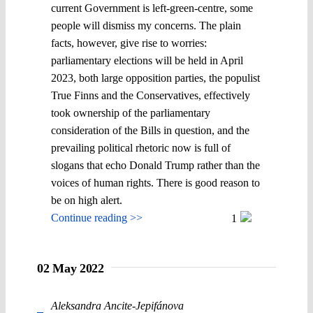
current Government is left-green-centre, some
people will dismiss my concerns. The plain
facts, however, give rise to worries:
parliamentary elections will be held in April
2023, both large opposition parties, the populist
True Finns and the Conservatives, effectively
took ownership of the parliamentary
consideration of the Bills in question, and the
prevailing political rhetoric now is full of
slogans that echo Donald Trump rather than the
voices of human rights. There is good reason to
be on high alert.
Continue reading >>
1
02 May 2022
Aleksandra Ancite-Jepifánova