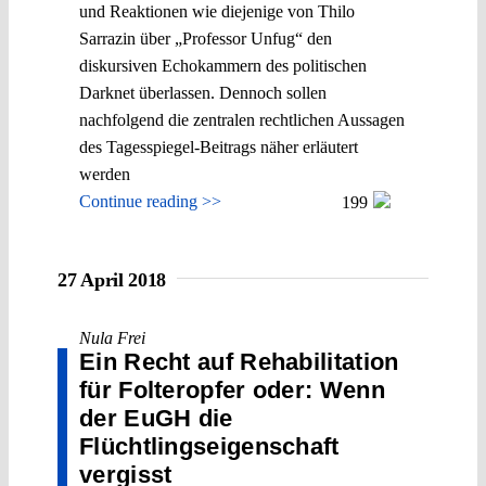
und Reaktionen wie diejenige von Thilo
Sarrazin über „Professor Unfug“ den
diskursiven Echokammern des politischen
Darknet überlassen. Dennoch sollen
nachfolgend die zentralen rechtlichen Aussagen
des Tagesspiegel-Beitrags näher erläutert
werden
Continue reading >>
199
27 April 2018
Nula Frei
Ein Recht auf Rehabilitation
für Folteropfer oder: Wenn
der EuGH die
Flüchtlingseigen­schaft
vergisst