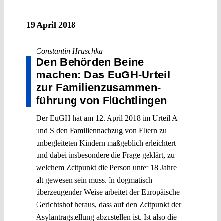
19 April 2018
Constantin Hruschka
Den Behörden Beine
machen: Das EuGH-Urteil
zur Familien­zusammen­
führung von Flüchtlingen
Der EuGH hat am 12. April 2018 im Urteil A
und S den Familiennachzug von Eltern zu
unbegleiteten Kindern maßgeblich erleichtert
und dabei insbesondere die Frage geklärt, zu
welchem Zeitpunkt die Person unter 18 Jahre
alt gewesen sein muss. In dogmatisch
überzeugender Weise arbeitet der Europäische
Gerichtshof heraus, dass auf den Zeitpunkt der
Asylantragstellung abzustellen ist. Ist also die