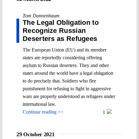
Tom Dannenbaum
The Legal Obligation to
Recognize Russian
Deserters as Refugees
The European Union (EU) and its member
states are reportedly considering offering
asylum to Russian deserters. They and other
states around the world have a legal obligation
to do precisely that. Soldiers who flee
punishment for refusing to fight in aggressive
wars are properly understood as refugees under
international law.
Continue reading >>
1
29 October 2021