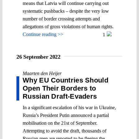
means that Latvia will continue carrying out
systematic pushbacks – despite the very low
number of border crossing attempts and
allegations of gross violations of human rights.
Continue reading >>
1
26 September 2022
Maarten den Heijer
Why EU Countries Should
Open Their Borders to
Russian Draft-Evaders
In a significant escalation of his war in Ukraine,
Russia’s President Putin announced a partial
mobilisation on the 21st of September.
Attempting to avoid the draft, thousands of
Russian men are reported to be fleeing the