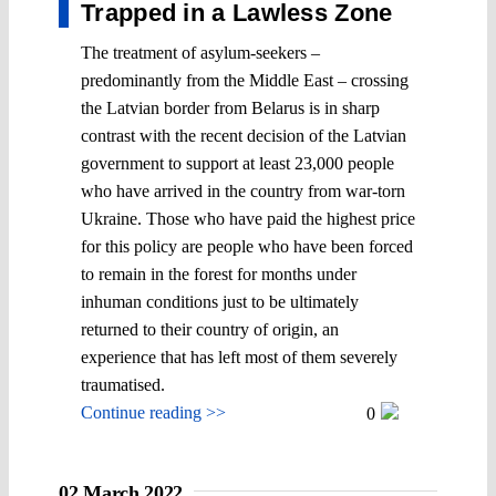
Trapped in a Lawless Zone
The treatment of asylum-seekers –
predominantly from the Middle East – crossing
the Latvian border from Belarus is in sharp
contrast with the recent decision of the Latvian
government to support at least 23,000 people
who have arrived in the country from war-torn
Ukraine. Those who have paid the highest price
for this policy are people who have been forced
to remain in the forest for months under
inhuman conditions just to be ultimately
returned to their country of origin, an
experience that has left most of them severely
traumatised.
Continue reading >>
0
02 March 2022