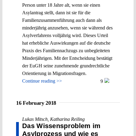
Person unter 18 Jahre alt, wenn sie einen
Asylantrag stellt, dann ist sie für die
Familienzusammenführung auch dann als
minderjährig anzusehen, wenn sie während des
Asylverfahrens volljährig wird. Dieses Urteil
hat erhebliche Auswirkungen auf die deutsche
Praxis des Familiennachzugs zu unbegleiteten
Minderjährigen. Mit der Entscheidung bestätigt
der EuGH seine zunehmende grundrechtliche
Orientierung in Migrationsfragen.
Continue reading >>
9
16 February 2018
Lukas Mitsch
,
Katharina Reiling
Das Wissensproblem im
Asylprozess und wie es