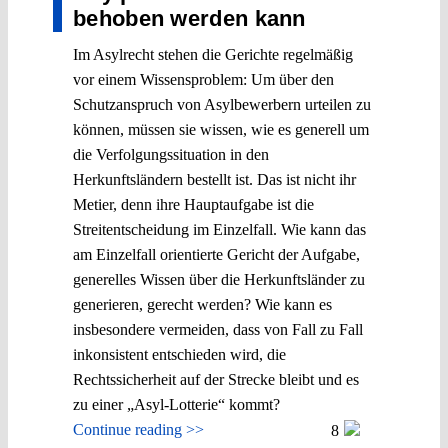
behoben werden kann
Im Asylrecht stehen die Gerichte regelmäßig
vor einem Wissensproblem: Um über den
Schutzanspruch von Asylbewerbern urteilen zu
können, müssen sie wissen, wie es generell um
die Verfolgungssituation in den
Herkunftsländern bestellt ist. Das ist nicht ihr
Metier, denn ihre Hauptaufgabe ist die
Streitentscheidung im Einzelfall. Wie kann das
am Einzelfall orientierte Gericht der Aufgabe,
generelles Wissen über die Herkunftsländer zu
generieren, gerecht werden? Wie kann es
insbesondere vermeiden, dass von Fall zu Fall
inkonsistent entschieden wird, die
Rechtssicherheit auf der Strecke bleibt und es
zu einer „Asyl-Lotterie“ kommt?
Continue reading >>
8