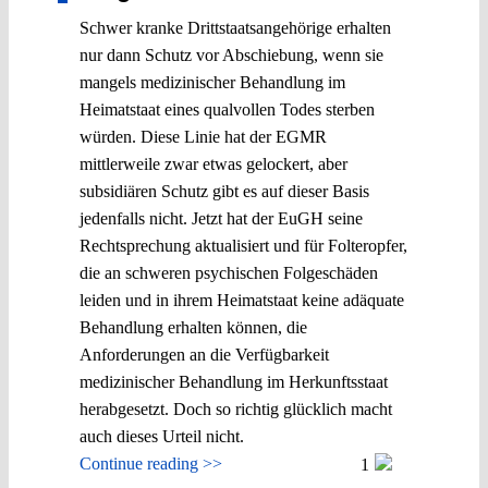
Schwer kranke Drittstaatsangehörige erhalten
nur dann Schutz vor Abschiebung, wenn sie
mangels medizinischer Behandlung im
Heimatstaat eines qualvollen Todes sterben
würden. Diese Linie hat der EGMR
mittlerweile zwar etwas gelockert, aber
subsidiären Schutz gibt es auf dieser Basis
jedenfalls nicht. Jetzt hat der EuGH seine
Rechtsprechung aktualisiert und für Folteropfer,
die an schweren psychischen Folgeschäden
leiden und in ihrem Heimatstaat keine adäquate
Behandlung erhalten können, die
Anforderungen an die Verfügbarkeit
medizinischer Behandlung im Herkunftsstaat
herabgesetzt. Doch so richtig glücklich macht
auch dieses Urteil nicht.
Continue reading >>
1