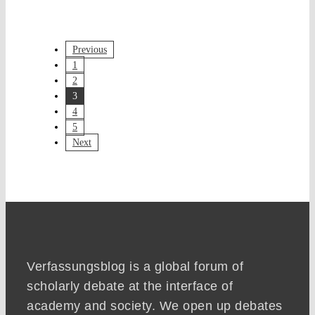
Previous
1
2
3
4
5
Next
Verfassungsblog is a global forum of
scholarly debate at the interface of
academy and society. We open up debates