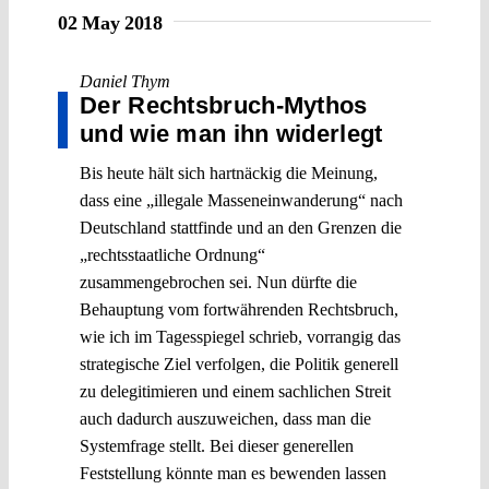
02 May 2018
Daniel Thym
Der Rechtsbruch-Mythos
und wie man ihn widerlegt
Bis heute hält sich hartnäckig die Meinung,
dass eine „illegale Masseneinwanderung“ nach
Deutschland stattfinde und an den Grenzen die
„rechtsstaatliche Ordnung“
zusammengebrochen sei. Nun dürfte die
Behauptung vom fortwährenden Rechtsbruch,
wie ich im Tagesspiegel schrieb, vorrangig das
strategische Ziel verfolgen, die Politik generell
zu delegitimieren und einem sachlichen Streit
auch dadurch auszuweichen, dass man die
Systemfrage stellt. Bei dieser generellen
Feststellung könnte man es bewenden lassen