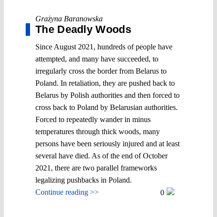
Grażyna Baranowska
The Deadly Woods
Since August 2021, hundreds of people have
attempted, and many have succeeded, to
irregularly cross the border from Belarus to
Poland. In retaliation, they are pushed back to
Belarus by Polish authorities and then forced to
cross back to Poland by Belarusian authorities.
Forced to repeatedly wander in minus
temperatures through thick woods, many
persons have been seriously injured and at least
several have died. As of the end of October
2021, there are two parallel frameworks
legalizing pushbacks in Poland.
Continue reading >>
0