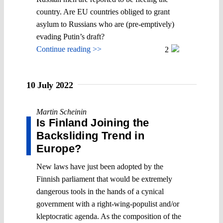
country. Are EU countries obliged to grant
asylum to Russians who are (pre-emptively)
evading Putin’s draft?
Continue reading >>
2
10 July 2022
Martin Scheinin
Is Finland Joining the
Backsliding Trend in
Europe?
New laws have just been adopted by the
Finnish parliament that would be extremely
dangerous tools in the hands of a cynical
government with a right-wing-populist and/or
kleptocratic agenda. As the composition of the