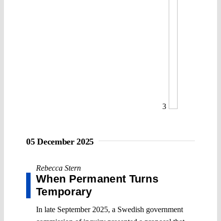
3
05 December 2025
Rebecca Stern
When Permanent Turns
Temporary
In late September 2025, a Swedish government