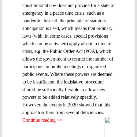
constitutional law does not provide for a state of
emergency in a peace time crisis, such as a
pandemic. Instead, the principle of statutory
anticipation is used, which means that ordinary
laws (with, in some cases, special provisions
which can be activated) apply also in a time of
crisis, e.g. the Public Order Act (POA), which
allows the government to restrict the number of
participants in public meetings or organized
public events. Where these powers are deemed
to be insufficient, the legislative procedure
should be sufficiently flexible to allow new
powers to be added relatively speedily.
However, the events in 2020 showed that this
approach suffers from several deficiencies.
Continue reading >>