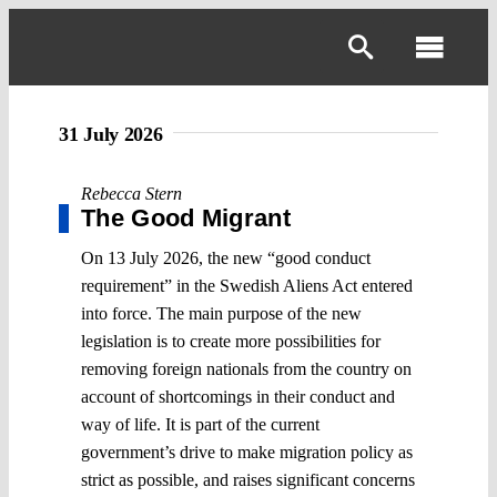
Skip
to
Toggl
content
Navig
31 July 2026
Rebecca Stern
The Good Migrant
On 13 July 2026, the new “good conduct
requirement” in the Swedish Aliens Act entered
into force. The main purpose of the new
legislation is to create more possibilities for
removing foreign nationals from the country on
account of shortcomings in their conduct and
way of life. It is part of the current
government’s drive to make migration policy as
strict as possible, and raises significant concerns