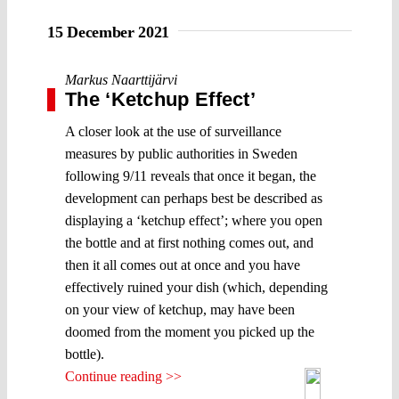
15 December 2021
Markus Naarttijärvi
The ‘Ketchup Effect’
A closer look at the use of surveillance
measures by public authorities in Sweden
following 9/11 reveals that once it began, the
development can perhaps best be described as
displaying a ‘ketchup effect’; where you open
the bottle and at first nothing comes out, and
then it all comes out at once and you have
effectively ruined your dish (which, depending
on your view of ketchup, may have been
doomed from the moment you picked up the
bottle).
Continue reading >>