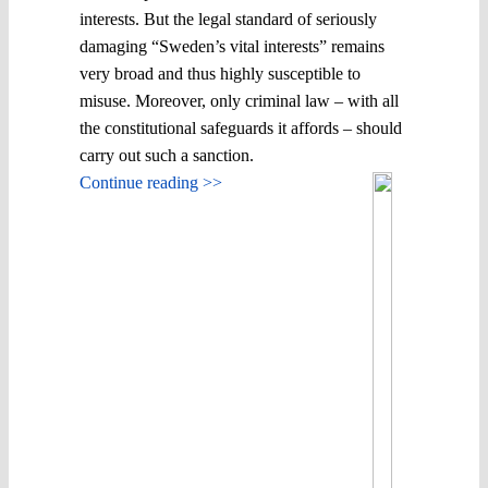
interests. But the legal standard of seriously
damaging “Sweden’s vital interests” remains
very broad and thus highly susceptible to
misuse. Moreover, only criminal law – with all
the constitutional safeguards it affords – should
carry out such a sanction.
Continue reading >>