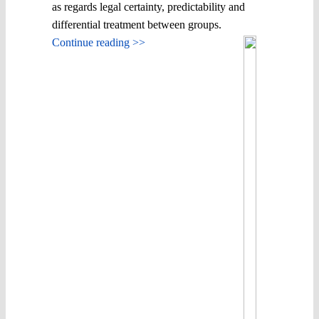
as regards legal certainty, predictability and
differential treatment between groups.
Continue reading >>