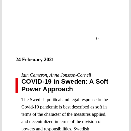
0
24 February 2021
Iain Cameron
,
Anna Jonsson-Cornell
COVID-19 in Sweden: A Soft
Power Approach
The Swedish political and legal response to the
Covid-19 pandemic is best described as soft in
terms of the character of the measures applied,
and decentralized in terms of the division of
powers and responsibilities. Swedish