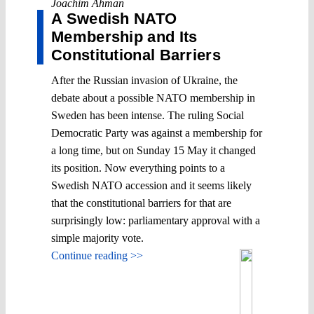
Joachim Åhman
A Swedish NATO
Membership and Its
Constitutional Barriers
After the Russian invasion of Ukraine, the
debate about a possible NATO membership in
Sweden has been intense. The ruling Social
Democratic Party was against a membership for
a long time, but on Sunday 15 May it changed
its position. Now everything points to a
Swedish NATO accession and it seems likely
that the constitutional barriers for that are
surprisingly low: parliamentary approval with a
simple majority vote.
Continue reading >>