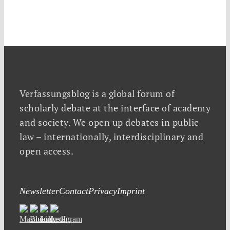
Verfassungsblog is a global forum of
scholarly debate at the interface of academy
and society. We open up debates in public
law – internationally, interdisciplinary and
open access.
Newsletter
Contact
Privacy
Imprint