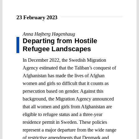
23 February 2023
Anna Højberg Høgenhaug
Departing from Hostile
Refugee Landscapes
In December 2022, the Swedish Migration
Agency estimated that the Taliban’s conquest of
Afghanistan has made the lives of Afghan
women and girls so difficult that it counts as
persecution based on gender. Against this
background, the Migration Agency announced
that all women and girls from Afghanistan are
eligible to refugee status and a three-year
residence permit in Sweden. These policies
represent a major departure from the wide range
of restrictive amendments that Denmark and