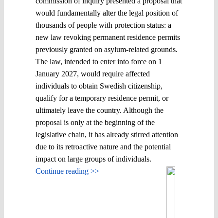
commission of inquiry presented a proposal that
would fundamentally alter the legal position of
thousands of people with protection status: a
new law revoking permanent residence permits
previously granted on asylum-related grounds.
The law, intended to enter into force on 1
January 2027, would require affected
individuals to obtain Swedish citizenship,
qualify for a temporary residence permit, or
ultimately leave the country. Although the
proposal is only at the beginning of the
legislative chain, it has already stirred attention
due to its retroactive nature and the potential
impact on large groups of individuals.
Continue reading >>