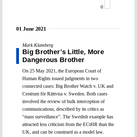
0
01 June 2021
Mark Klamberg
Big Brother’s Little, More
Dangerous Brother
On 25 May 2021, the European Court of
Human Rights issued judgments in two
connected cases: Big Brother Watch v. UK and
Centrum för Rättvisa v. Sweden. Both cases
involved the review of bulk interception of
communications, described by its critics as
“mass surveillance”. The Swedish example has
attracted less criticism from the ECtHR than the
UK, and can be construed as a model law.