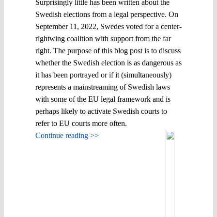
Surprisingly little has been written about the
Swedish elections from a legal perspective. On
September 11, 2022, Swedes voted for a center-
rightwing coalition with support from the far
right. The purpose of this blog post is to discuss
whether the Swedish election is as dangerous as
it has been portrayed or if it (simultaneously)
represents a mainstreaming of Swedish laws
with some of the EU legal framework and is
perhaps likely to activate Swedish courts to
refer to EU courts more often.
Continue reading >>