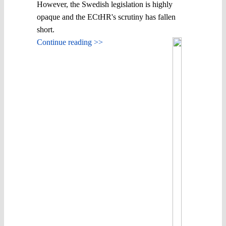
However, the Swedish legislation is highly
opaque and the ECtHR's scrutiny has fallen
short.
Continue reading >>