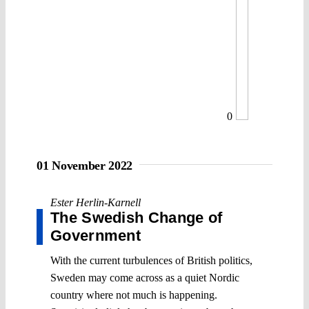
0
01 November 2022
Ester Herlin-Karnell
The Swedish Change of
Government
With the current turbulences of British politics,
Sweden may come across as a quiet Nordic
country where not much is happening.