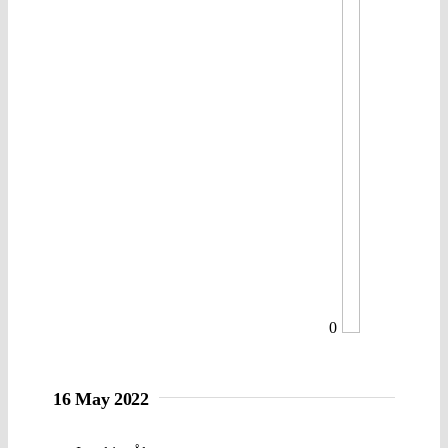
0
16 May 2022