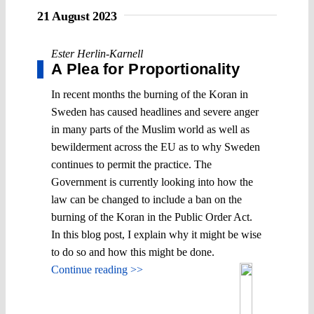
21 August 2023
Ester Herlin-Karnell
A Plea for Proportionality
In recent months the burning of the Koran in
Sweden has caused headlines and severe anger
in many parts of the Muslim world as well as
bewilderment across the EU as to why Sweden
continues to permit the practice. The
Government is currently looking into how the
law can be changed to include a ban on the
burning of the Koran in the Public Order Act.
In this blog post, I explain why it might be wise
to do so and how this might be done.
Continue reading >>