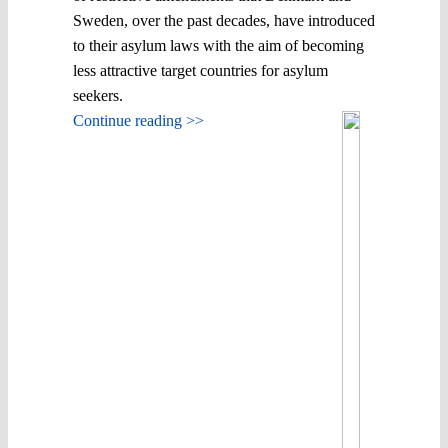
Sweden, over the past decades, have introduced
to their asylum laws with the aim of becoming
less attractive target countries for asylum
seekers.
Continue reading >>