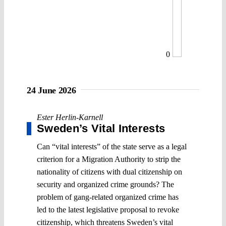
0
24 June 2026
Ester Herlin-Karnell
Sweden’s Vital Interests
Can “vital interests” of the state serve as a legal
criterion for a Migration Authority to strip the
nationality of citizens with dual citizenship on
security and organized crime grounds? The
problem of gang-related organized crime has
led to the latest legislative proposal to revoke
citizenship, which threatens Sweden’s vital